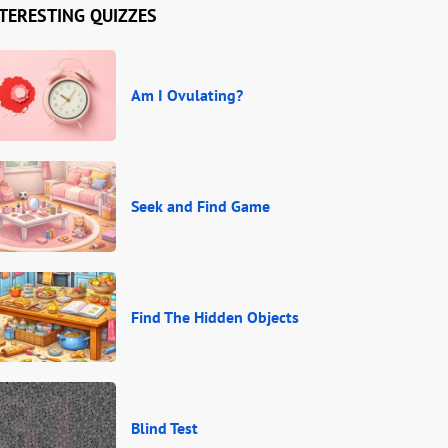
TERESTING QUIZZES
Am I Ovulating?
Seek and Find Game
Find The Hidden Objects
Blind Test