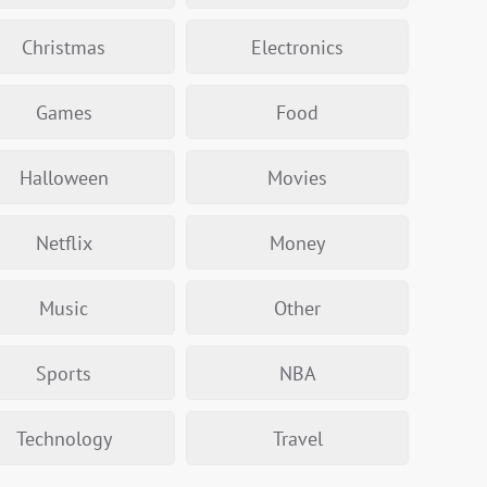
Christmas
Electronics
Games
Food
Halloween
Movies
Netflix
Money
Music
Other
Sports
NBA
Technology
Travel