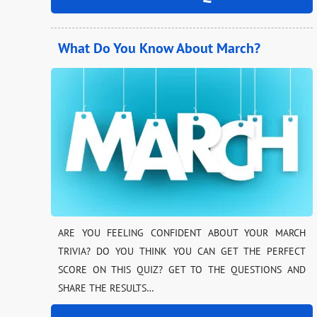
What Do You Know About March?
ARE YOU FEELING CONFIDENT ABOUT YOUR MARCH
TRIVIA? DO YOU THINK YOU CAN GET THE PERFECT
SCORE ON THIS QUIZ? GET TO THE QUESTIONS AND
SHARE THE RESULTS…