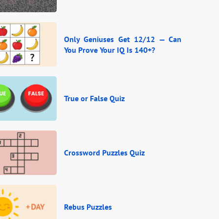
Only Geniuses Get 12/12 — Can
You Prove Your IQ Is 140+?
True or False Quiz
Crossword Puzzles Quiz
Rebus Puzzles