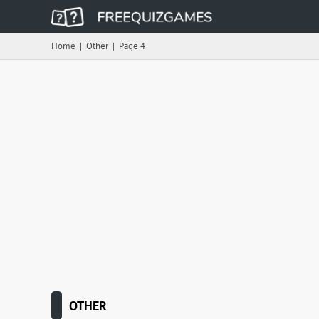
Home
|
Other
|
Page 4
OTHER