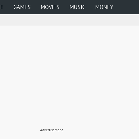
ME
GAMES
MOVIES
MUSIC
MONEY
Advertisement