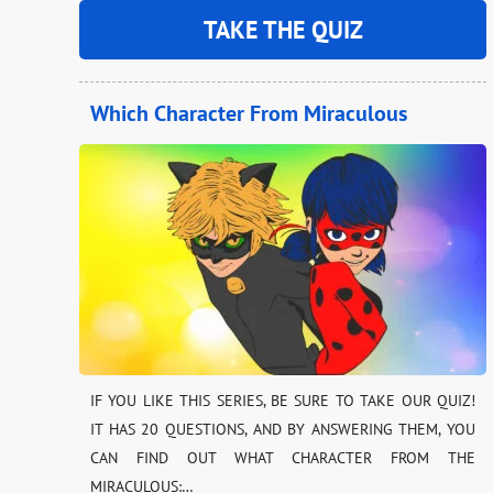
TAKE THE QUIZ
Which Character From Miraculous
IF YOU LIKE THIS SERIES, BE SURE TO TAKE OUR QUIZ!
IT HAS 20 QUESTIONS, AND BY ANSWERING THEM, YOU
CAN FIND OUT WHAT CHARACTER FROM THE
MIRACULOUS:…