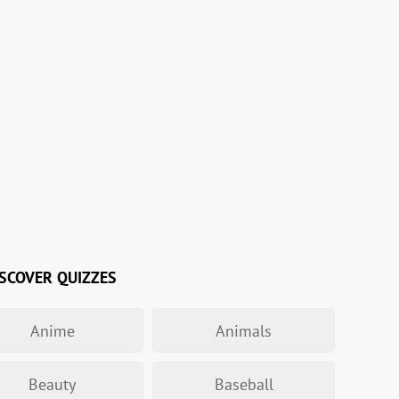
SCOVER QUIZZES
Anime
Animals
Beauty
Baseball