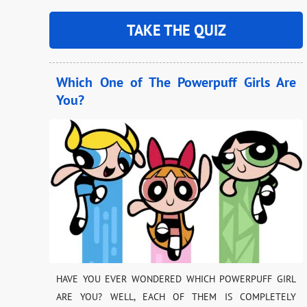
TAKE THE QUIZ
Which One of The Powerpuff Girls Are
You?
HAVE YOU EVER WONDERED WHICH POWERPUFF GIRL
ARE YOU? WELL, EACH OF THEM IS COMPLETELY