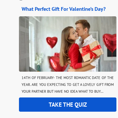
What Perfect Gift For Valentine’s Day?
14TH OF FEBRUARY- THE MOST ROMANTIC DATE OF THE
YEAR. ARE YOU EXPECTING TO GET A LOVELY GIFT FROM
YOUR PARTNER BUT HAVE NO IDEA WHAT TO BUY…
TAKE THE QUIZ