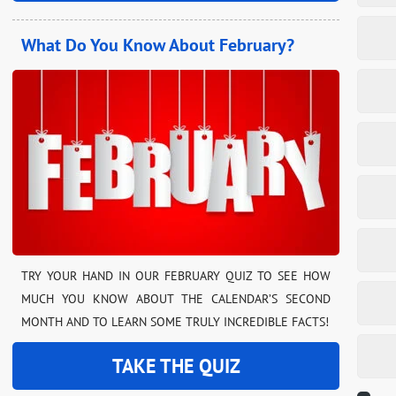
What Do You Know About February?
TRY YOUR HAND IN OUR FEBRUARY QUIZ TO SEE HOW
MUCH YOU KNOW ABOUT THE CALENDAR’S SECOND
MONTH AND TO LEARN SOME TRULY INCREDIBLE FACTS!
TAKE THE QUIZ