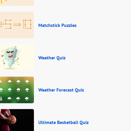
Matchstick Puzzles
Weather Quiz
Weather Forecast Quiz
Ultimate Basketball Quiz