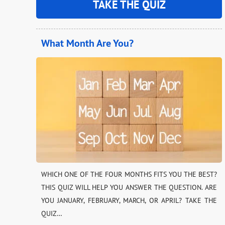
TAKE THE QUIZ
What Month Are You?
WHICH ONE OF THE FOUR MONTHS FITS YOU THE BEST?
THIS QUIZ WILL HELP YOU ANSWER THE QUESTION. ARE
YOU JANUARY, FEBRUARY, MARCH, OR APRIL? TAKE THE
QUIZ…