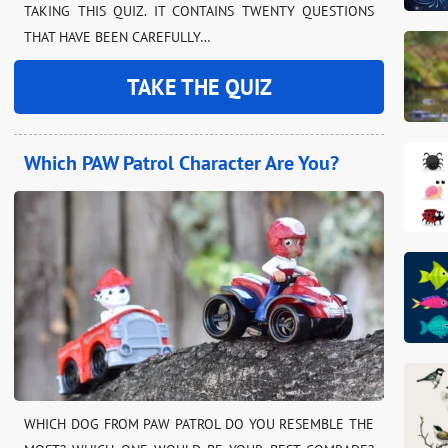
TAKING THIS QUIZ. IT CONTAINS TWENTY QUESTIONS
THAT HAVE BEEN CAREFULLY…
TAKE THE QUIZ
Which PAW Patrol Character Are You?
WHICH DOG FROM PAW PATROL DO YOU RESEMBLE THE