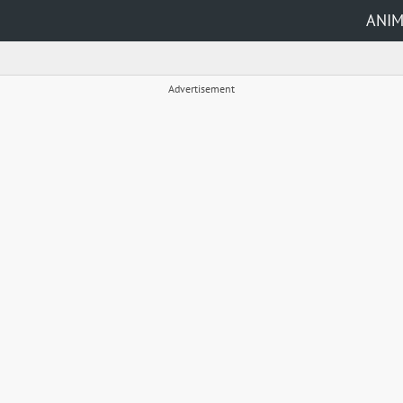
ANI
Advertisement