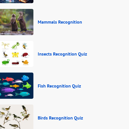
Mammals Recognition
Insects Recognition Quiz
Fish Recognition Quiz
Birds Recognition Quiz