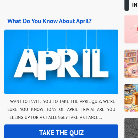
IN
What Do You Know About April?
I WANT TO INVITE YOU TO TAKE THE APRIL QUIZ. WE’RE
SURE YOU KNOW TONS OF APRIL TRIVIA! ARE YOU
FEELING UP FOR A CHALLENGE? TAKE A CHANCE…
TAKE THE QUIZ