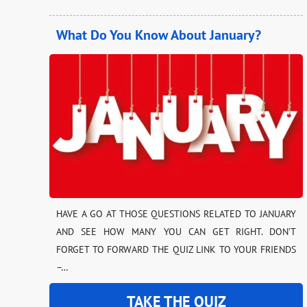
What Do You Know About January?
HAVE A GO AT THOSE QUESTIONS RELATED TO JANUARY
AND SEE HOW MANY YOU CAN GET RIGHT. DON’T
FORGET TO FORWARD THE QUIZ LINK TO YOUR FRIENDS
–…
TAKE THE QUIZ