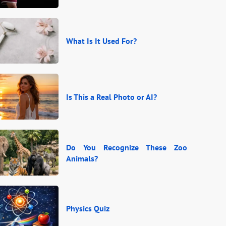
What Is It Used For?
Is This a Real Photo or AI?
Do You Recognize These Zoo
Animals?
Physics Quiz