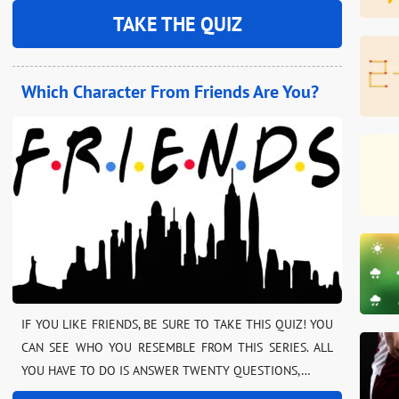
TAKE THE QUIZ
Which Character From Friends Are You?
IF YOU LIKE FRIENDS, BE SURE TO TAKE THIS QUIZ! YOU
CAN SEE WHO YOU RESEMBLE FROM THIS SERIES. ALL
YOU HAVE TO DO IS ANSWER TWENTY QUESTIONS,…