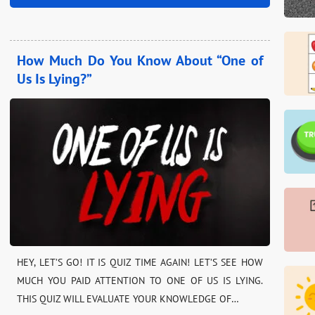
How Much Do You Know About “One of
Us Is Lying?”
HEY, LET’S GO! IT IS QUIZ TIME AGAIN! LET’S SEE HOW
MUCH YOU PAID ATTENTION TO ONE OF US IS LYING.
THIS QUIZ WILL EVALUATE YOUR KNOWLEDGE OF…