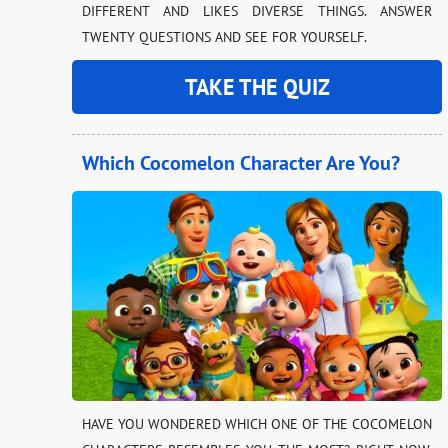
DIFFERENT AND LIKES DIVERSE THINGS. ANSWER
TWENTY QUESTIONS AND SEE FOR YOURSELF.
TAKE THE QUIZ
Which Cocomelon Character Are You?
HAVE YOU WONDERED WHICH ONE OF THE COCOMELON