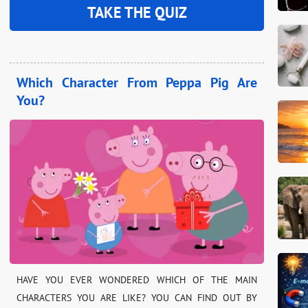
TAKE THE QUIZ
Which Character From Peppa Pig Are
You?
HAVE YOU EVER WONDERED WHICH OF THE MAIN
CHARACTERS YOU ARE LIKE? YOU CAN FIND OUT BY