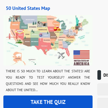
50 United States Map
THERE IS SO MUCH TO LEARN ABOUT THE STATES! ARE
DI
YOU READY TO TEST YOURSELF? ANSWER THE
QUESTIONS AND SEE HOW MUCH YOU REALLY KNOW
ABOUT THE UNITED…
TAKE THE QUIZ