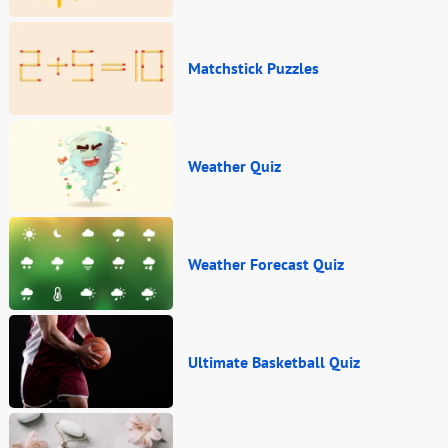
Matchstick Puzzles
Weather Quiz
Weather Forecast Quiz
Ultimate Basketball Quiz