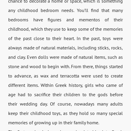
chance to decorate a home or space, which is something
any childhood bedroom needs. You’ll find that many
bedrooms have figures and mementos of their
childhood, which they use to keep some of the memories
of the past close to their heart. In the past, toys were
always made of natural materials, including sticks, rocks,
and clay. Even dolls were made of natural items, such as
stone and wood to begin with. From there, things started
to advance, as wax and terracotta were used to create
different items. Within Greek history, girls who came of
age had to sacrifice their children to the gods before
their wedding day. Of course, nowadays many adults
keep their childhood toys, as they hold so many special
memories of growing up in their family home.