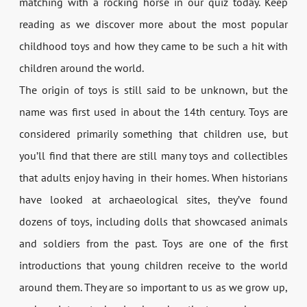
matching with a rocking horse in our quiz today. Keep
reading as we discover more about the most popular
childhood toys and how they came to be such a hit with
children around the world.
The origin of toys is still said to be unknown, but the
name was first used in about the 14th century. Toys are
considered primarily something that children use, but
you’ll find that there are still many toys and collectibles
that adults enjoy having in their homes. When historians
have looked at archaeological sites, they’ve found
dozens of toys, including dolls that showcased animals
and soldiers from the past. Toys are one of the first
introductions that young children receive to the world
around them. They are so important to us as we grow up,