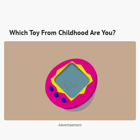
Which Toy From Childhood Are You?
Advertisement