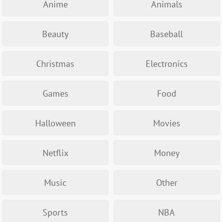
Anime
Animals
Beauty
Baseball
Christmas
Electronics
Games
Food
Halloween
Movies
Netflix
Money
Music
Other
Sports
NBA