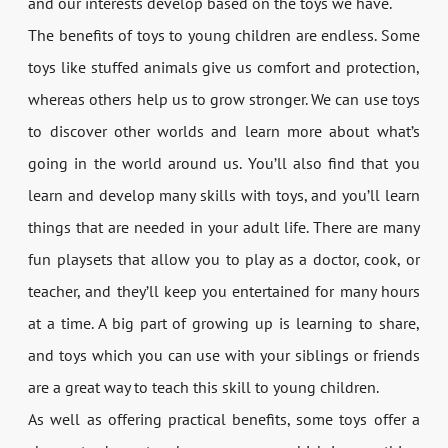
and our interests develop based on the toys we have.
The benefits of toys to young children are endless. Some
toys like stuffed animals give us comfort and protection,
whereas others help us to grow stronger. We can use toys
to discover other worlds and learn more about what’s
going in the world around us. You’ll also find that you
learn and develop many skills with toys, and you’ll learn
things that are needed in your adult life. There are many
fun playsets that allow you to play as a doctor, cook, or
teacher, and they’ll keep you entertained for many hours
at a time. A big part of growing up is learning to share,
and toys which you can use with your siblings or friends
are a great way to teach this skill to young children.
As well as offering practical benefits, some toys offer a