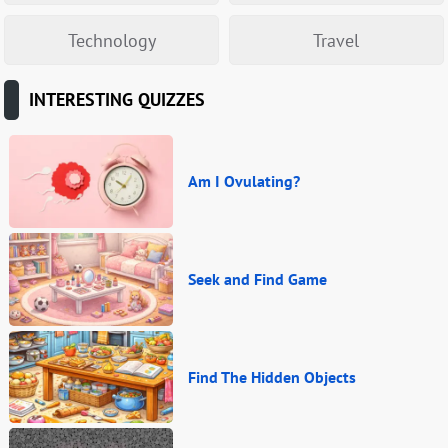
Technology
Travel
INTERESTING QUIZZES
Am I Ovulating?
Seek and Find Game
Find The Hidden Objects