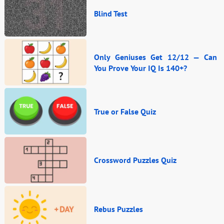
Blind Test
Only Geniuses Get 12/12 — Can
You Prove Your IQ Is 140+?
True or False Quiz
Crossword Puzzles Quiz
Rebus Puzzles