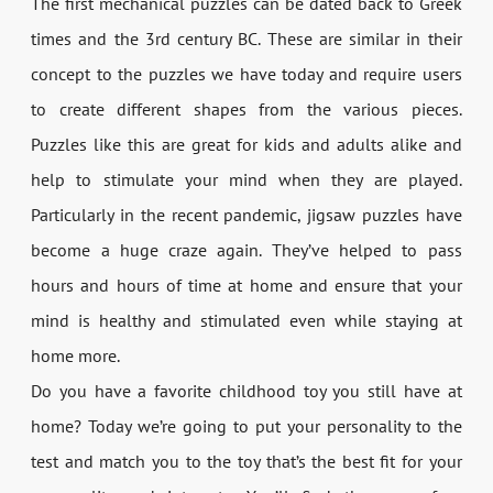
The first mechanical puzzles can be dated back to Greek
times and the 3rd century BC. These are similar in their
concept to the puzzles we have today and require users
to create different shapes from the various pieces.
Puzzles like this are great for kids and adults alike and
help to stimulate your mind when they are played.
Particularly in the recent pandemic, jigsaw puzzles have
become a huge craze again. They’ve helped to pass
hours and hours of time at home and ensure that your
mind is healthy and stimulated even while staying at
home more.
Do you have a favorite childhood toy you still have at
home? Today we’re going to put your personality to the
test and match you to the toy that’s the best fit for your