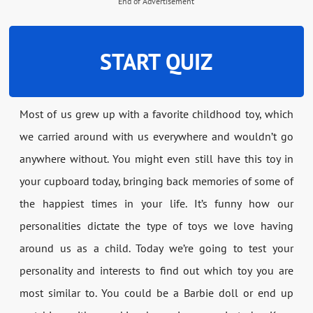
End of Advertisement
START QUIZ
Most of us grew up with a favorite childhood toy, which
we carried around with us everywhere and wouldn’t go
anywhere without. You might even still have this toy in
your cupboard today, bringing back memories of some of
the happiest times in your life. It’s funny how our
personalities dictate the type of toys we love having
around us as a child. Today we’re going to test your
personality and interests to find out which toy you are
most similar to. You could be a Barbie doll or end up