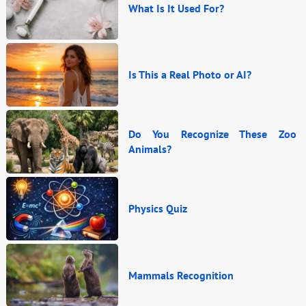
What Is It Used For?
Is This a Real Photo or AI?
Do You Recognize These Zoo
Animals?
Physics Quiz
Mammals Recognition