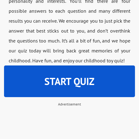
personality and interests. You’ll find there are four
possible answers to each question and many different
results you can receive. We encourage you to just pick the
answer that best sticks out to you, and don’t overthink
the questions too much. It’s all a bit of fun, and we hope
our quiz today will bring back great memories of your
childhood. Have fun, and enjoy our childhood toy quiz!
START QUIZ
Advertisement