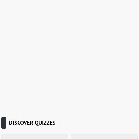
DISCOVER QUIZZES