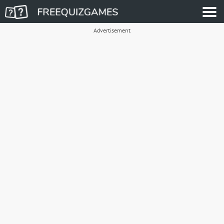
Advertisement