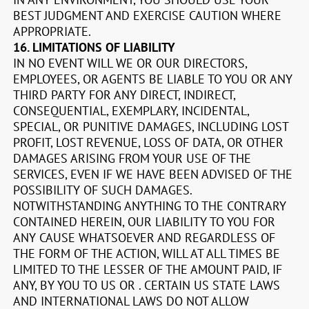
BEST JUDGMENT AND EXERCISE CAUTION WHERE
APPROPRIATE.
16.
LIMITATIONS OF LIABILITY
IN NO EVENT WILL WE OR OUR DIRECTORS,
EMPLOYEES, OR AGENTS BE LIABLE TO YOU OR ANY
THIRD PARTY FOR ANY DIRECT, INDIRECT,
CONSEQUENTIAL, EXEMPLARY, INCIDENTAL,
SPECIAL, OR PUNITIVE DAMAGES, INCLUDING LOST
PROFIT, LOST REVENUE, LOSS OF DATA, OR OTHER
DAMAGES ARISING FROM YOUR USE OF THE
SERVICES, EVEN IF WE HAVE BEEN ADVISED OF THE
POSSIBILITY OF SUCH DAMAGES.
NOTWITHSTANDING ANYTHING TO THE CONTRARY
CONTAINED HEREIN, OUR LIABILITY TO YOU FOR
ANY CAUSE WHATSOEVER AND REGARDLESS OF
THE FORM OF THE ACTION, WILL AT ALL TIMES BE
LIMITED TO THE LESSER OF THE AMOUNT PAID, IF
ANY, BY YOU TO US OR
.
CERTAIN US STATE LAWS
AND INTERNATIONAL LAWS DO NOT ALLOW