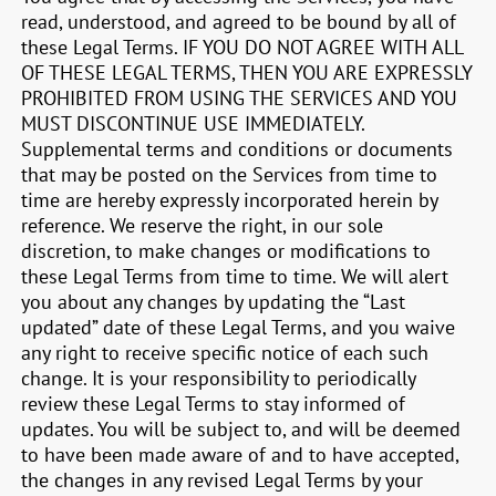
read, understood, and agreed to be bound by all of
these Legal Terms. IF YOU DO NOT AGREE WITH ALL
OF THESE LEGAL TERMS, THEN YOU ARE EXPRESSLY
PROHIBITED FROM USING THE SERVICES AND YOU
MUST DISCONTINUE USE IMMEDIATELY.
Supplemental terms and conditions or documents
that may be posted on the Services from time to
time are hereby expressly incorporated herein by
reference. We reserve the right, in our sole
discretion, to make changes or modifications to
these Legal Terms from time to time. We will alert
you about any changes by updating the “Last
updated” date of these Legal Terms, and you waive
any right to receive specific notice of each such
change. It is your responsibility to periodically
review these Legal Terms to stay informed of
updates. You will be subject to, and will be deemed
to have been made aware of and to have accepted,
the changes in any revised Legal Terms by your