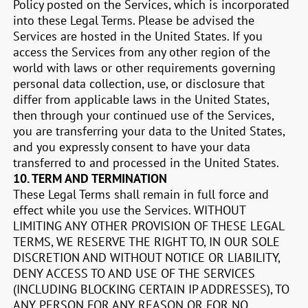
Policy posted on the Services, which is incorporated
into these Legal Terms. Please be advised the
Services are hosted in
the United States
. If you
access the Services from any other region of the
world with laws or other requirements governing
personal data collection, use, or disclosure that
differ from applicable laws in
the United States
,
then through your continued use of the Services,
you are transferring your data to
the United States
,
and you expressly consent to have your data
transferred to and processed in
the United States
.
10.
TERM AND TERMINATION
These Legal Terms shall remain in full force and
effect while you use the Services. WITHOUT
LIMITING ANY OTHER PROVISION OF THESE LEGAL
TERMS, WE RESERVE THE RIGHT TO, IN OUR SOLE
DISCRETION AND WITHOUT NOTICE OR LIABILITY,
DENY ACCESS TO AND USE OF THE SERVICES
(INCLUDING BLOCKING CERTAIN IP ADDRESSES), TO
ANY PERSON FOR ANY REASON OR FOR NO