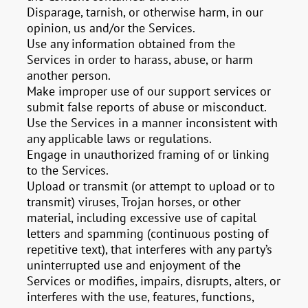
Disparage, tarnish, or otherwise harm, in our
opinion, us and/or the Services.
Use any information obtained from the
Services in order to harass, abuse, or harm
another person.
Make improper use of our support services or
submit false reports of abuse or misconduct.
Use the Services in a manner inconsistent with
any applicable laws or regulations.
Engage in unauthorized framing of or linking
to the Services.
Upload or transmit (or attempt to upload or to
transmit) viruses, Trojan horses, or other
material, including excessive use of capital
letters and spamming (continuous posting of
repetitive text), that interferes with any party’s
uninterrupted use and enjoyment of the
Services or modifies, impairs, disrupts, alters, or
interferes with the use, features, functions,