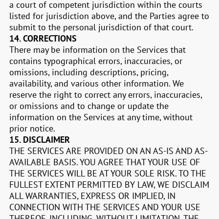
a court of competent jurisdiction within the courts
listed for jurisdiction above, and the Parties agree to
submit to the personal jurisdiction of that court.
14.
CORRECTIONS
There may be information on the Services that
contains typographical errors, inaccuracies, or
omissions, including descriptions, pricing,
availability, and various other information. We
reserve the right to correct any errors, inaccuracies,
or omissions and to change or update the
information on the Services at any time, without
prior notice.
15.
DISCLAIMER
THE SERVICES ARE PROVIDED ON AN AS-IS AND AS-
AVAILABLE BASIS. YOU AGREE THAT YOUR USE OF
THE SERVICES WILL BE AT YOUR SOLE RISK. TO THE
FULLEST EXTENT PERMITTED BY LAW, WE DISCLAIM
ALL WARRANTIES, EXPRESS OR IMPLIED, IN
CONNECTION WITH THE SERVICES AND YOUR USE
THEREOF, INCLUDING, WITHOUT LIMITATION, THE