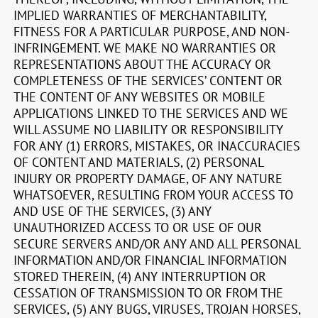
IMPLIED WARRANTIES OF MERCHANTABILITY,
FITNESS FOR A PARTICULAR PURPOSE, AND NON-
INFRINGEMENT. WE MAKE NO WARRANTIES OR
REPRESENTATIONS ABOUT THE ACCURACY OR
COMPLETENESS OF THE SERVICES’ CONTENT OR
THE CONTENT OF ANY WEBSITES OR MOBILE
APPLICATIONS LINKED TO THE SERVICES AND WE
WILL ASSUME NO LIABILITY OR RESPONSIBILITY
FOR ANY (1) ERRORS, MISTAKES, OR INACCURACIES
OF CONTENT AND MATERIALS, (2) PERSONAL
INJURY OR PROPERTY DAMAGE, OF ANY NATURE
WHATSOEVER, RESULTING FROM YOUR ACCESS TO
AND USE OF THE SERVICES, (3) ANY
UNAUTHORIZED ACCESS TO OR USE OF OUR
SECURE SERVERS AND/OR ANY AND ALL PERSONAL
INFORMATION AND/OR FINANCIAL INFORMATION
STORED THEREIN, (4) ANY INTERRUPTION OR
CESSATION OF TRANSMISSION TO OR FROM THE
SERVICES, (5) ANY BUGS, VIRUSES, TROJAN HORSES,