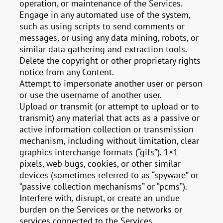
operation, or maintenance of the Services.
Engage in any automated use of the system,
such as using scripts to send comments or
messages, or using any data mining, robots, or
similar data gathering and extraction tools.
Delete the copyright or other proprietary rights
notice from any Content.
Attempt to impersonate another user or person
or use the username of another user.
Upload or transmit (or attempt to upload or to
transmit) any material that acts as a passive or
active information collection or transmission
mechanism, including without limitation, clear
graphics interchange formats (“gifs”), 1×1
pixels, web bugs, cookies, or other similar
devices (sometimes referred to as “spyware” or
“passive collection mechanisms” or “pcms”).
Interfere with, disrupt, or create an undue
burden on the Services or the networks or
services connected to the Services.