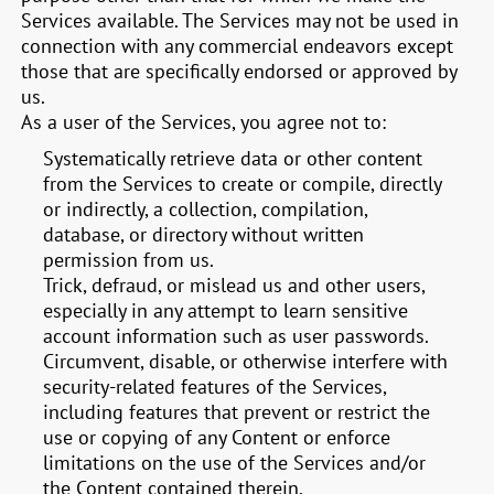
Services available. The Services may not be used in
connection with any commercial endeavors except
those that are specifically endorsed or approved by
us.
As a user of the Services, you agree not to:
Systematically retrieve data or other content
from the Services to create or compile, directly
or indirectly, a collection, compilation,
database, or directory without written
permission from us.
Trick, defraud, or mislead us and other users,
especially in any attempt to learn sensitive
account information such as user passwords.
Circumvent, disable, or otherwise interfere with
security-related features of the Services,
including features that prevent or restrict the
use or copying of any Content or enforce
limitations on the use of the Services and/or
the Content contained therein.