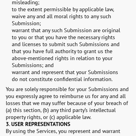
misleading;
to the extent permissible by applicable law,
waive any and all moral rights to any such
Submission;
warrant that any such Submission are original
to you or that you have the necessary rights
and licenses to submit such Submissions and
that you have full authority to grant us the
above-mentioned rights in relation to your
Submissions; and
warrant and represent that your Submissions
do not constitute confidential information.
You are solely responsible for your Submissions and
you expressly agree to reimburse us for any and all
losses that we may suffer because of your breach of
(a) this section, (b) any third party’s intellectual
property rights, or (c) applicable law.
3.
USER REPRESENTATIONS
By using the Services, you represent and warrant