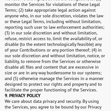
monitor the Services for violations of these Legal
Terms; (2) take appropriate legal action against
anyone who, in our sole discretion, violates the law
or these Legal Terms, including without limitation,
reporting such user to law enforcement authorities;
(3) in our sole discretion and without limitation,
refuse, restrict access to, limit the availability of, or
disable (to the extent technologically feasible) any
of your Contributions or any portion thereof; (4) in
our sole discretion and without limitation, notice, or
liability, to remove from the Services or otherwise
disable all files and content that are excessive in
size or are in any way burdensome to our systems;
and (5) otherwise manage the Services in a manner
designed to protect our rights and property and to
facilitate the proper functioning of the Services.
9.
PRIVACY POLICY
We care about data privacy and security. By using
the Services, you agree to be bound by our Privacy