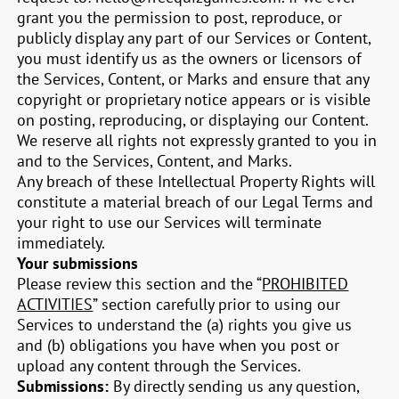
grant you the permission to post, reproduce, or
publicly display any part of our Services or Content,
you must identify us as the owners or licensors of
the Services, Content, or Marks and ensure that any
copyright or proprietary notice appears or is visible
on posting, reproducing, or displaying our Content.
We reserve all rights not expressly granted to you in
and to the Services, Content, and Marks.
Any breach of these Intellectual Property Rights will
constitute a material breach of our Legal Terms and
your right to use our Services will terminate
immediately.
Your submissions
Please review this section and the “
PROHIBITED
ACTIVITIES
” section carefully prior to using our
Services to understand the (a) rights you give us
and (b) obligations you have when you post or
upload any content through the Services.
Submissions:
By directly sending us any question,