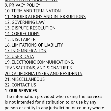
9. PRIVACY POLICY
10. TERM AND TERMINATION
11. MODIFICATIONS AND INTERRUPTIONS
12. GOVERNING LAW
13. DISPUTE RESOLUTION
14. CORRECTIONS
15. DISCLAIMER
16. LIMITATIONS OF LIABILITY
17. INDEMNIFICATION
18. USER DATA
19. ELECTRONIC COMMUNICATIONS,
TRANSACTIONS, AND SIGNATURES
20. CALIFORNIA USERS AND RESIDENTS
21. MISCELLANEOUS
22. CONTACT US
1. OUR SERVICES
The information provided when using the Services
is not intended for distribution to or use by any
person or entity in any jurisdiction or country where