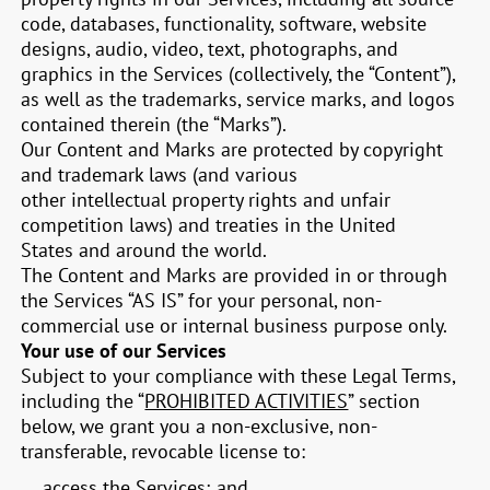
code, databases, functionality, software, website
designs, audio, video, text, photographs, and
graphics in the Services (collectively, the “Content”),
as well as the trademarks, service marks, and logos
contained therein (the “Marks”).
Our Content and Marks are protected by copyright
and trademark laws (and various
other intellectual property rights and unfair
competition laws) and treaties in the United
States and around the world.
The Content and Marks are provided in or through
the Services “AS IS” for your personal, non-
commercial use or internal business purpose only.
Your use of our Services
Subject to your compliance with these Legal Terms,
including the “
PROHIBITED ACTIVITIES
” section
below, we grant you a non-exclusive, non-
transferable, revocable license to:
access the Services; and