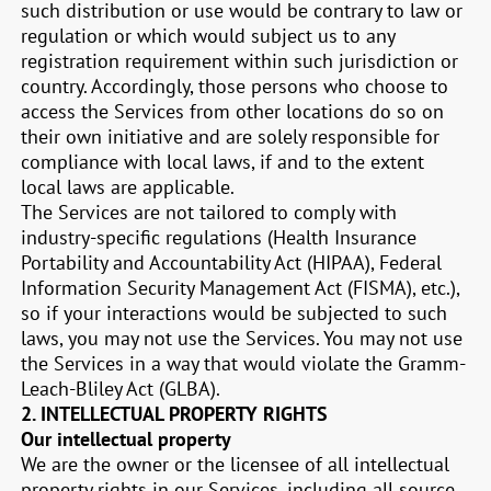
such distribution or use would be contrary to law or
regulation or which would subject us to any
registration requirement within such jurisdiction or
country. Accordingly, those persons who choose to
access the Services from other locations do so on
their own initiative and are solely responsible for
compliance with local laws, if and to the extent
local laws are applicable.
The Services are not tailored to comply with
industry-specific regulations (Health Insurance
Portability and Accountability Act (HIPAA), Federal
Information Security Management Act (FISMA), etc.),
so if your interactions would be subjected to such
laws, you may not use the Services. You may not use
the Services in a way that would violate the Gramm-
Leach-Bliley Act (GLBA).
2. INTELLECTUAL PROPERTY RIGHTS
Our intellectual property
We are the owner or the licensee of all intellectual
property rights in our Services, including all source