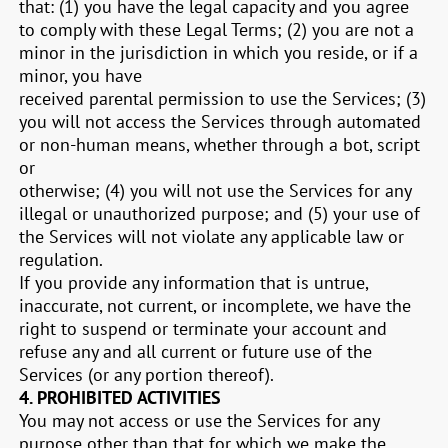
that:
(
1
) you have the legal capacity and you agree
to comply with these Legal Terms;
(
2
) you are not a
minor in the jurisdiction in which you reside, or if a
minor, you have
received parental permission to use the Services; (
3
)
you will not access the Services through automated
or non-human means, whether through a bot, script
or
otherwise; (
4
) you will not use the Services for any
illegal or unauthorized purpose; and (
5
) your use of
the Services will not violate any applicable law or
regulation.
If you provide any information that is untrue,
inaccurate, not current, or incomplete, we have the
right to suspend or terminate your account and
refuse any and all current or future use of the
Services (or any portion thereof).
4.
PROHIBITED ACTIVITIES
You may not access or use the Services for any
purpose other than that for which we make the