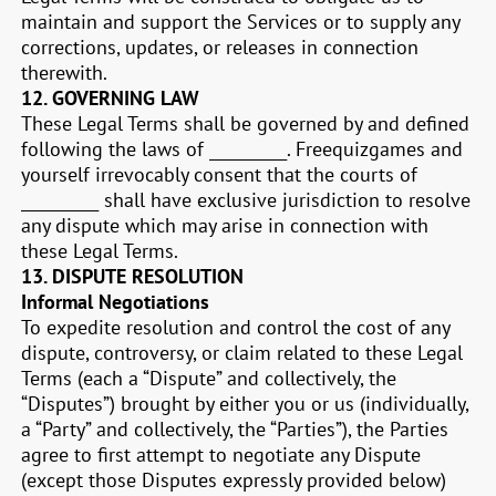
maintain and support the Services or to supply any
corrections, updates, or releases in connection
therewith.
12.
GOVERNING LAW
These Legal Terms shall be governed by and defined
following the laws of __________. Freequizgames and
yourself irrevocably consent that the courts of
__________
shall have exclusive jurisdiction to resolve
any dispute which may arise in connection with
these Legal Terms.
13.
DISPUTE RESOLUTION
Informal Negotiations
To expedite resolution and control the cost of any
dispute, controversy, or claim related to these Legal
Terms (each a “Dispute” and collectively, the
“Disputes”) brought by either you or us (individually,
a “Party” and collectively, the “Parties”), the Parties
agree to first attempt to negotiate any Dispute
(except those Disputes expressly provided below)