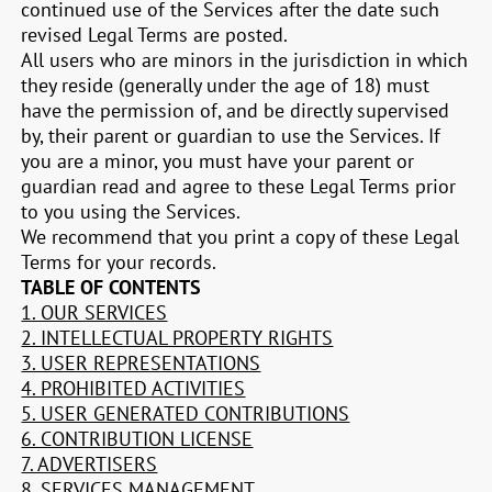
continued use of the Services after the date such
revised Legal Terms are posted.
All users who are minors in the jurisdiction in which
they reside (generally under the age of 18) must
have the permission of, and be directly supervised
by, their parent or guardian to use the Services. If
you are a minor, you must have your parent or
guardian read and agree to these Legal Terms prior
to you using the Services.
We recommend that you print a copy of these Legal
Terms for your records.
TABLE OF CONTENTS
1. OUR SERVICES
2. INTELLECTUAL PROPERTY RIGHTS
3. USER REPRESENTATIONS
4. PROHIBITED ACTIVITIES
5. USER GENERATED CONTRIBUTIONS
6. CONTRIBUTION LICENSE
7. ADVERTISERS
8. SERVICES MANAGEMENT