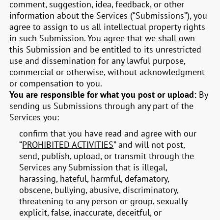
comment, suggestion, idea, feedback, or other
information about the Services (“Submissions”), you
agree to assign to us all intellectual property rights
in such Submission. You agree that we shall own
this Submission and be entitled to its unrestricted
use and dissemination for any lawful purpose,
commercial or otherwise, without acknowledgment
or compensation to you.
You are responsible for what you post or upload:
By
sending us Submissions through any part of the
Services you:
confirm that you have read and agree with our
“
PROHIBITED ACTIVITIES
” and will not post,
send, publish, upload, or transmit through the
Services any Submission that is illegal,
harassing, hateful, harmful, defamatory,
obscene, bullying, abusive, discriminatory,
threatening to any person or group, sexually
explicit, false, inaccurate, deceitful, or