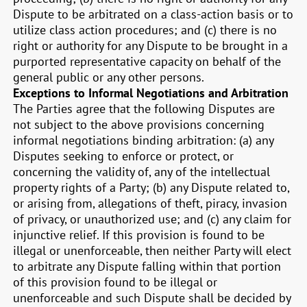
Dispute to be arbitrated on a class-action basis or to
utilize class action procedures; and (c) there is no
right or authority for any Dispute to be brought in a
purported representative capacity on behalf of the
general public or any other persons.
Exceptions to Informal Negotiations and Arbitration
The Parties agree that the following Disputes are
not subject to the above provisions concerning
informal negotiations binding arbitration: (a) any
Disputes seeking to enforce or protect, or
concerning the validity of, any of the intellectual
property rights of a Party; (b) any Dispute related to,
or arising from, allegations of theft, piracy, invasion
of privacy, or unauthorized use; and (c) any claim for
injunctive relief. If this provision is found to be
illegal or unenforceable, then neither Party will elect
to arbitrate any Dispute falling within that portion
of this provision found to be illegal or
unenforceable and such Dispute shall be decided by