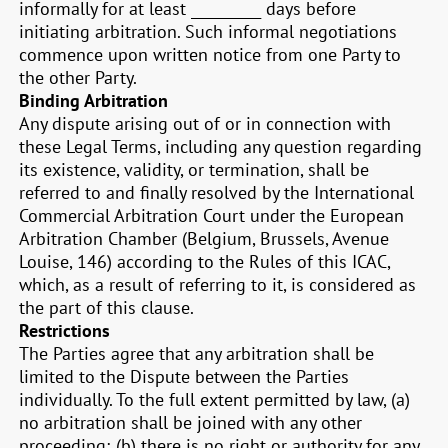
informally for at least __________ days before
initiating arbitration. Such informal negotiations
commence upon written notice from one Party to
the other Party.
Binding Arbitration
Any dispute arising out of or in connection with
these Legal Terms, including any question regarding
its existence, validity, or termination, shall be
referred to and finally resolved by the International
Commercial Arbitration Court under the European
Arbitration Chamber (Belgium, Brussels, Avenue
Louise, 146) according to the Rules of this ICAC,
which, as a result of referring to it, is considered as
the part of this clause.
Restrictions
The Parties agree that any arbitration shall be
limited to the Dispute between the Parties
individually. To the full extent permitted by law, (a)
no arbitration shall be joined with any other
proceeding; (b) there is no right or authority for any