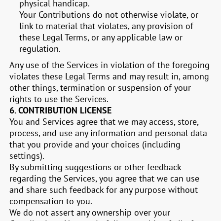
physical handicap.
Your Contributions do not otherwise violate, or
link to material that violates, any provision of
these Legal Terms, or any applicable law or
regulation.
Any use of the Services in violation of the foregoing
violates these Legal Terms and may result in, among
other things, termination or suspension of your
rights to use the Services.
6.
CONTRIBUTION LICENSE
You and Services agree that we may access, store,
process, and use any information and personal data
that you provide and your choices (including
settings).
By submitting suggestions or other feedback
regarding the Services, you agree that we can use
and share such feedback for any purpose without
compensation to you.
We do not assert any ownership over your