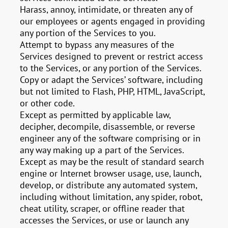
Harass, annoy, intimidate, or threaten any of
our employees or agents engaged in providing
any portion of the Services to you.
Attempt to bypass any measures of the
Services designed to prevent or restrict access
to the Services, or any portion of the Services.
Copy or adapt the Services’ software, including
but not limited to Flash, PHP, HTML, JavaScript,
or other code.
Except as permitted by applicable law,
decipher, decompile, disassemble, or reverse
engineer any of the software comprising or in
any way making up a part of the Services.
Except as may be the result of standard search
engine or Internet browser usage, use, launch,
develop, or distribute any automated system,
including without limitation, any spider, robot,
cheat utility, scraper, or offline reader that
accesses the Services, or use or launch any