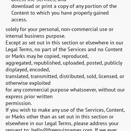
download or print a copy of any portion of the
Content to which you have properly gained
access.
solely for your personal, non-commercial use or
internal business purpose.
Except as set out in this section or elsewhere in our
Legal Terms, no part of the Services and no Content
or Marks may be copied, reproduced,
aggregated, republished, uploaded, posted, publicly
displayed, encoded,
translated, transmitted, distributed, sold, licensed, or
otherwise exploited
for any commercial purpose whatsoever, without our
express prior written
permission.
If you wish to make any use of the Services, Content,
or Marks other than as set out in this section or
elsewhere in our Legal Terms, please address your
request to:
hello@freequizgames.com
. If we ever