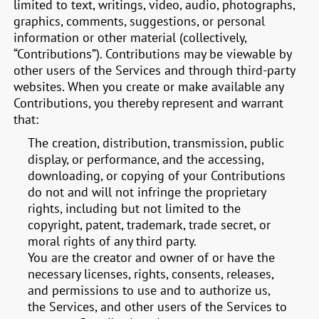
limited to text, writings, video, audio, photographs,
graphics, comments, suggestions, or personal
information or other material (collectively,
“Contributions”). Contributions may be viewable by
other users of the Services and through third-party
websites. When you create or make available any
Contributions, you thereby represent and warrant
that:
The creation, distribution, transmission, public
display, or performance, and the accessing,
downloading, or copying of your Contributions
do not and will not infringe the proprietary
rights, including but not limited to the
copyright, patent, trademark, trade secret, or
moral rights of any third party.
You are the creator and owner of or have the
necessary licenses, rights, consents, releases,
and permissions to use and to authorize us,
the Services, and other users of the Services to