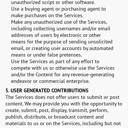
unauthorized script or other software.
Use a buying agent or purchasing agent to
make purchases on the Services.
Make any unauthorized use of the Services,
including collecting usernames and/or email
addresses of users by electronic or other
means for the purpose of sending unsolicited
email, or creating user accounts by automated
means or under false pretenses.
Use the Services as part of any effort to
compete with us or otherwise use the Services
and/or the Content for any revenue-generating
endeavor or commercial enterprise.
5.
USER GENERATED CONTRIBUTIONS
The Services does not offer users to submit or post
content. We may provide you with the opportunity to
create, submit, post, display, transmit, perform,
publish, distribute, or broadcast content and
materials to us or on the Services, including but not