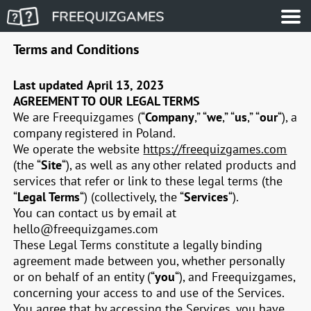
Terms and Conditions
Last updated
April 13, 2023
AGREEMENT TO OUR LEGAL TERMS
We are Freequizgames (“
Company
,” “
we
,” “
us
,” “
our
“)
, a
company registered in
Poland
.
We operate the website
https://freequizgames.com
(the “
Site
“), as well as any other related products and
services that refer or link to these legal terms (the
“
Legal Terms
“) (collectively, the “
Services
“).
You can contact us by email at
hello@freequizgames.com
These Legal Terms constitute a legally binding
agreement made between you, whether personally
or on behalf of an entity (“
you
“), and Freequizgames,
concerning your access to and use of the Services.
You agree that by accessing the Services, you have