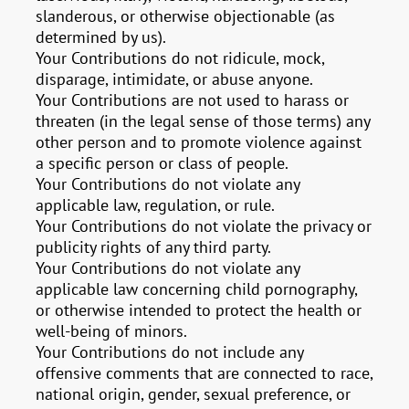
slanderous, or otherwise objectionable (as
determined by us).
Your Contributions do not ridicule, mock,
disparage, intimidate, or abuse anyone.
Your Contributions are not used to harass or
threaten (in the legal sense of those terms) any
other person and to promote violence against
a specific person or class of people.
Your Contributions do not violate any
applicable law, regulation, or rule.
Your Contributions do not violate the privacy or
publicity rights of any third party.
Your Contributions do not violate any
applicable law concerning child pornography,
or otherwise intended to protect the health or
well-being of minors.
Your Contributions do not include any
offensive comments that are connected to race,
national origin, gender, sexual preference, or