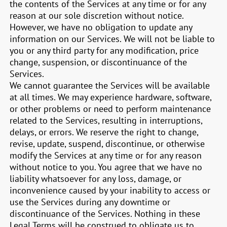
the contents of the Services at any time or for any
reason at our sole discretion without notice.
However, we have no obligation to update any
information on our Services. We will not be liable to
you or any third party for any modification, price
change, suspension, or discontinuance of the
Services.
We cannot guarantee the Services will be available
at all times. We may experience hardware, software,
or other problems or need to perform maintenance
related to the Services, resulting in interruptions,
delays, or errors. We reserve the right to change,
revise, update, suspend, discontinue, or otherwise
modify the Services at any time or for any reason
without notice to you. You agree that we have no
liability whatsoever for any loss, damage, or
inconvenience caused by your inability to access or
use the Services during any downtime or
discontinuance of the Services. Nothing in these
Legal Terms will be construed to obligate us to