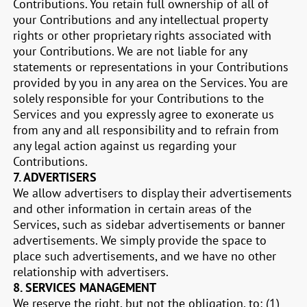
Contributions. You retain full ownership of all of
your Contributions and any intellectual property
rights or other proprietary rights associated with
your Contributions. We are not liable for any
statements or representations in your Contributions
provided by you in any area on the Services. You are
solely responsible for your Contributions to the
Services and you expressly agree to exonerate us
from any and all responsibility and to refrain from
any legal action against us regarding your
Contributions.
7.
ADVERTISERS
We allow advertisers to display their advertisements
and other information in certain areas of the
Services, such as sidebar advertisements or banner
advertisements. We simply provide the space to
place such advertisements, and we have no other
relationship with advertisers.
8.
SERVICES MANAGEMENT
We reserve the right, but not the obligation, to: (1)