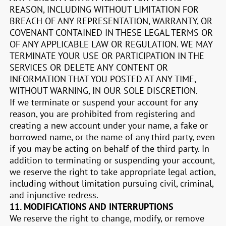
REASON, INCLUDING WITHOUT LIMITATION FOR
BREACH OF ANY REPRESENTATION, WARRANTY, OR
COVENANT CONTAINED IN THESE LEGAL TERMS OR
OF ANY APPLICABLE LAW OR REGULATION. WE MAY
TERMINATE YOUR USE OR PARTICIPATION IN THE
SERVICES OR DELETE ANY CONTENT OR
INFORMATION THAT YOU POSTED AT ANY TIME,
WITHOUT WARNING, IN OUR SOLE DISCRETION.
If we terminate or suspend your account for any
reason, you are prohibited from registering and
creating a new account under your name, a fake or
borrowed name, or the name of any third party, even
if you may be acting on behalf of the third party. In
addition to terminating or suspending your account,
we reserve the right to take appropriate legal action,
including without limitation pursuing civil, criminal,
and injunctive redress.
11.
MODIFICATIONS AND INTERRUPTIONS
We reserve the right to change, modify, or remove