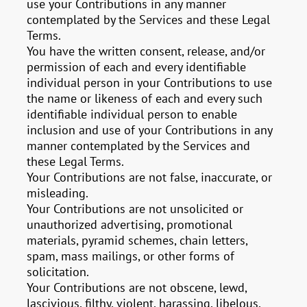
use your Contributions in any manner
contemplated by the Services and these Legal
Terms.
You have the written consent, release, and/or
permission of each and every identifiable
individual person in your Contributions to use
the name or likeness of each and every such
identifiable individual person to enable
inclusion and use of your Contributions in any
manner contemplated by the Services and
these Legal Terms.
Your Contributions are not false, inaccurate, or
misleading.
Your Contributions are not unsolicited or
unauthorized advertising, promotional
materials, pyramid schemes, chain letters,
spam, mass mailings, or other forms of
solicitation.
Your Contributions are not obscene, lewd,
lascivious, filthy, violent, harassing, libelous,