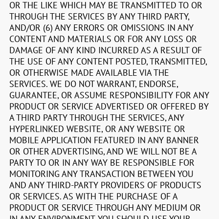
OR THE LIKE WHICH MAY BE TRANSMITTED TO OR
THROUGH THE SERVICES BY ANY THIRD PARTY,
AND/OR (6) ANY ERRORS OR OMISSIONS IN ANY
CONTENT AND MATERIALS OR FOR ANY LOSS OR
DAMAGE OF ANY KIND INCURRED AS A RESULT OF
THE USE OF ANY CONTENT POSTED, TRANSMITTED,
OR OTHERWISE MADE AVAILABLE VIA THE
SERVICES. WE DO NOT WARRANT, ENDORSE,
GUARANTEE, OR ASSUME RESPONSIBILITY FOR ANY
PRODUCT OR SERVICE ADVERTISED OR OFFERED BY
A THIRD PARTY THROUGH THE SERVICES, ANY
HYPERLINKED WEBSITE, OR ANY WEBSITE OR
MOBILE APPLICATION FEATURED IN ANY BANNER
OR OTHER ADVERTISING, AND WE WILL NOT BE A
PARTY TO OR IN ANY WAY BE RESPONSIBLE FOR
MONITORING ANY TRANSACTION BETWEEN YOU
AND ANY THIRD-PARTY PROVIDERS OF PRODUCTS
OR SERVICES. AS WITH THE PURCHASE OF A
PRODUCT OR SERVICE THROUGH ANY MEDIUM OR
IN ANY ENVIRONMENT, YOU SHOULD USE YOUR