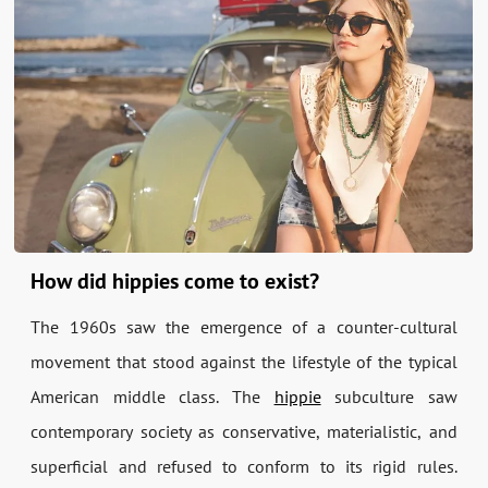
How did hippies come to exist?
The 1960s saw the emergence of a counter-cultural
movement that stood against the lifestyle of the typical
American middle class. The
hippie
subculture saw
contemporary society as conservative, materialistic, and
superficial and refused to conform to its rigid rules.