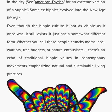
in the city. (See “
American Psycho
” for an extreme version
of a yuppie.) Some ex-hippies evolved into the New Age
lifestyle.
Even though the hippie culture is not as visible as it
once was, it still exists. It just has a somewhat different
form. Whether you call these people crunchy moms, eco-
warriors, tree huggers, or nature enthusiasts – there’s an
echo of traditional hippie values in contemporary
movements emphasizing natural and sustainable living
practices.