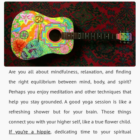
Are you all about mindfulness, relaxation, and finding
the right equilibrium between mind, body, and spirit?
Perhaps you enjoy meditation and other techniques that
help you stay grounded. A good yoga session is like a
refreshing shower but for your brain. Those things
connect you with your higher self, like a true flower child.
If you’re a hippie
, dedicating time to your spiritual