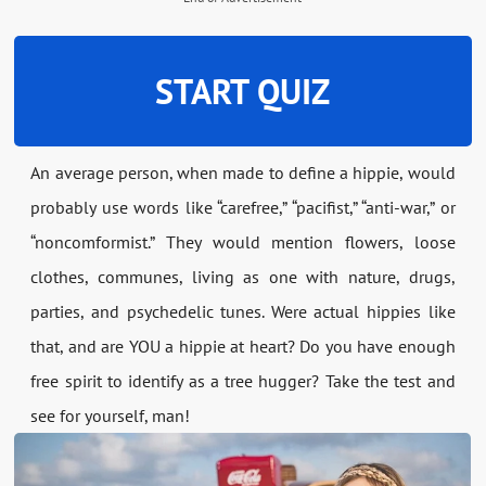
START QUIZ
An average person, when made to define a hippie, would
probably use words like “carefree,” “pacifist,” “anti-war,” or
“noncomformist.” They would mention flowers, loose
clothes, communes, living as one with nature, drugs,
parties, and psychedelic tunes. Were actual hippies like
that, and are YOU a hippie at heart? Do you have enough
free spirit to identify as a tree hugger? Take the test and
see for yourself, man!