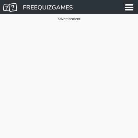
Advertisement