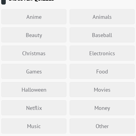
Anime
Animals
Beauty
Baseball
Christmas
Electronics
Games
Food
Halloween
Movies
Netflix
Money
Music
Other