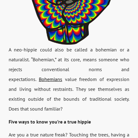
A neo-hippie could also be called a bohemian or a
naturalist. “Bohemian,” at its core, means someone who
rejects conventional norms and
expectations.
Bohemians
value freedom of expression
and living without restraints. They see themselves as
existing outside of the bounds of traditional society.
Does that sound familiar?
Five ways to know you’re a true hippie
Are you a true nature freak? Touching the trees, having a