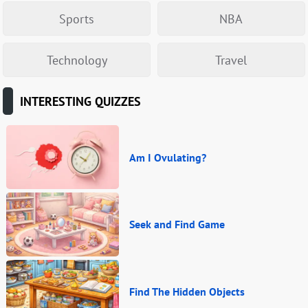
Sports
NBA
Technology
Travel
INTERESTING QUIZZES
Am I Ovulating?
Seek and Find Game
Find The Hidden Objects