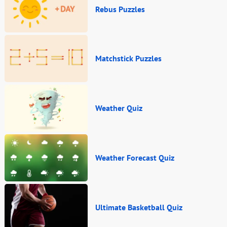
Rebus Puzzles
Matchstick Puzzles
Weather Quiz
Weather Forecast Quiz
Ultimate Basketball Quiz