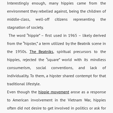
Interestingly enough, many hippies came from the
environment they rebelled against, being the children of
middle-class, well-off citizens representing the
stagnation of society.
The word “hippie” – first used in 1965 – likely derived
from the “hipster,” a term utilized by the Beatnik scene in
the 1950s.
The Beatniks
, spiritual precursors to the
hippies, rejected the “square” world with its mindless
consumerism, social conventions, and lack of
individuality. To them, a hipster shared contempt for that
traditional lifestyle.
Even though the
hippie movement
arose as a response
to American involvement in the Vietnam War, hippies
often did not desire to get involved in politics or ask for