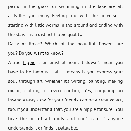
picnic in the grass, or swimming in the lake are all
activities you enjoy. Feeling one with the universe –
starting with little worms in the ground and ending with
the stars – is a distinct hippie quality.
Daisy or Rosie? Which of the beautiful flowers are
you?
Do you want to know?
A true
hippie
is an artist at heart. It doesn’t mean you
have to be famous – all it means is you express your
soul through art, whether it’s writing, painting, making
music, crafting, or even cooking. Yes, conjuring an
insanely tasty stew for your friends can be a creative act,
too. If you understand that, you are a hippie for sure! You
love the art of all kinds and don’t care if anyone
understands it or finds it palatable.