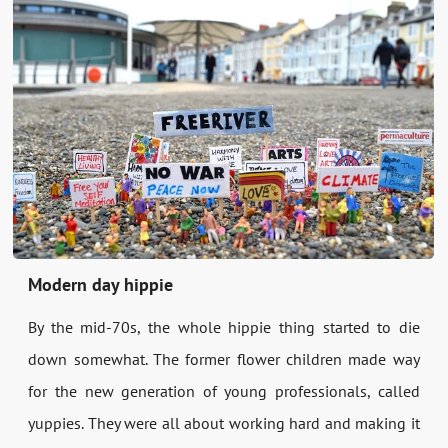
Modern day hippie
By the mid-70s, the whole hippie thing started to die
down somewhat. The former flower children made way
for the new generation of young professionals, called
yuppies. They were all about working hard and making it