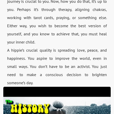
journey is crucial to you. Now, how you do that, it’s up to
you. Perhaps it’s through therapy, aligning chakras,
working with tarot cards, praying, or something else.
Either way, you wish to become the best version of
yourself, and you know to achieve that, you must heal
your inner child.
A hippie’s crucial quality is spreading love, peace, and
happiness. You aspire to improve the world, even in
small ways. You don’t have to be an activist. You just
need to make a conscious decision to brighten
someone’s day.