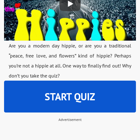
Are you a modern day hippie, or are you a traditional
“peace, free love, and flowers” kind of hippie? Perhaps
you’re not a hippie at all. One way to finally find out! Why
don’t you take the quiz?
START QUIZ
Advertisement