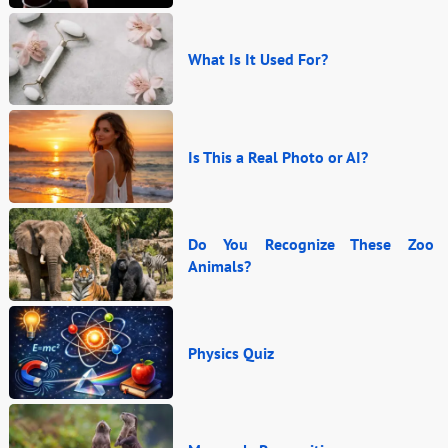
What Is It Used For?
Is This a Real Photo or AI?
Do You Recognize These Zoo
Animals?
Physics Quiz