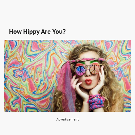
How Hippy Are You?
Advertisement