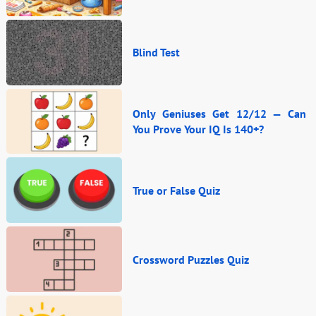
Blind Test
Only Geniuses Get 12/12 — Can
You Prove Your IQ Is 140+?
True or False Quiz
Crossword Puzzles Quiz