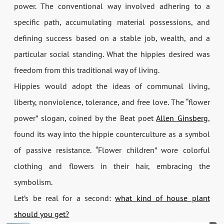
power. The conventional way involved adhering to a
specific path, accumulating material possessions, and
defining success based on a stable job, wealth, and a
particular social standing. What the hippies desired was
freedom from this traditional way of living.
Hippies would adopt the ideas of communal living,
liberty, nonviolence, tolerance, and free love. The “flower
power” slogan, coined by the Beat poet
Allen Ginsberg
,
found its way into the hippie counterculture as a symbol
of passive resistance. “Flower children” wore colorful
clothing and flowers in their hair, embracing the
symbolism.
Let’s be real for a second:
what kind of house plant
should you get?