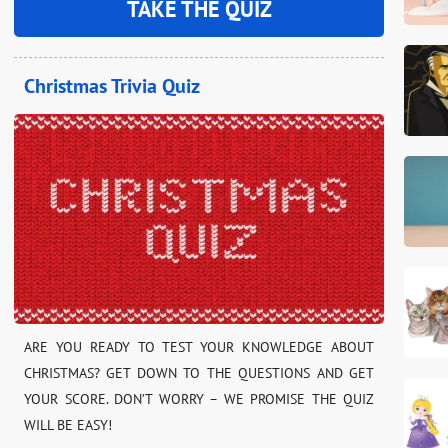
TAKE THE QUIZ
Christmas Trivia Quiz
ARE YOU READY TO TEST YOUR KNOWLEDGE ABOUT
CHRISTMAS? GET DOWN TO THE QUESTIONS AND GET
YOUR SCORE. DON’T WORRY – WE PROMISE THE QUIZ
WILL BE EASY!