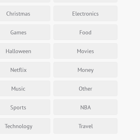
Christmas
Electronics
Games
Food
Halloween
Movies
Netflix
Money
Music
Other
Sports
NBA
Technology
Travel