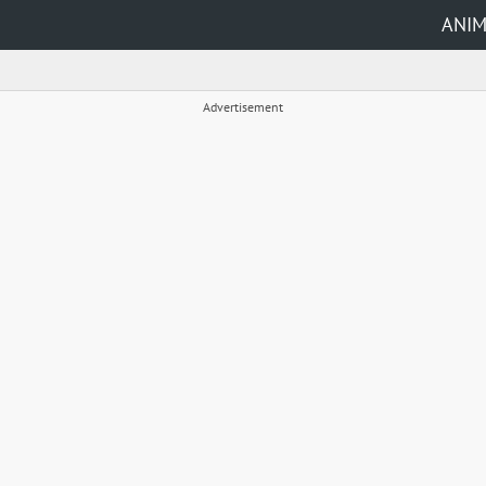
ANI
Advertisement