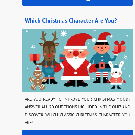
Which Christmas Character Are You?
ARE YOU READY TO IMPROVE YOUR CHRISTMAS MOOD?
ANSWER ALL 20 QUESTIONS INCLUDED IN THE QUIZ AND
DISCOVER WHICH CLASSIC CHRISTMAS CHARACTER YOU
ARE!