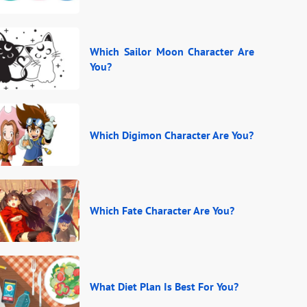
Which Sailor Moon Character Are
You?
Which Digimon Character Are You?
Which Fate Character Are You?
What Diet Plan Is Best For You?