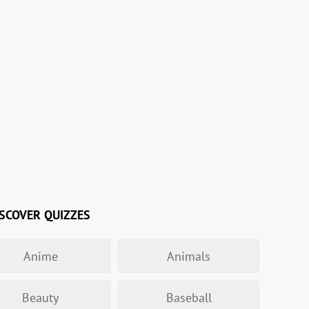
SCOVER QUIZZES
Anime
Animals
Beauty
Baseball