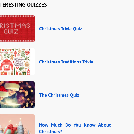
TERESTING QUIZZES
Christmas Trivia Quiz
Christmas Traditions Trivia
The Christmas Quiz
How Much Do You Know About
Christmas?