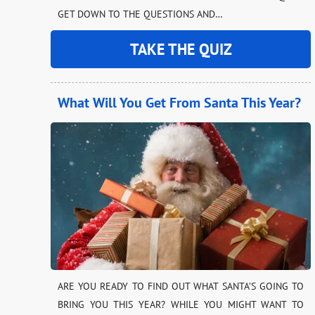
GET DOWN TO THE QUESTIONS AND…
TAKE THE QUIZ
What Will You Get From Santa This Year?
ARE YOU READY TO FIND OUT WHAT SANTA’S GOING TO
BRING YOU THIS YEAR? WHILE YOU MIGHT WANT TO