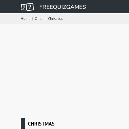
Home
|
Other
|
Christmas
CHRISTMAS