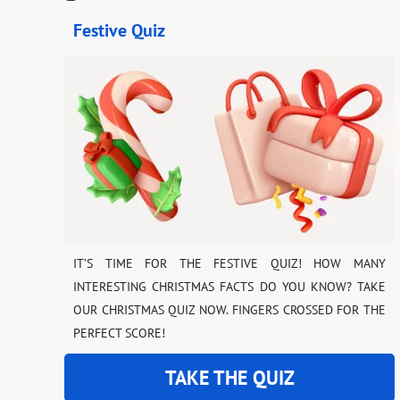
Festive Quiz
IT’S TIME FOR THE FESTIVE QUIZ! HOW MANY
INTERESTING CHRISTMAS FACTS DO YOU KNOW? TAKE
OUR CHRISTMAS QUIZ NOW. FINGERS CROSSED FOR THE
PERFECT SCORE!
TAKE THE QUIZ