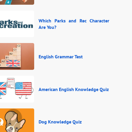
Which Parks and Rec Character
Are You?
English Grammar Test
American English Knowledge Quiz
Dog Knowledge Quiz