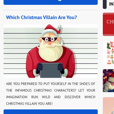
IN
Which Christmas Villain Are You?
ARE YOU PREPARED TO PUT YOURSELF IN THE SHOES OF
THE INFAMOUS CHRISTMAS CHARACTERS? LET YOUR
IMAGINATION RUN WILD AND DISCOVER WHICH
CHRISTMAS VILLAIN YOU ARE!