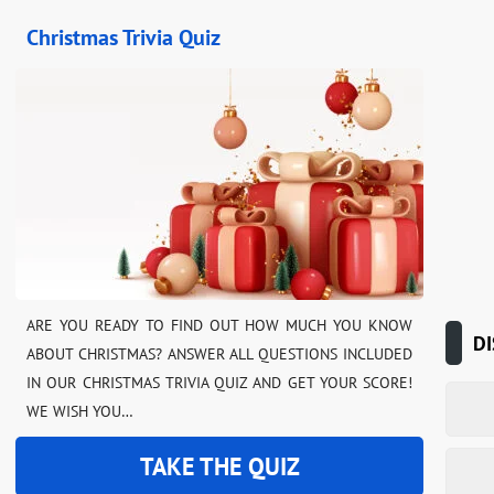
Christmas Trivia Quiz
ARE YOU READY TO FIND OUT HOW MUCH YOU KNOW
DI
ABOUT CHRISTMAS? ANSWER ALL QUESTIONS INCLUDED
IN OUR CHRISTMAS TRIVIA QUIZ AND GET YOUR SCORE!
WE WISH YOU…
TAKE THE QUIZ