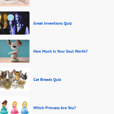
Great Inventions Quiz
How Much Is Your Soul Worth?
Cat Breeds Quiz
Which Princess Are You?