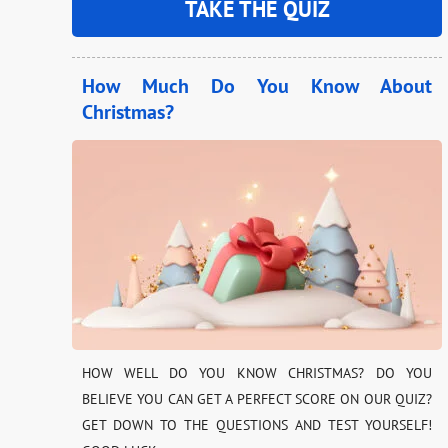
TAKE THE QUIZ
How Much Do You Know About
Christmas?
HOW WELL DO YOU KNOW CHRISTMAS? DO YOU
BELIEVE YOU CAN GET A PERFECT SCORE ON OUR QUIZ?
GET DOWN TO THE QUESTIONS AND TEST YOURSELF!