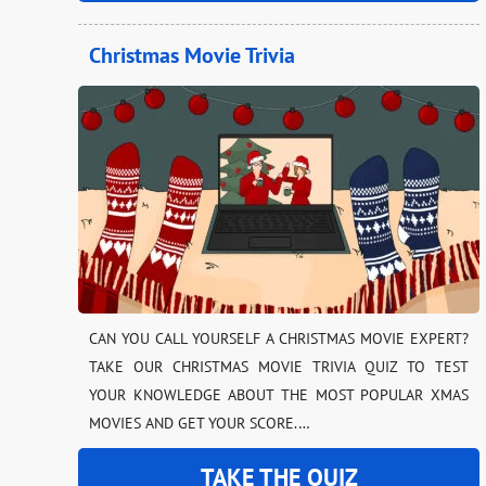
Christmas Movie Trivia
CAN YOU CALL YOURSELF A CHRISTMAS MOVIE EXPERT?
TAKE OUR CHRISTMAS MOVIE TRIVIA QUIZ TO TEST
YOUR KNOWLEDGE ABOUT THE MOST POPULAR XMAS
MOVIES AND GET YOUR SCORE.…
TAKE THE QUIZ