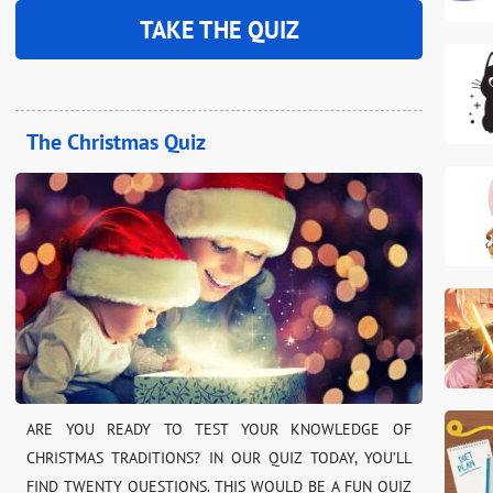
TAKE THE QUIZ
The Christmas Quiz
ARE YOU READY TO TEST YOUR KNOWLEDGE OF
CHRISTMAS TRADITIONS? IN OUR QUIZ TODAY, YOU’LL
FIND TWENTY QUESTIONS. THIS WOULD BE A FUN QUIZ