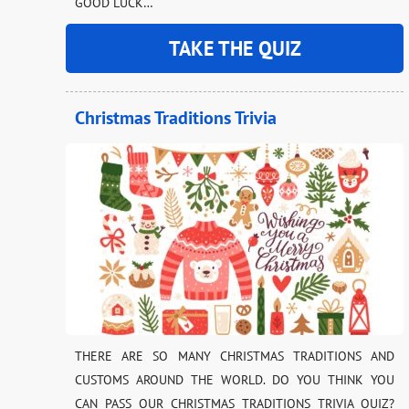
GOOD LUCK…
TAKE THE QUIZ
Christmas Traditions Trivia
THERE ARE SO MANY CHRISTMAS TRADITIONS AND
CUSTOMS AROUND THE WORLD. DO YOU THINK YOU
CAN PASS OUR CHRISTMAS TRADITIONS TRIVIA QUIZ?