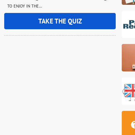
TO ENJOY IN THE…
TAKE THE QUIZ