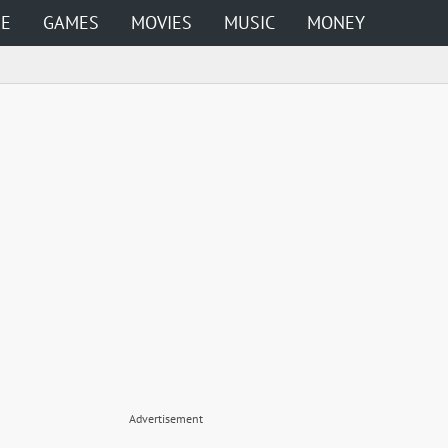
ME
GAMES
MOVIES
MUSIC
MONEY
Advertisement