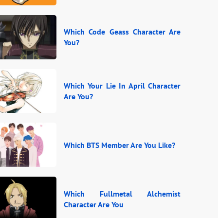
Which Code Geass Character Are
You?
Which Your Lie In April Character
Are You?
Which BTS Member Are You Like?
Which Fullmetal Alchemist
Character Are You