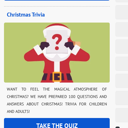
Christmas Trivia
WANT TO FEEL THE MAGICAL ATMOSPHERE OF
CHRISTMAS? WE HAVE PREPARED 100 QUESTIONS AND
ANSWERS ABOUT CHRISTMAS! TRIVIA FOR CHILDREN
AND ADULTS!
TAKE THE QUIZ