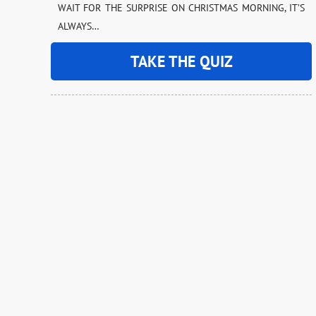
WAIT FOR THE SURPRISE ON CHRISTMAS MORNING, IT’S
ALWAYS…
TAKE THE QUIZ