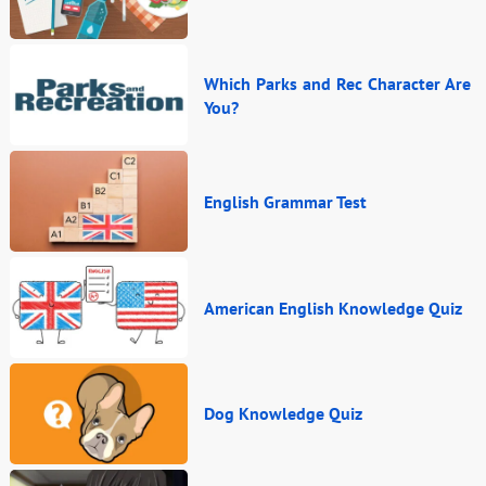
Which Parks and Rec Character Are
You?
English Grammar Test
American English Knowledge Quiz
Dog Knowledge Quiz