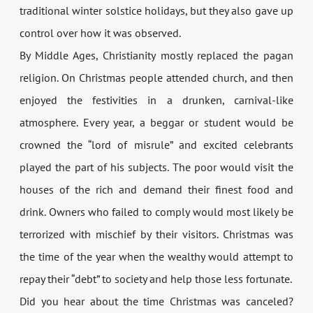
traditional winter solstice holidays, but they also gave up
control over how it was observed.
By Middle Ages, Christianity mostly replaced the pagan
religion. On Christmas people attended church, and then
enjoyed the festivities in a drunken, carnival-like
atmosphere. Every year, a beggar or student would be
crowned the “lord of misrule” and excited celebrants
played the part of his subjects. The poor would visit the
houses of the rich and demand their finest food and
drink. Owners who failed to comply would most likely be
terrorized with mischief by their visitors. Christmas was
the time of the year when the wealthy would attempt to
repay their “debt” to society and help those less fortunate.
Did you hear about the time Christmas was canceled?