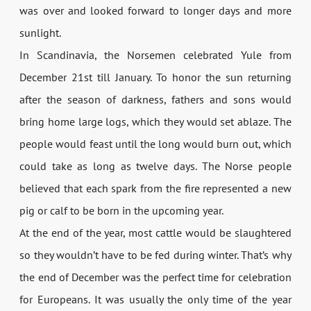
was over and looked forward to longer days and more
sunlight.
In Scandinavia, the Norsemen celebrated Yule from
December 21st till January. To honor the sun returning
after the season of darkness, fathers and sons would
bring home large logs, which they would set ablaze. The
people would feast until the long would burn out, which
could take as long as twelve days. The Norse people
believed that each spark from the fire represented a new
pig or calf to be born in the upcoming year.
At the end of the year, most cattle would be slaughtered
so they wouldn’t have to be fed during winter. That’s why
the end of December was the perfect time for celebration
for Europeans. It was usually the only time of the year