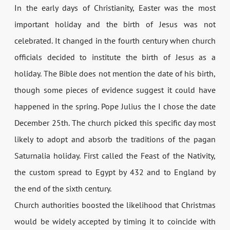
In the early days of Christianity, Easter was the most
important holiday and the birth of Jesus was not
celebrated. It changed in the fourth century when church
officials decided to institute the birth of Jesus as a
holiday. The Bible does not mention the date of his birth,
though some pieces of evidence suggest it could have
happened in the spring. Pope Julius the I chose the date
December 25th. The church picked this specific day most
likely to adopt and absorb the traditions of the pagan
Saturnalia holiday. First called the Feast of the Nativity,
the custom spread to Egypt by 432 and to England by
the end of the sixth century.
Church authorities boosted the likelihood that Christmas
would be widely accepted by timing it to coincide with