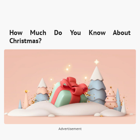
How Much Do You Know About
Christmas?
Advertisement