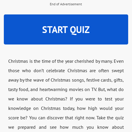
End of Advertisement
START QUIZ
Christmas is the time of the year cherished by many. Even
those who don’t celebrate Christmas are often swept
away by the wave of Christmas songs, festive cards, gifts,
tasty food, and heartwarming movies on TV. But, what do
we know about Christmas? If you were to test your
knowledge on Christmas today, how high would your
score be? You can discover that right now. Take the quiz
we prepared and see how much you know about