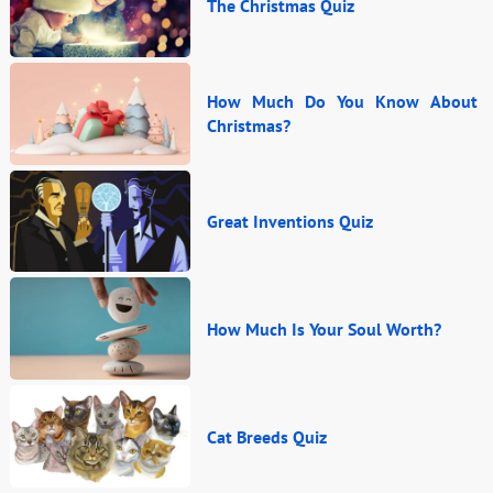
The Christmas Quiz
How Much Do You Know About
Christmas?
Great Inventions Quiz
How Much Is Your Soul Worth?
Cat Breeds Quiz