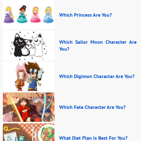
Which Princess Are You?
Which Sailor Moon Character Are
You?
Which Digimon Character Are You?
Which Fate Character Are You?
What Diet Plan Is Best For You?