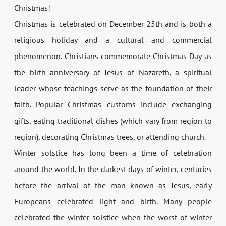
Christmas!
Christmas is celebrated on December 25th and is both a
religious holiday and a cultural and commercial
phenomenon. Christians commemorate Christmas Day as
the birth anniversary of Jesus of Nazareth, a spiritual
leader whose teachings serve as the foundation of their
faith. Popular Christmas customs include exchanging
gifts, eating traditional dishes (which vary from region to
region), decorating Christmas trees, or attending church.
Winter solstice has long been a time of celebration
around the world. In the darkest days of winter, centuries
before the arrival of the man known as Jesus, early
Europeans celebrated light and birth. Many people
celebrated the winter solstice when the worst of winter