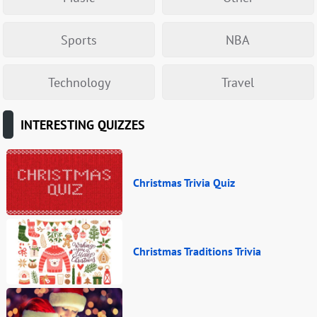
Sports
NBA
Technology
Travel
INTERESTING QUIZZES
Christmas Trivia Quiz
Christmas Traditions Trivia