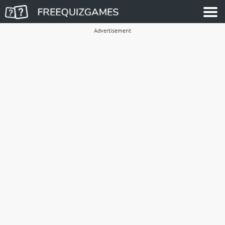
Advertisement