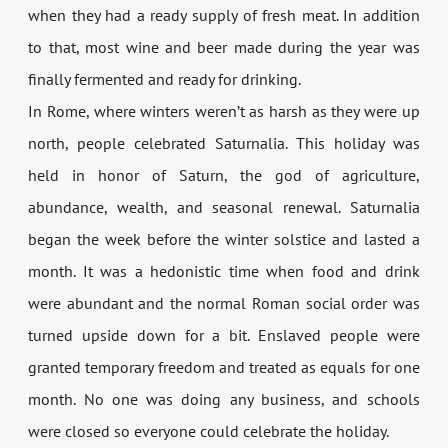
when they had a ready supply of fresh meat. In addition
to that, most wine and beer made during the year was
finally fermented and ready for drinking.
In Rome, where winters weren’t as harsh as they were up
north, people celebrated Saturnalia. This holiday was
held in honor of Saturn, the god of agriculture,
abundance, wealth, and seasonal renewal. Saturnalia
began the week before the winter solstice and lasted a
month. It was a hedonistic time when food and drink
were abundant and the normal Roman social order was
turned upside down for a bit. Enslaved people were
granted temporary freedom and treated as equals for one
month. No one was doing any business, and schools
were closed so everyone could celebrate the holiday.