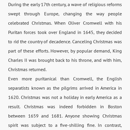
During the early 17th century, a wave of religious reforms
swept through Europe, changing the way people
celebrated Christmas. When Oliver Cromwell with his
Puritan forces took over England in 1645, they decided
to rid the country of decadence. Canceling Christmas was
part of these efforts. However, by popular demand, King
Charles II was brought back to his throne, and with him,
Christmas returned.
Even more puritanical than Cromwell, the English
separatists known as the pilgrims arrived in America in
1620. Christmas was not a holiday in early America as a
result. Christmas was indeed forbidden in Boston
between 1659 and 1681. Anyone showing Christmas
spirit was subject to a five-shilling fine. In contrast,