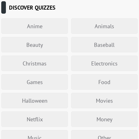
DISCOVER QUIZZES
Anime
Animals
Beauty
Baseball
Christmas
Electronics
Games
Food
Halloween
Movies
Netflix
Money
Music
Other