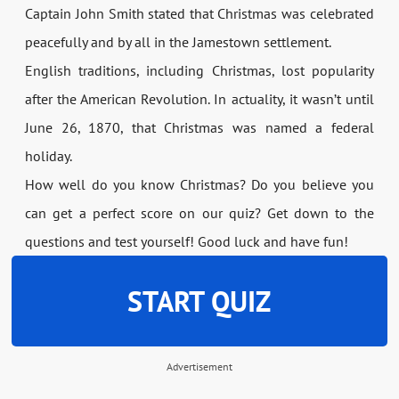
Captain John Smith stated that Christmas was celebrated
peacefully and by all in the Jamestown settlement.
English traditions, including Christmas, lost popularity
after the American Revolution. In actuality, it wasn’t until
June 26, 1870, that Christmas was named a federal
holiday.
How well do you know Christmas? Do you believe you
can get a perfect score on our quiz? Get down to the
questions and test yourself! Good luck and have fun!
START QUIZ
Advertisement