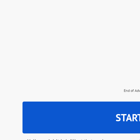
End of Ad
STAR