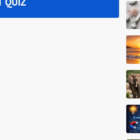
T QUIZ