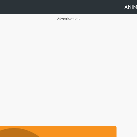
ANI
Advertisement