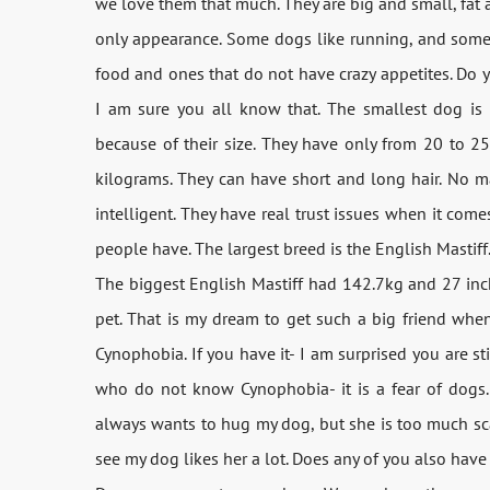
we love them that much. They are big and small, fat 
only appearance. Some dogs like running, and some o
food and ones that do not have crazy appetites. Do
I am sure you all know that. The smallest dog is
because of their size. They have only from 20 to 25
kilograms. They can have short and long hair. No ma
intelligent. They have real trust issues when it comes
people have. The largest breed is the English Mastiff
The biggest English Mastiff had 142.7kg and 27 inch
pet. That is my dream to get such a big friend when
Cynophobia. If you have it- I am surprised you are sti
who do not know Cynophobia- it is a fear of dogs. I
always wants to hug my dog, but she is too much scar
see my dog likes her a lot. Does any of you also have 