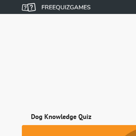
Dog Knowledge Quiz