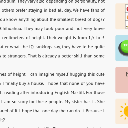
and slim. They vary also depending on personality, not
thers prefer staying in bed all day. We have fans of
 you know anything about the smallest breed of dogs?
 Chihuahua. They may look poor and not very brave
 centimeters of height. Their weight is from 1,5 to 3
tter what the IQ rankings say, they have to be quite
 to strangers. That is already a better skill than some
.
es of height. I can imagine myself hugging this cute
 I finally buy a house. I hope that none of you have
ll reading after introducing English Mastiff. For those
 am so sorry for these people. My sister has it. She
ed of it. I hope that one day she can do it. Because I
it?