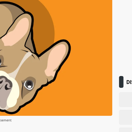
DI
isement