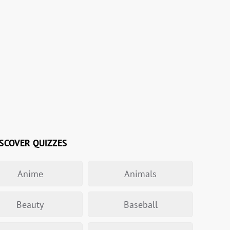
SCOVER QUIZZES
Anime
Animals
Beauty
Baseball