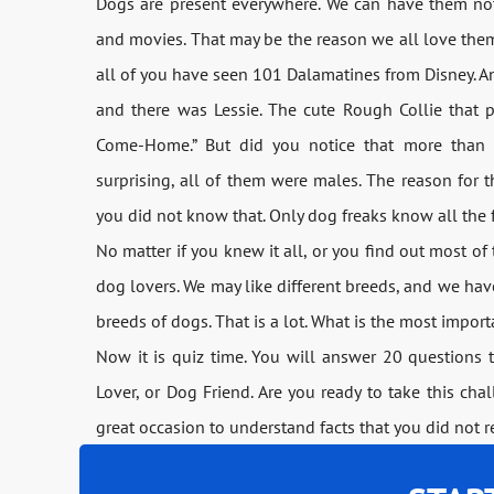
Dogs are present everywhere. We can have them not 
and movies. That may be the reason we all love them. 
all of you have seen 101 Dalamatines from Disney. An
and there was Lessie. The cute Rough Collie that 
Come-Home.” But did you notice that more than 
surprising, all of them were males. The reason for thi
you did not know that. Only dog freaks know all the 
No matter if you knew it all, or you find out most of 
dog lovers. We may like different breeds, and we ha
breeds of dogs. That is a lot. What is the most importa
Now it is quiz time. You will answer 20 questions t
Lover, or Dog Friend. Are you ready to take this chall
great occasion to understand facts that you did not r