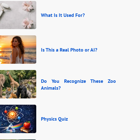
What Is It Used For?
Is This a Real Photo or AI?
Do You Recognize These Zoo
Animals?
Physics Quiz