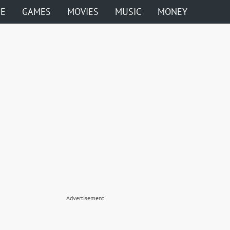
ME
GAMES
MOVIES
MUSIC
MONEY
Advertisement