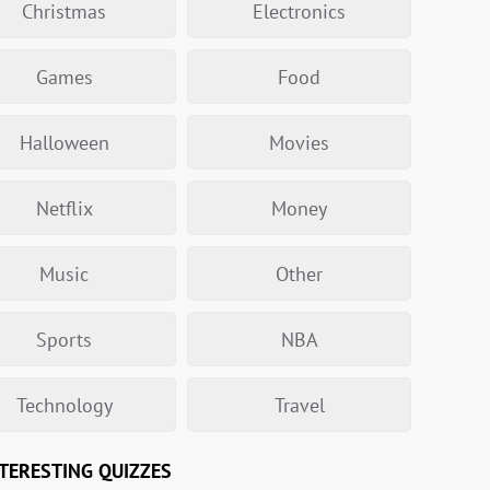
Christmas
Electronics
Games
Food
Halloween
Movies
Netflix
Money
Music
Other
Sports
NBA
Technology
Travel
TERESTING QUIZZES