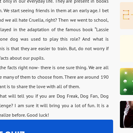
only in our everyday life. They are present in books
We start seeing friends in them at an early age. I bet
d we all hate Cruella, right? Then we went to school,
played in the adaptation of the famous book “Lassie
one dog was used to play this role? And what is
s is that they are easier to train. But, do not worry if
facts about our pupils.
the facts right now- there is one sure thing. We are all
ve many of them to choose from. There are around 190
nt is to share the love with all of them.
hat will tell you if you are Dog Freak, Dog Fan, Dog
enge? I am sure it will bring you a lot of fun. It is a
ealize before. Good luck!