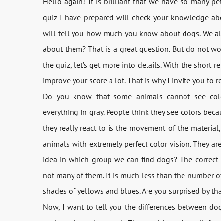
Hello again! It is brilliant that we have so many pe
quiz I have prepared will check your knowledge abo
will tell you how much you know about dogs. We al
about them? That is a great question. But do not wor
the quiz, let’s get more into details. With the short 
improve your score a lot. That is why I invite you to r
Do you know that some animals cannot see color
everything in gray. People think they see colors beca
they really react to is the movement of the material
animals with extremely perfect color vision. They ar
idea in which group we can find dogs? The correct a
not many of them. It is much less than the number o
shades of yellows and blues. Are you surprised by that
Now, I want to tell you the differences between dog