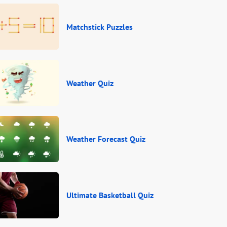
Matchstick Puzzles
Weather Quiz
Weather Forecast Quiz
Ultimate Basketball Quiz