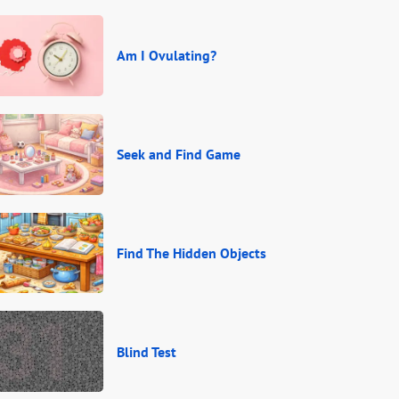
Am I Ovulating?
Seek and Find Game
Find The Hidden Objects
Blind Test