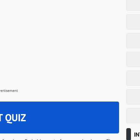
vertisement
T QUIZ
IN