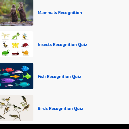
Mammals Recognition
Insects Recognition Quiz
Fish Recognition Quiz
Birds Recognition Quiz