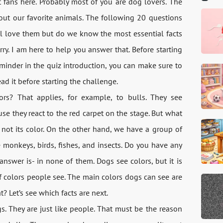
t fans here. Probably most of you are dog lovers. The
ut our favorite animals. The following 20 questions
l love them but do we know the most essential facts
ry. I am here to help you answer that. Before starting
reminder in the quiz introduction, you can make sure to
ead it before starting the challenge.
s? That applies, for example, to bulls. They see
use they react to the red carpet on the stage. But what
, not its color. On the other hand, we have a group of
e monkeys, birds, fishes, and insects. Do you have any
nswer is- in none of them. Dogs see colors, but it is
f colors people see. The main colors dogs can see are
? Let’s see which facts are next.
s. They are just like people. That must be the reason