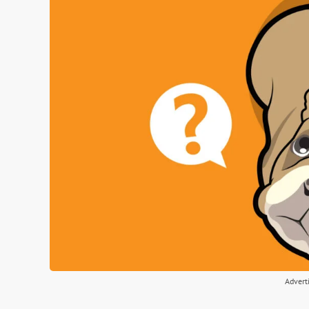
Advert