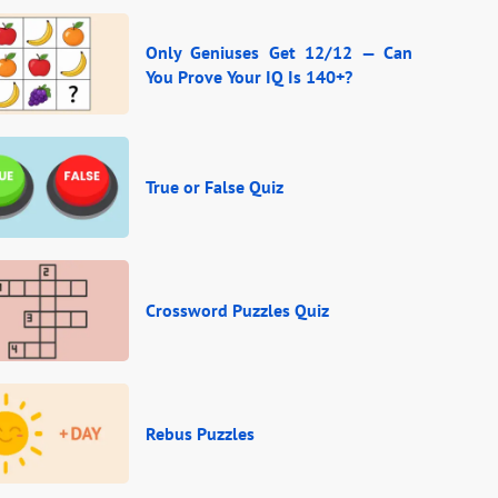
Only Geniuses Get 12/12 — Can
You Prove Your IQ Is 140+?
True or False Quiz
Crossword Puzzles Quiz
Rebus Puzzles