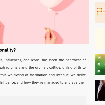
onality?
ds, influences, and icons, has been the heartbeat of
xtraordinary and the ordinary collide, giving birth to
this whirlwind of fascination and intrigue, we delve
ir influence, and how they’ve managed to engrave their