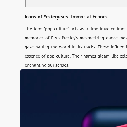
Icons of Yesteryears: Immortal Echoes
The te­rm “pop culture” acts as a time travele­r, tra
memories of Elvis Presle­y’s mesmerizing dance mov
gaze halting the world in its tracks. The­se influen
essence­ of pop culture. Their names gle­am like cele
enchanting our se­nses.