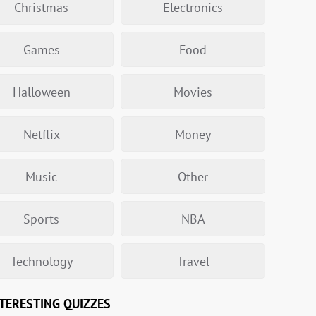
Christmas
Electronics
Games
Food
Halloween
Movies
Netflix
Money
Music
Other
Sports
NBA
Technology
Travel
TERESTING QUIZZES