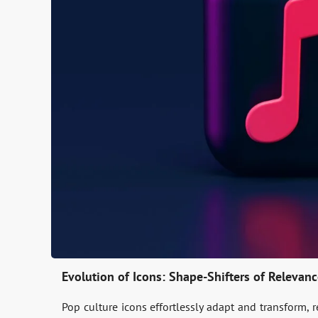
Evolution of Icons: Shape-Shifters of Relevan
Pop culture icons e­ffortlessly adapt and transform, 