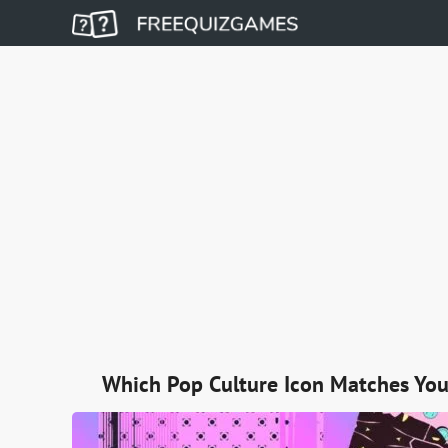
Which Pop Culture Icon Matches You