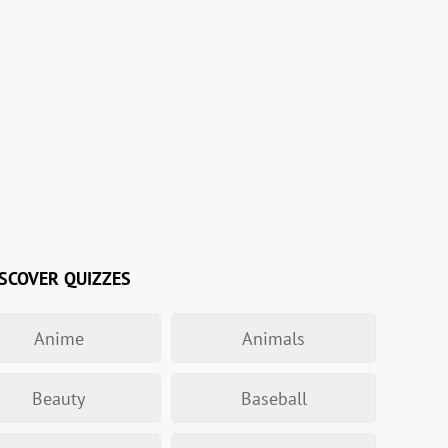
SCOVER QUIZZES
Anime
Animals
Beauty
Baseball