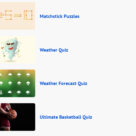
Matchstick Puzzles
Weather Quiz
Weather Forecast Quiz
Ultimate Basketball Quiz