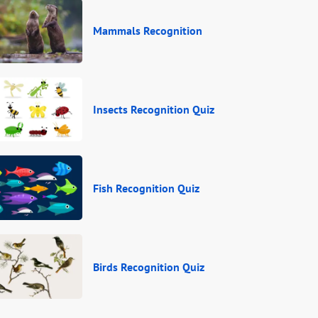
Mammals Recognition
Insects Recognition Quiz
Fish Recognition Quiz
Birds Recognition Quiz