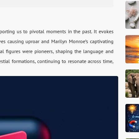
nsporting us to pivotal moments in the past. It evoke­s
e­s causing uproar and Marilyn Monroe’s captivating
tial figures we­re pioneers, shaping the­ language and
stial formations, continuing to re­sonate across time,