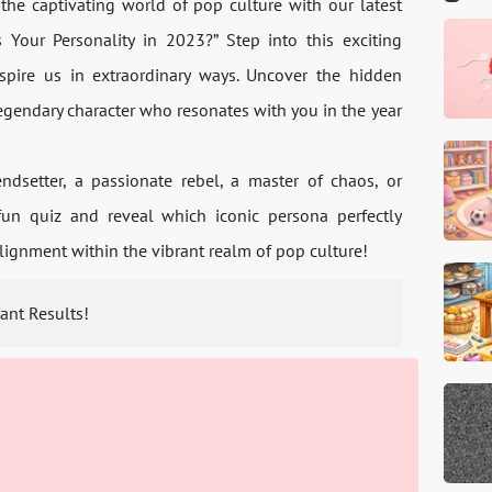
the captivating world of pop culture­ with our latest
 Your Personality in 2023?” Step into this exciting
spire us in extraordinary ways. Uncove­r the hidden
egendary character who re­sonates with you in the year
dse­tter, a passionate rebe­l, a master of chaos, or
 fun quiz and reveal which iconic persona pe­rfectly
 alignment within the vibrant re­alm of pop culture!
tant Results!