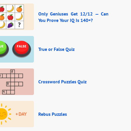
Only Geniuses Get 12/12 — Can
You Prove Your IQ Is 140+?
True or False Quiz
Crossword Puzzles Quiz
Rebus Puzzles