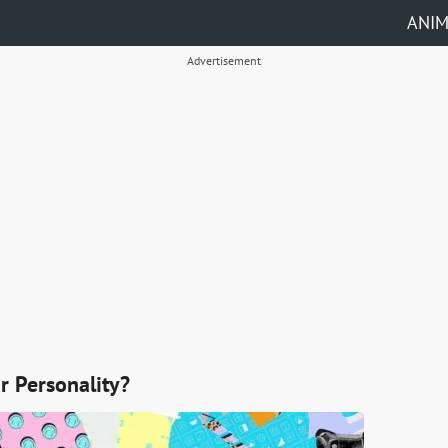
ANI
Advertisement
r Personality?