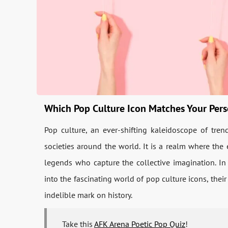
Which Pop Culture Icon Matches Your Pers
Pop culture, an ever-shifting kaleidoscope of tren
societies around the world. It is a realm where the e
legends who capture the collective imagination. In 
into the fascinating world of pop culture icons, the
indelible mark on history.
Take this
AFK Arena Poetic Pop Quiz
!