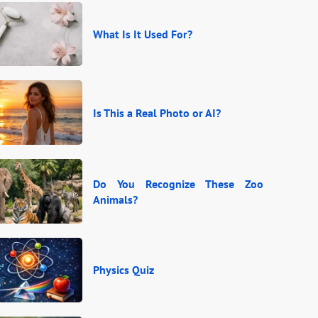
What Is It Used For?
Is This a Real Photo or AI?
Do You Recognize These Zoo
Animals?
Physics Quiz