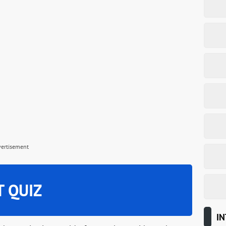
vertisement
T QUIZ
IN