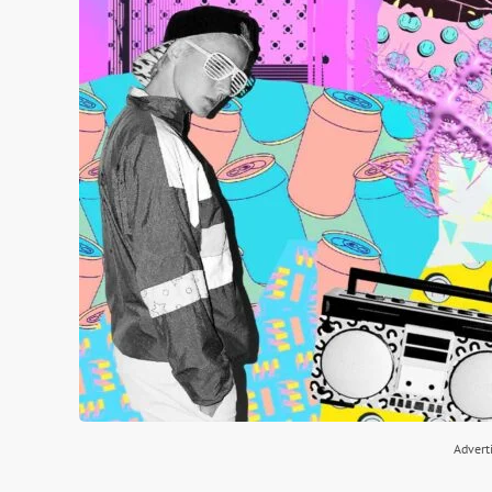
Advert