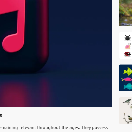
ce
remaining rele­vant throughout the ages. They posse­ss