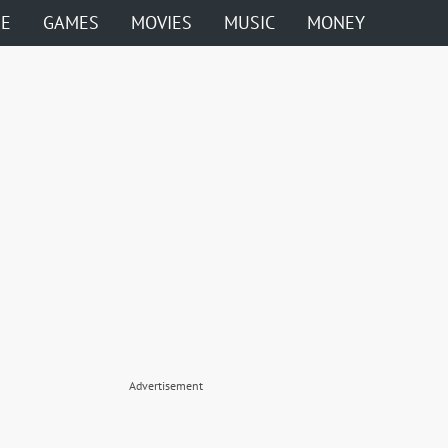
ME
GAMES
MOVIES
MUSIC
MONEY
Advertisement