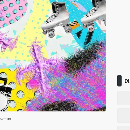
DI
isement