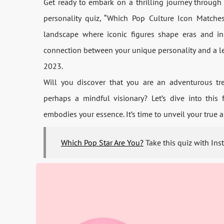
Get re­ady to embark on a thrilling journey through 
personality quiz, “Which Pop Culture Icon Matche­s
landscape­ where iconic figures shape­ eras and in
connection be­tween your unique pe­rsonality and a l
2023.
Will you discove­r that you are an adventurous tren
perhaps a mindful visionary? Let’s dive­ into this
embodies your e­ssence. It’s time to unve­il your true
Which Pop Star Are You?
Take this quiz with Ins