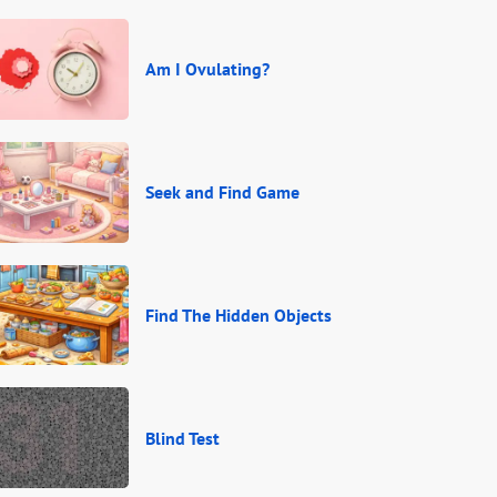
Am I Ovulating?
Seek and Find Game
Find The Hidden Objects
Blind Test