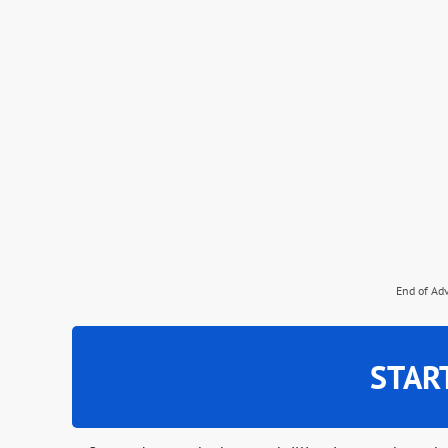
End of Ad
STAR