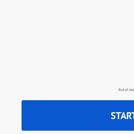
End of Ad
STAR