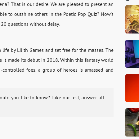
rena? That is our desire. We are pleased to present an
able to outshine others in the Poetic Pop Quiz? Now’s
 20 questions without delay.
ife by Lilith Games and set free for the masses. The
e it made its debut in 2018. Within this fantasy world
-controlled foes, a group of heroes is amassed and
uld you like to know? Take our test, answer all