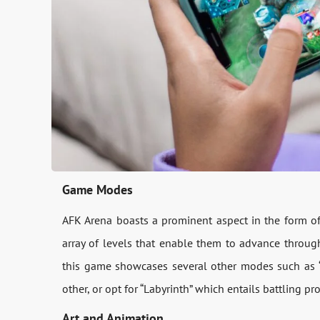
Game Modes
AFK Arena boasts a prominent aspect in the form o
array of levels that enable them to advance through
this game showcases several other modes such as “
other, or opt for “Labyrinth” which entails battling p
Art and Animation