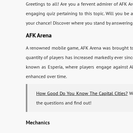
Greetings to all! Are you a fervent admirer of AFK A
engaging quiz pertaining to this topic. Will you be 
your chance! Discover where you stand by answering
AFK Arena
A renowned mobile game, AFK Arena was brought to l
quantity of players has increased markedly ever sinc
known as Esperia, where players engage against AI
enhanced over time.
How Good Do You Know The Capital Cities?
Wo
the questions and find out!
Mechanics