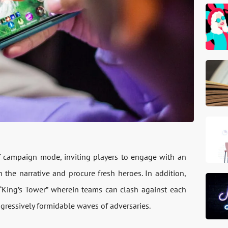
f campaign mode, inviting players to engage with an
 the narrative and procure fresh heroes. In addition,
King’s Tower” wherein teams can clash against each
rogressively formidable waves of adversaries.