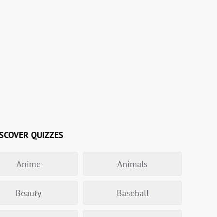
SCOVER QUIZZES
Anime
Animals
Beauty
Baseball