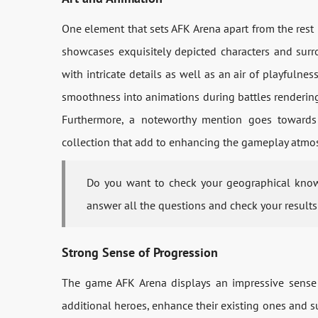
One element that sets AFK Arena apart from the rest i
showcases exquisitely depicted characters and surr
with intricate details as well as an air of playfulnes
smoothness into animations during battles rendering
Furthermore, a noteworthy mention goes towards t
collection that add to enhancing the gameplay atmos
Do you want to check your geographical kno
answer all the questions and check your results
Strong Sense of Progression
The game AFK Arena displays an impressive sense o
additional heroes, enhance their existing ones and s