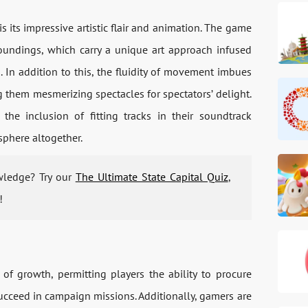
s its impressive artistic flair and animation. The game
oundings, which carry a unique art approach infused
s. In addition to this, the fluidity of movement imbues
 them mesmerizing spectacles for spectators’ delight.
he inclusion of fitting tracks in their soundtrack
phere altogether.
wledge? Try our
The Ultimate State Capital Quiz
,
!
f growth, permitting players the ability to procure
ucceed in campaign missions. Additionally, gamers are