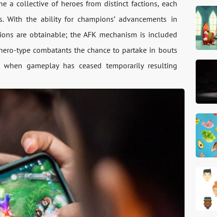
e a collective of heroes from distinct factions, each
es. With the ability for champions’ advancements in
tions are obtainable; the AFK mechanism is included
s hero-type combatants the chance to partake in bouts
en when gameplay has ceased temporarily resulting