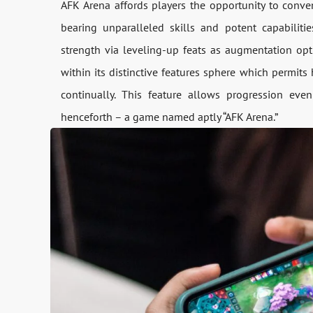
AFK Arena affords players the opportunity to conven
bearing unparalleled skills and potent capabiliti
strength via leveling-up feats as augmentation op
within its distinctive features sphere which permit
continually. This feature allows progression ev
henceforth – a game named aptly “AFK Arena.”