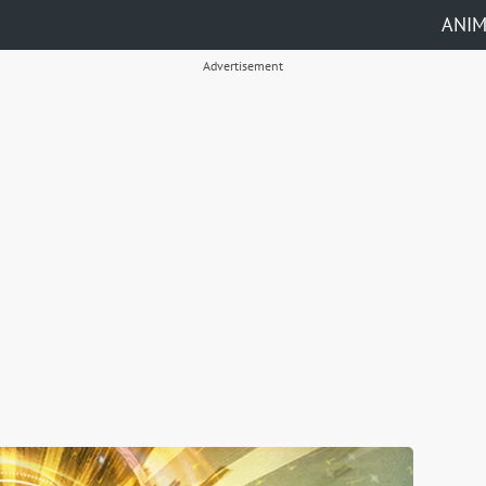
ANI
Advertisement