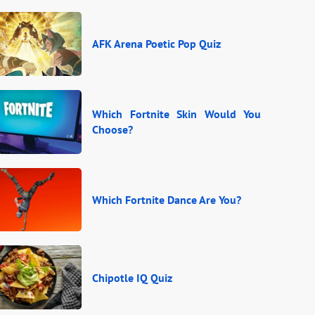
AFK Arena Poetic Pop Quiz
Which Fortnite Skin Would You
Choose?
Which Fortnite Dance Are You?
Chipotle IQ Quiz