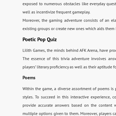
exposed to numerous obstacles like everyday quest
well as incentivize frequent gameplay.
Moreover, the gaming adventure consists of an ela
existing groups or create new ones which aids them i
Poetic Pop Quiz
Lilith Games, the minds behind AFK Arena, have pro
The essence of this trivia adventure involves answ
players’ literary proficiency as well as their aptitude
Poems
Within the game, a diverse assortment of poems is p
styles. To succeed in this interactive experience, c
provide accurate answers based on the content 
multiple options given to them. Moreover, players ca