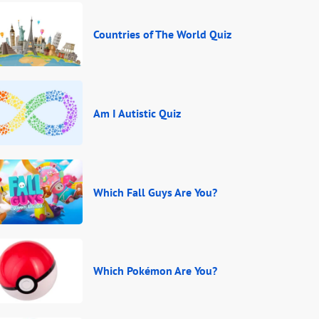
Countries of The World Quiz
Am I Autistic Quiz
Which Fall Guys Are You?
Which Pokémon Are You?