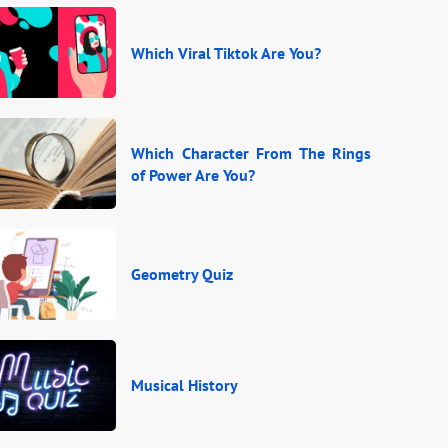
Which Viral Tiktok Are You?
Which Character From The Rings
of Power Are You?
Geometry Quiz
Musical History