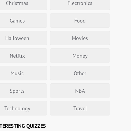
Christmas
Electronics
Games
Food
Halloween
Movies
Netflix
Money
Music
Other
Sports
NBA
Technology
Travel
TERESTING QUIZZES