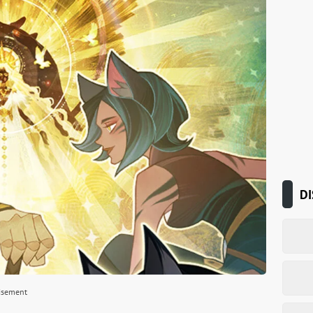
DI
isement