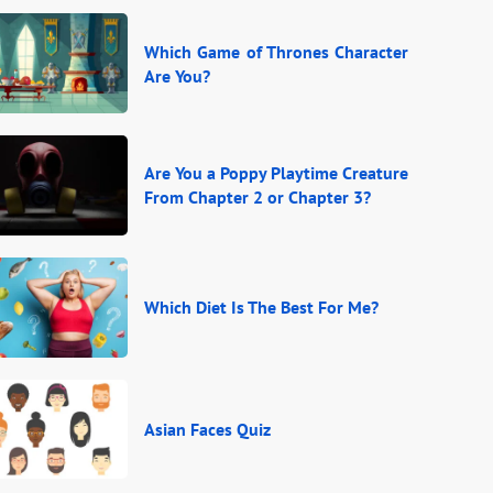
Which Game of Thrones Character
Are You?
Are You a Poppy Playtime Creature
From Chapter 2 or Chapter 3?
Which Diet Is The Best For Me?
Asian Faces Quiz