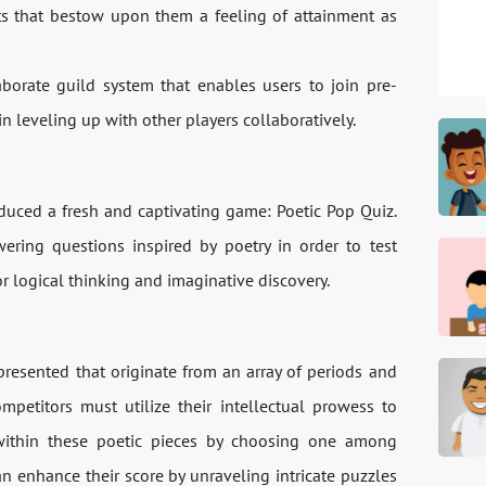
s that bestow upon them a feeling of attainment as
borate guild system that enables users to join pre-
n leveling up with other players collaboratively.
duced a fresh and captivating game: Poetic Pop Quiz.
ering questions inspired by poetry in order to test
 for logical thinking and imaginative discovery.
resented that originate from an array of periods and
ompetitors must utilize their intellectual prowess to
within these poetic pieces by choosing one among
n enhance their score by unraveling intricate puzzles