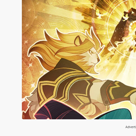
Advert