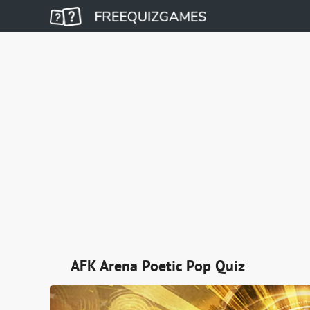
AFK Arena Poetic Pop Quiz