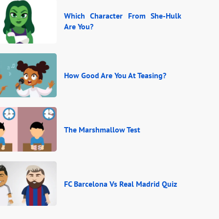
Which Character From She-Hulk
Are You?
How Good Are You At Teasing?
The Marshmallow Test
FC Barcelona Vs Real Madrid Quiz