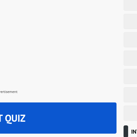
vertisement
T QUIZ
IN