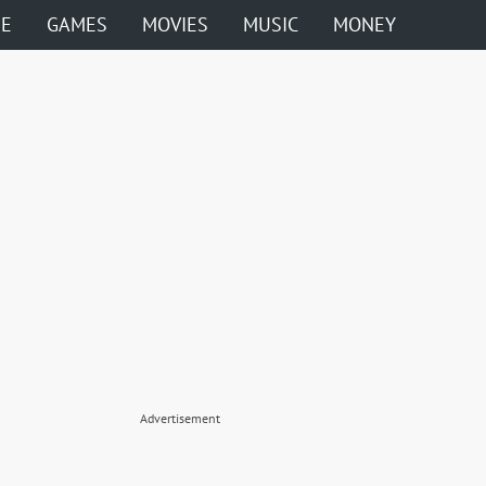
ME
GAMES
MOVIES
MUSIC
MONEY
Advertisement