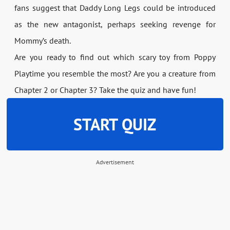
fans suggest that Daddy Long Legs could be introduced
as the new antagonist, perhaps seeking revenge for
Mommy’s death.
Are you ready to find out which scary toy from Poppy
Playtime you resemble the most? Are you a creature from
Chapter 2 or Chapter 3? Take the quiz and have fun!
START QUIZ
Advertisement