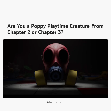
Are You a Poppy Playtime Creature From
Chapter 2 or Chapter 3?
Advertisement