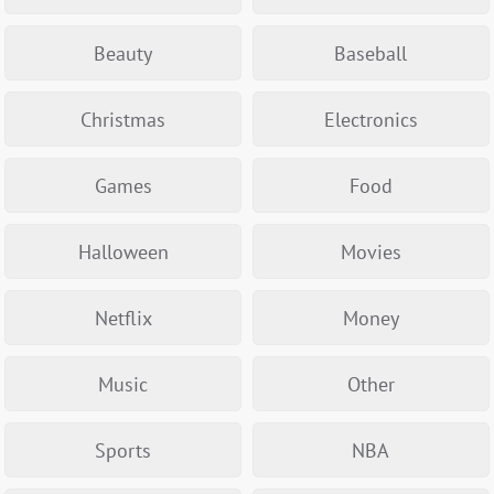
Beauty
Baseball
Christmas
Electronics
Games
Food
Halloween
Movies
Netflix
Money
Music
Other
Sports
NBA