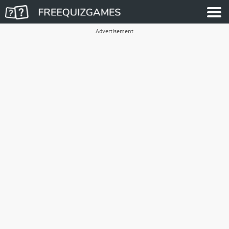
Advertisement