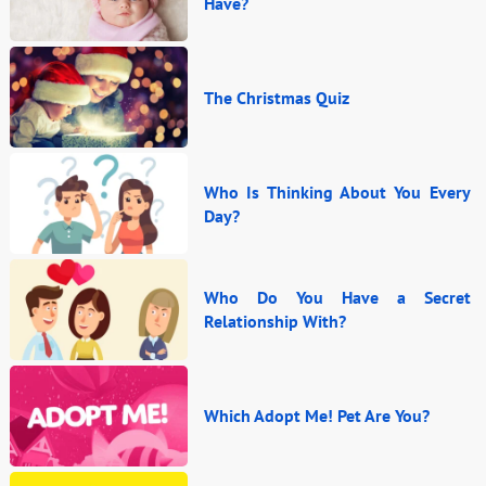
Have?
The Christmas Quiz
Who Is Thinking About You Every
Day?
Who Do You Have a Secret
Relationship With?
Which Adopt Me! Pet Are You?