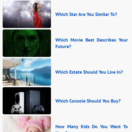
Which Star Are You Similar To?
Which Movie Best Describes Your
Future?
Which Estate Should You Live In?
Which Console Should You Buy?
How Many Kids Do You Want To