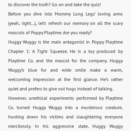
to discover the truth? Go on and take the quiz!
Before you dive into Mommy Long Legs’ loving arms
(yeah, right…), let’s refresh our memory on all the scary
mascots of Poppy Playtime. Are you ready?
Huggy Wuggy is the main antagonist in Poppy Playtime
Chapter 1: A Tight Squeeze. He is a toy produced by
Playtime Co. and the mascot for the company. Huggy
Wuggy’s blue fur and wide smile make a warm,
welcoming impression at the first glance. He’s rather
quiet and prefers to give out hugs instead of talking.
However, unethical experiments performed by Playtime
Co. turned Huggy Wuggy into a murderous creature,
hunting down his victims and slaughtering everyone
mercilessly. In his aggressive state, Huggy Wuggy