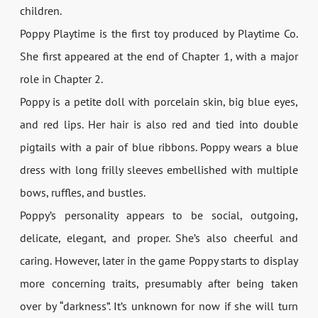
children.
Poppy Playtime is the first toy produced by Playtime Co.
She first appeared at the end of Chapter 1, with a major
role in Chapter 2.
Poppy is a petite doll with porcelain skin, big blue eyes,
and red lips. Her hair is also red and tied into double
pigtails with a pair of blue ribbons. Poppy wears a blue
dress with long frilly sleeves embellished with multiple
bows, ruffles, and bustles.
Poppy’s personality appears to be social, outgoing,
delicate, elegant, and proper. She’s also cheerful and
caring. However, later in the game Poppy starts to display
more concerning traits, presumably after being taken
over by “darkness”. It’s unknown for now if she will turn