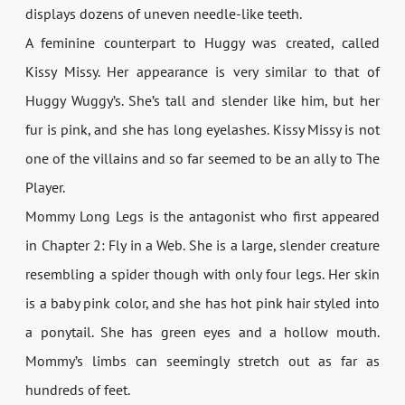
displays dozens of uneven needle-like teeth.
A feminine counterpart to Huggy was created, called
Kissy Missy. Her appearance is very similar to that of
Huggy Wuggy’s. She’s tall and slender like him, but her
fur is pink, and she has long eyelashes. Kissy Missy is not
one of the villains and so far seemed to be an ally to The
Player.
Mommy Long Legs is the antagonist who first appeared
in Chapter 2: Fly in a Web. She is a large, slender creature
resembling a spider though with only four legs. Her skin
is a baby pink color, and she has hot pink hair styled into
a ponytail. She has green eyes and a hollow mouth.
Mommy’s limbs can seemingly stretch out as far as
hundreds of feet.