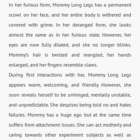
In her furious form, Mommy Long Legs has a permanent
scowl on her face, and her entire body is withered and
covered with grime. In her deranged form, she looks
almost the same as in her furious state. However, her
eyes are now fully dilated, and she no longer blinks.
Mommy’s hair is twisted and mangled, her hands
enlarged, and her fingers resemble claws.
During first interactions with her, Mommy Long Legs
appears warm, welcoming, and friendly. However, she
soon reveals herself to be unhinged, mentally unstable,
and unpredictable. She despises being told no and hates
failures. Mommy has a huge ego but at the same time
suffers from attachment issues. She can act motherly and
caring towards other experiment subjects as well as