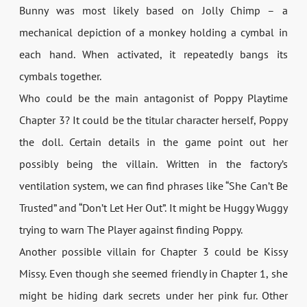
Bunny was most likely based on Jolly Chimp – a
mechanical depiction of a monkey holding a cymbal in
each hand. When activated, it repeatedly bangs its
cymbals together.
Who could be the main antagonist of Poppy Playtime
Chapter 3? It could be the titular character herself, Poppy
the doll. Certain details in the game point out her
possibly being the villain. Written in the factory’s
ventilation system, we can find phrases like “She Can’t Be
Trusted” and “Don’t Let Her Out”. It might be Huggy Wuggy
trying to warn The Player against finding Poppy.
Another possible villain for Chapter 3 could be Kissy
Missy. Even though she seemed friendly in Chapter 1, she
might be hiding dark secrets under her pink fur. Other