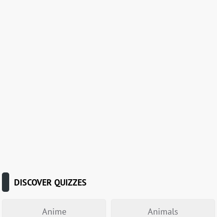
DISCOVER QUIZZES
Anime
Animals