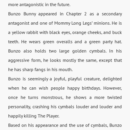
more antagonistic in the future.
Bunzo Bunny appeared in Chapter 2 as a secondary
antagonist and one of Mommy Long Legs’ minions. He is
a yellow rabbit with black eyes, orange cheeks, and buck
teeth. He wears green overalls and a green party hat.
Bunzo also holds two large golden cymbals. In his
aggressive form, he looks mostly the same, except that
he has sharp fangs in his mouth.
Bunzo is seemingly a joyful, playful creature, delighted
when he can wish people happy birthdays. However,
once he turns monstrous, he shows a more twisted
personality, crashing his cymbals louder and louder and
happily killing The Player.
Based on his appearance and the use of cymbals, Bunzo