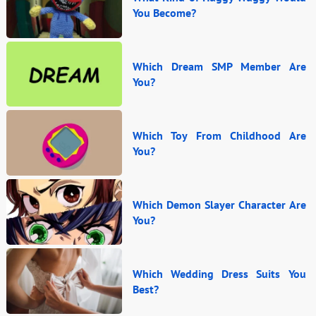
You Become?
Which Dream SMP Member Are
You?
Which Toy From Childhood Are
You?
Which Demon Slayer Character Are
You?
Which Wedding Dress Suits You
Best?