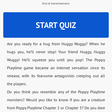
End of Advertisement
START QUIZ
Are you ready for a hug from Huggy Wuggy? When he
hugs you, he’ll never stop! Your friend Huggy, Huggy
Wuggy! He’ll squeeze you until you pop! The Poppy
Playtime game became an internet sensation since its
release, with its fearsome antagonists creeping out all
the players.
Do you think you resemble any of the Poppy Playtime
monsters? Would you like to know if you are a creature
from Poppy Playtime Chapter 2 or Chapter 3? Do you dare