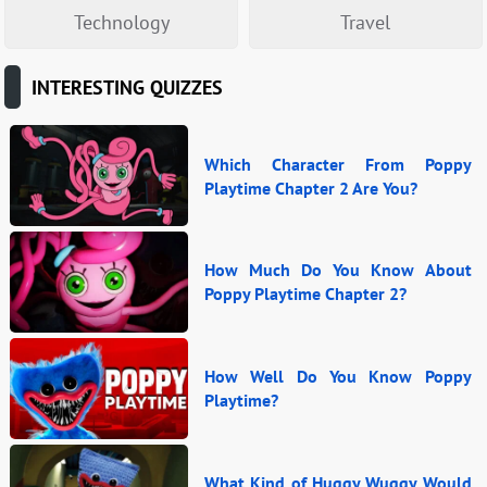
Technology
Travel
INTERESTING QUIZZES
Which Character From Poppy
Playtime Chapter 2 Are You?
How Much Do You Know About
Poppy Playtime Chapter 2?
How Well Do You Know Poppy
Playtime?
What Kind of Huggy Wuggy Would