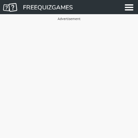
Advertisement