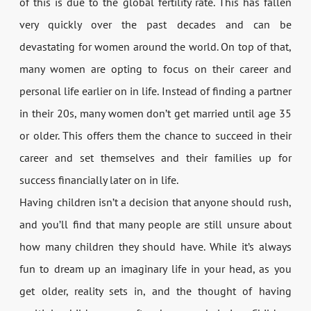
of this is due to the global fertility rate. This has fallen
very quickly over the past decades and can be
devastating for women around the world. On top of that,
many women are opting to focus on their career and
personal life earlier on in life. Instead of finding a partner
in their 20s, many women don’t get married until age 35
or older. This offers them the chance to succeed in their
career and set themselves and their families up for
success financially later on in life.
Having children isn’t a decision that anyone should rush,
and you’ll find that many people are still unsure about
how many children they should have. While it’s always
fun to dream up an imaginary life in your head, as you
get older, reality sets in, and the thought of having