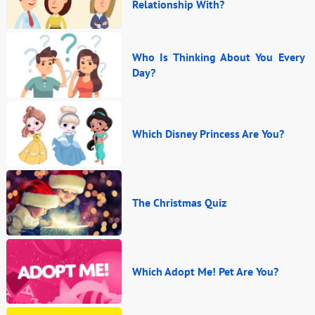
Relationship With?
Who Is Thinking About You Every
Day?
Which Disney Princess Are You?
The Christmas Quiz
Which Adopt Me! Pet Are You?