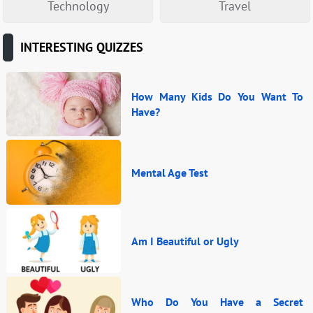
Technology
Travel
INTERESTING QUIZZES
How Many Kids Do You Want To
Have?
Mental Age Test
Am I Beautiful or Ugly
Who Do You Have a Secret