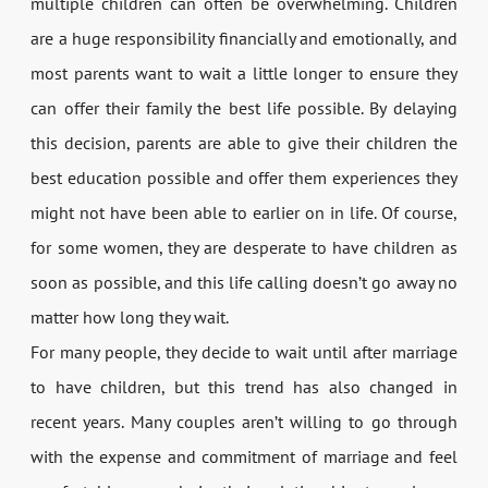
multiple children can often be overwhelming. Children
are a huge responsibility financially and emotionally, and
most parents want to wait a little longer to ensure they
can offer their family the best life possible. By delaying
this decision, parents are able to give their children the
best education possible and offer them experiences they
might not have been able to earlier on in life. Of course,
for some women, they are desperate to have children as
soon as possible, and this life calling doesn’t go away no
matter how long they wait.
For many people, they decide to wait until after marriage
to have children, but this trend has also changed in
recent years. Many couples aren’t willing to go through
with the expense and commitment of marriage and feel