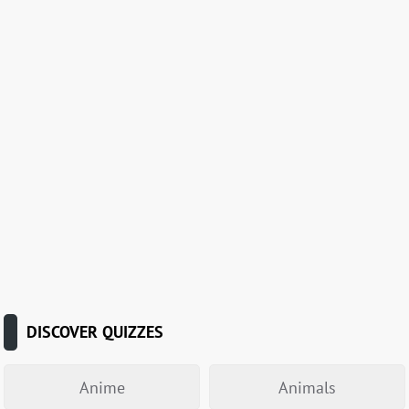
DISCOVER QUIZZES
Anime
Animals