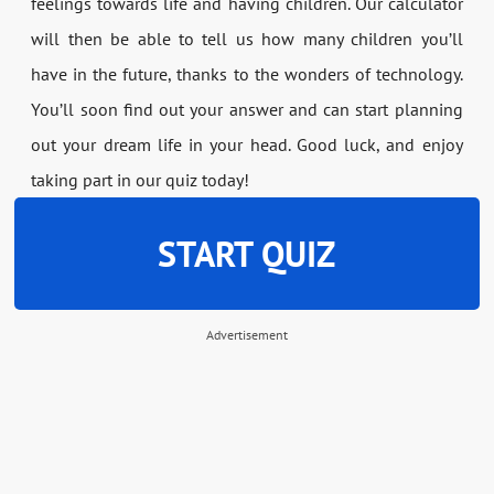
feelings towards life and having children. Our calculator
will then be able to tell us how many children you’ll
have in the future, thanks to the wonders of technology.
You’ll soon find out your answer and can start planning
out your dream life in your head. Good luck, and enjoy
taking part in our quiz today!
START QUIZ
Advertisement