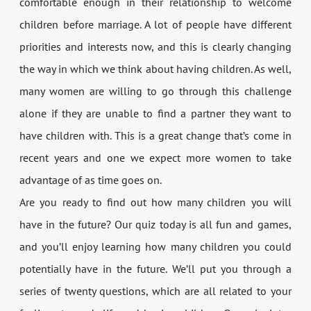
comfortable enough in their relationship to welcome
children before marriage. A lot of people have different
priorities and interests now, and this is clearly changing
the way in which we think about having children. As well,
many women are willing to go through this challenge
alone if they are unable to find a partner they want to
have children with. This is a great change that’s come in
recent years and one we expect more women to take
advantage of as time goes on.
Are you ready to find out how many children you will
have in the future? Our quiz today is all fun and games,
and you’ll enjoy learning how many children you could
potentially have in the future. We’ll put you through a
series of twenty questions, which are all related to your