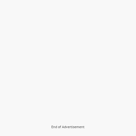
End of Advertisement