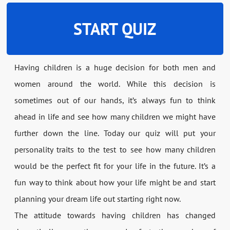
START QUIZ
Having children is a huge decision for both men and
women around the world. While this decision is
sometimes out of our hands, it’s always fun to think
ahead in life and see how many children we might have
further down the line. Today our quiz will put your
personality traits to the test to see how many children
would be the perfect fit for your life in the future. It’s a
fun way to think about how your life might be and start
planning your dream life out starting right now.
The attitude towards having children has changed