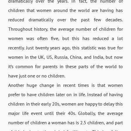
dramatically over the years. In fact, the number of
children that women around the world are having has
reduced dramatically over the past few decades.
Throughout history, the average number of children for
women was often five, but this has reduced a lot
recently. Just twenty years ago, this statistic was true for
women in the UK, US, Russia, China, and India, but now
it’s common for parents in these parts of the world to
have just one or no children.
Another huge change in recent times is that women
prefer to have children later on in life. Instead of having
children in their early 20s, women are happy to delay this
major life event until their 40s. Globally, the average
number of children a woman has is 2.5 children, and part