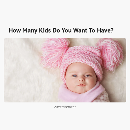
How Many Kids Do You Want To Have?
Advertisement