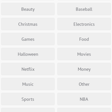
Beauty
Baseball
Christmas
Electronics
Games
Food
Halloween
Movies
Netflix
Money
Music
Other
Sports
NBA