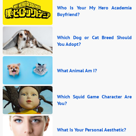
Who Is Your My Hero Academia
Boyfriend?
Which Dog or Cat Breed Should
You Adopt?
What Animal Am I?
Which Squid Game Character Are
You?
What Is Your Personal Aesthetic?