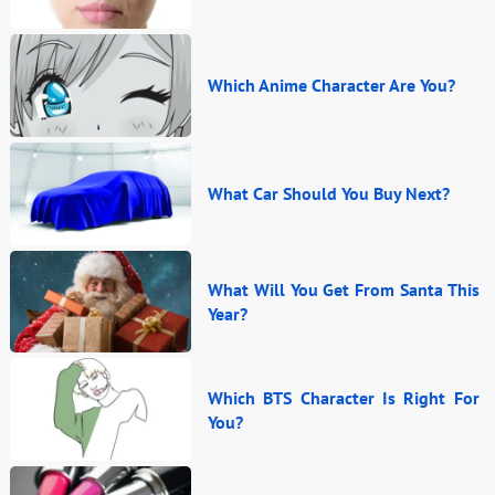
Which Anime Character Are You?
What Car Should You Buy Next?
What Will You Get From Santa This
Year?
Which BTS Character Is Right For
You?