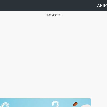
ANI
Advertisement