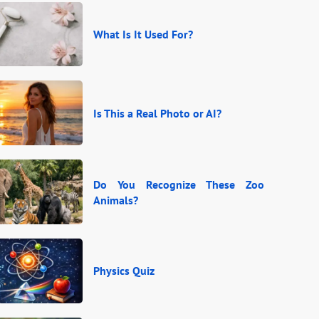
What Is It Used For?
Is This a Real Photo or AI?
Do You Recognize These Zoo
Animals?
Physics Quiz