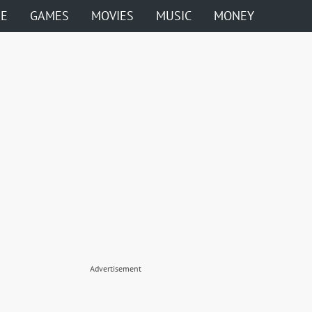
ME
GAMES
MOVIES
MUSIC
MONEY
Advertisement