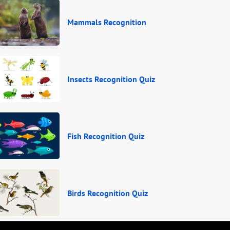
Mammals Recognition
Insects Recognition Quiz
Fish Recognition Quiz
Birds Recognition Quiz