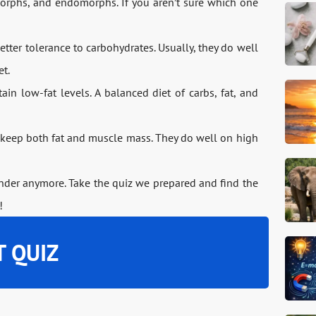
orphs, and endomorphs. If you aren’t sure which one
ter tolerance to carbohydrates. Usually, they do well
et.
n low-fat levels. A balanced diet of carbs, fat, and
eep both fat and muscle mass. They do well on high
onder anymore. Take the quiz we prepared and find the
!
T QUIZ