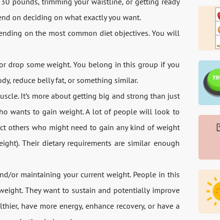
 30 pounds, trimming your waistline, or getting ready
epend on deciding on what exactly you want.
epending on the most common diet objectives. You will
 or drop some weight. You belong in this group if you
y, reduce belly fat, or something similar.
cle. It’s more about getting big and strong than just
ho wants to gain weight. A lot of people will look to
ect others who might need to gain any kind of weight
ight). Their dietary requirements are similar enough
nd/or maintaining your current weight. People in this
 weight. They want to sustain and potentially improve
lthier, have more energy, enhance recovery, or have a