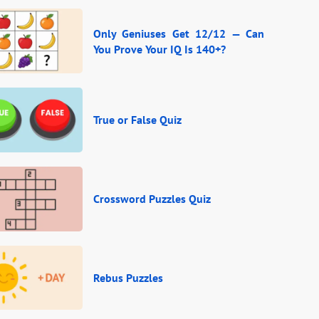
Only Geniuses Get 12/12 — Can
You Prove Your IQ Is 140+?
True or False Quiz
Crossword Puzzles Quiz
Rebus Puzzles