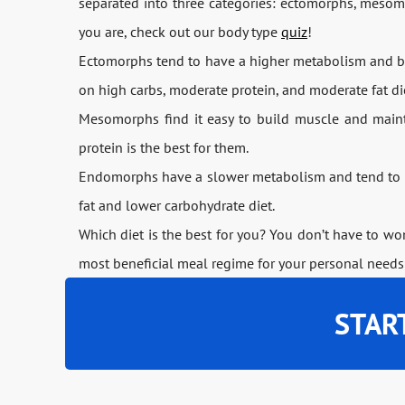
separated into three categories: ectomorphs, mesom
you are, check out our body type
quiz
!
Ectomorphs tend to have a higher metabolism and bet
on high carbs, moderate protein, and moderate fat di
Mesomorphs find it easy to build muscle and maintai
protein is the best for them.
Endomorphs have a slower metabolism and tend to k
fat and lower carbohydrate diet.
Which diet is the best for you? You don’t have to w
most beneficial meal regime for your personal needs
STAR