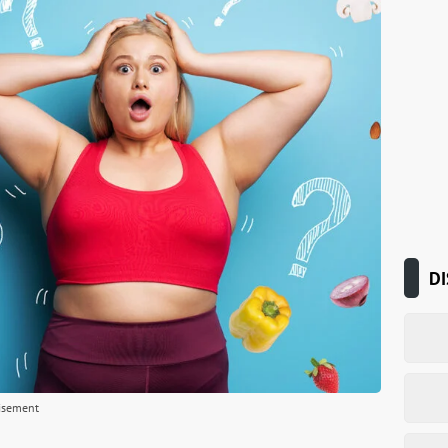
DI
isement