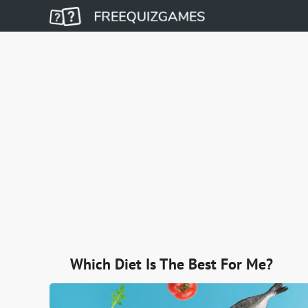
Which Diet Is The Best For Me?