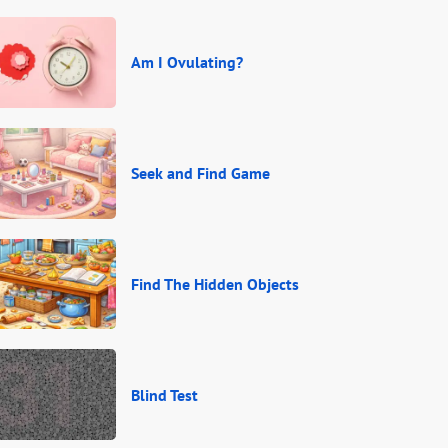
Am I Ovulating?
Seek and Find Game
Find The Hidden Objects
Blind Test