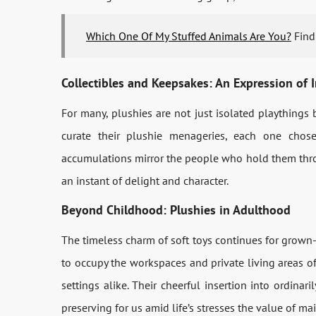
Which One Of My Stuffed Animals Are You?
Find 
Collectibles and Keepsakes: An Expression of I
For many, plushies are not just isolated playthings 
curate their plushie menageries, each one chose
accumulations mirror the people who hold them throu
an instant of delight and character.
Beyond Childhood: Plushies in Adulthood
The timeless charm of soft toys continues for grown-
to occupy the workspaces and private living areas of
settings alike. Their cheerful insertion into ordinaril
preserving for us amid life’s stresses the value of m