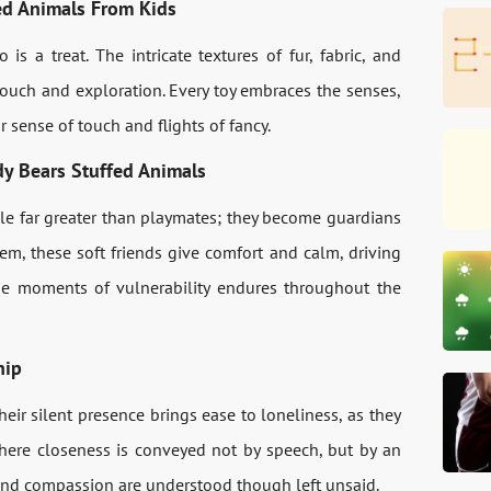
fed Animals From Kids
s a treat. The intricate textures of fur, fabric, and
e touch and exploration. Every toy embraces the senses,
 sense of touch and flights of fancy.
y Bears Stuffed Animals
ole far greater than playmates; they become guardians
m, these soft friends give comfort and calm, driving
se moments of vulnerability endures throughout the
hip
heir silent presence brings ease to loneliness, as they
 where closeness is conveyed not by speech, but by an
and compassion are understood though left unsaid.