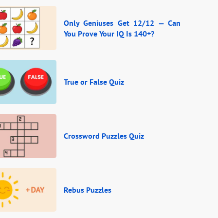
Only Geniuses Get 12/12 — Can
You Prove Your IQ Is 140+?
True or False Quiz
Crossword Puzzles Quiz
Rebus Puzzles