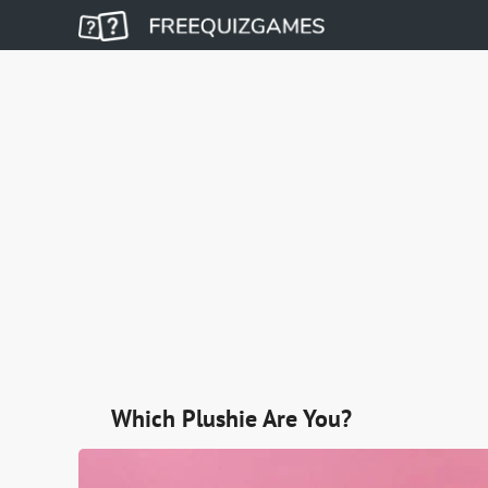
Which Plushie Are You?