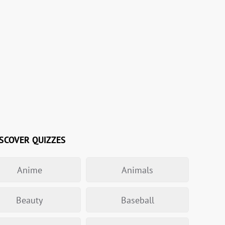
SCOVER QUIZZES
Anime
Animals
Beauty
Baseball