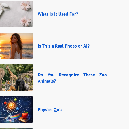
What Is It Used For?
Is This a Real Photo or AI?
Do You Recognize These Zoo
Animals?
Physics Quiz