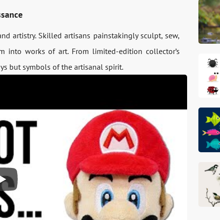
ssance
d artistry. Skilled artisans painstakingly sculpt, sew,
 into works of art. From limited-edition collector’s
s but symbols of the artisanal spirit.