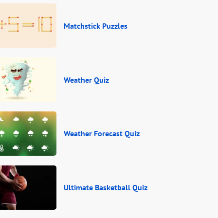
Matchstick Puzzles
Weather Quiz
Weather Forecast Quiz
Ultimate Basketball Quiz