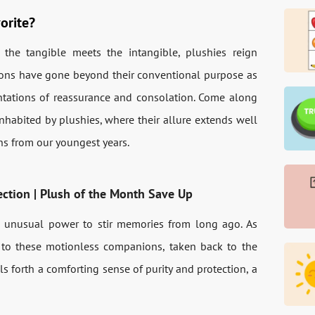
orite?
the tangible meets the intangible, plushies reign
ons have gone beyond their conventional purpose as
ntations of reassurance and consolation. Come along
nhabited by plushies, where their allure extends well
ons from our youngest years.
ection | Plush of the Month Save Up
 unusual power to stir memories from long ago. As
 to these motionless companions, taken back to the
ls forth a comforting sense of purity and protection, a