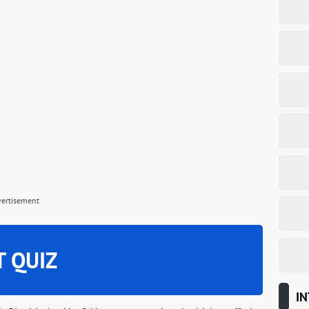
vertisement
T QUIZ
IN