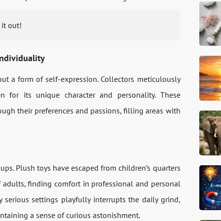
it out!
ndividuality
but a form of self-expression. Collectors meticulously
n for its unique character and personality. These
gh their preferences and passions, filling areas with
ups. Plush toys have escaped from children’s quarters
 adults, finding comfort in professional and personal
y serious settings playfully interrupts the daily grind,
aintaining a sense of curious astonishment.