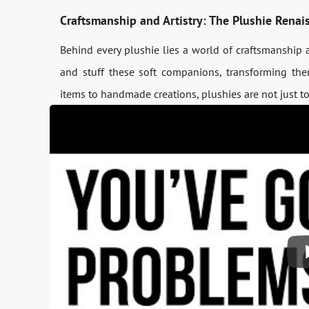
Craftsmanship and Artistry: The Plushie Renai
Behind every plushie lies a world of craftsmanship an
and stuff these soft companions, transforming them
items to handmade creations, plushies are not just toy