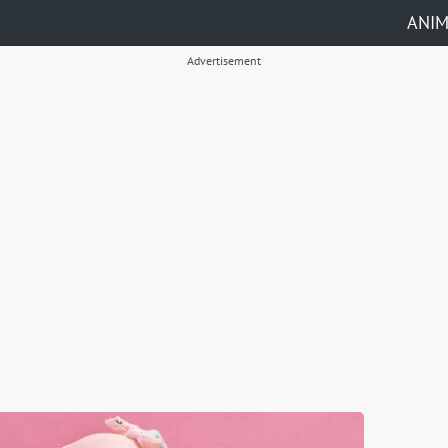
ANI
Advertisement