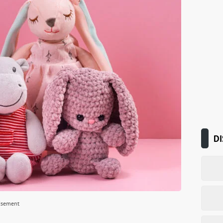
DI
isement