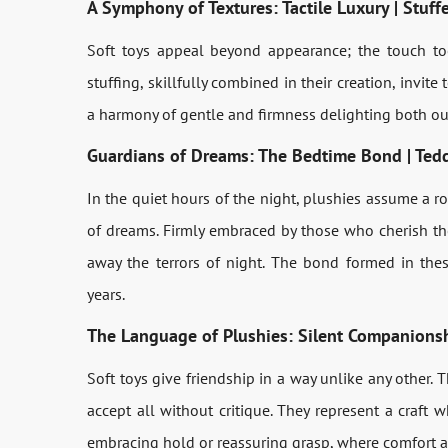
A Symphony of Textures: Tactile Luxury | Stuf
Soft toys appeal beyond appearance; the touch too i
stuffing, skillfully combined in their creation, invit
a harmony of gentle and firmness delighting both our
Guardians of Dreams: The Bedtime Bond | Tedd
In the quiet hours of the night, plushies assume a r
of dreams. Firmly embraced by those who cherish the
away the terrors of night. The bond formed in the
years.
The Language of Plushies: Silent Companions
Soft toys give friendship in a way unlike any other. T
accept all without critique. They represent a craft
embracing hold or reassuring grasp, where comfort 