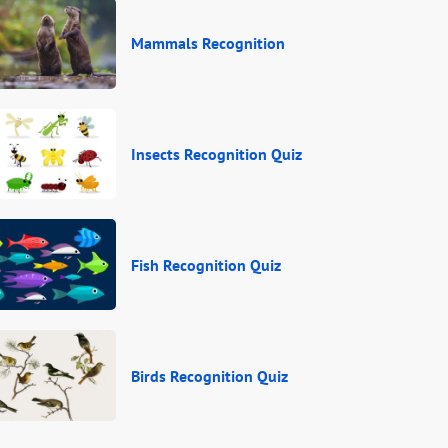
Mammals Recognition
Insects Recognition Quiz
Fish Recognition Quiz
Birds Recognition Quiz