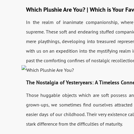
Which Plushie Are You? | Which is Your Fav
In the realm of inanimate companionship, where 
supreme. These soft and endearing stuffed compani
mere playthings, developing into treasured represe
with us on an expedition into the mystifying realm i
past the comforting confines of nostalgic recollecti
The Nostalgia of Yesteryears: A Timeless Conn
Those huggable objects which are soft possess an
grown-ups, we sometimes find ourselves attracted
easier days of our childhood. Their very existence cal
stark difference from the difficulties of maturity.