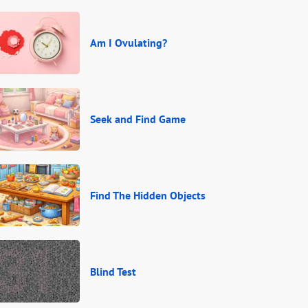
Am I Ovulating?
Seek and Find Game
Find The Hidden Objects
Blind Test