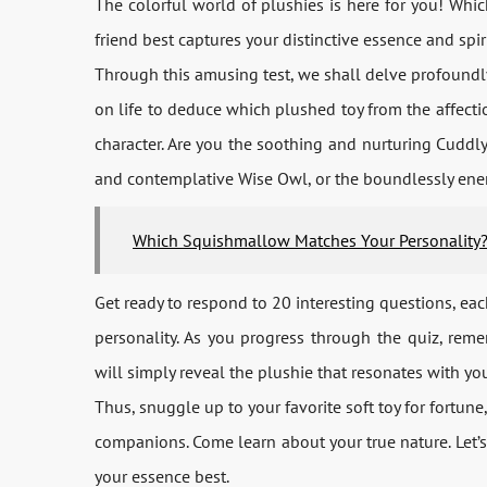
The colorful world of plushies is here for you! Wh
friend best captures your distinctive essence and spir
Through this amusing test, we shall delve profoundly
on life to deduce which plushed toy from the affecti
character. Are you the soothing and nurturing Cuddly 
and contemplative Wise Owl, or the boundlessly ene
Which Squishmallow Matches Your Personality
Get ready to respond to 20 interesting questions, eac
personality. As you progress through the quiz, rem
will simply reveal the plushie that resonates with yo
Thus, snuggle up to your favorite soft toy for fortu
companions. Come learn about your true nature. Let’s 
your essence best.