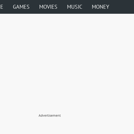
ME
GAMES
MOVIES
MUSIC
MONEY
Advertisement