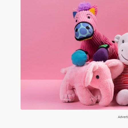
Advert