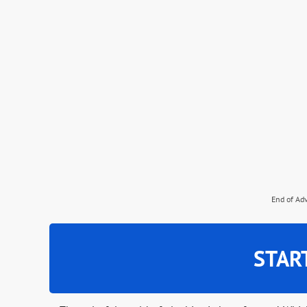
End of Ad
STAR