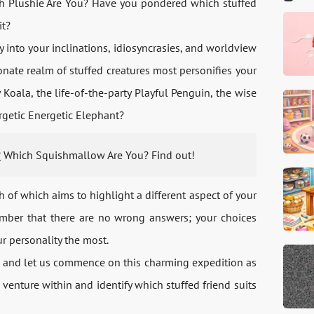
ich Plushie Are You? Have you pondered which stuffed
it?
 into your inclinations, idiosyncrasies, and worldview
onate realm of stuffed creatures most personifies your
Koala, the life-of-the-party Playful Penguin, the wise
rgetic Energetic Elephant?
?
Which Squishmallow Are You? Find out!
h of which aims to highlight a different aspect of your
ember that there are no wrong answers; your choices
ur personality the most.
ne, and let us commence on this charming expedition as
venture within and identify which stuffed friend suits