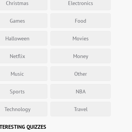
Christmas
Electronics
Games
Food
Halloween
Movies
Netflix
Money
Music
Other
Sports
NBA
Technology
Travel
TERESTING QUIZZES