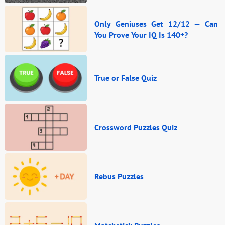
Only Geniuses Get 12/12 — Can
You Prove Your IQ Is 140+?
True or False Quiz
Crossword Puzzles Quiz
Rebus Puzzles