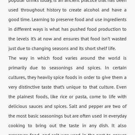
used throughout history to create alcohol and have a
good time. Learning to preserve food and use ingredients
in different ways is what has pushed food production to
the levels it’s at now and ensures that food isn’t wasted
just due to changing seasons and its short shelf life.
The way in which food varies around the world is
primarily due to seasonings and spices. In certain
cultures, they heavily spice foods in order to give them a
very distinctive taste that’s unique to that culture. Even
the plainest foods, like rice or pasta, come to life with
delicious sauces and spices. Salt and pepper are two of
the most basic seasonings but are often used in everyday
cooking to bring out the taste in any dish. It also
preserves food, and salt was used in the past to ensure