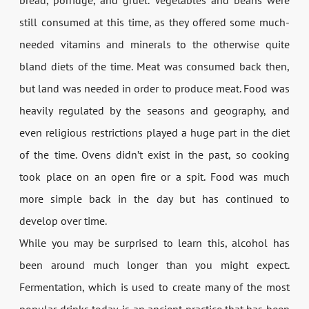
still consumed at this time, as they offered some much-
needed vitamins and minerals to the otherwise quite
bland diets of the time. Meat was consumed back then,
but land was needed in order to produce meat. Food was
heavily regulated by the seasons and geography, and
even religious restrictions played a huge part in the diet
of the time. Ovens didn’t exist in the past, so cooking
took place on an open fire or a spit. Food was much
more simple back in the day but has continued to
develop over time.
While you may be surprised to learn this, alcohol has
been around much longer than you might expect.
Fermentation, which is used to create many of the most
popular drinks today, is an ancient practice that has been