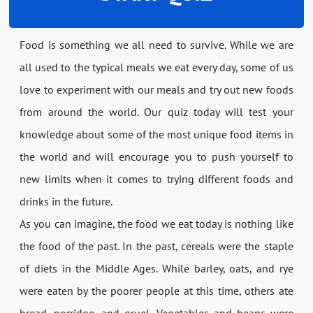
Food is something we all need to survive. While we are
all used to the typical meals we eat every day, some of us
love to experiment with our meals and try out new foods
from around the world. Our quiz today will test your
knowledge about some of the most unique food items in
the world and will encourage you to push yourself to
new limits when it comes to trying different foods and
drinks in the future.
As you can imagine, the food we eat today is nothing like
the food of the past. In the past, cereals were the staple
of diets in the Middle Ages. While barley, oats, and rye
were eaten by the poorer people at this time, others ate
bread, porridge, and gruel. Vegetables and beans were