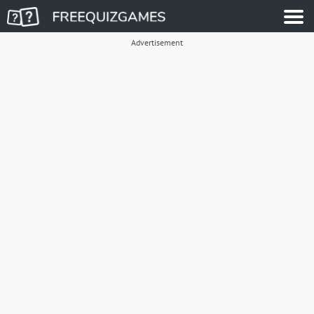
Advertisement