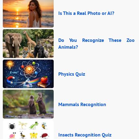
Is This a Real Photo or AI?
Do You Recognize These Zoo
Animals?
Physics Quiz
Mammals Recognition
Insects Recognition Quiz