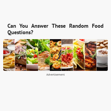
Can You Answer These Random Food
Questions?
Advertisement