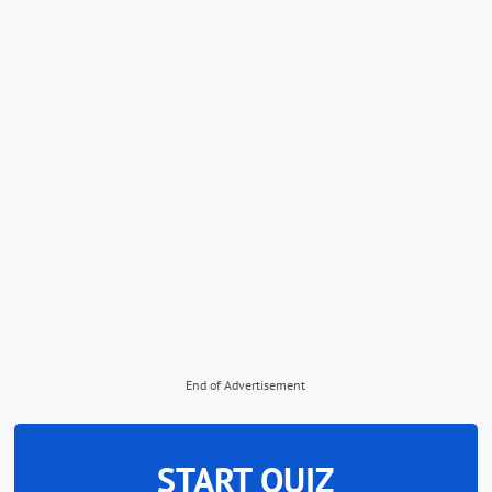
End of Advertisement
START QUIZ