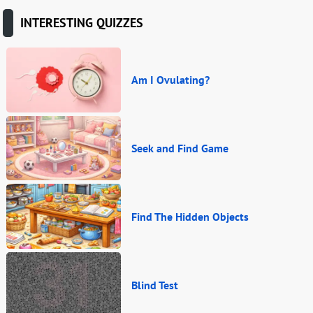
INTERESTING QUIZZES
Am I Ovulating?
Seek and Find Game
Find The Hidden Objects
Blind Test