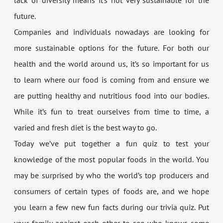
future.
Companies and individuals nowadays are looking for
more sustainable options for the future. For both our
health and the world around us, it’s so important for us
to learn where our food is coming from and ensure we
are putting healthy and nutritious food into our bodies.
While it’s fun to treat ourselves from time to time, a
varied and fresh diet is the best way to go.
Today we’ve put together a fun quiz to test your
knowledge of the most popular foods in the world. You
may be surprised by who the world’s top producers and
consumers of certain types of foods are, and we hope
you learn a few new fun facts during our trivia quiz. Put
your family against each other to see who knows some