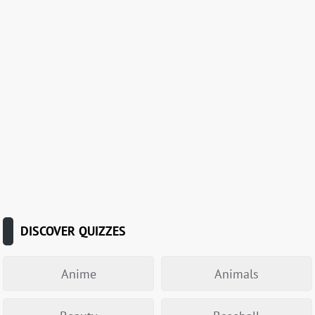
DISCOVER QUIZZES
Anime
Animals