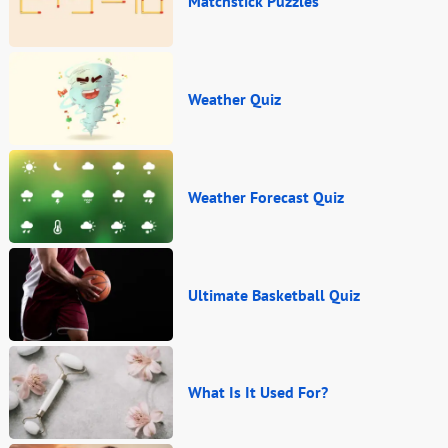
Matchstick Puzzles
Weather Quiz
Weather Forecast Quiz
Ultimate Basketball Quiz
What Is It Used For?