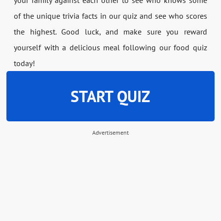
of the unique trivia facts in our quiz and see who scores
the highest. Good luck, and make sure you reward
yourself with a delicious meal following our food quiz
today!
START QUIZ
Advertisement