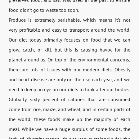
food didn’t go to waste too soon.
Produce is extremely perishable, which means it’s not
very profitable and easy to transport around the world.
Our diet today primarily focuses on food that we can
grow, catch, or kill, but this is causing havoc for the
planet around us. On top of the environmental concerns,
there are lots of issues with our modern diets. Obesity
and heart disease are only on the rise each year, and we
need to keep an eye on our diets to look after our bodies.
Globally, sixty percent of calories that are consumed
come from rice, maize, and wheat, and in certain parts of
the world, these foods make up the majority of each
meal. While we have a huge surplus of some foods, the
lack of diversity means it’s not very sustainable for the