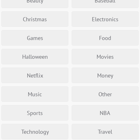
Beauty
Baseball
Christmas
Electronics
Games
Food
Halloween
Movies
Netflix
Money
Music
Other
Sports
NBA
Technology
Travel