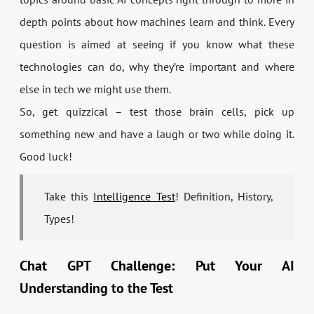
depth points about how machines learn and think. Every
question is aimed at seeing if you know what these
technologies can do, why they’re important and where
else in tech we might use them.
So, get quizzical – test those brain cells, pick up
something new and have a laugh or two while doing it.
Good luck!
Take this
Intelligence Test
! Definition, History,
Types!
Chat GPT Challenge: Put Your AI
Understanding to the Test