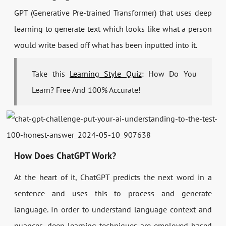
GPT (Generative Pre-trained Transformer) that uses deep
learning to generate text which looks like what a person
would write based off what has been inputted into it.
Take this
Learning Style Quiz
: How Do You
Learn? Free And 100% Accurate!
How Does ChatGPT Work?
At the heart of it, ChatGPT predicts the next word in a
sentence and uses this to process and generate
language. In order to understand language context and
nuances, deep learning techniques are employed based