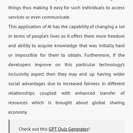
things thus making it easy for such individuals to access
services or even communicate.
This application of AI has the capability of changing a lot
in terms of people’s lives as it offers them more freedom
and ability to acquire knowledge that was initially hard
or impossible for them to obtain. Furthermore, if the
developers improve on this particular technology’s
inclusivity aspect then they may end up having wider
social advantages due to increased fairness in different
relationships coupled with enhanced transfer of
resources which is brought about global sharing
economy.
Check out this
GPT Quiz Generator
!