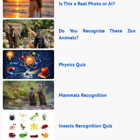
Is This a Real Photo or AI?
Do You Recognize These Zoo
Animals?
Physics Quiz
Mammals Recognition
Insects Recognition Quiz