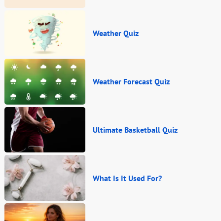
Weather Quiz
Weather Forecast Quiz
Ultimate Basketball Quiz
What Is It Used For?