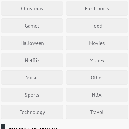
Christmas
Electronics
Games
Food
Halloween
Movies
Netflix
Money
Music
Other
Sports
NBA
Technology
Travel