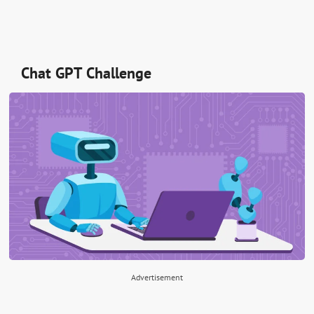
Chat GPT Challenge
Advertisement