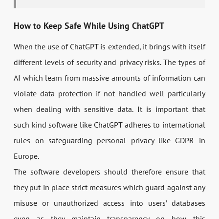
How to Keep Safe While Using ChatGPT
When the use of ChatGPT is extended, it brings with itself
different levels of security and privacy risks. The types of
AI which learn from massive amounts of information can
violate data protection if not handled well particularly
when dealing with sensitive data. It is important that
such kind software like ChatGPT adheres to international
rules on safeguarding personal privacy like GDPR in
Europe.
The software developers should therefore ensure that
they put in place strict measures which guard against any
misuse or unauthorized access into users’ databases
even as they maintain transparency on how this