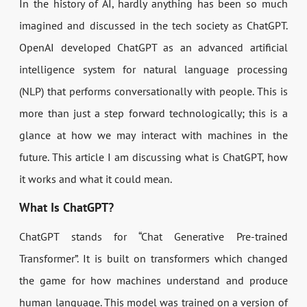
In the history of AI, hardly anything has been so much
imagined and discussed in the tech society as ChatGPT.
OpenAI developed ChatGPT as an advanced artificial
intelligence system for natural language processing
(NLP) that performs conversationally with people. This is
more than just a step forward technologically; this is a
glance at how we may interact with machines in the
future. This article I am discussing what is ChatGPT, how
it works and what it could mean.
What Is ChatGPT?
ChatGPT stands for “Chat Generative Pre-trained
Transformer”. It is built on transformers which changed
the game for how machines understand and produce
human language. This model was trained on a version of