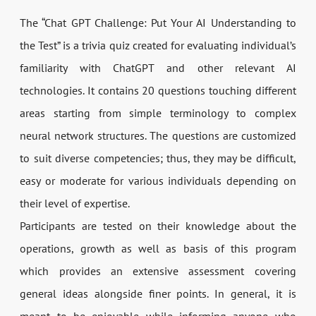
The “Chat GPT Challenge: Put Your AI Understanding to
the Test” is a trivia quiz created for evaluating individual’s
familiarity with ChatGPT and other relevant AI
technologies. It contains 20 questions touching different
areas starting from simple terminology to complex
neural network structures. The questions are customized
to suit diverse competencies; thus, they may be difficult,
easy or moderate for various individuals depending on
their level of expertise.
Participants are tested on their knowledge about the
operations, growth as well as basis of this program
which provides an extensive assessment covering
general ideas alongside finer points. In general, it is