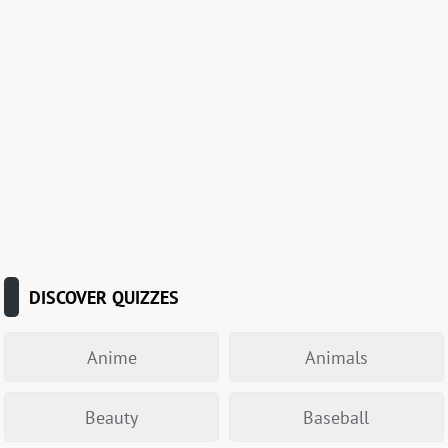
DISCOVER QUIZZES
Anime
Animals
Beauty
Baseball