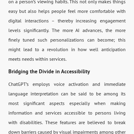
on a person’s viewing habits. This not only makes things
easy but also helps people feel more comfortable with
digital interactions – thereby increasing engagement
levels significantly. The more AI advances, the more
finely tuned such personalizations can become; this
might lead to a revolution in how well anticipation
meets needs within services.
Bridging the Divide in Accessibility
ChatGPT’s employs voice activation and immediate
language interpretation can be said to be among its
most significant aspects especially when making
information and services accessible to persons living
with disabilities. These features are believed to break
down barriers caused by visual impairments among other