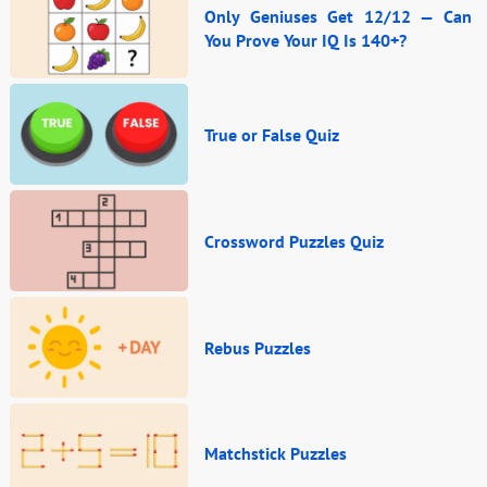
Only Geniuses Get 12/12 — Can
You Prove Your IQ Is 140+?
True or False Quiz
Crossword Puzzles Quiz
Rebus Puzzles
Matchstick Puzzles