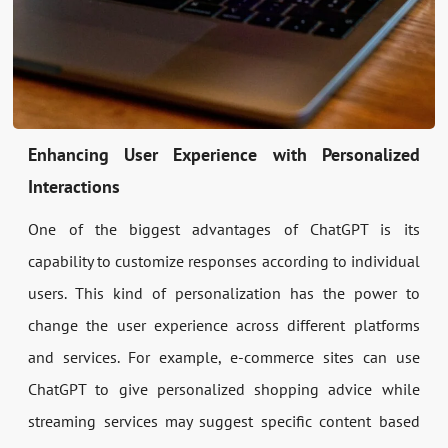
Enhancing User Experience with Personalized
Interactions
One of the biggest advantages of ChatGPT is its
capability to customize responses according to individual
users. This kind of personalization has the power to
change the user experience across different platforms
and services. For example, e-commerce sites can use
ChatGPT to give personalized shopping advice while
streaming services may suggest specific content based