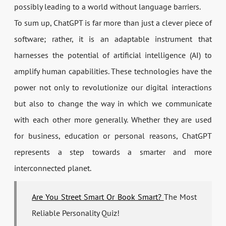
possibly leading to a world without language barriers.
To sum up, ChatGPT is far more than just a clever piece of
software; rather, it is an adaptable instrument that
harnesses the potential of artificial intelligence (AI) to
amplify human capabilities. These technologies have the
power not only to revolutionize our digital interactions
but also to change the way in which we communicate
with each other more generally. Whether they are used
for business, education or personal reasons, ChatGPT
represents a step towards a smarter and more
interconnected planet.
Are You Street Smart Or Book Smart?
The Most
Reliable Personality Quiz!