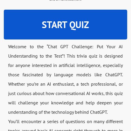
START QUIZ
Welcome to the “Chat GPT Challenge: Put Your AI
Understanding to the Test”! This trivia quiz is designed
for anyone interested in artificial intelligence, especially
those fascinated by language models like ChatGPT.
Whether you’re an AI enthusiast, a tech professional, or
just curious about how conversational AI works, this quiz
will challenge your knowledge and help deepen your
understanding of the technology behind ChatGPT.
You’ll encounter a series of questions on many different
topics around basic AI concepts right through to more in