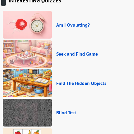
INTERESTING QUIZZES
Am I Ovulating?
Seek and Find Game
Find The Hidden Objects
Blind Test