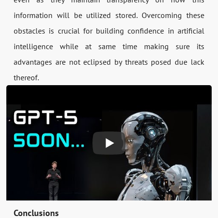
information will be utilized stored. Overcoming these
obstacles is crucial for building confidence in artificial
intelligence while at same time making sure its
advantages are not eclipsed by threats posed due lack
thereof.
Conclusions