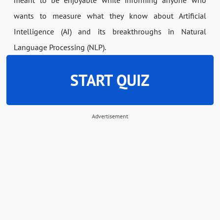
meant to be enjoyable while informing anyone who
wants to measure what they know about Artificial
Intelligence (AI) and its breakthroughs in Natural
Language Processing (NLP).
START QUIZ
Advertisement