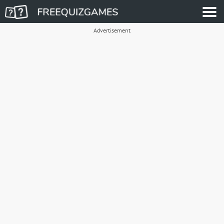
Advertisement