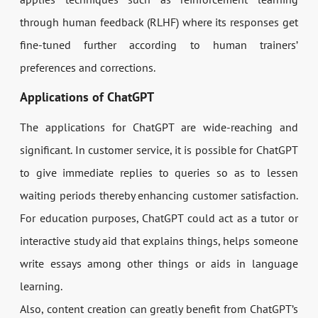
through human feedback (RLHF) where its responses get
fine-tuned further according to human trainers’
preferences and corrections.
Applications of ChatGPT
The applications for ChatGPT are wide-reaching and
significant. In customer service, it is possible for ChatGPT
to give immediate replies to queries so as to lessen
waiting periods thereby enhancing customer satisfaction.
For education purposes, ChatGPT could act as a tutor or
interactive study aid that explains things, helps someone
write essays among other things or aids in language
learning.
Also, content creation can greatly benefit from ChatGPT’s