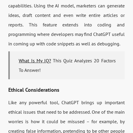
capabilities. Using the AI model, marketers can generate
ideas, draft content and even write entire articles or
reports. This feature extends into coding and
programming where developers may find ChatGPT useful
in coming up with code snippets as well as debugging.
What Is My IQ?
This Quiz Analyzes 20 Factors
To Answer!
Ethical Considerations
Like any powerful tool, ChatGPT brings up important
ethical issues that need to be addressed. One of the main
worries is how it could be misused – for example, by
creating false information, pretending to be other people