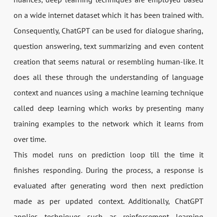
on a wide internet dataset which it has been trained with.
Consequently, ChatGPT can be used for dialogue sharing,
question answering, text summarizing and even content
creation that seems natural or resembling human-like. It
does all these through the understanding of language
context and nuances using a machine learning technique
called deep learning which works by presenting many
training examples to the network which it learns from
over time.
This model runs on prediction loop till the time it
finishes responding. During the process, a response is
evaluated after generating word then next prediction
made as per updated context. Additionally, ChatGPT
applies techniques such as reinforcement learning