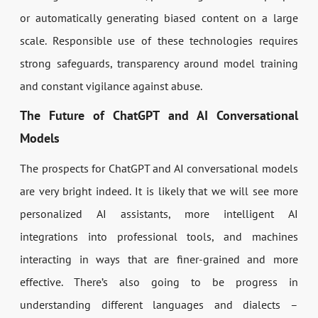
or automatically generating biased content on a large
scale. Responsible use of these technologies requires
strong safeguards, transparency around model training
and constant vigilance against abuse.
The Future of ChatGPT and AI Conversational
Models
The prospects for ChatGPT and AI conversational models
are very bright indeed. It is likely that we will see more
personalized AI assistants, more intelligent AI
integrations into professional tools, and machines
interacting in ways that are finer-grained and more
effective. There’s also going to be progress in
understanding different languages and dialects –