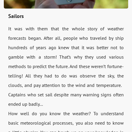
Sailors
It was with them that the whole story of weather
forecasts began. After all, people who traveled by ship
hundreds of years ago knew that it was better not to
gamble with a storm! That’s why they used various
methods to predict the future. And these weren’t fortune-
telling! All they had to do was observe the sky, the
clouds, and pay attention to the wind and temperature.
Captains who set sail despite many warning signs often
ended up badly…
How well do you know the weather? To understand
basic meteorological processes, you also need to know