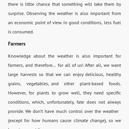
there is little chance that something will take them by
surprise. Observing the weather is also important from
an economic point of view. In good conditions, less fuel
is consumed.
Farmers
Knowledge about the weather is also important for
farmers, and therefore… for all of us! After all, we want
large harvests so that we can enjoy delicious, healthy
grains, vegetables, and other plant-based foods.
However, for plants to grow well, they need specific
conditions, which, unfortunately, fate does not always
provide. We don’t have much control over the weather
(except for how humans cause climate change), so we