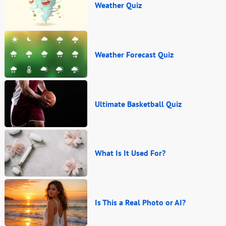
Weather Quiz
Weather Forecast Quiz
Ultimate Basketball Quiz
What Is It Used For?
Is This a Real Photo or AI?