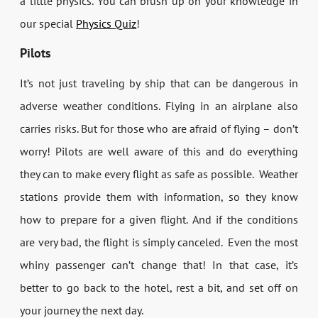
a little physics. You can brush up on your knowledge in
our special
Physics Quiz
!
Pilots
It’s not just traveling by ship that can be dangerous in
adverse weather conditions. Flying in an airplane also
carries risks. But for those who are afraid of flying – don’t
worry! Pilots are well aware of this and do everything
they can to make every flight as safe as possible. Weather
stations provide them with information, so they know
how to prepare for a given flight. And if the conditions
are very bad, the flight is simply canceled. Even the most
whiny passenger can’t change that! In that case, it’s
better to go back to the hotel, rest a bit, and set off on
your journey the next day.