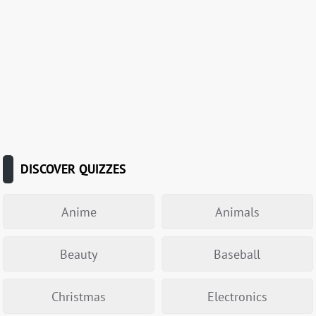
DISCOVER QUIZZES
Anime
Animals
Beauty
Baseball
Christmas
Electronics