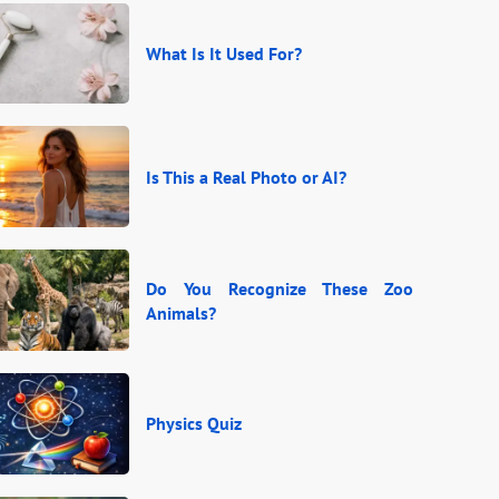
What Is It Used For?
Is This a Real Photo or AI?
Do You Recognize These Zoo
Animals?
Physics Quiz