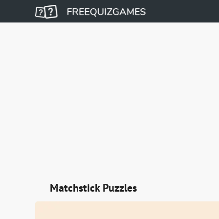
Matchstick Puzzles