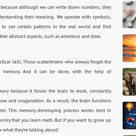
, because although we can write down numbers, they
derstanding their meaning. We operate with symbols,
s to see certain patterns in the real world and find
ther abstract aspects, such as emotions and time.
ical skill. Those scatterbrains who always forget the
r memory. And it can be done, with the help of
y because it forces the brain to work, constantly
low and oxygenation. As a result, the brain functions
tter. This memory-developing process works best in
ornly that you learn math. But if you want to grow up
w what they’re talking about!