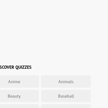
SCOVER QUIZZES
Anime
Animals
Beauty
Baseball