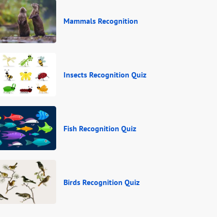
Mammals Recognition
Insects Recognition Quiz
Fish Recognition Quiz
Birds Recognition Quiz