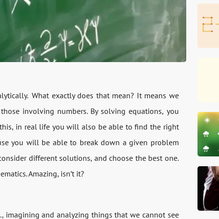
alytically. What exactly does that mean? It means we
t those involving numbers. By solving equations, you
his, in real life you will also be able to find the right
use you will be able to break down a given problem
 consider different solutions, and choose the best one.
ematics. Amazing, isn’t it?
i.e., imagining and analyzing things that we cannot see