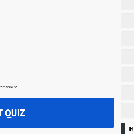
vertisement
T QUIZ
IN