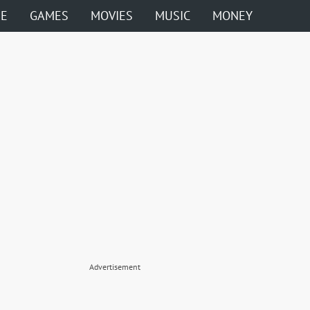
ME
GAMES
MOVIES
MUSIC
MONEY
Advertisement