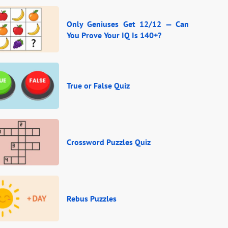
Only Geniuses Get 12/12 — Can
You Prove Your IQ Is 140+?
True or False Quiz
Crossword Puzzles Quiz
Rebus Puzzles