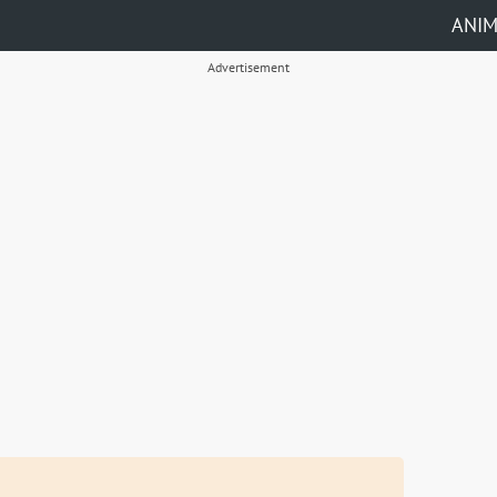
ANI
Advertisement