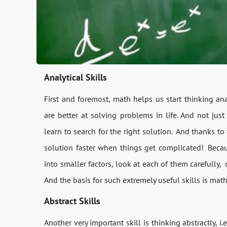
Analytical Skills
First and foremost, math helps us start thinking an
are better at solving problems in life. And not jus
learn to search for the right solution. And thanks to t
solution faster when things get complicated! Beca
into smaller factors, look at each of them carefully,
And the basis for such extremely useful skills is math
Abstract Skills
Another very important skill is thinking abstractly, 