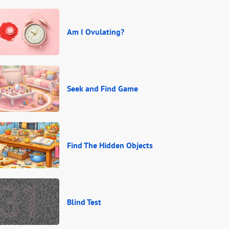
Am I Ovulating?
Seek and Find Game
Find The Hidden Objects
Blind Test