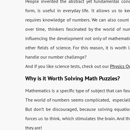
People invented the abstract yet fundamental conce
form, is useful in everyday life.
It allows us to ke
requires knowledge of numbers. We can also count
over time,
thinkers fascinated by the world of n
influencing the development not only of mathematics
other fields of science. For this reason, it is wor
handle our number challenge?
And if you like science tests, check out our
Physics Q
Why is it Worth Solving Math Puzzles?
Mathematics is a specific type of subject that can f
The world of numbers seems complicated,
especial
But don’t be discouraged, because solving equatio
forces us to think, which stimulates the brain. And t
they are!