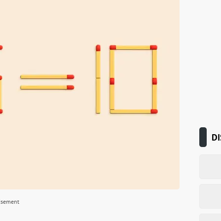
DI
isement