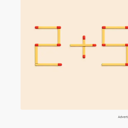
Advert