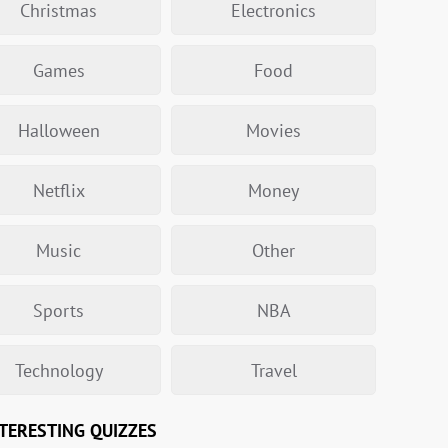
Christmas
Electronics
Games
Food
Halloween
Movies
Netflix
Money
Music
Other
Sports
NBA
Technology
Travel
TERESTING QUIZZES