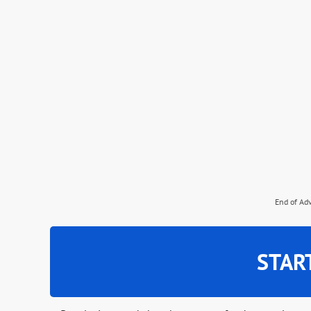
End of Ad
STAR