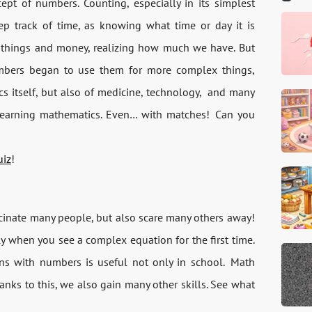
pt of numbers. Counting, especially in its simplest
ep track of time, as knowing what time or day it is
 things and money, realizing how much we have. But
umbers began to use them for more complex things,
 itself, but also of medicine, technology,
and many
th learning mathematics. Even… with matches!
Can you
uiz
!
ascinate many people, but also scare many others away!
ly when you see a complex equation for the first time.
ns with numbers is useful not only in school.
Math
hanks to this, we also gain many other skills. See what