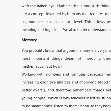
with the naked eye. Mathematics is one such thing
are a concept invented by humans that requires un
i.e., numbers, on an abstract level. This allows u
meaning and logic in it. We also better understand o
Memory
You probably know that a good memory is a very pract
most important things dream of improving thei
mathematics! But how?
Working with numbers and formulas develops memor
increasing cognitive abilities and improving blood f
better overall, and therefore remembers things be
young people, which is why teachers insist so stubb
to be smart adults, listen to them, because they kno