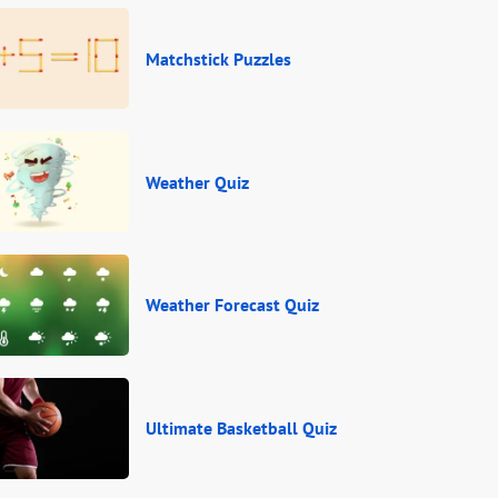
Matchstick Puzzles
Weather Quiz
Weather Forecast Quiz
Ultimate Basketball Quiz