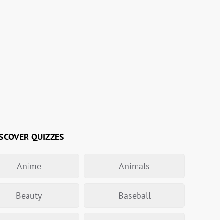
SCOVER QUIZZES
Anime
Animals
Beauty
Baseball