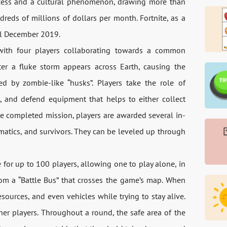
ccess and a cultural phenomenon, drawing more than
dreds of millions of dollars per month. Fortnite, as a
il December 2019.
 with four players collaborating towards a common
ter a fluke storm appears across Earth, causing the
ed by zombie-like “husks”. Players take the role of
, and defend equipment that helps to either collect
he completed mission, players are awarded several in-
matics, and survivors. They can be leveled up through
 for up to 100 players, allowing one to play alone, in
rom a “Battle Bus” that crosses the game’s map. When
sources, and even vehicles while trying to stay alive.
her players. Throughout a round, the safe area of the