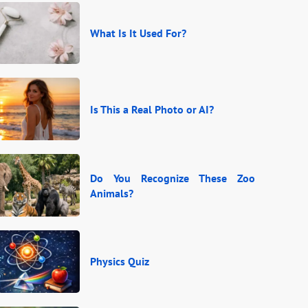
What Is It Used For?
Is This a Real Photo or AI?
Do You Recognize These Zoo
Animals?
Physics Quiz