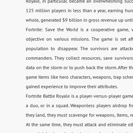
Royale, in particular, became an overwhelming su
125 million players in less than a year, earning hun
whole, generated $9 billion in gross revenue up unt
Fortnite: Save the World is a cooperative game,
objective on various missions. The game is set af
population to disappear. The survivors are attack
commanders. They collect resources, save survivors
data on the storm or to push back the storm. After t
game items like hero characters, weapons, trap sche
gained experience to improve their attributes.
Fortnite Battle Royale is a player-versus-player game
a duo, or in a squad. Weaponless players airdrop f
they land, they must scavenge for weapons, items, re
At the same time, they must attack and eliminate ot