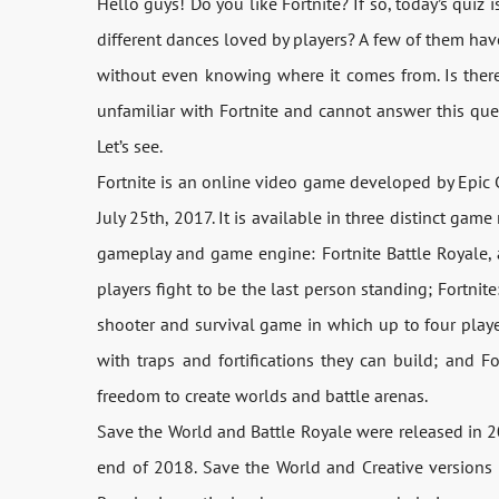
Hello guys! Do you like Fortnite? If so, today’s quiz 
different dances loved by players? A few of them hav
without even knowing where it comes from. Is there 
unfamiliar with Fortnite and cannot answer this ques
Let’s see.
Fortnite is an online video game developed by Epic 
July 25th, 2017. It is available in three distinct ga
gameplay and game engine: Fortnite Battle Royale, 
players fight to be the last person standing; Fortnit
shooter and survival game in which up to four playe
with traps and fortifications they can build; and F
freedom to create worlds and battle arenas.
Save the World and Battle Royale were released in 201
end of 2018. Save the World and Creative versions 