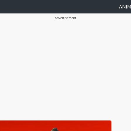
ANI
Advertisement