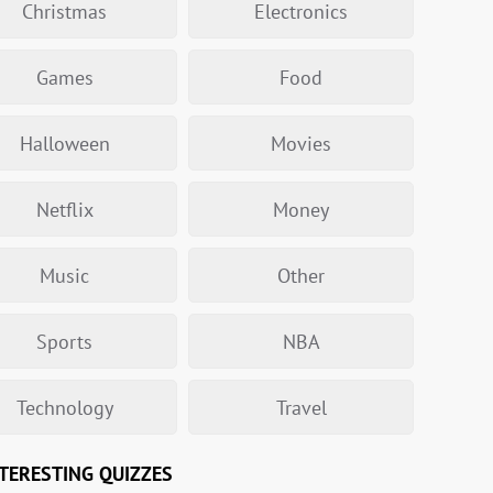
Christmas
Electronics
Games
Food
Halloween
Movies
Netflix
Money
Music
Other
Sports
NBA
Technology
Travel
TERESTING QUIZZES