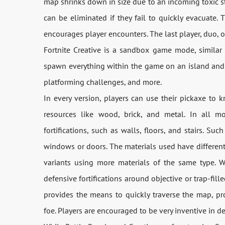
map shrinks down in size due to an incoming toxic s
can be eliminated if they fail to quickly evacuate. 
encourages player encounters. The last player, duo, 
Fortnite Creative is a sandbox game mode, similar 
spawn everything within the game on an island and 
platforming challenges, and more.
In every version, players can use their pickaxe to 
resources like wood, brick, and metal. In all m
fortifications, such as walls, floors, and stairs. Suc
windows or doors. The materials used have different
variants using more materials of the same type. W
defensive fortifications around objective or trap-fill
provides the means to quickly traverse the map, pr
foe. Players are encouraged to be very inventive in des