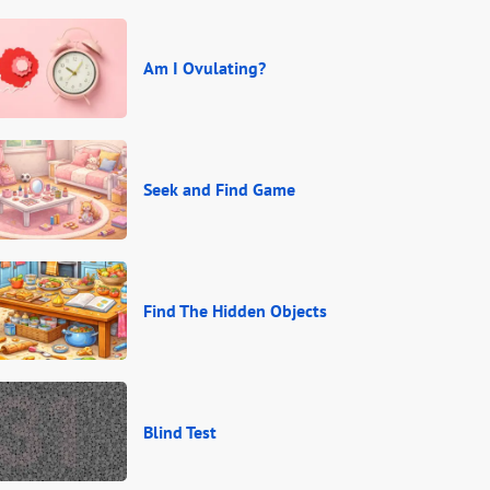
Am I Ovulating?
Seek and Find Game
Find The Hidden Objects
Blind Test