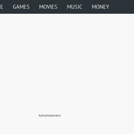
ME
GAMES
MOVIES
MUSIC
MONEY
Advertisement