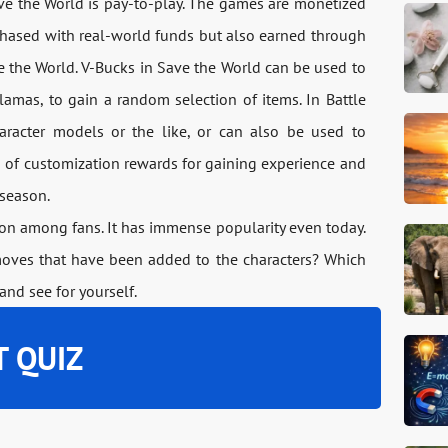
ave the World is pay-to-play. The games are monetized
chased with real-world funds but also earned through
 the World. V-Bucks in Save the World can be used to
lamas, to gain a random selection of items. In Battle
aracter models or the like, or can also be used to
n of customization rewards for gaining experience and
 season.
tion among fans. It has immense popularity even today.
moves that have been added to the characters? Which
and see for yourself.
T QUIZ