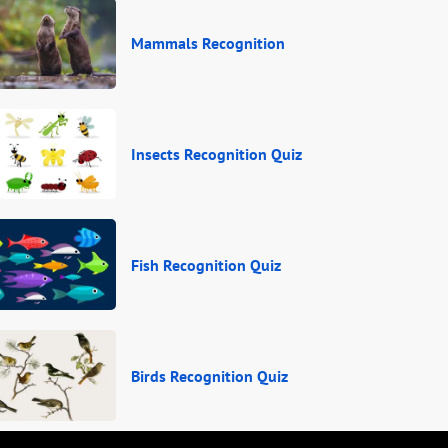
Mammals Recognition
Insects Recognition Quiz
Fish Recognition Quiz
Birds Recognition Quiz