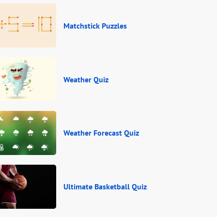
Matchstick Puzzles
Weather Quiz
Weather Forecast Quiz
Ultimate Basketball Quiz