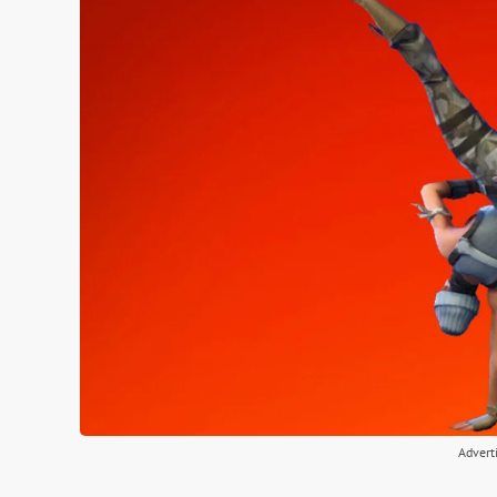
Advert