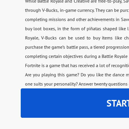
While Battle Royale and Creative are free-to-play, S
through V-Bucks, in-game currency. They can be pur
completing missions and other achievements in Save
buy loot boxes, in the form of piñatas shaped like l
Royale, V-Bucks can be used to buy items like ch
purchase the game’s battle pass, a tiered progressio
completing certain objectives during a Battle Royale
Fortnite is a game that has received a lot of recogni
Are you playing this game? Do you like the dance 
one suits your personality? Answer twenty questions 
STAR