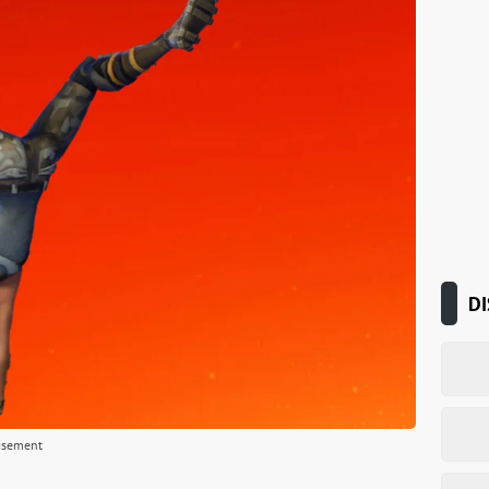
DI
isement