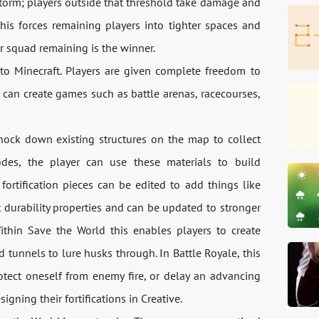
torm; players outside that threshold take damage and
This forces remaining players into tighter spaces and
or squad remaining is the winner.
to Minecraft. Players are given complete freedom to
can create games such as battle arenas, racecourses,
knock down existing structures on the map to collect
odes, the player can use these materials to build
h fortification pieces can be edited to add things like
 durability properties and can be updated to stronger
ithin Save the World this enables players to create
ed tunnels to lure husks through. In Battle Royale, this
otect oneself from enemy fire, or delay an advancing
igning their fortifications in Creative.