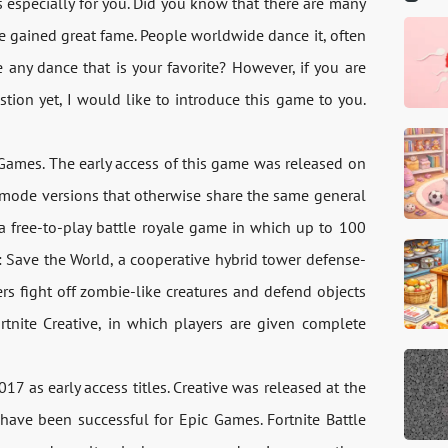
is especially for you. Did you know that there are many
e gained great fame. People worldwide dance it, often
any dance that is your favorite? However, if you are
tion yet, I would like to introduce this game to you.
Games. The early access of this game was released on
me mode versions that otherwise share the same general
a free-to-play battle royale game in which up to 100
e: Save the World, a cooperative hybrid tower defense-
rs fight off zombie-like creatures and defend objects
ortnite Creative, in which players are given complete
7 as early access titles. Creative was released at the
have been successful for Epic Games. Fortnite Battle