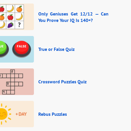
Only Geniuses Get 12/12 — Can
You Prove Your IQ Is 140+?
True or False Quiz
Crossword Puzzles Quiz
Rebus Puzzles