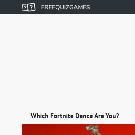
Which Fortnite Dance Are You?