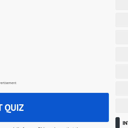
vertisement
T QUIZ
IN