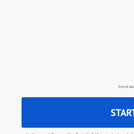
End of Ad
STAR