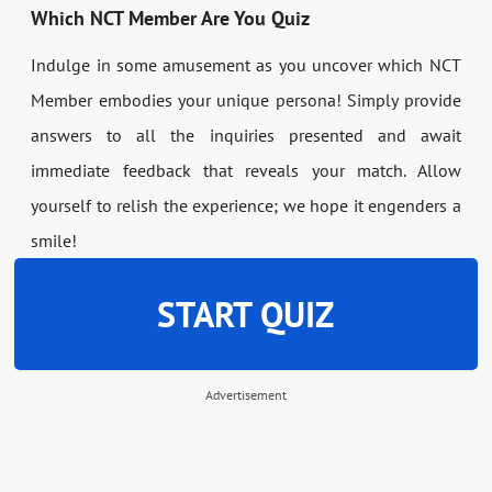
Which NCT Member Are You Quiz
Indulge in some amusement as you uncover which NCT
Member embodies your unique persona! Simply provide
answers to all the inquiries presented and await
immediate feedback that reveals your match. Allow
yourself to relish the experience; we hope it engenders a
smile!
START QUIZ
Advertisement