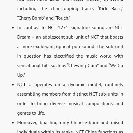
including the chart-topping tracks “Kick Back,”
“Cherry Bomb” and “Touch.”
In contrast to NCT 127’s signature sound are NCT
Dream – an adolescent sub-unit of NCT that boasts
a more exuberant, upbeat pop sound. The sub-unit
in question has electrified the music world with
sensational hits such as “Chewing Gum” and “We Go
Up.”
NCT U operates on a dynamic model, routinely
assembling members from distinct NCT sub-units in
order to bring diverse musical compositions and
genres to life.
Moreover, boasting only Chinese-born and raised
individuals within its ranks, NCT China functions as