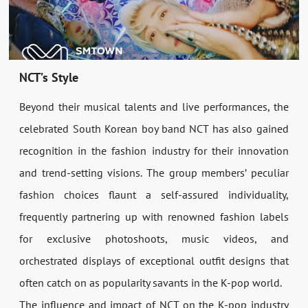
NCT’s Style
Beyond their musical talents and live performances, the
celebrated South Korean boy band NCT has also gained
recognition in the fashion industry for their innovation
and trend-setting visions. The group members’ peculiar
fashion choices flaunt a self-assured individuality,
frequently partnering up with renowned fashion labels
for exclusive photoshoots, music videos, and
orchestrated displays of exceptional outfit designs that
often catch on as popularity savants in the K-pop world.
The influence and impact of NCT on the K-pop industry