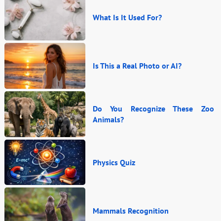
What Is It Used For?
Is This a Real Photo or AI?
Do You Recognize These Zoo
Animals?
Physics Quiz
Mammals Recognition