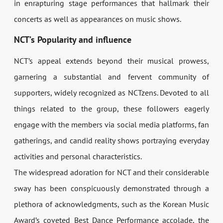
in enrapturing stage performances that hallmark their
concerts as well as appearances on music shows.
NCT’s Popularity and influence
NCT’s appeal extends beyond their musical prowess,
garnering a substantial and fervent community of
supporters, widely recognized as NCTzens. Devoted to all
things related to the group, these followers eagerly
engage with the members via social media platforms, fan
gatherings, and candid reality shows portraying everyday
activities and personal characteristics.
The widespread adoration for NCT and their considerable
sway has been conspicuously demonstrated through a
plethora of acknowledgments, such as the Korean Music
Award’s coveted Best Dance Performance accolade, the