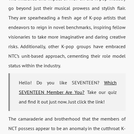
go beyond just their musical prowess and stylish flair.
They are spearheading a fresh age of K-pop artists that
endeavors to reign in novel benchmarks, inspiring fellow
visionaries to take more imaginative and daring creative
risks. Additionally, other K-pop groups have embraced
NTC’s unit-based approach, cementing their role model
status within the industry.
Hello! Do you like SEVENTEEN?
Which
SEVENTEEN Member Are You?
Take our quiz
and find it out just now. Just click the link!
The camaraderie and brotherhood that the members of
NCT possess appear to be an anomaly in the cutthroat K-