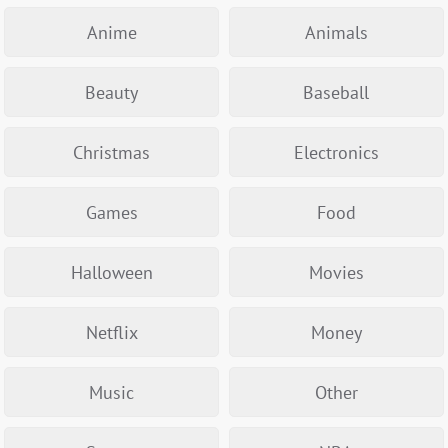
Anime
Animals
Beauty
Baseball
Christmas
Electronics
Games
Food
Halloween
Movies
Netflix
Money
Music
Other