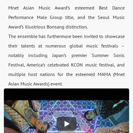
Mnet Asian Music Award’s esteemed Best Dance
Performance Male Group title, and the Seoul Music
Award’s illustrious Bonsang distinction.
The ensemble has furthermore been invited to showcase
their talents at numerous global music festivals –
notably including Japan’s premier Summer Sonic
Festival, America’s celebrated KCON music festival, and
multiple host nations for the esteemed MAMA (Mnet
Asian Music Awards) event.