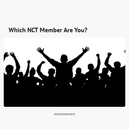
Which NCT Member Are You?
Advertisement