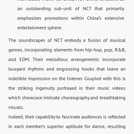
an outstanding sub-unit of NCT that primarily
emphasizes promotions within China’s extensive
entertainment sphere.
The soundscapes of NCT embody a fusion of musical
genres, incorporating elements from hip-hop, pop, R&B,
and EDM. Their melodious arrangements incorporate
buoyant rhythms and engrossing hooks that leave an
indelible impression on the listener. Coupled with this is
the striking ingenuity portrayed in their music videos
which showcase intricate choreography and breathtaking
visuals.
Indeed, their capability to fascinate audiences is reflected
in each member’s superior aptitude for dance, resulting