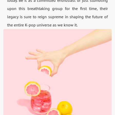
today. Be it as a committed enthusiast or just stumbling
upon this breathtaking group for the first time, their
legacy is sure to reign supreme in shaping the future of
the entire K-pop universe as we know it.