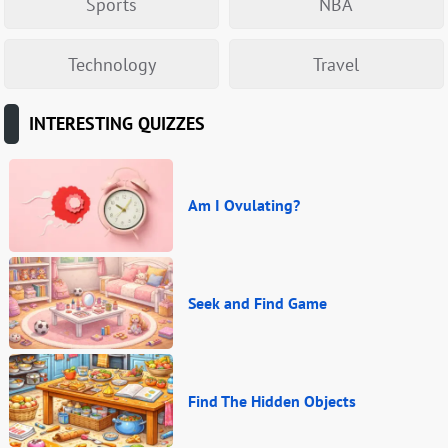
Sports
NBA
Technology
Travel
INTERESTING QUIZZES
Am I Ovulating?
Seek and Find Game
Find The Hidden Objects