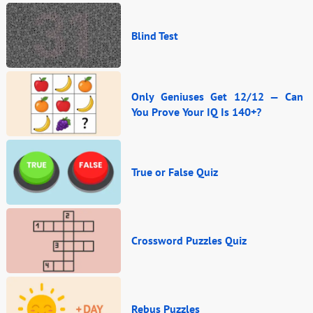
Blind Test
Only Geniuses Get 12/12 — Can
You Prove Your IQ Is 140+?
True or False Quiz
Crossword Puzzles Quiz
Rebus Puzzles