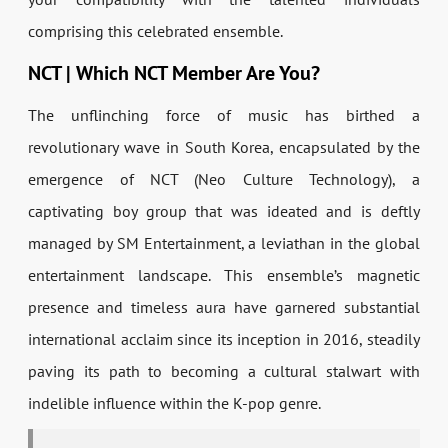
comprising this celebrated ensemble.
NCT | Which NCT Member Are You?
The unflinching force of music has birthed a
revolutionary wave in South Korea, encapsulated by the
emergence of NCT (Neo Culture Technology), a
captivating boy group that was ideated and is deftly
managed by SM Entertainment, a leviathan in the global
entertainment landscape. This ensemble’s magnetic
presence and timeless aura have garnered substantial
international acclaim since its inception in 2016, steadily
paving its path to becoming a cultural stalwart with
indelible influence within the K-pop genre.