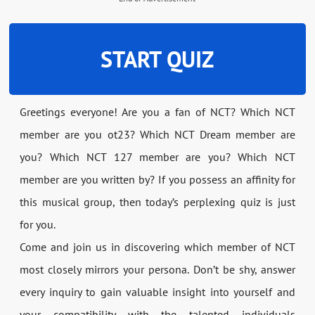
START QUIZ
Greetings everyone! Are you a fan of NCT? Which NCT
member are you ot23? Which NCT Dream member are
you? Which NCT 127 member are you? Which NCT
member are you written by? If you possess an affinity for
this musical group, then today’s perplexing quiz is just
for you.
Come and join us in discovering which member of NCT
most closely mirrors your persona. Don’t be shy, answer
every inquiry to gain valuable insight into yourself and
your compatibility with the talented individuals