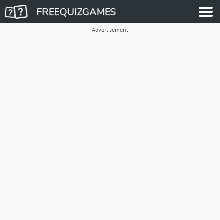
Advertisement