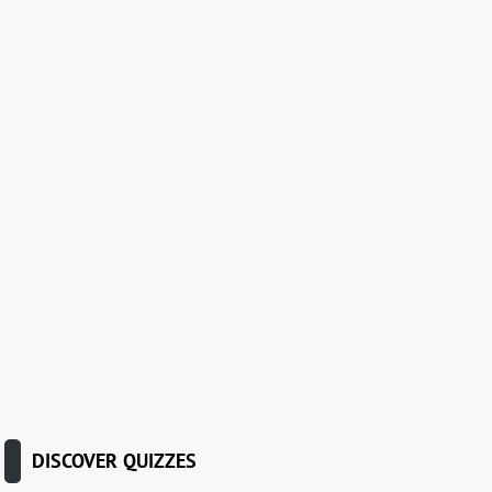
DISCOVER QUIZZES