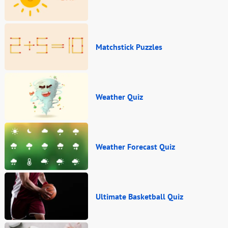
Matchstick Puzzles
Weather Quiz
Weather Forecast Quiz
Ultimate Basketball Quiz