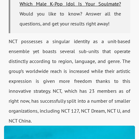
Which Male K-Pop Idol Is Your Soulmate?
Would you like to know? Answer all the
questions, and get your results right away!
NCT possesses a singular identity as a unit-based
ensemble yet boasts several sub-units that operate
distinctly according to region, language, and genre. The
group’s worldwide reach is increased while their artistic
expression is given more freedom thanks to this
innovative strategy. NCT, which has 23 members as of
right now, has successfully split into a number of smaller
organizations, including NCT 127, NCT Dream, NCT U, and
NCT China.