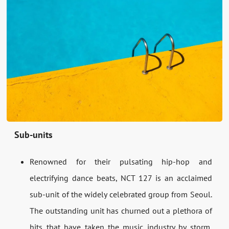
Sub-units
Renowned for their pulsating hip-hop and
electrifying dance beats, NCT 127 is an acclaimed
sub-unit of the widely celebrated group from Seoul.
The outstanding unit has churned out a plethora of
hits that have taken the music industry by storm,