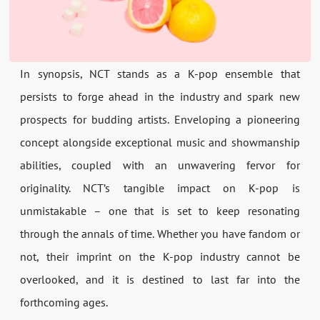
In synopsis, NCT stands as a K-pop ensemble that
persists to forge ahead in the industry and spark new
prospects for budding artists. Enveloping a pioneering
concept alongside exceptional music and showmanship
abilities, coupled with an unwavering fervor for
originality. NCT’s tangible impact on K-pop is
unmistakable – one that is set to keep resonating
through the annals of time. Whether you have fandom or
not, their imprint on the K-pop industry cannot be
overlooked, and it is destined to last far into the
forthcoming ages.