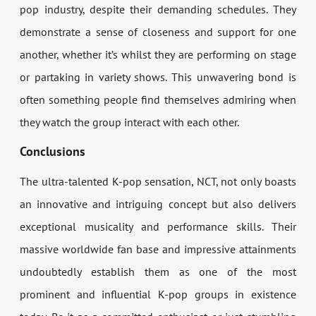
pop industry, despite their demanding schedules. They
demonstrate a sense of closeness and support for one
another, whether it’s whilst they are performing on stage
or partaking in variety shows. This unwavering bond is
often something people find themselves admiring when
they watch the group interact with each other.
Conclusions
The ultra-talented K-pop sensation, NCT, not only boasts
an innovative and intriguing concept but also delivers
exceptional musicality and performance skills. Their
massive worldwide fan base and impressive attainments
undoubtedly establish them as one of the most
prominent and influential K-pop groups in existence