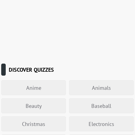
DISCOVER QUIZZES
Anime
Animals
Beauty
Baseball
Christmas
Electronics