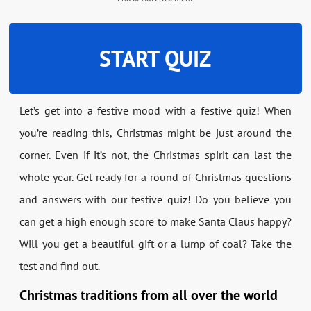
START QUIZ
Let’s get into a festive mood with a festive quiz! When
you’re reading this, Christmas might be just around the
corner. Even if it’s not, the Christmas spirit can last the
whole year. Get ready for a round of Christmas questions
and answers with our festive quiz! Do you believe you
can get a high enough score to make Santa Claus happy?
Will you get a beautiful gift or a lump of coal? Take the
test and find out.
Christmas traditions from all over the world