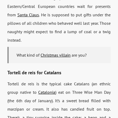
Eastern/Central European countries wait for presents
from
Santa Claus
. He is supposed to put gifts under the
pillows of all children who behaved well last year. Those
naughty might expect to find a lump of coal or a twig
instead.
What kind of
Christmas villain
are you?
Tortell de reis for Catalans
Tortell de reis
is the typical cake Catalans (an ethnic
group native to
Catalonia
) eat on Three Wise Man Day
(the 6th day of January). It’s a sweet bread filled with
marzipan or cream. It also has candied fruit on top.
There’s a tiny surprise inside the cake: a bean and a