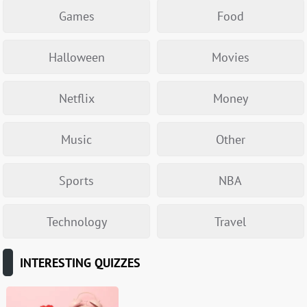
Games
Food
Halloween
Movies
Netflix
Money
Music
Other
Sports
NBA
Technology
Travel
INTERESTING QUIZZES