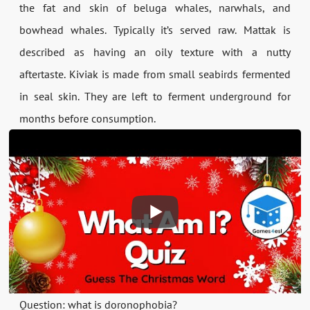
the fat and skin of beluga whales, narwhals, and
bowhead whales. Typically it’s served raw. Mattak is
described as having an oily texture with a nutty
aftertaste. Kiviak is made from small seabirds fermented
in seal skin. They are left to ferment underground for
months before consumption.
Question: what is doronophobia?