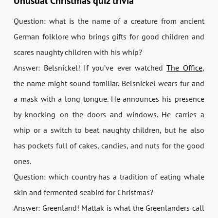
Unusual Christmas quiz trivia
Question: what is the name of a creature from ancient
German folklore who brings gifts for good children and
scares naughty children with his whip?
Answer: Belsnickel! If you’ve ever watched
The Office
,
the name might sound familiar. Belsnickel wears fur and
a mask with a long tongue. He announces his presence
by knocking on the doors and windows. He carries a
whip or a switch to beat naughty children, but he also
has pockets full of cakes, candies, and nuts for the good
ones.
Question: which country has a tradition of eating whale
skin and fermented seabird for Christmas?
Answer: Greenland! Mattak is what the Greenlanders call