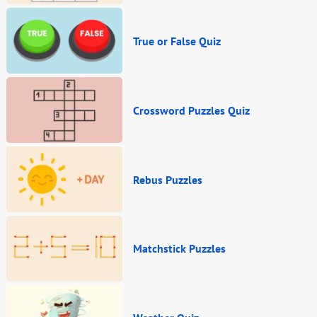
True or False Quiz
Crossword Puzzles Quiz
Rebus Puzzles
Matchstick Puzzles