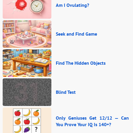
Am I Ovulating?
Seek and Find Game
Find The Hidden Objects
Blind Test
Only Geniuses Get 12/12 — Can
You Prove Your IQ Is 140+?