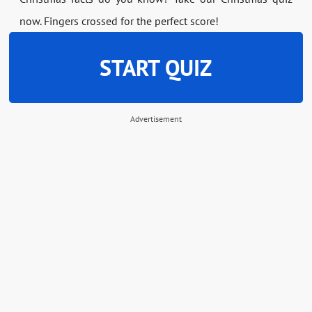
now. Fingers crossed for the perfect score!
START QUIZ
Advertisement