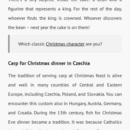
figurine that represents a king. For the rest of the day,
whoever finds the king is crowned. Whoever discovers
the bean – next year the cake is on them!
Which classic
Christmas character
are you?
Carp for Christmas dinner in Czechia
The tradition of serving carp at Christmas feast is alive
and well in many countries of Central and Eastern
Europe, including Czechia, Poland, and Slovakia. You can
encounter this custom also in Hungary, Austria, Germany,
and Croatia. During the 13th century, fish for Christmas
Eve dinner became a tradition. It was because Catholics