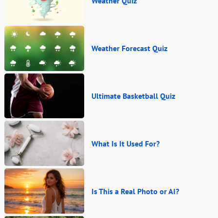
Weather Quiz
Weather Forecast Quiz
Ultimate Basketball Quiz
What Is It Used For?
Is This a Real Photo or AI?