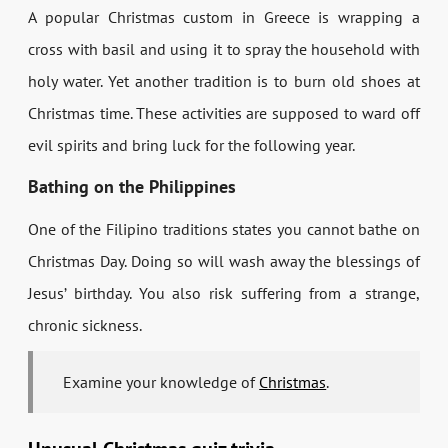
A popular Christmas custom in Greece is wrapping a
cross with basil and using it to spray the household with
holy water. Yet another tradition is to burn old shoes at
Christmas time. These activities are supposed to ward off
evil spirits and bring luck for the following year.
Bathing on the Philippines
One of the Filipino traditions states you cannot bathe on
Christmas Day. Doing so will wash away the blessings of
Jesus’ birthday. You also risk suffering from a strange,
chronic sickness.
Examine your knowledge of
Christmas
.