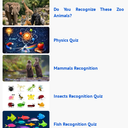
Do You Recognize These Zoo
Animals?
Physics Quiz
Mammals Recognition
Insects Recognition Quiz
Fish Recognition Quiz