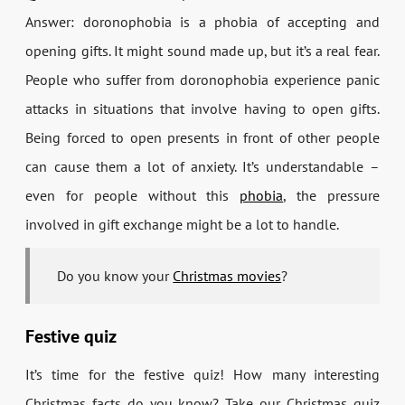
Answer: doronophobia is a phobia of accepting and
opening gifts. It might sound made up, but it’s a real fear.
People who suffer from doronophobia experience panic
attacks in situations that involve having to open gifts.
Being forced to open presents in front of other people
can cause them a lot of anxiety. It’s understandable –
even for people without this
phobia
, the pressure
involved in gift exchange might be a lot to handle.
Do you know your
Christmas movies
?
Festive quiz
It’s time for the festive quiz! How many interesting
Christmas facts do you know? Take our Christmas quiz