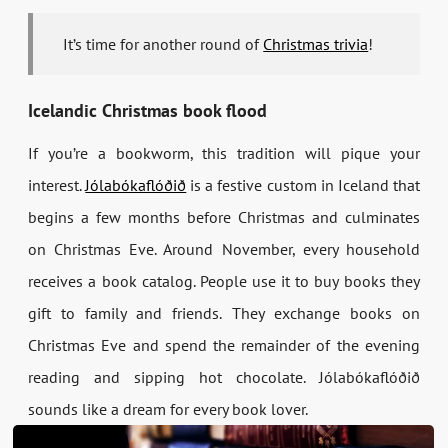
It’s time for another round of
Christmas trivia
!
Icelandic Christmas book flood
If you’re a bookworm, this tradition will pique your
interest.
Jólabókaflóðið
is a festive custom in Iceland that
begins a few months before Christmas and culminates
on Christmas Eve. Around November, every household
receives a book catalog. People use it to buy books they
gift to family and friends. They exchange books on
Christmas Eve and spend the remainder of the evening
reading and sipping hot chocolate. Jólabókaflóðið
sounds like a dream for every book lover.