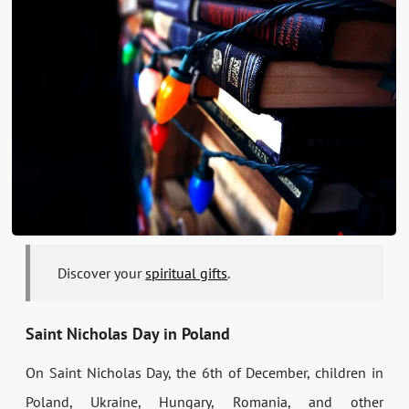
Discover your
spiritual gifts
.
Saint Nicholas Day in Poland
On Saint Nicholas Day, the 6th of December, children in
Poland, Ukraine, Hungary, Romania, and other