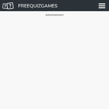
Advertisement