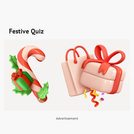
Festive Quiz
Advertisement