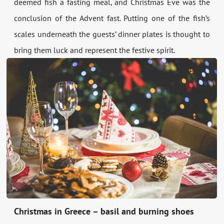
deemed fish a fasting meal, and Christmas Eve was the
conclusion of the Advent fast. Putting one of the fish’s
scales underneath the guests’ dinner plates is thought to
bring them luck and represent the festive spirit.
Christmas in Greece – basil and burning shoes