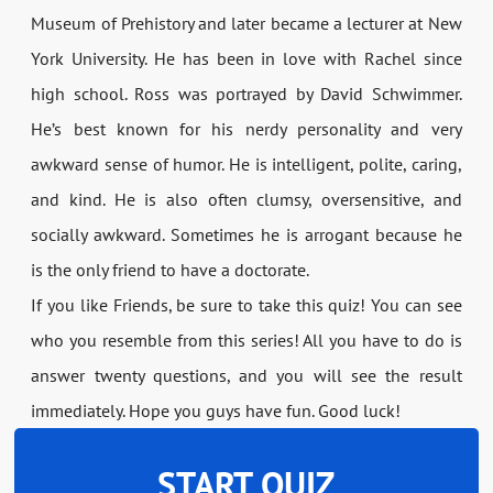
Museum of Prehistory and later became a lecturer at New
York University. He has been in love with Rachel since
high school. Ross was portrayed by David Schwimmer.
He’s best known for his nerdy personality and very
awkward sense of humor. He is intelligent, polite, caring,
and kind. He is also often clumsy, oversensitive, and
socially awkward. Sometimes he is arrogant because he
is the only friend to have a doctorate.
If you like Friends, be sure to take this quiz! You can see
who you resemble from this series! All you have to do is
answer twenty questions, and you will see the result
immediately. Hope you guys have fun. Good luck!
START QUIZ