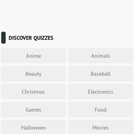
DISCOVER QUIZZES
Anime
Animals
Beauty
Baseball
Christmas
Electronics
Games
Food
Halloween
Movies