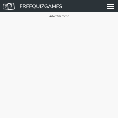
Advertisement