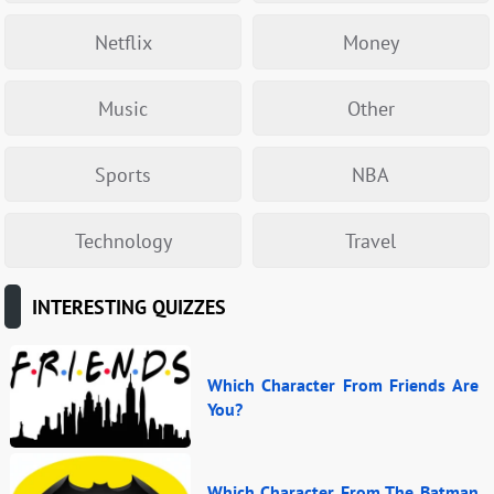
Netflix
Money
Music
Other
Sports
NBA
Technology
Travel
INTERESTING QUIZZES
Which Character From Friends Are
You?
Which Character From The Batman