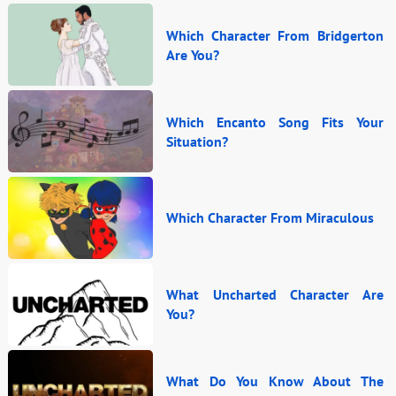
Which Character From Bridgerton
Are You?
Which Encanto Song Fits Your
Situation?
Which Character From Miraculous
What Uncharted Character Are
You?
What Do You Know About The