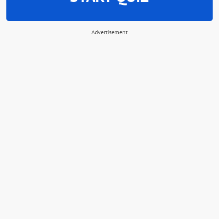
Advertisement