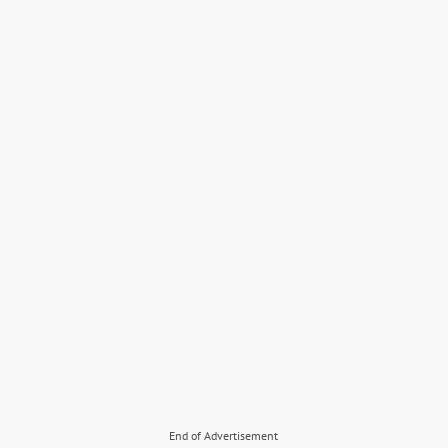
End of Advertisement