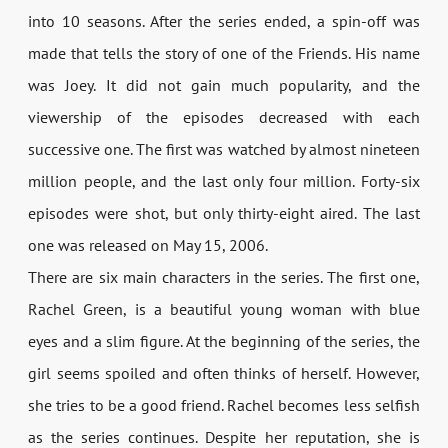
into 10 seasons. After the series ended, a spin-off was
made that tells the story of one of the Friends. His name
was Joey. It did not gain much popularity, and the
viewership of the episodes decreased with each
successive one. The first was watched by almost nineteen
million people, and the last only four million. Forty-six
episodes were shot, but only thirty-eight aired. The last
one was released on May 15, 2006.
There are six main characters in the series. The first one,
Rachel Green, is a beautiful young woman with blue
eyes and a slim figure. At the beginning of the series, the
girl seems spoiled and often thinks of herself. However,
she tries to be a good friend. Rachel becomes less selfish
as the series continues. Despite her reputation, she is