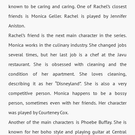
known to be caring and caring. One of Rachel’s closest
friends is Monica Geller. Rachel is played by Jennifer
Aniston.
Rachel’s friend is the next main character in the series.
Monica works in the culinary industry. She changed jobs
several times, but her last job is a chef at the Javu
restaurant. She is obsessed with cleaning and the
condition of her apartment. She loves cleaning,
describing it as her “Disneyland”. She is also a very
competitive person. Monica happens to be a bossy
person, sometimes even with her friends. Her character
was played by Courteney Cox.
Another of the main characters is Phoebe Buffay. She is
known for her boho style and playing guitar at Central