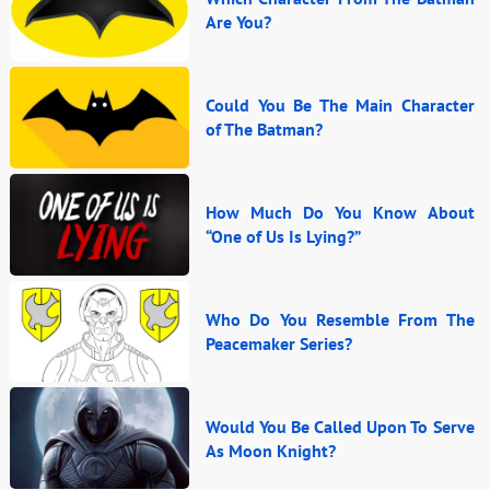
Are You?
Could You Be The Main Character
of The Batman?
How Much Do You Know About
“One of Us Is Lying?”
Who Do You Resemble From The
Peacemaker Series?
Would You Be Called Upon To Serve
As Moon Knight?