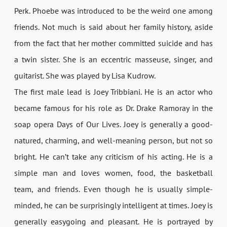
Perk. Phoebe was introduced to be the weird one among
friends. Not much is said about her family history, aside
from the fact that her mother committed suicide and has
a twin sister. She is an eccentric masseuse, singer, and
guitarist. She was played by Lisa Kudrow.
The first male lead is Joey Tribbiani. He is an actor who
became famous for his role as Dr. Drake Ramoray in the
soap opera Days of Our Lives. Joey is generally a good-
natured, charming, and well-meaning person, but not so
bright. He can’t take any criticism of his acting. He is a
simple man and loves women, food, the basketball
team, and friends. Even though he is usually simple-
minded, he can be surprisingly intelligent at times. Joey is
generally easygoing and pleasant. He is portrayed by