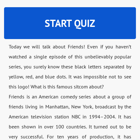
START QUIZ
Today we will talk about Friends! Even if you haven’t
watched a single episode of this unbelievably popular
series, you surely know these black letters separated by
yellow, red, and blue dots. It was impossible not to see
this logo! What is this famous sitcom about?
Friends is an American comedy series about a group of
friends living in Manhattan, New York, broadcast by the
American television station NBC in 1994–2004. It has
been shown in over 100 countries. It turned out to be
very successful. For ten years of production, it has