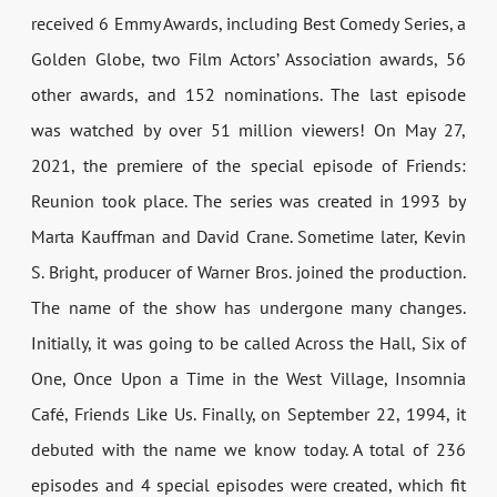
received 6 Emmy Awards, including Best Comedy Series, a
Golden Globe, two Film Actors’ Association awards, 56
other awards, and 152 nominations. The last episode
was watched by over 51 million viewers! On May 27,
2021, the premiere of the special episode of Friends:
Reunion took place. The series was created in 1993 by
Marta Kauffman and David Crane. Sometime later, Kevin
S. Bright, producer of Warner Bros. joined the production.
The name of the show has undergone many changes.
Initially, it was going to be called Across the Hall, Six of
One, Once Upon a Time in the West Village, Insomnia
Café, Friends Like Us. Finally, on September 22, 1994, it
debuted with the name we know today. A total of 236
episodes and 4 special episodes were created, which fit