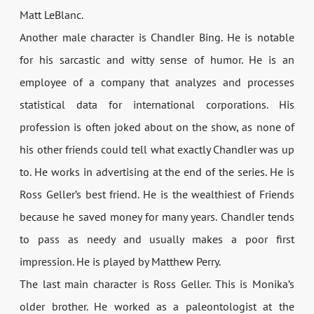
Matt LeBlanc.
Another male character is Chandler Bing. He is notable
for his sarcastic and witty sense of humor. He is an
employee of a company that analyzes and processes
statistical data for international corporations. His
profession is often joked about on the show, as none of
his other friends could tell what exactly Chandler was up
to. He works in advertising at the end of the series. He is
Ross Geller’s best friend. He is the wealthiest of Friends
because he saved money for many years. Chandler tends
to pass as needy and usually makes a poor first
impression. He is played by Matthew Perry.
The last main character is Ross Geller. This is Monika’s
older brother. He worked as a paleontologist at the