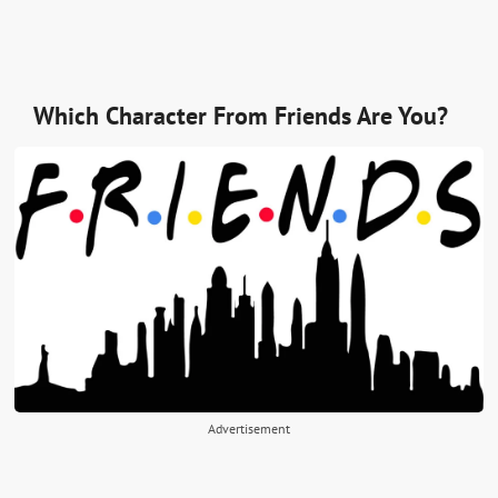
Which Character From Friends Are You?
Advertisement