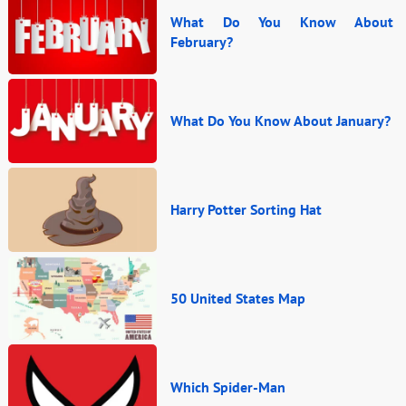
What Do You Know About
February?
What Do You Know About January?
Harry Potter Sorting Hat
50 United States Map
Which Spider-Man