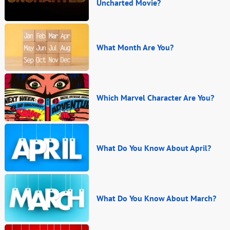
Uncharted Movie?
What Month Are You?
Which Marvel Character Are You?
What Do You Know About April?
What Do You Know About March?