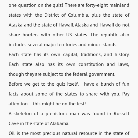
one question on the quiz! There are forty-eight mainland
states with the District of Columbia, plus the state of
Alaska and the state of Hawaii. Alaska and Hawaii do not
share borders with other US states. The republic also
includes several major territories and minor islands.
Each state has its own capital, traditions, and history.
Each state also has its own constitution and laws,
though they are subject to the federal government.
Before we get to the quiz itself, I have a bunch of fun
facts about some of the states to share with you. Pay
attention – this might be on the test!
A skeleton of a prehistoric man was found in Russell
Cave in the state of Alabama.
Oil is the most precious natural resource in the state of