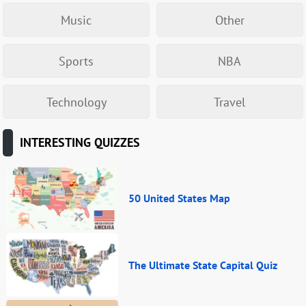
Music
Other
Sports
NBA
Technology
Travel
INTERESTING QUIZZES
50 United States Map
The Ultimate State Capital Quiz