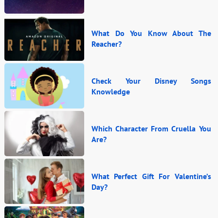
What Do You Know About The
Reacher?
Check Your Disney Songs
Knowledge
Which Character From Cruella You
Are?
What Perfect Gift For Valentine’s
Day?