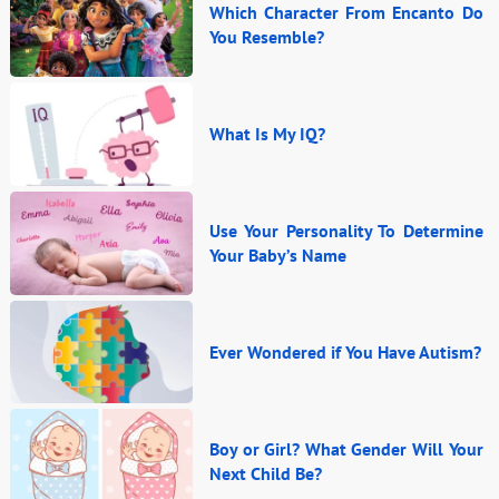
Which Character From Encanto Do
You Resemble?
What Is My IQ?
Use Your Personality To Determine
Your Baby’s Name
Ever Wondered if You Have Autism?
Boy or Girl? What Gender Will Your
Next Child Be?