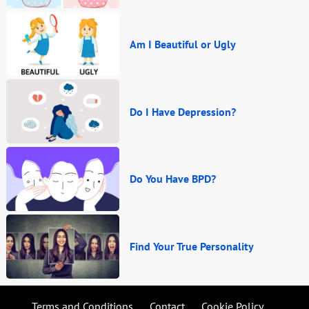
Am I Beautiful or Ugly
Do I Have Depression?
Do You Have BPD?
Find Your True Personality
Terms and Conditions
Contact
Cookie Policy