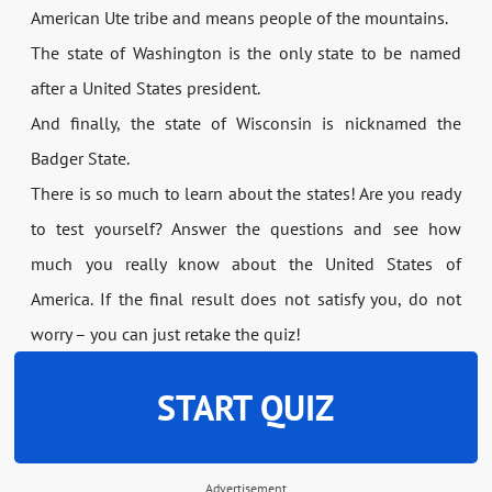
American Ute tribe and means people of the mountains.
The state of Washington is the only state to be named
after a United States president.
And finally, the state of Wisconsin is nicknamed the
Badger State.
There is so much to learn about the states! Are you ready
to test yourself? Answer the questions and see how
much you really know about the United States of
America. If the final result does not satisfy you, do not
worry – you can just retake the quiz!
START QUIZ
Advertisement