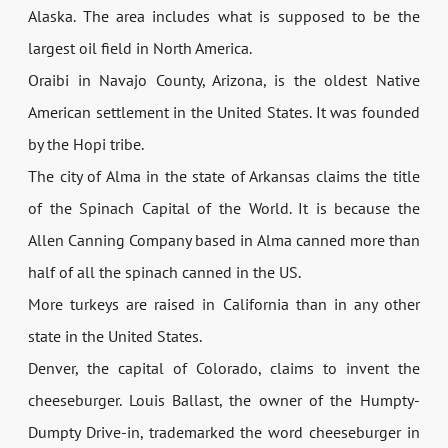
Alaska. The area includes what is supposed to be the
largest oil field in North America.
Oraibi in Navajo County, Arizona, is the oldest Native
American settlement in the United States. It was founded
by the Hopi tribe.
The city of Alma in the state of Arkansas claims the title
of the Spinach Capital of the World. It is because the
Allen Canning Company based in Alma canned more than
half of all the spinach canned in the US.
More turkeys are raised in California than in any other
state in the United States.
Denver, the capital of Colorado, claims to invent the
cheeseburger. Louis Ballast, the owner of the Humpty-
Dumpty Drive-in, trademarked the word cheeseburger in