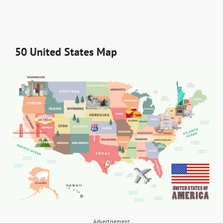
50 United States Map
Advertisement