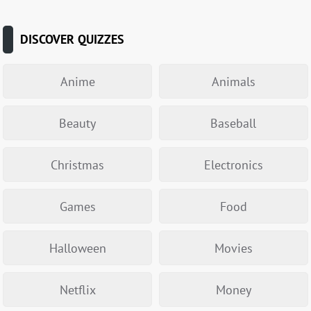
DISCOVER QUIZZES
Anime
Animals
Beauty
Baseball
Christmas
Electronics
Games
Food
Halloween
Movies
Netflix
Money