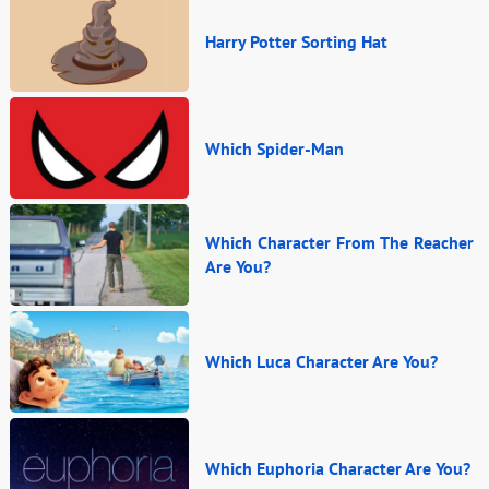
Harry Potter Sorting Hat
Which Spider-Man
Which Character From The Reacher
Are You?
Which Luca Character Are You?
Which Euphoria Character Are You?