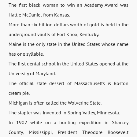
The first black woman to win an Academy Award was
Hattie McDaniel from Kansas.
More than six billion dollars worth of gold is held in the
underground vaults of Fort Knox, Kentucky.
Maine is the only state in the United States whose name
has one syllable.
The first dental school in the United States opened at the
University of Maryland.
The official state dessert of Massachusetts is Boston
cream pie.
Michigan is often called the Wolverine State.
The stapler was invented in Spring Valley, Minnesota.
In 1902 while on a hunting expedition in Sharkey
County, Mississippi, President Theodore Roosevelt