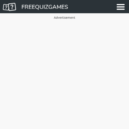
Advertisement