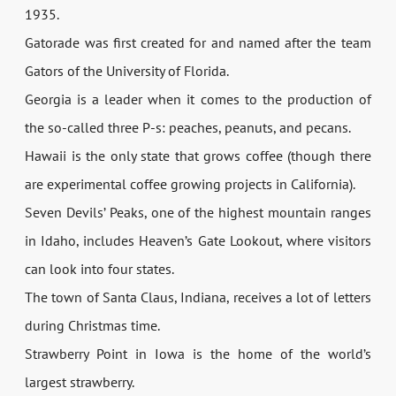
1935.
Gatorade was first created for and named after the team
Gators of the University of Florida.
Georgia is a leader when it comes to the production of
the so-called three P-s: peaches, peanuts, and pecans.
Hawaii is the only state that grows coffee (though there
are experimental coffee growing projects in California).
Seven Devils’ Peaks, one of the highest mountain ranges
in Idaho, includes Heaven’s Gate Lookout, where visitors
can look into four states.
The town of Santa Claus, Indiana, receives a lot of letters
during Christmas time.
Strawberry Point in Iowa is the home of the world’s
largest strawberry.