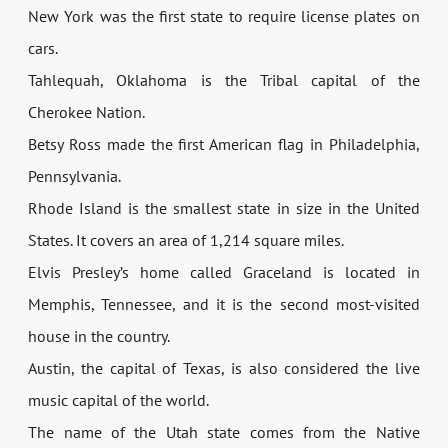
New York was the first state to require license plates on
cars.
Tahlequah, Oklahoma is the Tribal capital of the
Cherokee Nation.
Betsy Ross made the first American flag in Philadelphia,
Pennsylvania.
Rhode Island is the smallest state in size in the United
States. It covers an area of 1,214 square miles.
Elvis Presley’s home called Graceland is located in
Memphis, Tennessee, and it is the second most-visited
house in the country.
Austin, the capital of Texas, is also considered the live
music capital of the world.
The name of the Utah state comes from the Native