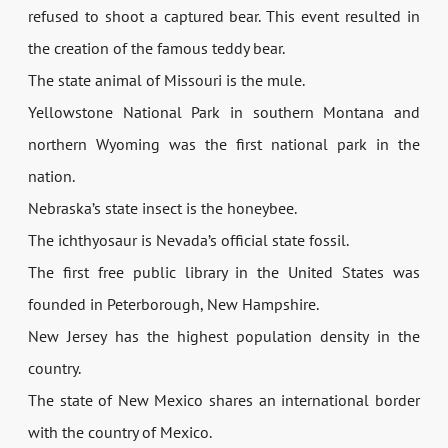
refused to shoot a captured bear. This event resulted in
the creation of the famous teddy bear.
The state animal of Missouri is the mule.
Yellowstone National Park in southern Montana and
northern Wyoming was the first national park in the
nation.
Nebraska’s state insect is the honeybee.
The ichthyosaur is Nevada’s official state fossil.
The first free public library in the United States was
founded in Peterborough, New Hampshire.
New Jersey has the highest population density in the
country.
The state of New Mexico shares an international border
with the country of Mexico.