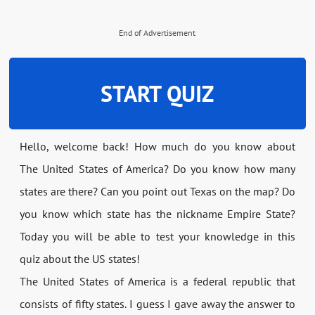
End of Advertisement
START QUIZ
Hello, welcome back! How much do you know about
The United States of America? Do you know how many
states are there? Can you point out Texas on the map? Do
you know which state has the nickname Empire State?
Today you will be able to test your knowledge in this
quiz about the US states!
The United States of America is a federal republic that
consists of fifty states. I guess I gave away the answer to