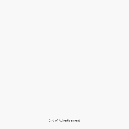
End of Advertisement