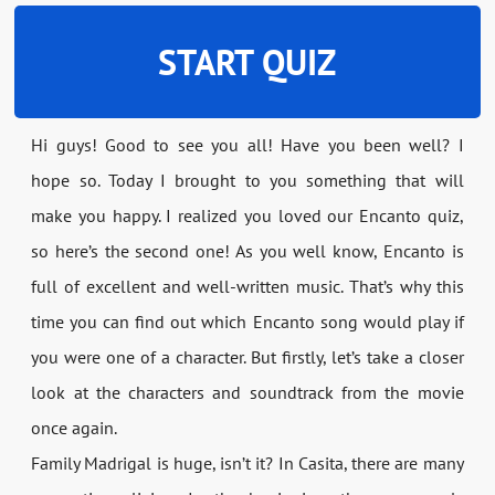
START QUIZ
Hi guys! Good to see you all! Have you been well? I
hope so. Today I brought to you something that will
make you happy. I realized you loved our Encanto quiz,
so here’s the second one! As you well know, Encanto is
full of excellent and well-written music. That’s why this
time you can find out which Encanto song would play if
you were one of a character. But firstly, let’s take a closer
look at the characters and soundtrack from the movie
once again.
Family Madrigal is huge, isn’t it? In Casita, there are many