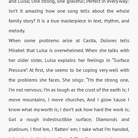
and Luisa; One strong, one graceful; Perfect in every way.”.
Isn’t it amazing how one song tells about the whole
family story? It is a true masterpiece in text, rhythm, and
melody.
When some problems arise at Casita, Dolores tells
Mirabel that Luisa is overwhelmed. When she talks with
her older sister, Luisa explains her feelings in “Surface
Pressure”. At first, she seems to be coping very well with
the problems she faces. She sings: “I’m the strong one,
I’m not nervous; I’m as tough as the crust of the earth is; I
move mountains, I move churches, And I glow ’cause I
know what my worth is; I don’t ask how hard the work is;
Got a rough indestructible surface; Diamonds and
platinum, I find ’em, I flatten’ em; I take what I’m handed,