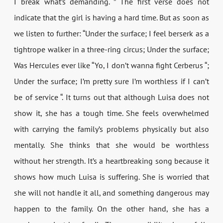
I break what’s demanding. ” The first verse does not
indicate that the girl is having a hard time. But as soon as
we listen to further: “Under the surface; I feel berserk as a
tightrope walker in a three-ring circus; Under the surface;
Was Hercules ever like “Yo, I don’t wanna fight Cerberus “;
Under the surface; I’m pretty sure I’m worthless if I can’t
be of service “. It turns out that although Luisa does not
show it, she has a tough time. She feels overwhelmed
with carrying the family’s problems physically but also
mentally. She thinks that she would be worthless
without her strength. It’s a heartbreaking song because it
shows how much Luisa is suffering. She is worried that
she will not handle it all, and something dangerous may
happen to the family. On the other hand, she has a