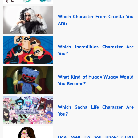
Which Character From Cruella You
Are?
Which Incredibles Character Are
You?
What Kind of Huggy Wuggy Would
You Become?
Which Gacha Life Character Are
You?
How Well Do You Know Olivia