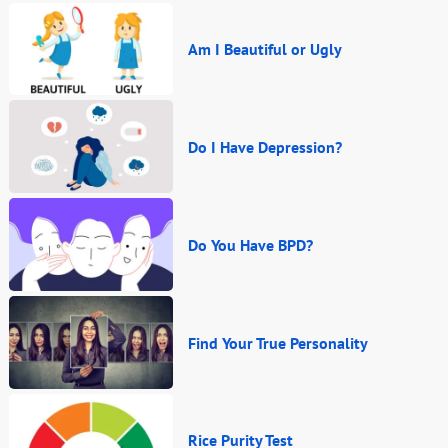
Am I Beautiful or Ugly
Do I Have Depression?
Do You Have BPD?
Find Your True Personality
Rice Purity Test