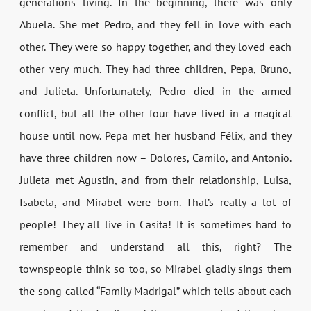
generations living. In the beginning, there was only
Abuela. She met Pedro, and they fell in love with each
other. They were so happy together, and they loved each
other very much. They had three children, Pepa, Bruno,
and Julieta. Unfortunately, Pedro died in the armed
conflict, but all the other four have lived in a magical
house until now. Pepa met her husband Félix, and they
have three children now – Dolores, Camilo, and Antonio.
Julieta met Agustin, and from their relationship, Luisa,
Isabela, and Mirabel were born. That’s really a lot of
people! They all live in Casita! It is sometimes hard to
remember and understand all this, right? The
townspeople think so too, so Mirabel gladly sings them
the song called “Family Madrigal” which tells about each