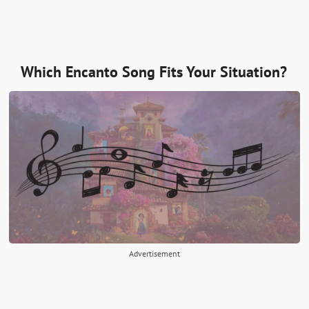
Which Encanto Song Fits Your Situation?
Advertisement