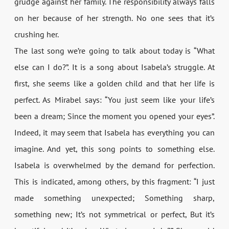
grudge against her family. The responsibility always falls
on her because of her strength. No one sees that it’s
crushing her.
The last song we’re going to talk about today is “What
else can I do?”. It is a song about Isabela’s struggle. At
first, she seems like a golden child and that her life is
perfect. As Mirabel says: “You just seem like your life’s
been a dream; Since the moment you opened your eyes”.
Indeed, it may seem that Isabela has everything you can
imagine. And yet, this song points to something else.
Isabela is overwhelmed by the demand for perfection.
This is indicated, among others, by this fragment: “I just
made something unexpected; Something sharp,
something new; It’s not symmetrical or perfect, But it’s