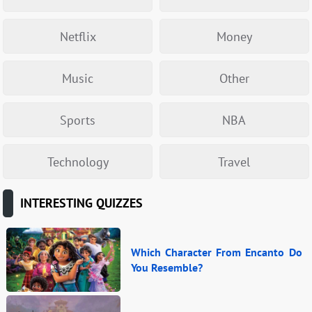
Netflix
Money
Music
Other
Sports
NBA
Technology
Travel
INTERESTING QUIZZES
Which Character From Encanto Do
You Resemble?