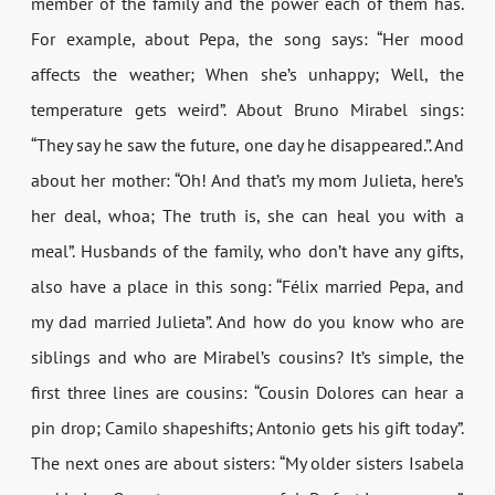
member of the family and the power each of them has.
For example, about Pepa, the song says: “Her mood
affects the weather; When she’s unhappy; Well, the
temperature gets weird”. About Bruno Mirabel sings:
“They say he saw the future, one day he disappeared.”. And
about her mother: “Oh! And that’s my mom Julieta, here’s
her deal, whoa; The truth is, she can heal you with a
meal”. Husbands of the family, who don’t have any gifts,
also have a place in this song: “Félix married Pepa, and
my dad married Julieta”. And how do you know who are
siblings and who are Mirabel’s cousins? It’s simple, the
first three lines are cousins: “Cousin Dolores can hear a
pin drop; Camilo shapeshifts; Antonio gets his gift today”.
The next ones are about sisters: “My older sisters Isabela