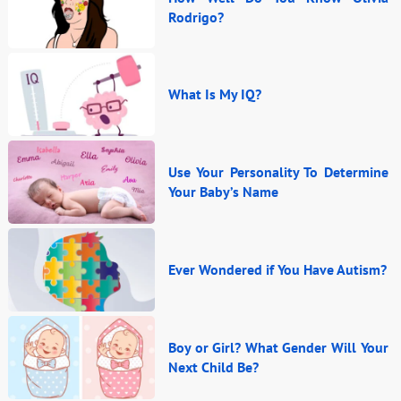
Rodrigo?
What Is My IQ?
Use Your Personality To Determine
Your Baby’s Name
Ever Wondered if You Have Autism?
Boy or Girl? What Gender Will Your
Next Child Be?