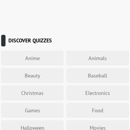
DISCOVER QUIZZES
Anime
Animals
Beauty
Baseball
Christmas
Electronics
Games
Food
Halloween
Movies