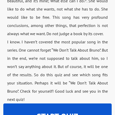
beautiful, and it’s mine; What else can I do?”. She would
like to do what she wants, not what she has to do. She
would like to be free. This song has very profound
conclusions, among other things, that perfection is not
always what we want. Do not judge a book by its cover.
I know. I haven’t covered the most popular song in the
series. One cannot forget “We Don’t Talk About Bruno”. But
in the end, we’re not supposed to talk about him, so I
won’t say anything about it. But of course, it will be one
of the results. So do this quiz and see which song fits
your situation. Perhaps it will be “We Don’t Talk About
Bruno”. Check for yourself! Good luck and see you in the
next quiz!