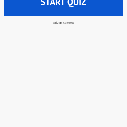
START QUIZ
Advertisement