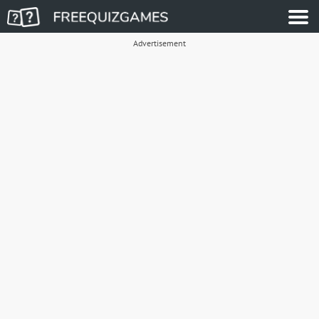
Advertisement