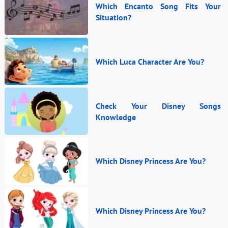
Which Encanto Song Fits Your
Situation?
Which Luca Character Are You?
Check Your Disney Songs
Knowledge
Which Disney Princess Are You?
Which Disney Princess Are You?