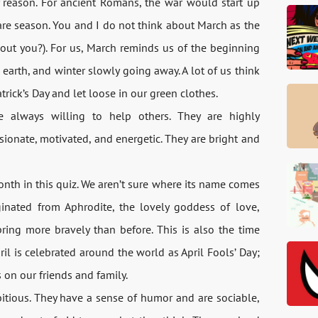
 reason. For ancient Romans, the war would start up
are season. You and I do not think about March as the
out you?). For us, March reminds us of the beginning
earth, and winter slowly going away. A lot of us think
rick’s Day and let loose in our green clothes.
 always willing to help others. They are highly
sionate, motivated, and energetic. They are bright and
 month in this quiz. We aren’t sure where its name comes
ginated from Aphrodite, the lovely goddess of love,
ring more bravely than before. This is also the time
ril is celebrated around the world as April Fools’ Day;
 on our friends and family.
itious. They have a sense of humor and are sociable,