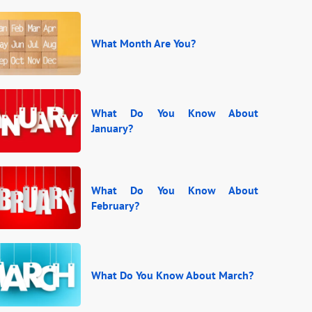
What Month Are You?
What Do You Know About
January?
What Do You Know About
February?
What Do You Know About March?