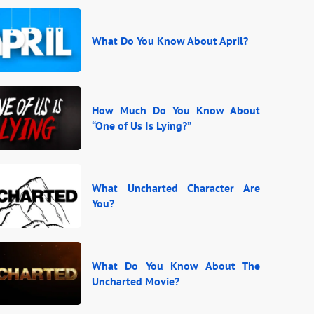
What Do You Know About April?
How Much Do You Know About
“One of Us Is Lying?”
What Uncharted Character Are
You?
What Do You Know About The
Uncharted Movie?