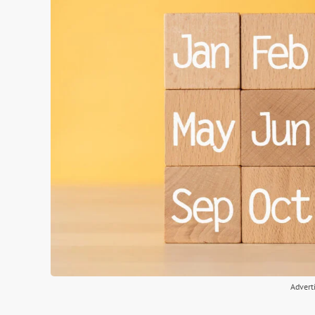
Advert