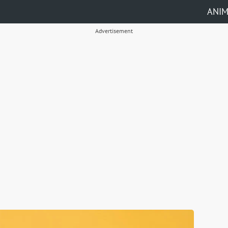
ANI
Advertisement