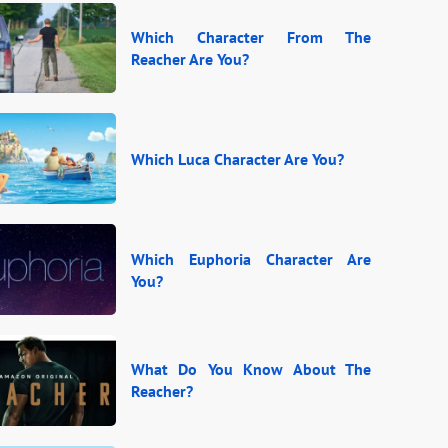
Which Character From The
Reacher Are You?
Which Luca Character Are You?
Which Euphoria Character Are
You?
What Do You Know About The
Reacher?