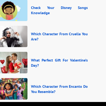
Check Your Disney Songs
Knowledge
Which Character From Cruella You
Are?
What Perfect Gift For Valentine’s
Day?
Which Character From Encanto Do
You Resemble?