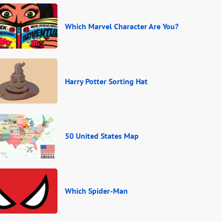
Which Marvel Character Are You?
Harry Potter Sorting Hat
50 United States Map
Which Spider-Man