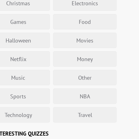
Christmas
Electronics
Games
Food
Halloween
Movies
Netflix
Money
Music
Other
Sports
NBA
Technology
Travel
TERESTING QUIZZES