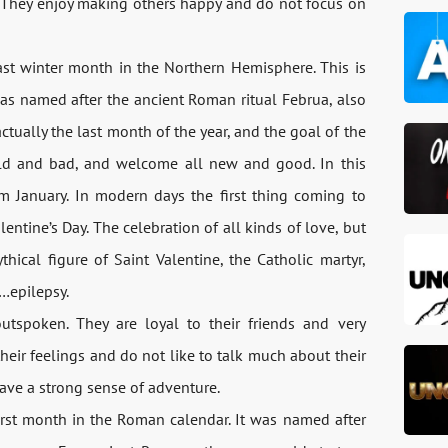
. They enjoy making others happy and do not focus on
ast winter month in the Northern Hemisphere. This is
was named after the ancient Roman ritual Februa, also
tually the last month of the year, and the goal of the
old and bad, and welcome all new and good. In this
om January. In modern days the first thing coming to
ntine’s Day. The celebration of all kinds of love, but
thical figure of Saint Valentine, the Catholic martyr,
d…epilepsy.
utspoken. They are loyal to their friends and very
heir feelings and do not like to talk much about their
have a strong sense of adventure.
first month in the Roman calendar. It was named after