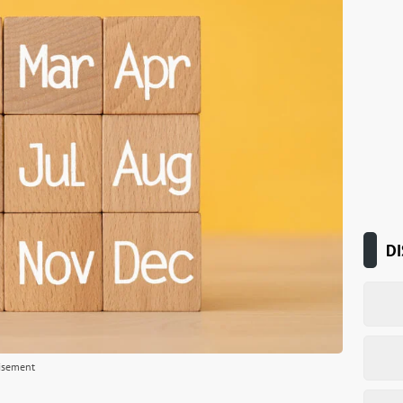
DI
isement