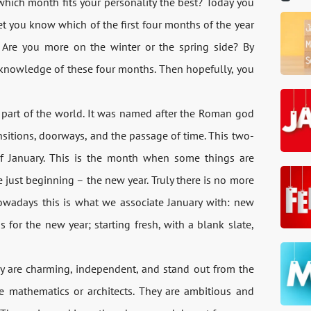
hich month fits your personality the best? Today you
let you know which of the first four months of the year
l? Are you more on the winter or the spring side? By
r knowledge of these four months. Then hopefully, you
rn part of the world. It was named after the Roman god
nsitions, doorways, and the passage of time. This two-
of January. This is the month when some things are
 just beginning – the new year. Truly there is no more
owadays this is what we associate January with: new
s for the new year; starting fresh, with a blank slate,
ey are charming, independent, and stand out from the
e mathematics or architects. They are ambitious and