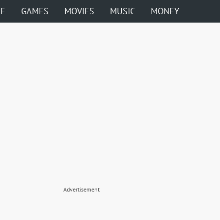
ME
GAMES
MOVIES
MUSIC
MONEY
Advertisement