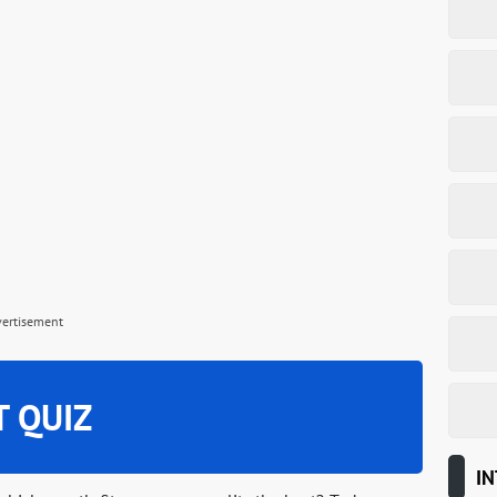
vertisement
T QUIZ
IN