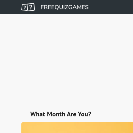
What Month Are You?