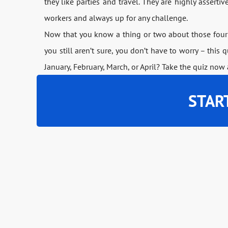
they like parties and travel. They are highly asserti
workers and always up for any challenge.
Now that you know a thing or two about those four 
you still aren’t sure, you don’t have to worry – this 
January, February, March, or April? Take the quiz now 
STAR