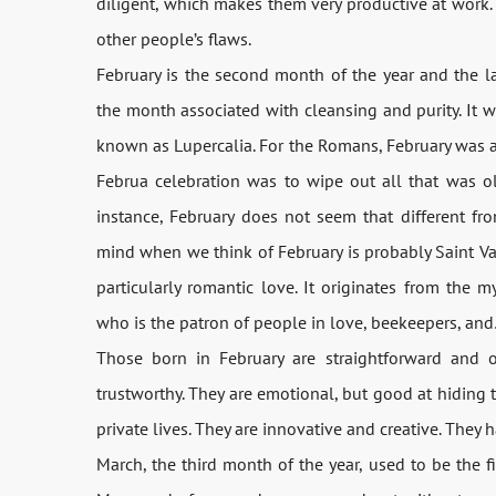
diligent, which makes them very productive at work
other people’s flaws.
February is the second month of the year and the l
the month associated with cleansing and purity. It 
known as Lupercalia. For the Romans, February was ac
Februa celebration was to wipe out all that was 
instance, February does not seem that different fr
mind when we think of February is probably Saint Vale
particularly romantic love. It originates from the my
who is the patron of people in love, beekeepers, an
Those born in February are straightforward and o
trustworthy. They are emotional, but good at hiding t
private lives. They are innovative and creative. They 
March, the third month of the year, used to be the 