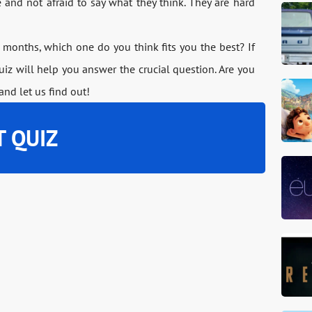
ve and not afraid to say what they think. They are hard
months, which one do you think fits you the best? If
quiz will help you answer the crucial question. Are you
and let us find out!
T QUIZ