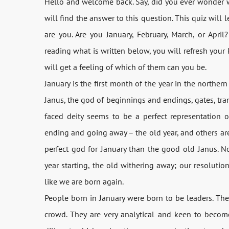
Hello and welcome back. Say, did you ever wonder w
will find the answer to this question. This quiz will 
are you. Are you January, February, March, or Apri
reading what is written below, you will refresh you
will get a feeling of which of them can you be.
January is the first month of the year in the northe
Janus, the god of beginnings and endings, gates, tra
faced deity seems to be a perfect representation 
ending and going away – the old year, and others are
perfect god for January than the good old Janus. N
year starting, the old withering away; our resolution
like we are born again.
People born in January were born to be leaders. Th
crowd. They are very analytical and keen to becom