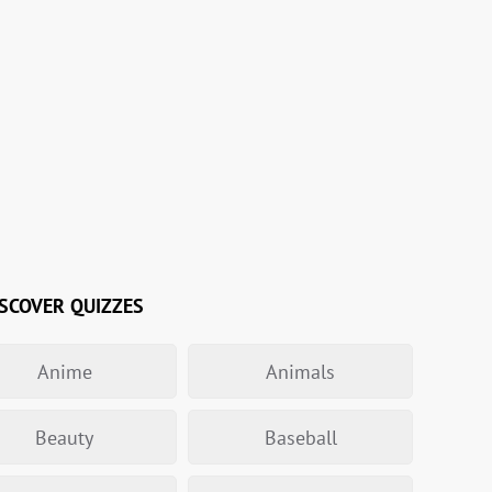
SCOVER QUIZZES
Anime
Animals
Beauty
Baseball