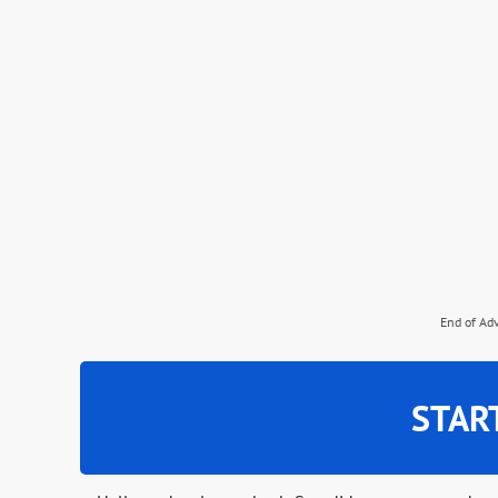
End of Ad
STAR