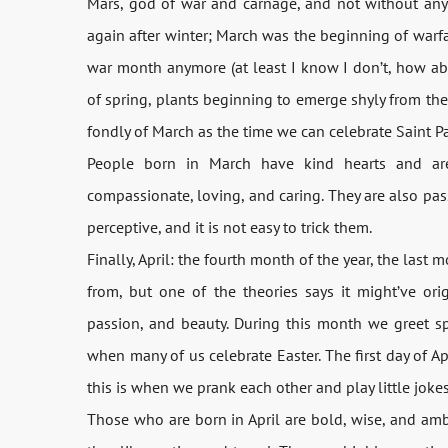
Mars, god of war and carnage, and not without any
again after winter; March was the beginning of warf
war month anymore (at least I know I don’t, how ab
of spring, plants beginning to emerge shyly from the 
fondly of March as the time we can celebrate Saint Pat
People born in March have kind hearts and are
compassionate, loving, and caring. They are also pas
perceptive, and it is not easy to trick them.
Finally, April: the fourth month of the year, the last
from, but one of the theories says it might’ve ori
passion, and beauty. During this month we greet sp
when many of us celebrate Easter. The first day of Ap
this is when we prank each other and play little jokes
Those who are born in April are bold, wise, and amb