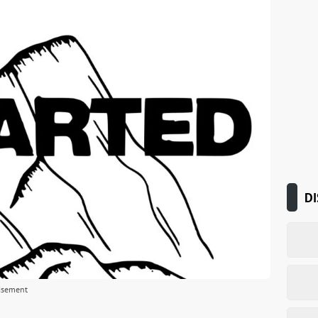
DI
isement