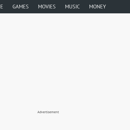
ME
GAMES
MOVIES
MUSIC
MONEY
Advertisement