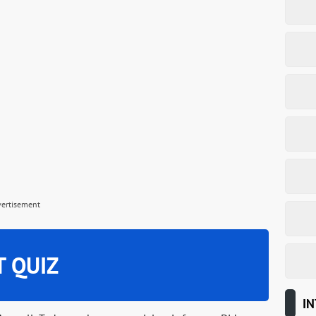
vertisement
T QUIZ
IN