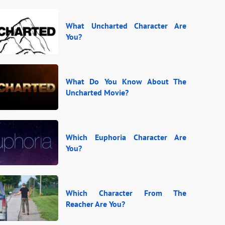
What Uncharted Character Are
You?
What Do You Know About The
Uncharted Movie?
Which Euphoria Character Are
You?
Which Character From The
Reacher Are You?