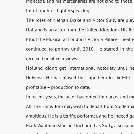
Moncada and his mercenaries are not kind to those 
lot of trouble…lightly speaking.
The roles of Nathan Drake and Victor Sully are pl
Holland is an actor from the United Kingdom. His first 
Elliot the Musical at London’s Victoria Palace Theatr
continued to portray until 2010. He starred in th
received positive reviews.
Holland didn’t get international notoriety until
Universe. He has played the superhero in six MCU 
profitable – production to date.
In recent years, the actor has opted for darker and m
All The Time. Tom may wish to depart from Spiderma
ambitious. He is a terrific performer, and he indeed g
Mark Wahlberg stars in Uncharted as Sully, a season