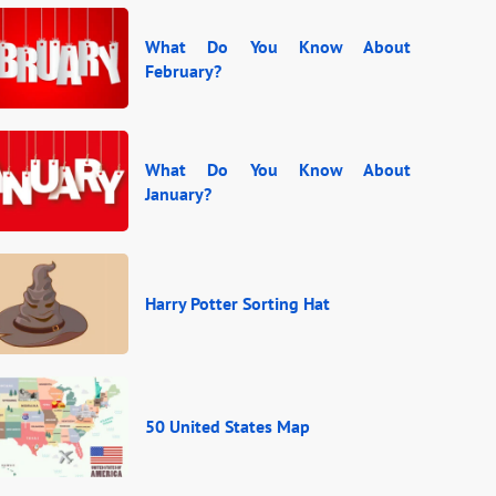
What Do You Know About
February?
What Do You Know About
January?
Harry Potter Sorting Hat
50 United States Map