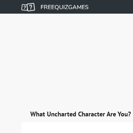
What Uncharted Character Are You?