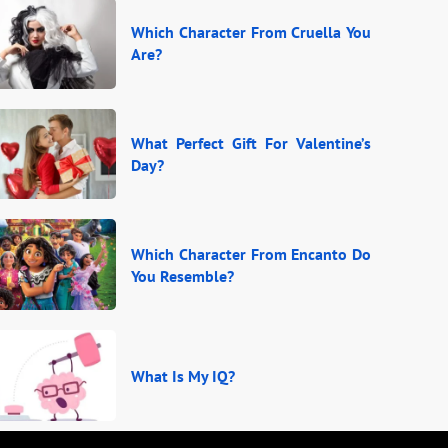
Which Character From Cruella You
Are?
What Perfect Gift For Valentine’s
Day?
Which Character From Encanto Do
You Resemble?
What Is My IQ?