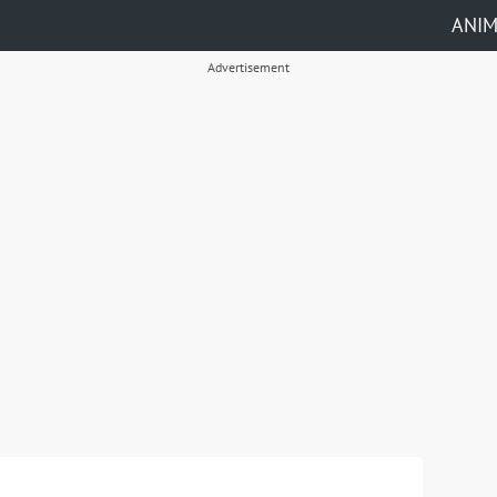
ANI
Advertisement