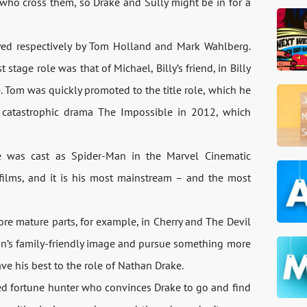
who cross them, so Drake and Sully might be in for a
ayed respectively by Tom Holland and Mark Wahlberg.
stage role was that of Michael, Billy’s friend, in Billy
e. Tom was quickly promoted to the title role, which he
e catastrophic drama The Impossible in 2012, which
 he was cast as Spider-Man in the Marvel Cinematic
films, and it is his most mainstream – and the most
ore mature parts, for example, in Cherry and The Devil
n’s family-friendly image and pursue something more
ave his best to the role of Nathan Drake.
ed fortune hunter who convinces Drake to go and find