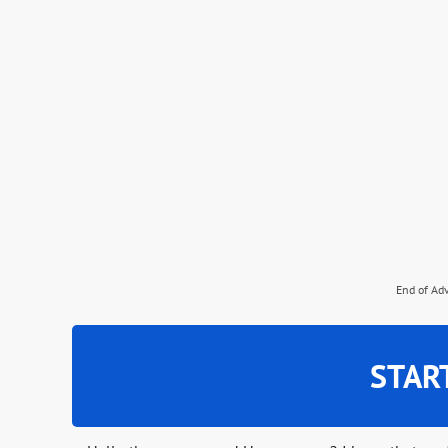
End of Ad
STAR