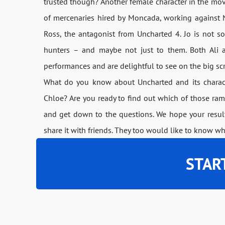
trusted though? Another female character in the movie
of mercenaries hired by Moncada, working against 
Ross, the antagonist from Uncharted 4. Jo is not s
hunters – and maybe not just to them. Both Ali a
performances and are delightful to see on the big sc
What do you know about Uncharted and its characte
Chloe? Are you ready to find out which of those ram
and get down to the questions. We hope your result 
share it with friends. They too would like to know wh
STAR