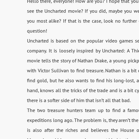
Hello there, everyone! How are you? I hope that you’
see the Uncharted movie? If you did, maybe you we
you most alike? If that is the case, look no further
question!
Uncharted is based on the popular video games se
company. It is loosely inspired by Uncharted: A Thie
movie tells the story of Nathan Drake, a young pick
with Victor Sullivan to find treasure. Nathan is a bi
find gold, but he also wants to find his long-lost, a
hand, knows all the tricks of the trade and is a bit c
there is a softer side of him that isn’t all that bad.
The two treasure hunters team up to find a famou
expeditions long ago. The problem is, they aren’t th
is also after the riches and believes the House o