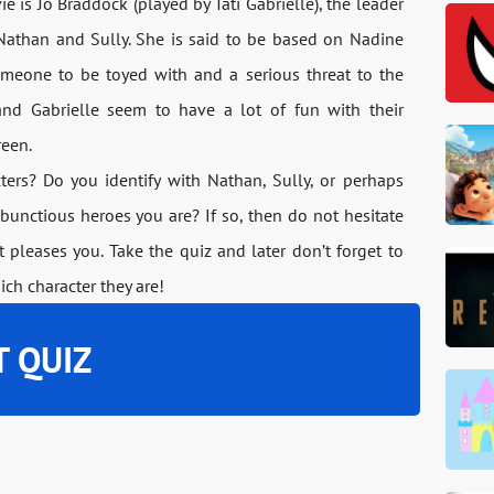
 is Jo Braddock (played by Tati Gabrielle), the leader
Nathan and Sully. She is said to be based on Nadine
omeone to be toyed with and a serious threat to the
nd Gabrielle seem to have a lot of fun with their
reen.
rs? Do you identify with Nathan, Sully, or perhaps
bunctious heroes you are? If so, then do not hesitate
pleases you. Take the quiz and later don’t forget to
ich character they are!
T QUIZ