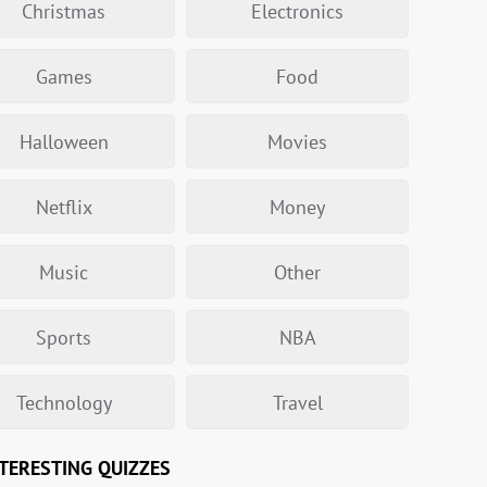
Christmas
Electronics
Games
Food
Halloween
Movies
Netflix
Money
Music
Other
Sports
NBA
Technology
Travel
TERESTING QUIZZES