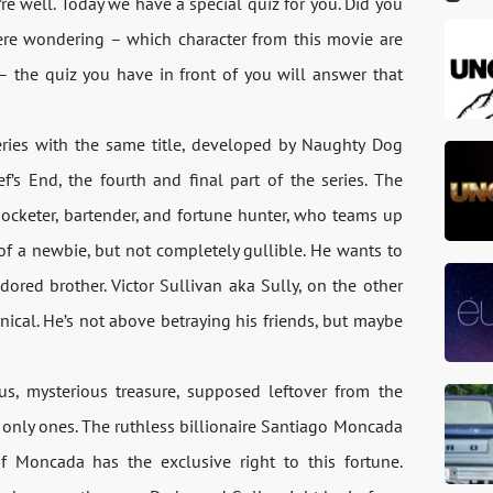
re well. Today we have a special quiz for you. Did you
re wondering – which character from this movie are
 – the quiz you have in front of you will answer that
ries with the same title, developed by Naughty Dog
f’s End, the fourth and final part of the series. The
pocketer, bartender, and fortune hunter, who teams up
t of a newbie, but not completely gullible. He wants to
dored brother. Victor Sullivan aka Sully, on the other
ynical. He’s not above betraying his friends, but maybe
s, mysterious treasure, supposed leftover from the
e only ones. The ruthless billionaire Santiago Moncada
f Moncada has the exclusive right to this fortune.