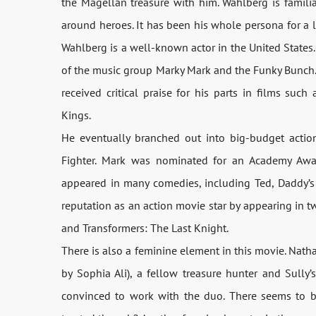
the Magellan treasure with him. Wahlberg is famili
around heroes. It has been his whole persona for a lo
Wahlberg is a well-known actor in the United States.
of the music group Marky Mark and the Funky Bunch. 
received critical praise for his parts in films suc
Kings.
He eventually branched out into big-budget action
Fighter. Mark was nominated for an Academy Awa
appeared in many comedies, including Ted, Daddy’s
reputation as an action movie star by appearing in t
and Transformers: The Last Knight.
There is also a feminine element in this movie. Nath
by Sophia Ali), a fellow treasure hunter and Sully’s 
convinced to work with the duo. There seems to 