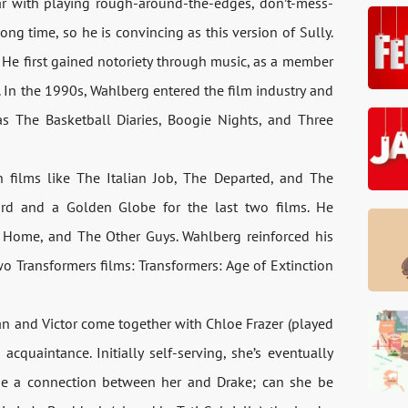
ar with playing rough-around-the-edges, don’t-mess-
ng time, so he is convincing as this version of Sully.
 He first gained notoriety through music, as a member
In the 1990s, Wahlberg entered the film industry and
h as The Basketball Diaries, Boogie Nights, and Three
 films like The Italian Job, The Departed, and The
rd and a Golden Globe for the last two films. He
 Home, and The Other Guys. Wahlberg reinforced his
wo Transformers films: Transformers: Age of Extinction
an and Victor come together with Chloe Frazer (played
acquaintance. Initially self-serving, she’s eventually
be a connection between her and Drake; can she be