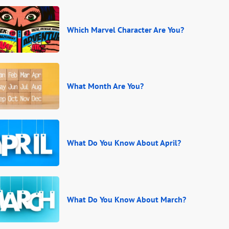
Which Marvel Character Are You?
What Month Are You?
What Do You Know About April?
What Do You Know About March?