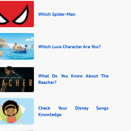
Which Spider-Man
Which Luca Character Are You?
What Do You Know About The
Reacher?
Check Your Disney Songs
Knowledge