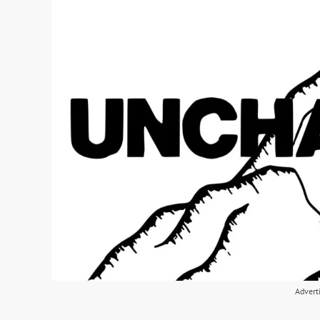
Advert