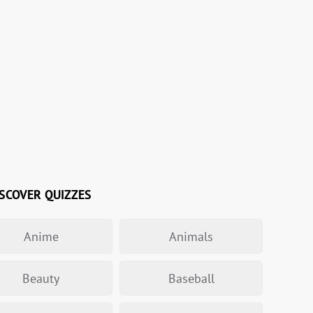
SCOVER QUIZZES
Anime
Animals
Beauty
Baseball