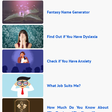
Fantasy Name Generator
Find Out if You Have Dyslexia
Check if You Have Anxiety
What Job Suits Me?
How Much Do You Know About