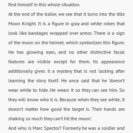
find himself in this whole situation.
At the end of the trailer, we see that it turns into the title
Moon Knight. It is a figure in gray and white robes that
look like bandages wrapped over armor. There is a sign
of the moon on the helmet, which symbolizes this figure.
He has glowing eyes, and no other distinctive facial
features are visible except for them. Its appearance
additionally gives it a mystery that is not lacking after
learning the story itself. He once said that he ‘doesn’t
wear white to hide. He wears it so they can see him. So
they will know who it is. Because when they see white, it
doesn’t matter how good the target is. Their hands are
shaking so much they can’t hit the moon’.
And who is Marc Spector? Formerly he was a soldier and