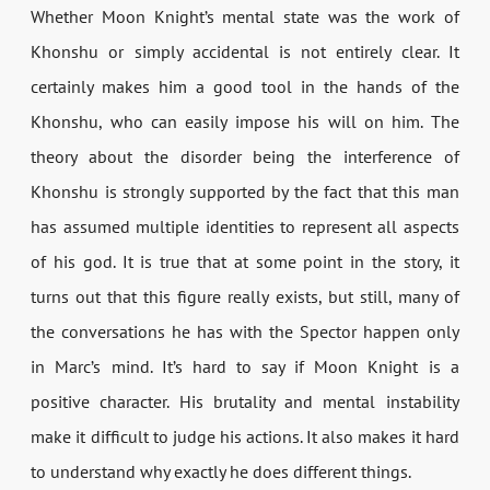
Whether Moon Knight’s mental state was the work of
Khonshu or simply accidental is not entirely clear. It
certainly makes him a good tool in the hands of the
Khonshu, who can easily impose his will on him. The
theory about the disorder being the interference of
Khonshu is strongly supported by the fact that this man
has assumed multiple identities to represent all aspects
of his god. It is true that at some point in the story, it
turns out that this figure really exists, but still, many of
the conversations he has with the Spector happen only
in Marc’s mind. It’s hard to say if Moon Knight is a
positive character. His brutality and mental instability
make it difficult to judge his actions. It also makes it hard
to understand why exactly he does different things.