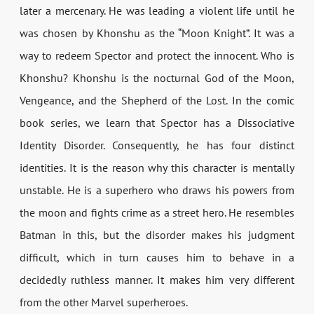
later a mercenary. He was leading a violent life until he
was chosen by Khonshu as the “Moon Knight”. It was a
way to redeem Spector and protect the innocent. Who is
Khonshu? Khonshu is the nocturnal God of the Moon,
Vengeance, and the Shepherd of the Lost. In the comic
book series, we learn that Spector has a Dissociative
Identity Disorder. Consequently, he has four distinct
identities. It is the reason why this character is mentally
unstable. He is a superhero who draws his powers from
the moon and fights crime as a street hero. He resembles
Batman in this, but the disorder makes his judgment
difficult, which in turn causes him to behave in a
decidedly ruthless manner. It makes him very different
from the other Marvel superheroes.