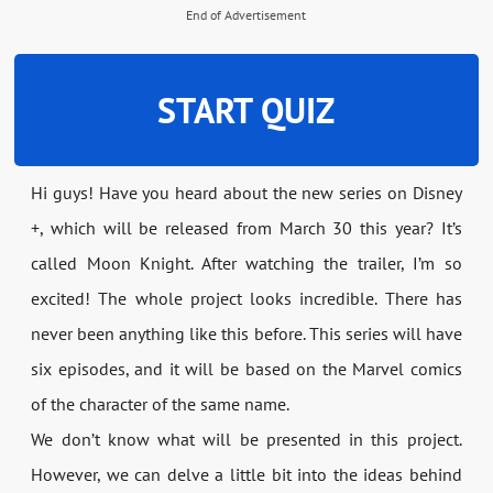
End of Advertisement
START QUIZ
Hi guys! Have you heard about the new series on Disney
+, which will be released from March 30 this year? It’s
called Moon Knight. After watching the trailer, I’m so
excited! The whole project looks incredible. There has
never been anything like this before. This series will have
six episodes, and it will be based on the Marvel comics
of the character of the same name.
We don’t know what will be presented in this project.
However, we can delve a little bit into the ideas behind