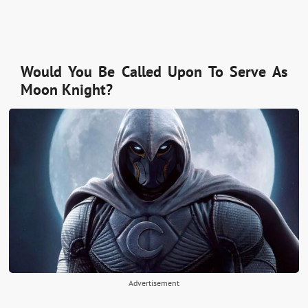
Would You Be Called Upon To Serve As
Moon Knight?
Advertisement