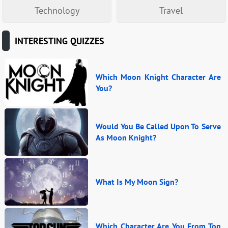
Technology
Travel
INTERESTING QUIZZES
Which Moon Knight Character Are
You?
Would You Be Called Upon To Serve
As Moon Knight?
What Is My Moon Sign?
Which Character Are You From Top