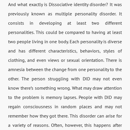
And what exactly is Dissociative identity disorder? It was
previously known as multiple personality disorder. It
consists in developing at least two different
personalities. This could be compared to having at least
two people living in one body. Each personality is diverse
and has different characteristics, behaviors, styles of
clothing, and even views or sexual orientation. There is
amnesia between the change from one personality to the
other. The person struggling with DID may not even
know there’s something wrong. What may draw attention
to the problem is memory lapses. People with DID may
regain consciousness in random places and may not
remember how they got there. This disorder can arise for
a variety of reasons. Often, however, this happens after