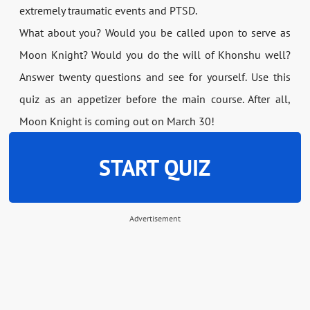
extremely traumatic events and PTSD.
What about you? Would you be called upon to serve as
Moon Knight? Would you do the will of Khonshu well?
Answer twenty questions and see for yourself. Use this
quiz as an appetizer before the main course. After all,
Moon Knight is coming out on March 30!
START QUIZ
Advertisement