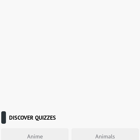
DISCOVER QUIZZES
Anime
Animals