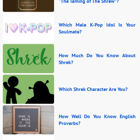
“The Taming of The Shrew”?
Which Male K-Pop Idol Is Your
Soulmate?
How Much Do You Know About
Shrek?
Which Shrek Character Are You?
How Well Do You Know English
Proverbs?