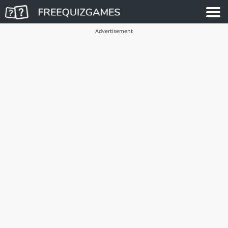
Advertisement