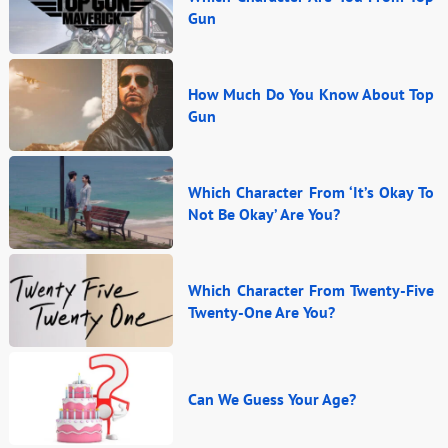
Gun
How Much Do You Know About Top
Gun
Which Character From ‘It’s Okay To
Not Be Okay’ Are You?
Which Character From Twenty-Five
Twenty-One Are You?
Can We Guess Your Age?