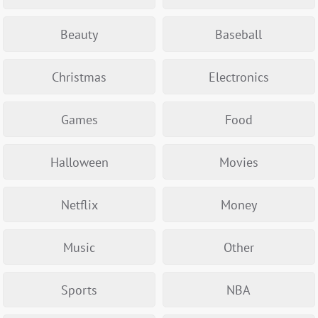
Beauty
Baseball
Christmas
Electronics
Games
Food
Halloween
Movies
Netflix
Money
Music
Other
Sports
NBA