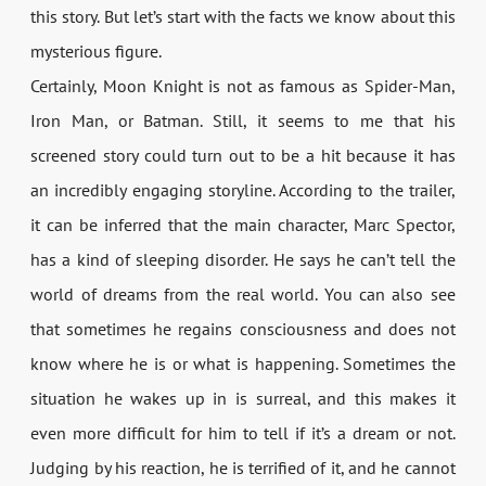
this story. But let’s start with the facts we know about this
mysterious figure.
Certainly, Moon Knight is not as famous as Spider-Man,
Iron Man, or Batman. Still, it seems to me that his
screened story could turn out to be a hit because it has
an incredibly engaging storyline. According to the trailer,
it can be inferred that the main character, Marc Spector,
has a kind of sleeping disorder. He says he can’t tell the
world of dreams from the real world. You can also see
that sometimes he regains consciousness and does not
know where he is or what is happening. Sometimes the
situation he wakes up in is surreal, and this makes it
even more difficult for him to tell if it’s a dream or not.
Judging by his reaction, he is terrified of it, and he cannot