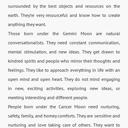
surrounded by the best objects and resources on the
earth. They’re very resourceful and know how to create
anything they want.
Those born under the Gemini Moon are natural
conversationalists. They need constant communication,
mental stimulation, and new ideas. They get drawn to
kindred spirits and people who mirror their thoughts and
feelings. They like to approach everything in life with an
open mind and open heart. They do not mind engaging
in new, exciting activities, exploring new ideas, or
meeting interesting and different people.
People born under the Cancer Moon need nurturing,
safety, family, and homey comforts. They are sensitive and
nurturing and love taking care of others. They want to