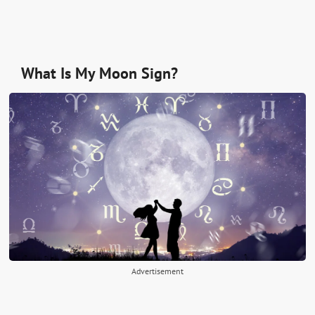
What Is My Moon Sign?
Advertisement