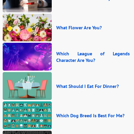
What Flower Are You?
Which League of Legends
Character Are You?
What Should I Eat For Dinner?
Which Dog Breed Is Best For Me?