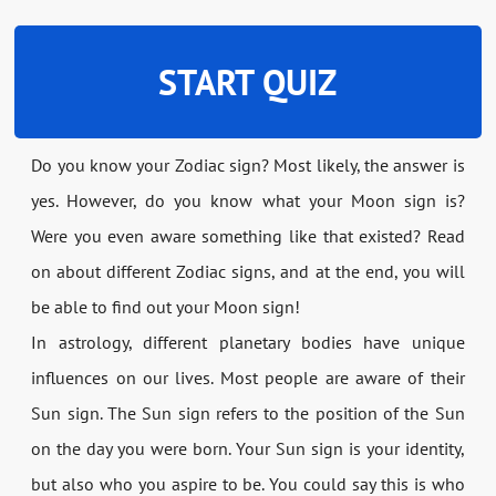
START QUIZ
Do you know your Zodiac sign? Most likely, the answer is
yes. However, do you know what your Moon sign is?
Were you even aware something like that existed? Read
on about different Zodiac signs, and at the end, you will
be able to find out your Moon sign!
In astrology, different planetary bodies have unique
influences on our lives. Most people are aware of their
Sun sign. The Sun sign refers to the position of the Sun
on the day you were born. Your Sun sign is your identity,
but also who you aspire to be. You could say this is who