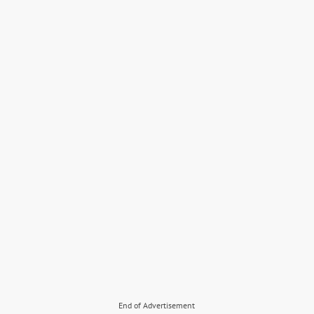
End of Advertisement