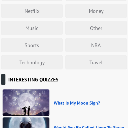
Netflix
Money
Music
Other
Sports
NBA
Technology
Travel
INTERESTING QUIZZES
What Is My Moon Sign?
Would You Be Called Upon To Serve