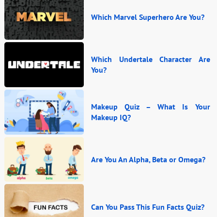
Which Marvel Superhero Are You?
Which Undertale Character Are
You?
Makeup Quiz – What Is Your
Makeup IQ?
Are You An Alpha, Beta or Omega?
Can You Pass This Fun Facts Quiz?