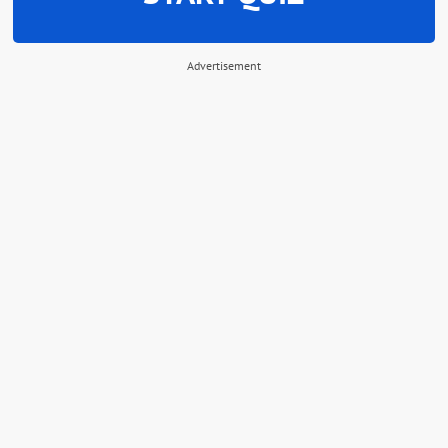
Advertisement