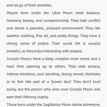
and let go of their anxieties.
People born under the Libra Moon need balance,
harmony, beauty, and companionship. They hate conflict
and desire a peaceful, pleasant environment. They like
tasteful clothing, fine art, and pretty things. They have a
strong sense of justice. Their social life is usually
eventful, as they enjoy interacting with people.
Scorpio Moons have a deep, complex inner world and a
hard time opening up to others. They seek privacy,
intense emotions, soul bonding, strong sexual chemistry
or to feel like part of a “power duo”. They don’t trust
easily, but the person who wins over Scorpio Moon will
earn their lifelong loyalty.
Those born under the Sagittarius Moon desire adventure,