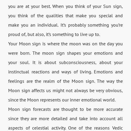
you are at your best. When you think of your Sun sign,
you think of the qualities that make you special and
make you an individual. It’s probably something you’re
proud of, but also, it’s something to live up to.
Your Moon sign is where the moon was on the day you
were born. The moon sign shapes your emotions and
your soul. It is about subconsciousness, about your
instinctual reactions and ways of living. Emotions and
feelings are the realm of the Moon sign. The way the
Moon sign affects us might not always be very obvious,
since the Moon represents our inner emotional world.
Moon sign forecasts are thought to be more accurate
since they are more detailed and take into account all
aspects of celestial activity. One of the reasons Vedic