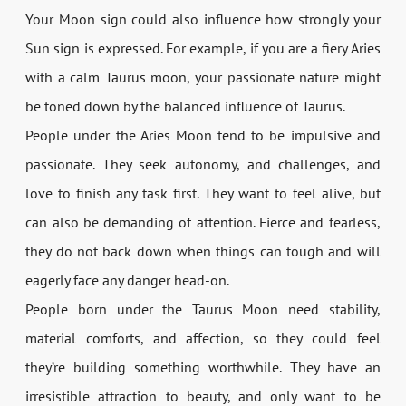
Your Moon sign could also influence how strongly your
Sun sign is expressed. For example, if you are a fiery Aries
with a calm Taurus moon, your passionate nature might
be toned down by the balanced influence of Taurus.
People under the Aries Moon tend to be impulsive and
passionate. They seek autonomy, and challenges, and
love to finish any task first. They want to feel alive, but
can also be demanding of attention. Fierce and fearless,
they do not back down when things can tough and will
eagerly face any danger head-on.
People born under the Taurus Moon need stability,
material comforts, and affection, so they could feel
they’re building something worthwhile. They have an
irresistible attraction to beauty, and only want to be