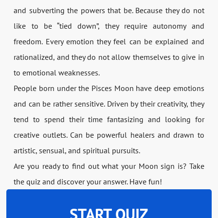
and subverting the powers that be. Because they do not
like to be “tied down”, they require autonomy and
freedom. Every emotion they feel can be explained and
rationalized, and they do not allow themselves to give in
to emotional weaknesses.
People born under the Pisces Moon have deep emotions
and can be rather sensitive. Driven by their creativity, they
tend to spend their time fantasizing and looking for
creative outlets. Can be powerful healers and drawn to
artistic, sensual, and spiritual pursuits.
Are you ready to find out what your Moon sign is? Take
the quiz and discover your answer. Have fun!
START QUIZ