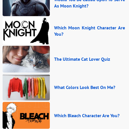
As Moon Knight?
Which Moon Knight Character Are
You?
The Ultimate Cat Lover Quiz
What Colors Look Best On Me?
Which Bleach Character Are You?