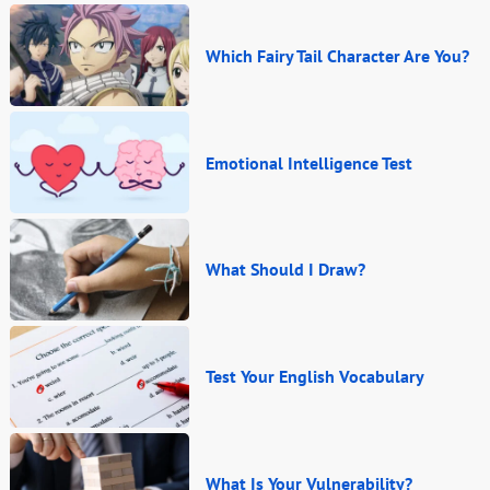
Which Fairy Tail Character Are You?
Emotional Intelligence Test
What Should I Draw?
Test Your English Vocabulary
What Is Your Vulnerability?