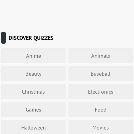
DISCOVER QUIZZES
Anime
Animals
Beauty
Baseball
Christmas
Electronics
Games
Food
Halloween
Movies