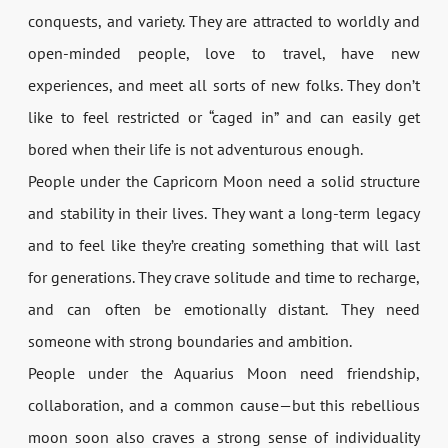
conquests, and variety. They are attracted to worldly and
open-minded people, love to travel, have new
experiences, and meet all sorts of new folks. They don’t
like to feel restricted or “caged in” and can easily get
bored when their life is not adventurous enough.
People under the Capricorn Moon need a solid structure
and stability in their lives. They want a long-term legacy
and to feel like they’re creating something that will last
for generations. They crave solitude and time to recharge,
and can often be emotionally distant. They need
someone with strong boundaries and ambition.
People under the Aquarius Moon need friendship,
collaboration, and a common cause—but this rebellious
moon soon also craves a strong sense of individuality