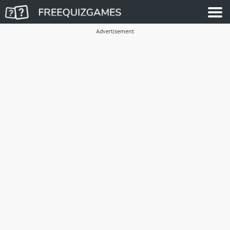
Advertisement