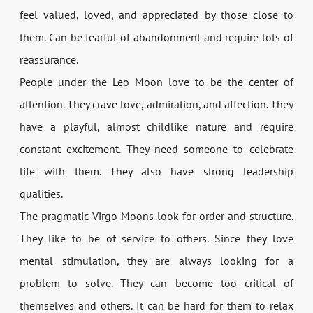
feel valued, loved, and appreciated by those close to
them. Can be fearful of abandonment and require lots of
reassurance.
People under the Leo Moon love to be the center of
attention. They crave love, admiration, and affection. They
have a playful, almost childlike nature and require
constant excitement. They need someone to celebrate
life with them. They also have strong leadership
qualities.
The pragmatic Virgo Moons look for order and structure.
They like to be of service to others. Since they love
mental stimulation, they are always looking for a
problem to solve. They can become too critical of
themselves and others. It can be hard for them to relax