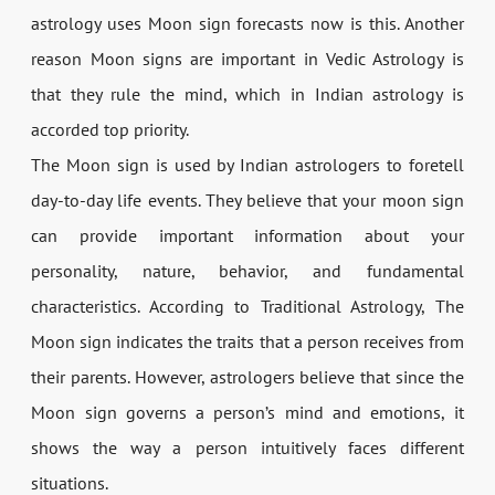
astrology uses Moon sign forecasts now is this. Another
reason Moon signs are important in Vedic Astrology is
that they rule the mind, which in Indian astrology is
accorded top priority.
The Moon sign is used by Indian astrologers to foretell
day-to-day life events. They believe that your moon sign
can provide important information about your
personality, nature, behavior, and fundamental
characteristics. According to Traditional Astrology, The
Moon sign indicates the traits that a person receives from
their parents. However, astrologers believe that since the
Moon sign governs a person’s mind and emotions, it
shows the way a person intuitively faces different
situations.