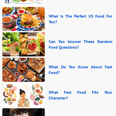
What Is The Perfect US Food For
You?
Can You Answer These Random
Food Questions?
What Do You Know About Fast
Food?
What Fast Food Fits Your
Character?