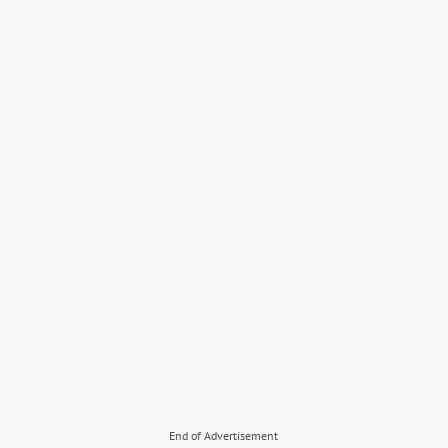
End of Advertisement