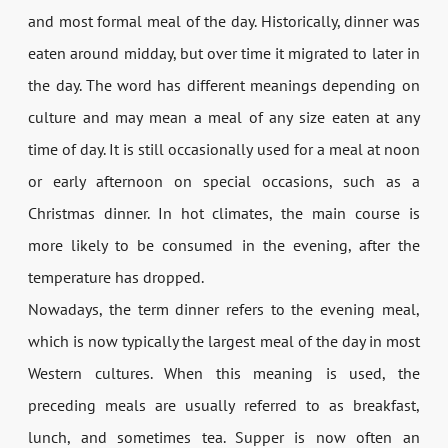
and most formal meal of the day. Historically, dinner was
eaten around midday, but over time it migrated to later in
the day. The word has different meanings depending on
culture and may mean a meal of any size eaten at any
time of day. It is still occasionally used for a meal at noon
or early afternoon on special occasions, such as a
Christmas dinner. In hot climates, the main course is
more likely to be consumed in the evening, after the
temperature has dropped.
Nowadays, the term dinner refers to the evening meal,
which is now typically the largest meal of the day in most
Western cultures. When this meaning is used, the
preceding meals are usually referred to as breakfast,
lunch, and sometimes tea. Supper is now often an