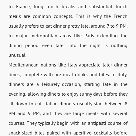
In France, long lunch breaks and substantial lunch
meals are common concepts. This is why the French
usually prefers to eat dinner pretty late, around 7 to 9 PM.
In major metropolitan areas like Paris extending the
dining period even later into the night is nothing
unusual.
Mediterranean nations like Italy appreciate later dinner
times, complete with pre-meal drinks and bites. In Italy,
dinners are a leisurely occasion, starting late in the
evening, allowing diners to enjoy sunny days before they
sit down to eat. Italian dinners usually start between 8
PM and 9 PM, and they are large meals with several
courses. They typically begin with an antipasti course of
snack-sized bites paired with aperitivo cocktails before