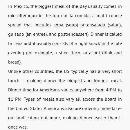
In Mexico, the biggest meal of the day usually comes in
mid-afternoon in the form of la comida, a multi-course
spread that includes sopa (soup) or ensalada (salad),
guisado (an entree), and postre (dessert). Dinner is called
la cena and it usually consists of a light snack in the late
evening (for example, a street taco, or a hot drink and
bread).
Unlike other countries, the US typically has a very short
lunch — making dinner the biggest and longest meal.
Dinner time for Americans varies anywhere from 4 PM to
11 PM. Types of meals also vary all across the board in
the United States. Americans also are ordering more take-
out and eating out more, making dinner easier than it
once was.