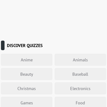
DISCOVER QUIZZES
Anime
Animals
Beauty
Baseball
Christmas
Electronics
Games
Food