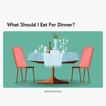
What Should I Eat For Dinner?
Advertisement