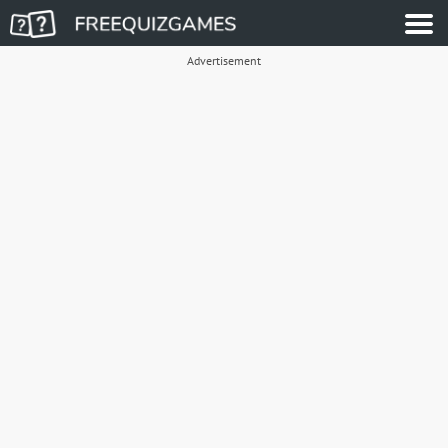
Advertisement