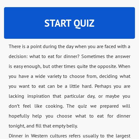
START QUIZ
There is a point during the day when you are faced with a
decision: what to eat for dinner? Sometimes the answer
is easy enough, but other times quite the opposite. When
you have a wide variety to choose from, deciding what
you want to eat can be a little hard. Perhaps you are
lacking inspiration that particular day, or maybe you
don’t feel like cooking. The quiz we prepared will
hopefully help you choose what to eat for dinner
tonight, and fill that empty belly.
Dinner in Western cultures refers usually to the largest