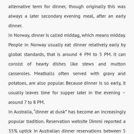
alternative term for dinner, though originally this was
always a later secondary evening meal, after an early
dinner.
In Norway, dinner is called middag, which means midday.
People in Norway usually eat dinner relatively early by
global standards, that is around 4 PM to 5 PM. It can
consist of hearty dishes like stews and mutton
casseroles. Meatballs often served with gravy and
potatoes, are also popular. Because dinner is so early, it
usually leaves time for supper later in the evening –
around 7 to 8 PM.
In Australia, “dinner at dusk” has become an increasingly
popular tradition. Reservation website Dimmi reported a
35% uptick in Australian dinner reservations between 5