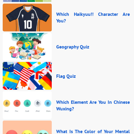
Which Haikyuu!! Character Are
You?
Geography Quiz
Flag Quiz
Which Element Are You In Chinese
Wuxing?
What Is The Color of Your Mental