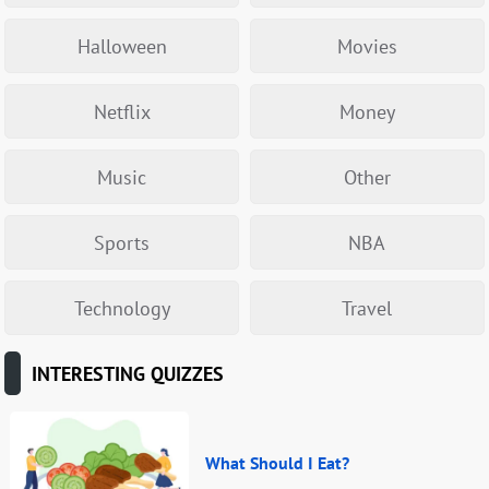
Halloween
Movies
Netflix
Money
Music
Other
Sports
NBA
Technology
Travel
INTERESTING QUIZZES
What Should I Eat?