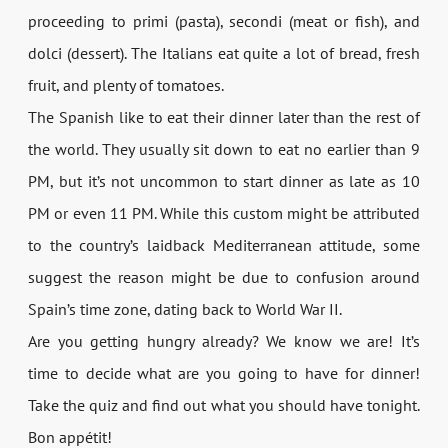
proceeding to primi (pasta), secondi (meat or fish), and
dolci (dessert). The Italians eat quite a lot of bread, fresh
fruit, and plenty of tomatoes.
The Spanish like to eat their dinner later than the rest of
the world. They usually sit down to eat no earlier than 9
PM, but it’s not uncommon to start dinner as late as 10
PM or even 11 PM. While this custom might be attributed
to the country’s laidback Mediterranean attitude, some
suggest the reason might be due to confusion around
Spain’s time zone, dating back to World War II.
Are you getting hungry already? We know we are! It’s
time to decide what are you going to have for dinner!
Take the quiz and find out what you should have tonight.
Bon appétit!