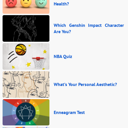
Health?
Which Genshin Impact Character
Are You?
NBA Quiz
What’s Your Personal Aesthetic?
Enneagram Test