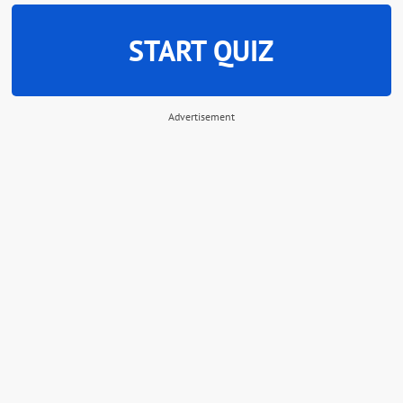
START QUIZ
Advertisement