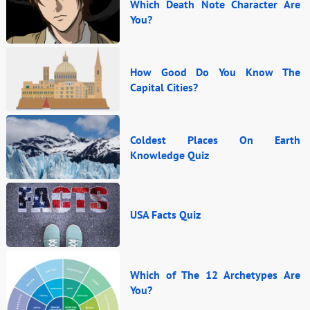
Which Death Note Character Are
You?
How Good Do You Know The
Capital Cities?
Coldest Places On Earth
Knowledge Quiz
USA Facts Quiz
Which of The 12 Archetypes Are
You?