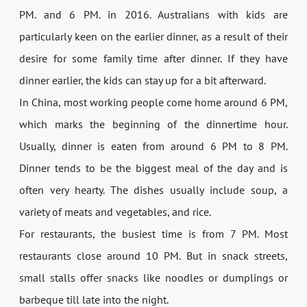
PM. and 6 PM. in 2016. Australians with kids are
particularly keen on the earlier dinner, as a result of their
desire for some family time after dinner. If they have
dinner earlier, the kids can stay up for a bit afterward.
In China, most working people come home around 6 PM,
which marks the beginning of the dinnertime hour.
Usually, dinner is eaten from around 6 PM to 8 PM.
Dinner tends to be the biggest meal of the day and is
often very hearty. The dishes usually include soup, a
variety of meats and vegetables, and rice.
For restaurants, the busiest time is from 7 PM. Most
restaurants close around 10 PM. But in snack streets,
small stalls offer snacks like noodles or dumplings or
barbeque till late into the night.