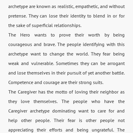
archetype are known as realistic, empathetic, and without
pretense. They can lose their identity to blend in or for
the sake of superficial relationships.
The Hero wants to prove their worth by being
courageous and brave. The people identifying with this
archetype want to change the world. They fear being
weak and vulnerable. Sometimes they can be arrogant
and lose themselves in their pursuit of yet another battle.
Competence and courage are their strong suits.
The Caregiver has the motto of loving their neighbor as
they love themselves. The people who have the
Caregiver archetype dominating want to care for and
help other people. Their fear is other people not
appreciating their efforts and being ungrateful. The