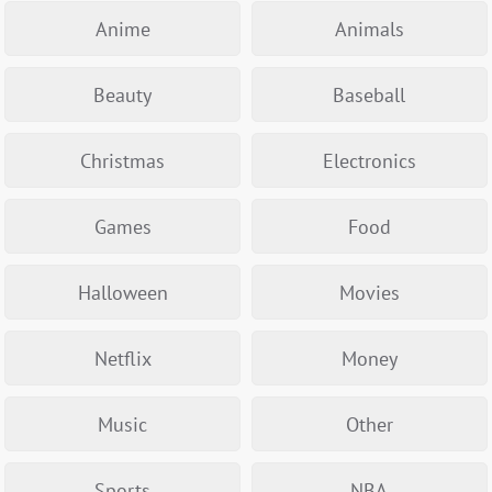
Anime
Animals
Beauty
Baseball
Christmas
Electronics
Games
Food
Halloween
Movies
Netflix
Money
Music
Other
Sports
NBA