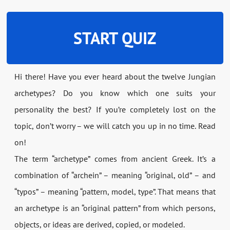
START QUIZ
Hi there! Have you ever heard about the twelve Jungian
archetypes? Do you know which one suits your
personality the best? If you’re completely lost on the
topic, don’t worry – we will catch you up in no time. Read
on!
The term “archetype” comes from ancient Greek. It’s a
combination of “archein” – meaning “original, old” – and
“typos” – meaning “pattern, model, type”. That means that
an archetype is an “original pattern” from which persons,
objects, or ideas are derived, copied, or modeled.