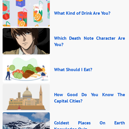
What Kind of Drink Are You?
Which Death Note Character Are
You?
What Should I Eat?
How Good Do You Know The
Capital Cities?
Coldest Places On Earth
Knowledge Quiz