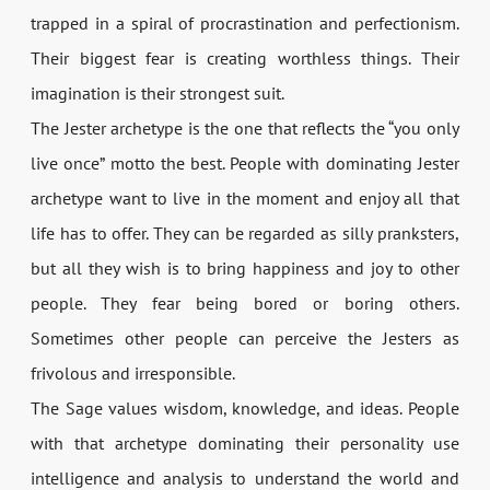
trapped in a spiral of procrastination and perfectionism.
Their biggest fear is creating worthless things. Their
imagination is their strongest suit.
The Jester archetype is the one that reflects the “you only
live once” motto the best. People with dominating Jester
archetype want to live in the moment and enjoy all that
life has to offer. They can be regarded as silly pranksters,
but all they wish is to bring happiness and joy to other
people. They fear being bored or boring others.
Sometimes other people can perceive the Jesters as
frivolous and irresponsible.
The Sage values wisdom, knowledge, and ideas. People
with that archetype dominating their personality use
intelligence and analysis to understand the world and