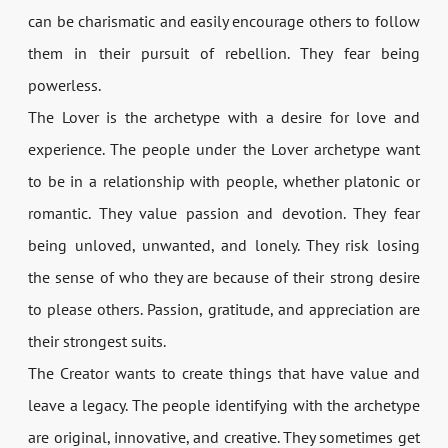
can be charismatic and easily encourage others to follow
them in their pursuit of rebellion. They fear being
powerless.
The Lover is the archetype with a desire for love and
experience. The people under the Lover archetype want
to be in a relationship with people, whether platonic or
romantic. They value passion and devotion. They fear
being unloved, unwanted, and lonely. They risk losing
the sense of who they are because of their strong desire
to please others. Passion, gratitude, and appreciation are
their strongest suits.
The Creator wants to create things that have value and
leave a legacy. The people identifying with the archetype
are original, innovative, and creative. They sometimes get