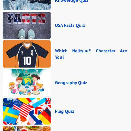
USA Facts Quiz
Which Haikyuu!! Character Are
You?
Geography Quiz
Flag Quiz