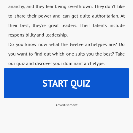
anarchy, and they fear being overthrown. They don’t like
to share their power and can get quite authoritarian. At
their best, they’re great leaders. Their talents include
responsibility and leadership.
Do you know now what the twelve archetypes are? Do
you want to find out which one suits you the best? Take
our quiz and discover your dominant archetype.
START QUIZ
Advertisement