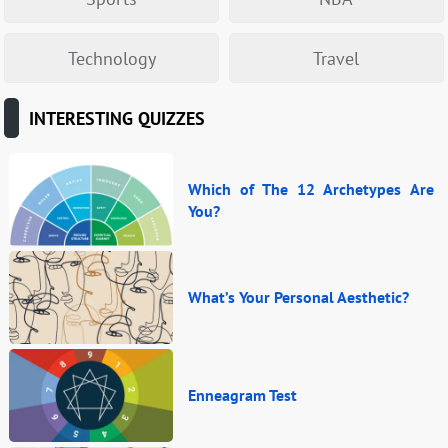
Technology
Travel
INTERESTING QUIZZES
Which of The 12 Archetypes Are
You?
What’s Your Personal Aesthetic?
Enneagram Test