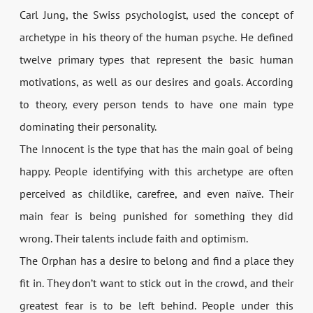
Carl Jung, the Swiss psychologist, used the concept of
archetype in his theory of the human psyche. He defined
twelve primary types that represent the basic human
motivations, as well as our desires and goals. According
to theory, every person tends to have one main type
dominating their personality.
The Innocent is the type that has the main goal of being
happy. People identifying with this archetype are often
perceived as childlike, carefree, and even naïve. Their
main fear is being punished for something they did
wrong. Their talents include faith and optimism.
The Orphan has a desire to belong and find a place they
fit in. They don’t want to stick out in the crowd, and their
greatest fear is to be left behind. People under this