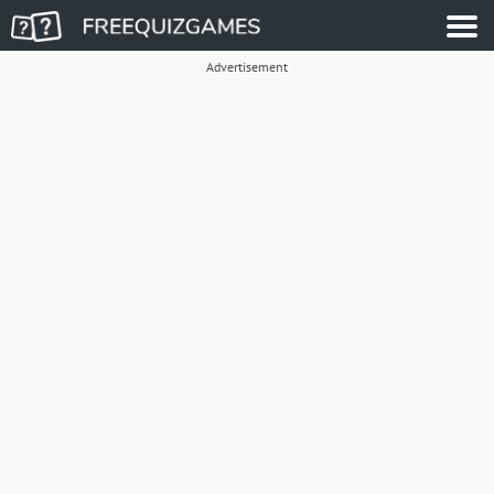
Advertisement