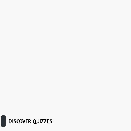
DISCOVER QUIZZES