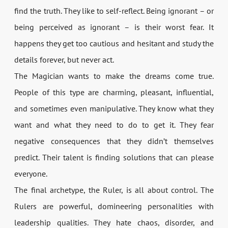
find the truth. They like to self-reflect. Being ignorant – or
being perceived as ignorant – is their worst fear. It
happens they get too cautious and hesitant and study the
details forever, but never act.
The Magician wants to make the dreams come true.
People of this type are charming, pleasant, influential,
and sometimes even manipulative. They know what they
want and what they need to do to get it. They fear
negative consequences that they didn’t themselves
predict. Their talent is finding solutions that can please
everyone.
The final archetype, the Ruler, is all about control. The
Rulers are powerful, domineering personalities with
leadership qualities. They hate chaos, disorder, and