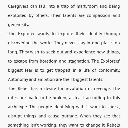
Caregivers can fall into a trap of martyrdom and being
exploited by others. Their talents are compassion and
generosity.
The Explorer wants to explore their identity through
discovering the world. They never stay in one place too
long. They wish to seek out and experience new things,
to escape from boredom and stagnation. The Explorers’
biggest fear is to get trapped in a life of conformity.
Autonomy and ambition are their biggest talents.
The Rebel has a desire for revolution or revenge. The
rules are made to be broken, at least according to this
archetype. The people identifying with it want to shock,
disrupt things and cause outrage. When they see that
something isn’t working, they want to change it. Rebels