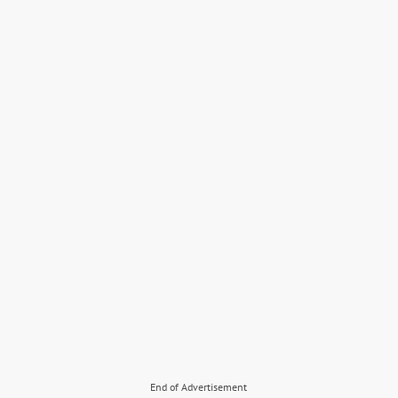
End of Advertisement