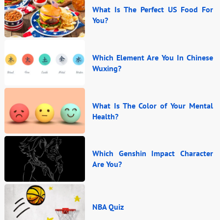
What Is The Perfect US Food For
You?
Which Element Are You In Chinese
Wuxing?
What Is The Color of Your Mental
Health?
Which Genshin Impact Character
Are You?
NBA Quiz