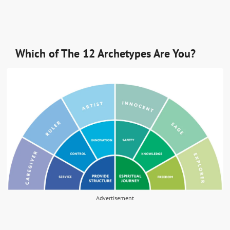
Which of The 12 Archetypes Are You?
Advertisement