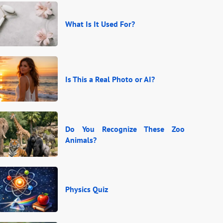
What Is It Used For?
Is This a Real Photo or AI?
Do You Recognize These Zoo
Animals?
Physics Quiz