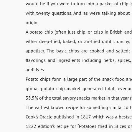
would be if you were to turn into a packet of chips?
with twenty questions. And as we’re talking about c
origin.
A potato chip (often just chip, or crisp in British an
either deep-fried, baked, or air-fried until crunch
appetizer. The basic chips are cooked and salted; 
flavorings and ingredients including herbs, spices, c
additives.
Potato chips form a large part of the snack food a
global potato chip market generated total revenue
35.5% of the total savory snacks market in that year ($
The earliest known recipe for something similar to t
Cook’s Oracle published in 1817, which was a bestse
1822 edition’s recipe for “Potatoes fried in Slices 