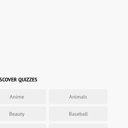
SCOVER QUIZZES
Anime
Animals
Beauty
Baseball