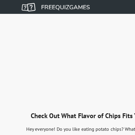
Check Out What Flavor of Chips Fits 
Hey everyone! Do you like eating potato chips? What