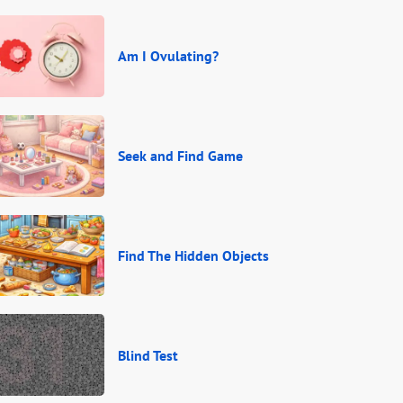
Am I Ovulating?
Seek and Find Game
Find The Hidden Objects
Blind Test