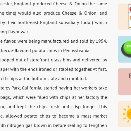
 Leicester, England produced Cheese & Onion the same
 the time) would also produce Cheese & Onion, and
 by their north-east England subsidiary Tudor) which
ong flavor war.
cue flavor, were being manufactured and sold by 1954.
arbecue-flavored potato chips in Pennsylvania.
scooped out of storefront glass bins and delivered by
er with the ends ironed or stapled together. At first,
left chips at the bottom stale and crumbled.
erey Park, California, started having her workers take
ags, which were filled with chips at her factory the
ng and kept the chips fresh and crisp longer. This
ane, allowed potato chips to become a mass-market
with nitrogen gas blown in before sealing to lengthen