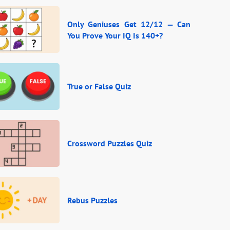
Only Geniuses Get 12/12 — Can
You Prove Your IQ Is 140+?
True or False Quiz
Crossword Puzzles Quiz
Rebus Puzzles