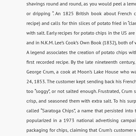
shavings round and round, as you would peel a lemon;
or dripping “. An 1825 British book about French 
recipe) and calls for thin slices of potato fried in “c
with salt. Early recipes for potato chips in the US a
and in N.K.M. Lee’s Cook’s Own Book (1832), both of wh
A legend associates the creation of potato chips wi
first recorded recipe. By the late nineteenth century
George Crum, a cook at Moon’s Lake House who wa
24, 1853. The customer kept sending back his French-
too “soggy”, or not salted enough. Frustrated, Crum sl
crisp, and seasoned them with extra salt. To his su
called “Saratoga Chips”, a name that persisted into 
popularized in a 1973 national advertising campa
packaging for chips, claiming that Crum’s customer