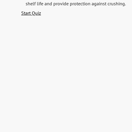
shelf life and provide protection against crushing.
Start Quiz