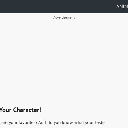
ANI
Advertisement
Your Character!
 are your favorites? And do you know what your taste