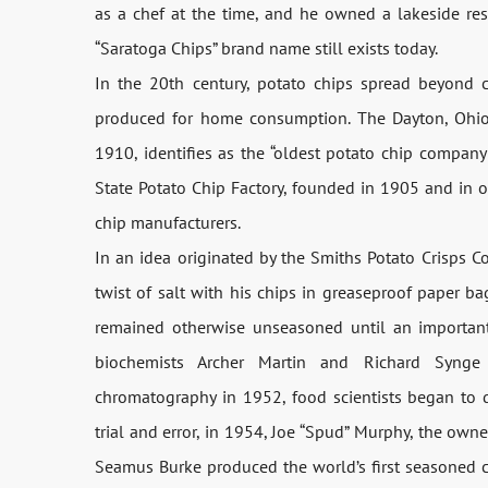
as a chef at the time, and he owned a lakeside re
“Saratoga Chips” brand name still exists today.
In the 20th century, potato chips spread beyond 
produced for home consumption. The Dayton, Ohio
1910, identifies as the “oldest potato chip compan
State Potato Chip Factory, founded in 1905 and in op
chip manufacturers.
In an idea originated by the Smiths Potato Crisps 
twist of salt with his chips in greaseproof paper 
remained otherwise unseasoned until an important 
biochemists Archer Martin and Richard Synge 
chromatography in 1952, food scientists began to 
trial and error, in 1954, Joe “Spud” Murphy, the own
Seamus Burke produced the world’s first seasoned