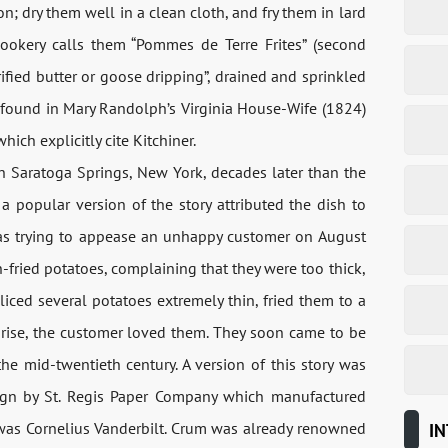
 dry them well in a clean cloth, and fry them in lard
cookery calls them “Pommes de Terre Frites” (second
larified butter or goose dripping”, drained and sprinkled
re found in Mary Randolph’s Virginia House-Wife (1824)
ich explicitly cite Kitchiner.
th Saratoga Springs, New York, decades later than the
, a popular version of the story attributed the dish to
s trying to appease an unhappy customer on August
fried potatoes, complaining that they were too thick,
iced ​​several potatoes extremely thin, fried them to a
rprise, the customer loved them. They soon came to be
the mid-twentieth century. A version of this story was
ign by St. Regis Paper Company which manufactured
 was Cornelius Vanderbilt. Crum was already renowned
IN