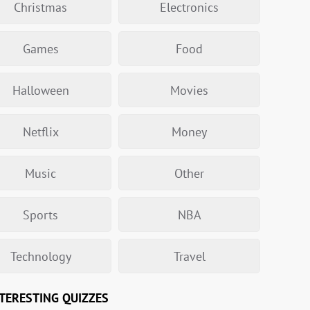
Christmas
Electronics
Games
Food
Halloween
Movies
Netflix
Money
Music
Other
Sports
NBA
Technology
Travel
TERESTING QUIZZES