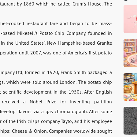
staurant by 1860 which he called Crum’s House. The
chef-cooked restaurant fare and began to be mass-
-based Mikesell’s Potato Chip Company, founded in
y in the United States”. New Hampshire-based Granite
eration until 2007, was one of America’s first potato
Company Ltd, formed in 1920, Frank Smith packaged a
bags, which were sold around London. The potato chip
scientific development in the 1950s. After English
received a Nobel Prize for inventing partition
develop flavors via a gas chromatograph. After some
er of the Irish crisps company Tayto, and his employee
 chips: Cheese & Onion. Companies worldwide sought