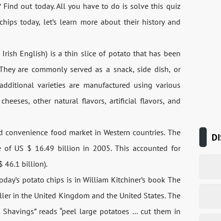
 Find out today. All you have to do is solve this quiz
hips today, let’s learn more about their history and
d Irish English) is a thin slice of potato that has been
y. They are commonly served as a snack, side dish, or
additional varieties are manufactured using various
heeses, other natural flavors, artificial flavors, and
nd convenience food market in Western countries. The
DI
 of US $ 16.49 billion in 2005. This accounted for
 46.1 billion).
oday’s potato chips is in William Kitchiner’s book The
ller in the United Kingdom and the United States. The
or Shavings” reads “peel large potatoes … cut them in