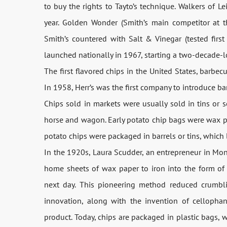
to buy the rights to Tayto’s technique. Walkers of
year. Golden Wonder (Smith’s main competitor at
Smith’s countered with Salt & Vinegar (tested first
launched nationally in 1967, starting a two-decade-l
The first flavored chips in the United States, barbe
In 1958, Herr’s was the first company to introduce b
Chips sold in markets were usually sold in tins or 
horse and wagon. Early potato chip bags were wax pap
potato chips were packaged in barrels or tins, which 
In the 1920s, Laura Scudder, an entrepreneur in Mont
home sheets of wax paper to iron into the form of b
next day. This pioneering method reduced crumbli
innovation, along with the invention of celloph
product. Today, chips are packaged in plastic bags, 