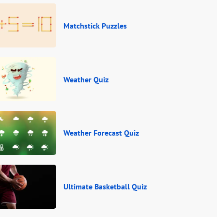
Matchstick Puzzles
Weather Quiz
Weather Forecast Quiz
Ultimate Basketball Quiz