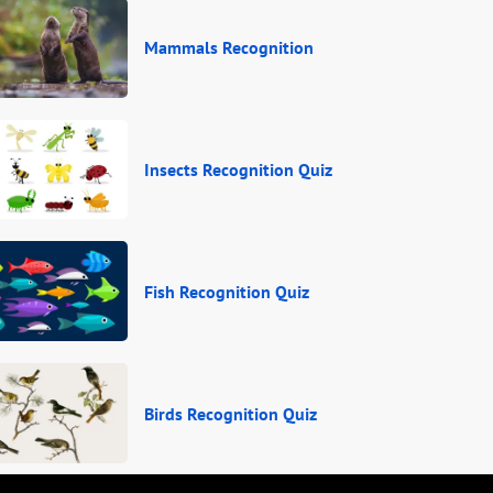
Mammals Recognition
Insects Recognition Quiz
Fish Recognition Quiz
Birds Recognition Quiz