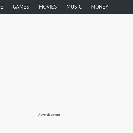
ME
GAMES
MOVIES
MUSIC
MONEY
Advertisement