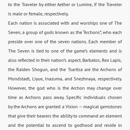
to the Traveler by either Aether or Lumine, if the Traveler
is male or female, respectively.
Each nation is associated with and worships one of The
Seven, a group of gods known as the “Archons”, who each
preside over one of the seven nations. Each member of
The Seven is tied to one of the game’s elements and is
also reflected in their nation’s aspect. Barbatos, Rex Lapis,
the Raiden Shogun, and the Tsaritsa are the Archons of
Mondstadt, Liyue, Inazuma, and Snezhnaya, respectively.
However, the god who is the Archon may change over
time as Archons pass away. Specific individuals chosen
by the Archons are granted a Vision — magical gemstones
that give their bearers the ability to command an element
and the potential to ascend to godhood and reside in