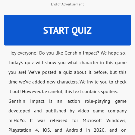
End of Advertisement
START QUIZ
Hey everyone! Do you like Genshin Impact? We hope so!
Today’s quiz will show you what character in this game
you are! We’ve posted a quiz about it before, but this
time we’ve added new characters. We invite you to check
it out! However. be careful, this text contains spoilers.
Genshin Impact is an action role-playing game
developed and published by video game company
miHoYo. It was released for Microsoft Windows,
Playstation 4, iOS, and Android in 2020, and on