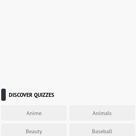
DISCOVER QUIZZES
Anime
Animals
Beauty
Baseball