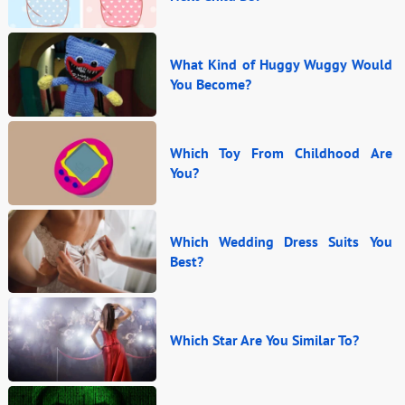
What Kind of Huggy Wuggy Would
You Become?
Which Toy From Childhood Are
You?
Which Wedding Dress Suits You
Best?
Which Star Are You Similar To?