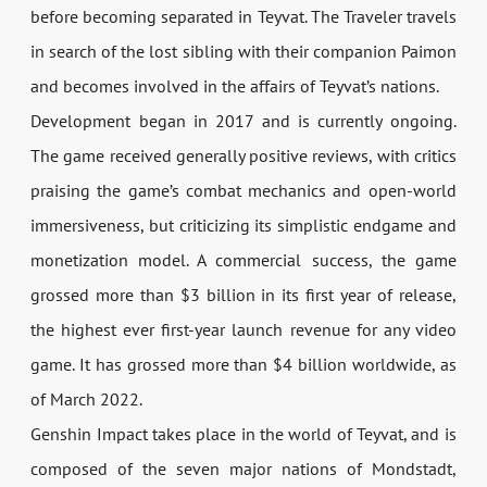
before becoming separated in Teyvat. The Traveler travels
in search of the lost sibling with their companion Paimon
and becomes involved in the affairs of Teyvat’s nations.
Development began in 2017 and is currently ongoing.
The game received generally positive reviews, with critics
praising the game’s combat mechanics and open-world
immersiveness, but criticizing its simplistic endgame and
monetization model. A commercial success, the game
grossed more than $3 billion in its first year of release,
the highest ever first-year launch revenue for any video
game. It has grossed more than $4 billion worldwide, as
of March 2022.
Genshin Impact takes place in the world of Teyvat, and is
composed of the seven major nations of Mondstadt,