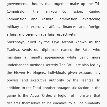
governmental bodies that together make up the Tri-
Commission: the Tenryou Commission, Kanjou
Commission, and Yashiro Commission; overseeing
military and executive affairs, finances and foreign
affairs, and ceremonial affairs respectively.
Snezhnaya, ruled by the Cryo Archon known as the
Tsaritsa, sends out diplomats named the Fatui who
maintain a friendly appearance while using more
underhanded methods secretly. The Fatui are also led by
the Eleven Harbingers, individuals given extraordinary
powers and executive authority by the Tsaritsa. In
addition to the Fatui, another antagonistic faction in the
game is the Abyss Order, a legion of monsters that
declares themselves to be enemies to all of humanity.