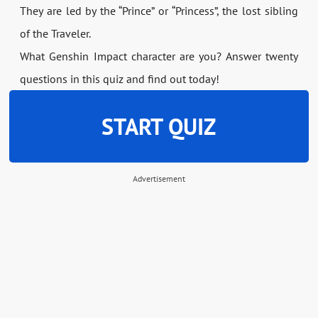
They are led by the “Prince” or “Princess”, the lost sibling
of the Traveler.
What Genshin Impact character are you? Answer twenty
questions in this quiz and find out today!
START QUIZ
Advertisement