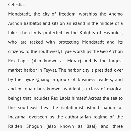
Celestia.
Mondstadt, the city of freedom, worships the Anemo
Archon Barbatos and sits on an island in the middle of a
lake. The city is protected by the Knights of Favonius,
who are tasked with protecting Mondstadt and its
citizens. To the southwest, Liyue worships the Geo Archon
Rex Lapis (also known as Morax) and is the largest
market harbor in Teyvat. The harbor city is presided over
by the Liyue Qixing, a group of business leaders, and
ancient guardians known as Adepti, a class of magical
beings that includes Rex Lapis himself. Across the sea to
the southeast lies the isolationist island nation of
Inazuma, overseen by the authoritarian regime of the
Raiden Shogun (also known as Baal) and three