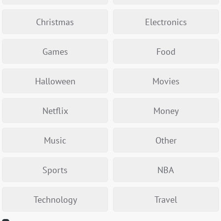
Christmas
Electronics
Games
Food
Halloween
Movies
Netflix
Money
Music
Other
Sports
NBA
Technology
Travel