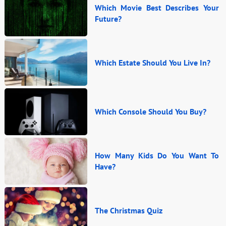
Which Movie Best Describes Your
Future?
Which Estate Should You Live In?
Which Console Should You Buy?
How Many Kids Do You Want To
Have?
The Christmas Quiz