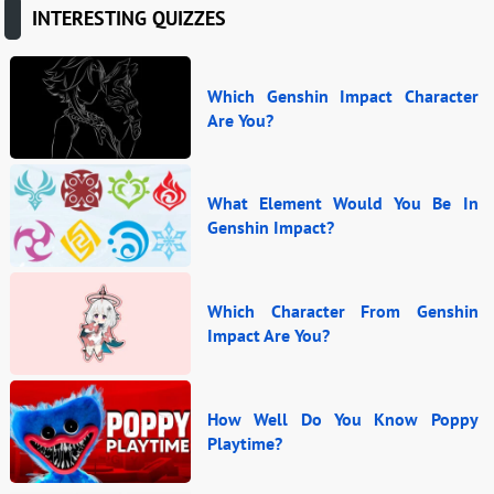
INTERESTING QUIZZES
Which Genshin Impact Character
Are You?
What Element Would You Be In
Genshin Impact?
Which Character From Genshin
Impact Are You?
How Well Do You Know Poppy
Playtime?