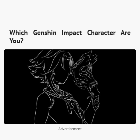
Which Genshin Impact Character Are
You?
Advertisement