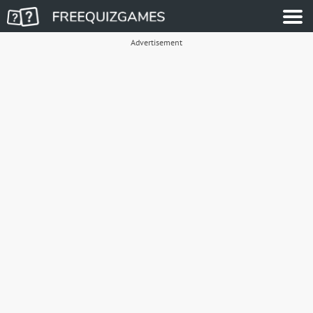
Advertisement