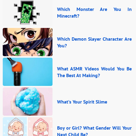
Which Monster Are You In
Minecraft?
Which Demon Slayer Character Are
You?
What ASMR Videos Would You Be
The Best At Making?
What’s Your Spirit Slime
Boy or Girl? What Gender Will Your
Next Child Be?