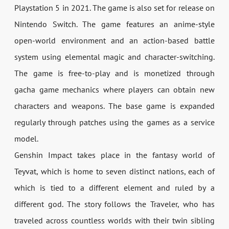
Playstation 5 in 2021. The game is also set for release on
Nintendo Switch. The game features an anime-style
open-world environment and an action-based battle
system using elemental magic and character-switching.
The game is free-to-play and is monetized through
gacha game mechanics where players can obtain new
characters and weapons. The base game is expanded
regularly through patches using the games as a service
model.
Genshin Impact takes place in the fantasy world of
Teyvat, which is home to seven distinct nations, each of
which is tied to a different element and ruled by a
different god. The story follows the Traveler, who has
traveled across countless worlds with their twin sibling