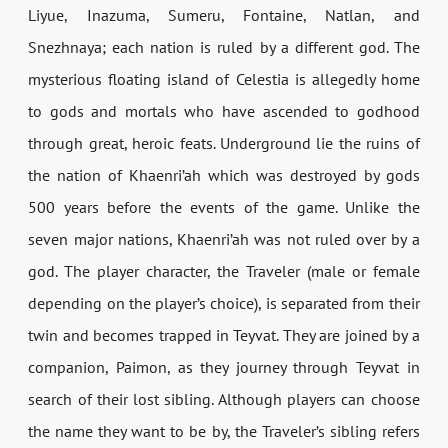
Liyue, Inazuma, Sumeru, Fontaine, Natlan, and
Snezhnaya; each nation is ruled by a different god. The
mysterious floating island of Celestia is allegedly home
to gods and mortals who have ascended to godhood
through great, heroic feats. Underground lie the ruins of
the nation of Khaenri’ah which was destroyed by gods
500 years before the events of the game. Unlike the
seven major nations, Khaenri’ah was not ruled over by a
god. The player character, the Traveler (male or female
depending on the player’s choice), is separated from their
twin and becomes trapped in Teyvat. They are joined by a
companion, Paimon, as they journey through Teyvat in
search of their lost sibling. Although players can choose
the name they want to be by, the Traveler’s sibling refers