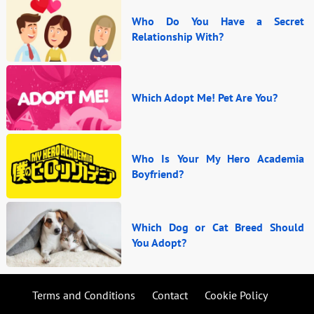
Who Do You Have a Secret
Relationship With?
Which Adopt Me! Pet Are You?
Who Is Your My Hero Academia
Boyfriend?
Which Dog or Cat Breed Should
You Adopt?
Terms and Conditions
Contact
Cookie Policy