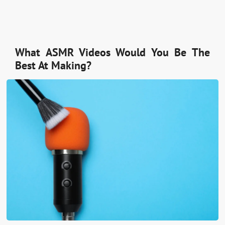
What ASMR Videos Would You Be The
Best At Making?