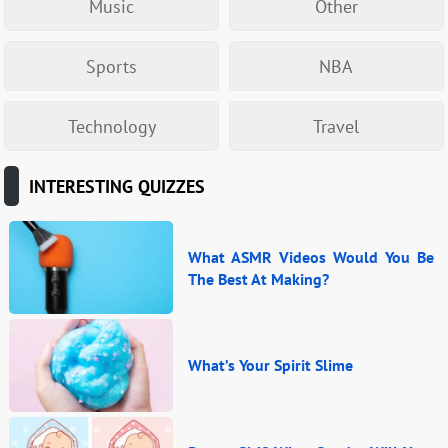
Music
Other
Sports
NBA
Technology
Travel
INTERESTING QUIZZES
What ASMR Videos Would You Be
The Best At Making?
What’s Your Spirit Slime