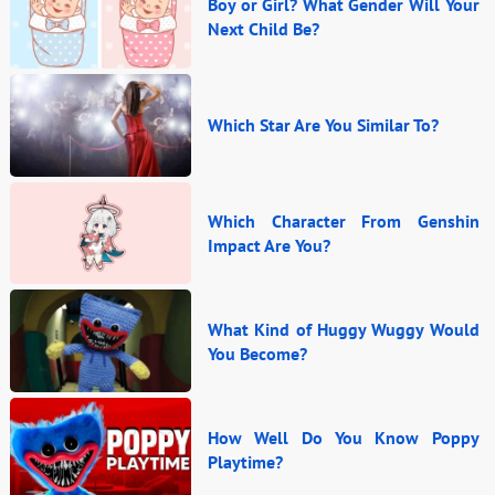
Boy or Girl? What Gender Will Your
Next Child Be?
Which Star Are You Similar To?
Which Character From Genshin
Impact Are You?
What Kind of Huggy Wuggy Would
You Become?
How Well Do You Know Poppy
Playtime?