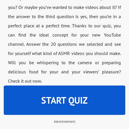
you? Or maybe you’ve wanted to make videos about it? If
the answer to the third question is yes, then you’re in a
perfect place at a perfect time. Thanks to our quiz, you
can find the ideal concept for your new YouTube
channel. Answer the 20 questions we selected and see
for yourself what kind of ASMR videos you should make.
Will you be whispering to the camera or preparing
delicious food for your and your viewers’ pleasure?
Check it out now.
START QUIZ
Advertisement