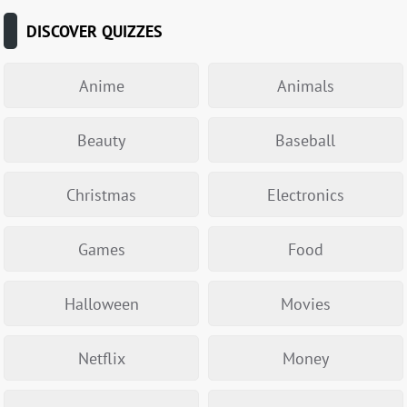
DISCOVER QUIZZES
Anime
Animals
Beauty
Baseball
Christmas
Electronics
Games
Food
Halloween
Movies
Netflix
Money