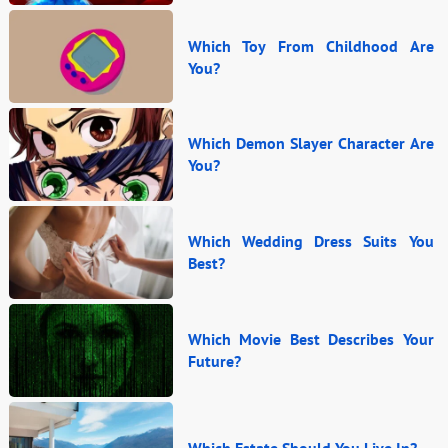
Which Toy From Childhood Are
You?
Which Demon Slayer Character Are
You?
Which Wedding Dress Suits You
Best?
Which Movie Best Describes Your
Future?
Which Estate Should You Live In?