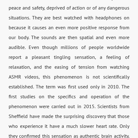
peace and safety, deprived of action or of any dangerous
situations. They are best watched with headphones on
because it causes an even more positive response from
our body. The sounds are then spatial and even more
audible. Even though millions of people worldwide
report a pleasant tingling sensation, a feeling of
relaxation, and the easing of tension from watching
ASMR videos, this phenomenon is not scientifically
established. The term was first used only in 2010. The
first studies on the specifics and operation of the
phenomenon were carried out in 2015. Scientists from
Sheffield have made the surprising discovery that those
who experience it have a much slower heart rate. Only
they confirmed this sensation as authentic brain activity.