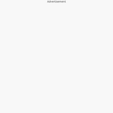
Advertisement