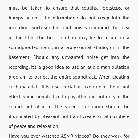
must be taken to ensure that coughs, footsteps, or
bumps against the microphone do not creep into the
recording. Such sudden loud noises contradict the idea
of the film. The best solution may be to record in a
soundproofed room, in a professional studio, or in the
basement. Should any unwanted noise get into the
recording, it’s a good idea to use an audio manipulation
program to perfect the entire soundtrack. When creating
such materials, it is also crucial to take care of the visual
effect. Some people like to pay attention not only to the
sound but also to the video. The room should be
illuminated by pleasant light and create an atmosphere
of peace and relaxation.
Have you ever watched ASMR videos? Do they work for