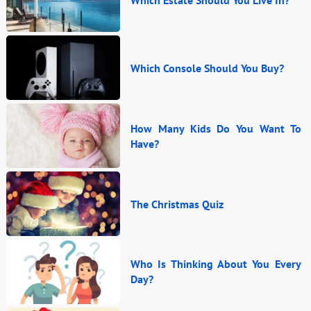
Which Console Should You Buy?
How Many Kids Do You Want To
Have?
The Christmas Quiz
Who Is Thinking About You Every
Day?