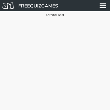
Advertisement