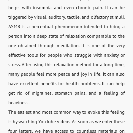
helps with insomnia and even chronic pain. It can be
triggered by visual, auditory, tactile, and olfactory stimuli.
ASMR is a perceptual phenomenon intended to bring a
person into a deep state of relaxation comparable to the
one obtained through meditation. It is one of the very
effective tools for people who struggle with anxiety or
stress. After using this relaxation method for a long time,
many people feel more peace and joy in life. It can also
have excellent benefits for health problems. It can help
get rid of migraines, stomach pains, and a feeling of
heaviness.
The easiest and most common way to evoke this feeling
is by watching YouTube videos. As soon as we enter these
four letters, we have access to countless materials on