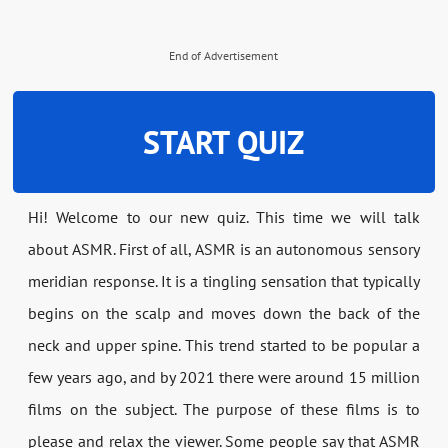
End of Advertisement
START QUIZ
Hi! Welcome to our new quiz. This time we will talk
about ASMR. First of all, ASMR is an autonomous sensory
meridian response. It is a tingling sensation that typically
begins on the scalp and moves down the back of the
neck and upper spine. This trend started to be popular a
few years ago, and by 2021 there were around 15 million
films on the subject. The purpose of these films is to
please and relax the viewer. Some people say that ASMR