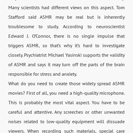
Many scientists had different views on this aspect. Tom
Stafford said ASMR may be real but is inherently
troublesome to study. According to neuroscientist
Edward J. O’Connor, there is no single impulse that
triggers ASMR, so that’s why it’s hard to investigate
closely. Psychiatrist Michael Yasinski supports the validity
of ASMR and says it may turn off the parts of the brain
responsible for stress and anxiety.
What do you need to create those widely spread ASMR
movies? First of all, you need a high-quality microphone.
This is probably the most vital aspect. You have to be
careful and attentive. Any screeches or other unwanted
noises related to low-quality equipment will dissuade
viewers. When recording such materials, special care