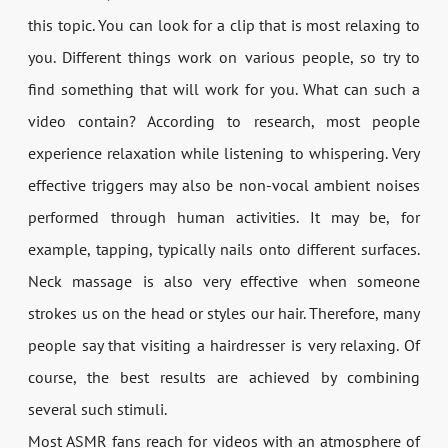
this topic. You can look for a clip that is most relaxing to
you. Different things work on various people, so try to
find something that will work for you. What can such a
video contain? According to research, most people
experience relaxation while listening to whispering. Very
effective triggers may also be non-vocal ambient noises
performed through human activities. It may be, for
example, tapping, typically nails onto different surfaces.
Neck massage is also very effective when someone
strokes us on the head or styles our hair. Therefore, many
people say that visiting a hairdresser is very relaxing. Of
course, the best results are achieved by combining
several such stimuli.
Most ASMR fans reach for videos with an atmosphere of