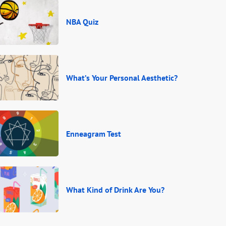
NBA Quiz
What’s Your Personal Aesthetic?
Enneagram Test
What Kind of Drink Are You?