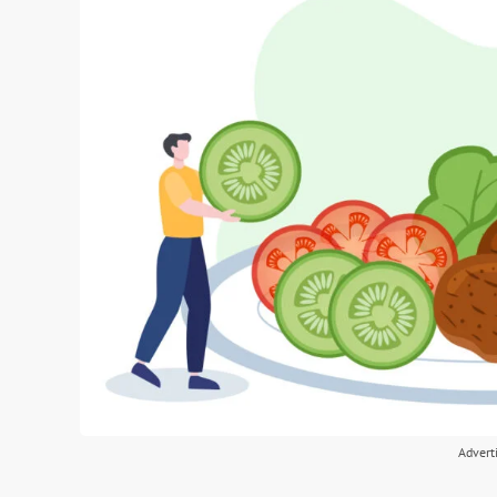
Advert