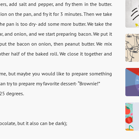
rs, add salt and pepper, and fry them in the butter.
nion on the pan, and fry it for 3 minutes. Then we take
f the pan is too dry- add some more butter. We take the
r, and onion, and we start preparing bacon. We put it
e put the bacon on onion, then peanut butter. We mix
her half of the baked roll. We close it together and
 time, but maybe you would like to prepare something
an try to prepare my favorite dessert- “Brownie!”
325 degrees.
ocolate, but it also can be dark);