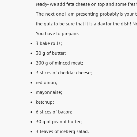
ready- we add feta cheese on top and some fresh
The next one I am presenting probably is your 
the quiz to be sure that it is a day for the dish!
You have to prepare:
3 bake rolls;
30 g of butter;
200 g of minced meat;
3 slices of cheddar cheese;
red onion;
mayonnaise;
ketchup;
6 slices of bacon;
30 g of peanut butter;
3 leaves of iceberg salad.