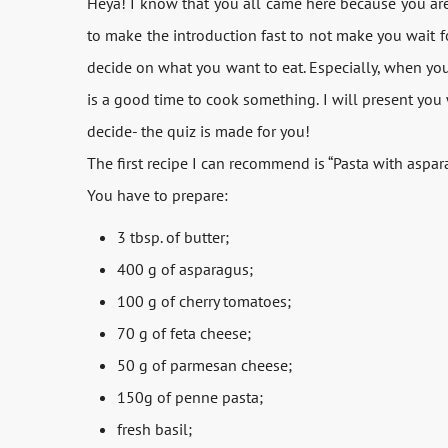
Heya! I know that you all came here because you are 
to make the introduction fast to not make you wait fo
decide on what you want to eat. Especially, when you a
is a good time to cook something. I will present you w
decide- the quiz is made for you!
The first recipe I can recommend is “Pasta with aspar
You have to prepare:
3 tbsp. of butter;
400 g of asparagus;
100 g of cherry tomatoes;
70 g of feta cheese;
50 g of parmesan cheese;
150g of penne pasta;
fresh basil;