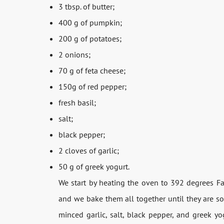
3 tbsp. of butter;
400 g of pumpkin;
200 g of potatoes;
2 onions;
70 g of feta cheese;
150g of red pepper;
fresh basil;
salt;
black pepper;
2 cloves of garlic;
50 g of greek yogurt.
We start by heating the oven to 392 degrees F
and we bake them all together until they are so
minced garlic, salt, black pepper, and greek yo