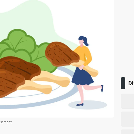
DI
isement