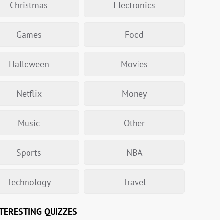
Christmas
Electronics
Games
Food
Halloween
Movies
Netflix
Money
Music
Other
Sports
NBA
Technology
Travel
TERESTING QUIZZES