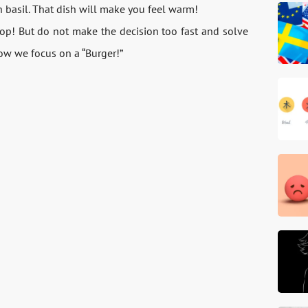
 basil. That dish will make you feel warm!
top! But do not make the decision too fast and solve
 Now we focus on a “Burger!”