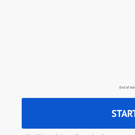
End of Ad
STAR