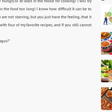
hungry or at least in the mood for cooking! I will try
r the food too long! I know how difficult it can be to
re not starving, but you just have the feeling, that it
ith four of my favorite recipes, and if you still cannot
agus!”