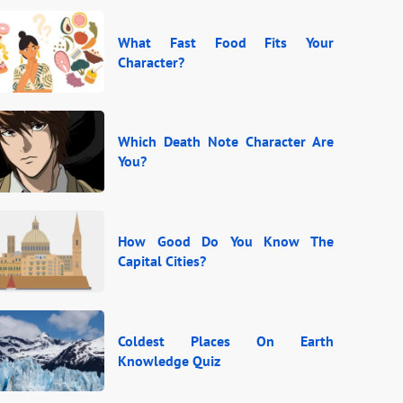
What Fast Food Fits Your
Character?
Which Death Note Character Are
You?
How Good Do You Know The
Capital Cities?
Coldest Places On Earth
Knowledge Quiz