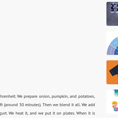
ahrenheit. We prepare onion, pumpkin, and potatoes,
ft (around 30 minutes). Then we blend it all. We add
gurt. We heat it, and we put it on plates. When it is