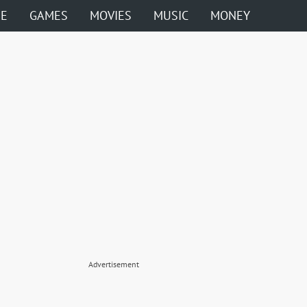
ME
GAMES
MOVIES
MUSIC
MONEY
Advertisement