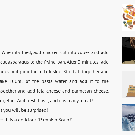
n. When it’s fried, add chicken cut into cubes and add
cut asparagus to the frying pan. After 3 minutes, add
tes and pour the milk inside. Stir it all together and
take 100ml of the pasta water and add it to the
l together and add feta cheese and parmesan cheese.
gether. Add fresh basil, and it is ready to eat!
hat you will be surprised!
r! It is a delicious “Pumpkin Soup!”