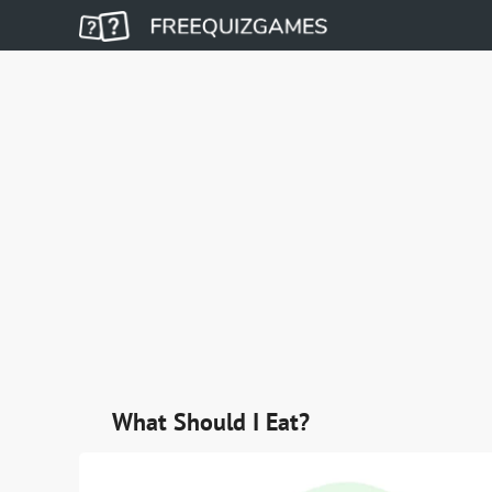
What Should I Eat?