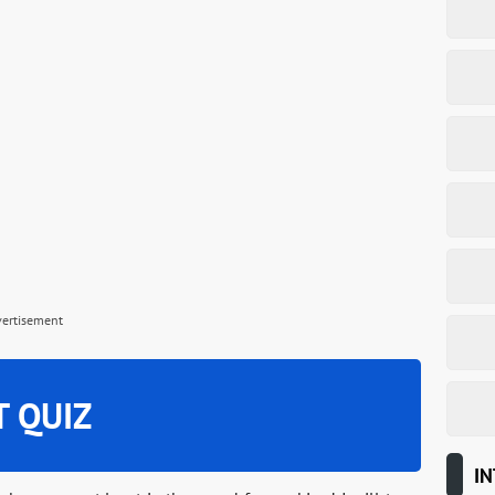
vertisement
T QUIZ
IN