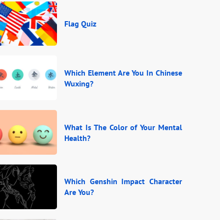
Flag Quiz
Which Element Are You In Chinese
Wuxing?
What Is The Color of Your Mental
Health?
Which Genshin Impact Character
Are You?