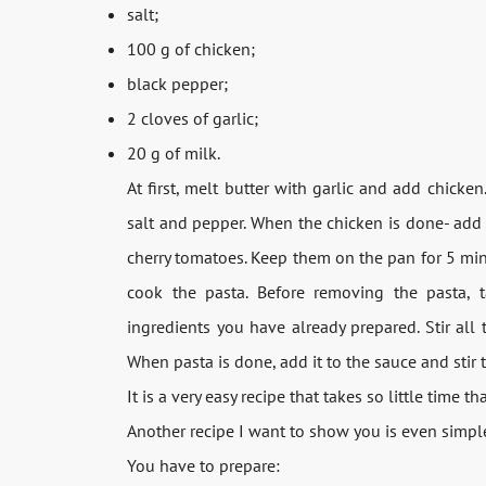
salt;
100 g of chicken;
black pepper;
2 cloves of garlic;
20 g of milk.
At first, melt butter with garlic and add chicke
salt and pepper. When the chicken is done- add 
cherry tomatoes. Keep them on the pan for 5 minu
cook the pasta. Before removing the pasta, 
ingredients you have already prepared. Stir al
When pasta is done, add it to the sauce and stir to
It is a very easy recipe that takes so little time t
Another recipe I want to show you is even simple
You have to prepare: