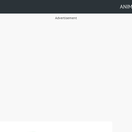
ANI
Advertisement