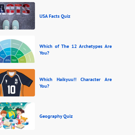
USA Facts Quiz
Which of The 12 Archetypes Are
You?
Which Haikyuu!! Character Are
You?
Geography Quiz