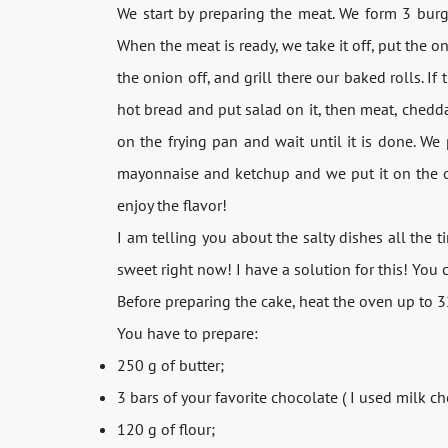
We start by preparing the meat. We form 3 burge
When the meat is ready, we take it off, put the o
the onion off, and grill there our baked rolls. I
hot bread and put salad on it, then meat, chedda
on the frying pan and wait until it is done. W
mayonnaise and ketchup and we put it on the ot
enjoy the flavor!
I am telling you about the salty dishes all the
sweet right now! I have a solution for this! You c
Before preparing the cake, heat the oven up to 
You have to prepare:
250 g of butter;
3 bars of your favorite chocolate ( I used milk ch
120 g of flour;