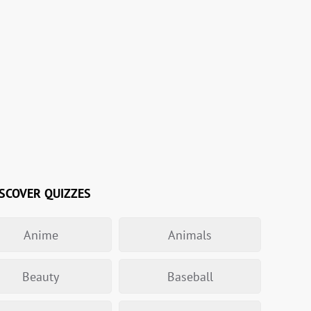
SCOVER QUIZZES
Anime
Animals
Beauty
Baseball