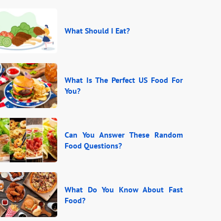
What Should I Eat?
What Is The Perfect US Food For
You?
Can You Answer These Random
Food Questions?
What Do You Know About Fast
Food?