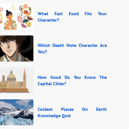
What Fast Food Fits Your
Character?
Which Death Note Character Are
You?
How Good Do You Know The
Capital Cities?
Coldest Places On Earth
Knowledge Quiz