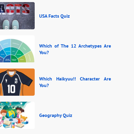
USA Facts Quiz
Which of The 12 Archetypes Are
You?
Which Haikyuu!! Character Are
You?
Geography Quiz