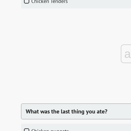
Chicken Tenders
What was the last thing you ate?