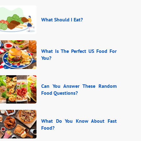
What Should I Eat?
What Is The Perfect US Food For
You?
Can You Answer These Random
Food Questions?
What Do You Know About Fast
Food?