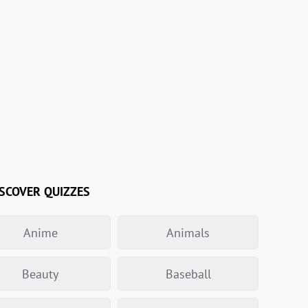
SCOVER QUIZZES
Anime
Animals
Beauty
Baseball