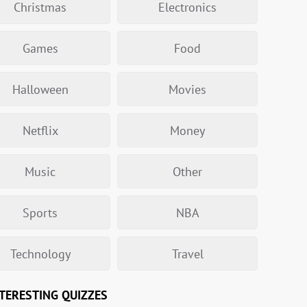
Christmas
Electronics
Games
Food
Halloween
Movies
Netflix
Money
Music
Other
Sports
NBA
Technology
Travel
TERESTING QUIZZES