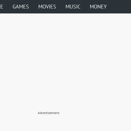
ME
GAMES
MOVIES
MUSIC
MONEY
Advertisement