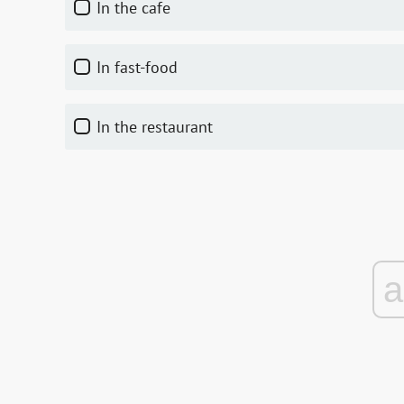
In the cafe
In fast-food
In the restaurant