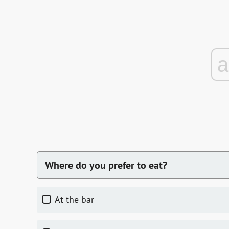
Where do you prefer to eat?
At the bar