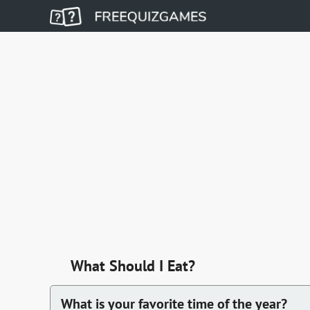
What Should I Eat?
What is your favorite time of the year?