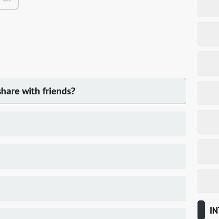
hare with friends?
IN