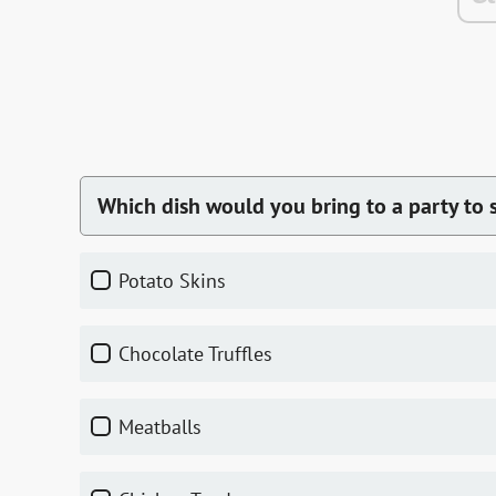
Which dish would you bring to a party to s
Potato Skins
Chocolate Truffles
Meatballs