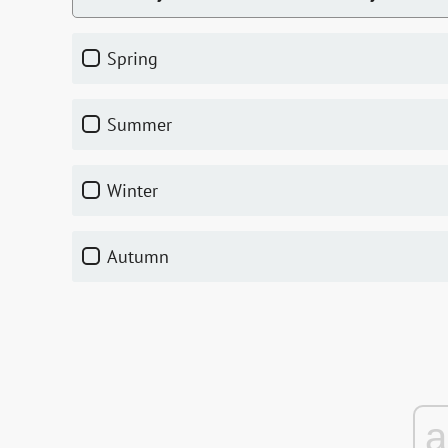
Spring
Summer
Winter
Autumn