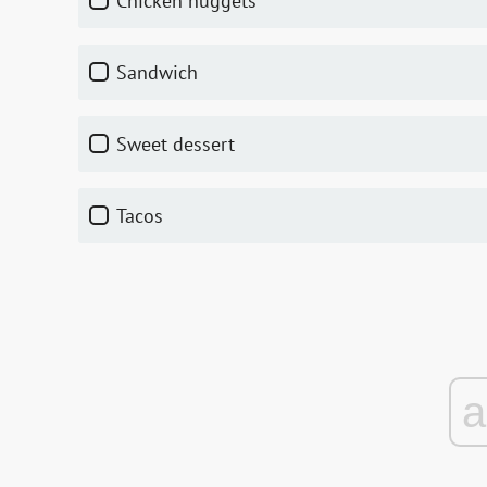
Chicken nuggets
Sandwich
Sweet dessert
Tacos