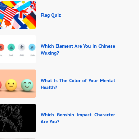
Flag Quiz
Which Element Are You In Chinese
Wuxing?
What Is The Color of Your Mental
Health?
Which Genshin Impact Character
Are You?