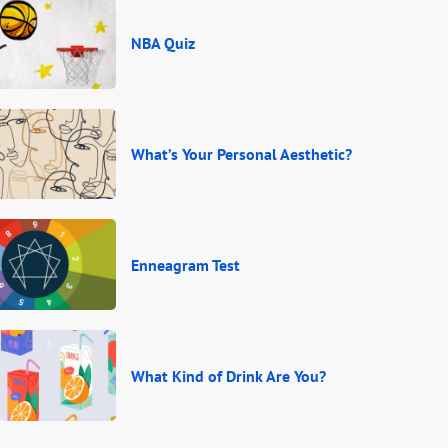
NBA Quiz
What’s Your Personal Aesthetic?
Enneagram Test
What Kind of Drink Are You?