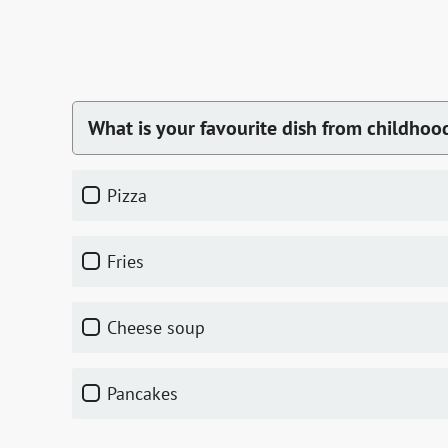
What is your favourite dish from childhoo
Pizza
Fries
Cheese soup
Pancakes