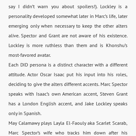
say I didn’t warn you about spoilers!). Lockley is a
personality developed somewhat later in Marc’s life, later
emerging only when necessary to keep the other alters
alive. Spector and Grant are not aware of his existence.
Lockley is more ruthless than them and is Khonshu’s
most-favored avatar.
Each DID persona is a distinct character with a different
attitude. Actor Oscar Isaac put his input into his roles,
deciding to give the alters different accents. Marc Spector
speaks with Isaac’s own American accent, Steven Grant
has a London English accent, and Jake Lockley speaks
only in Spanish.
May Calamawy plays Layla El-Faouly aka Scarlet Scarab,
Marc Spector’s wife who tracks him down after his