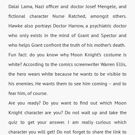
Dalai Lama, Nazi officer and doctor Josef Mengele, and
fictional character Nurse Ratched, amongst others.
Hawke also portrays Doctor Harrow, a psychiatric doctor
who only exists in the mind of Grant and Spector and
who helps Grant confront the truth of his mother’s death.
Fun fact: do you know why Moon Knight’s costume is
white? According to the comics screenwriter Warren Ellis,
the hero wears white because he wants to be visible to
his enemies. He wants them to see him coming – and to
fear him, of course.
Are you ready? Do you want to find out which Moon
Knight character are you? Do not wait up and take the
quiz to get your answer. I am really curious which
character you will get! Do not forget to share the link to