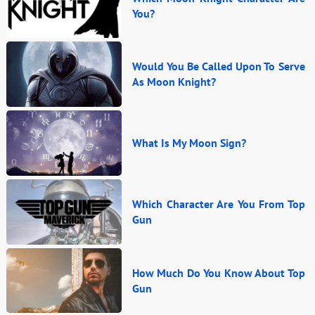
You?
Would You Be Called Upon To Serve
As Moon Knight?
What Is My Moon Sign?
Which Character Are You From Top
Gun
How Much Do You Know About Top
Gun