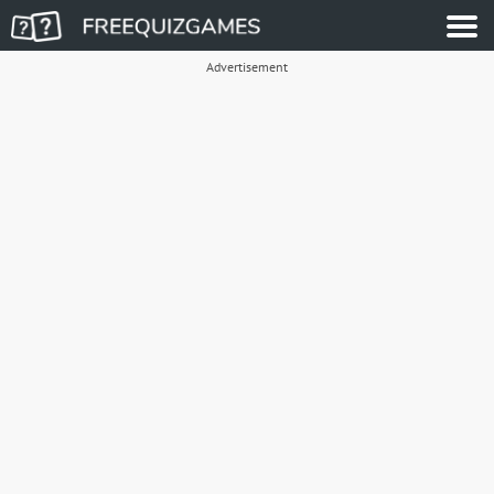
Advertisement