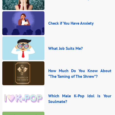
Check if You Have Anxiety
What Job Suits Me?
How Much Do You Know About
“The Taming of The Shrew”?
Which Male K-Pop Idol Is Your
Soulmate?