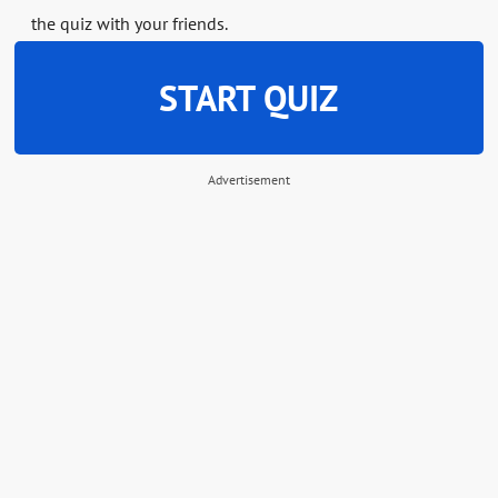
the quiz with your friends.
START QUIZ
Advertisement