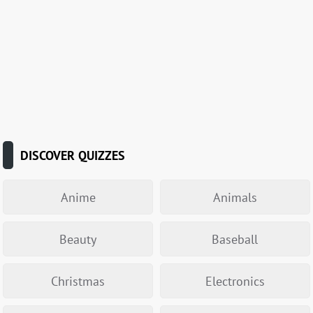
DISCOVER QUIZZES
Anime
Animals
Beauty
Baseball
Christmas
Electronics