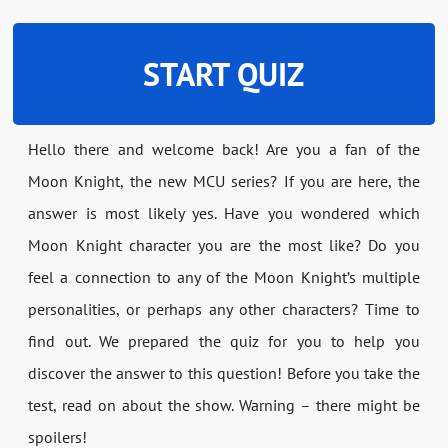
START QUIZ
Hello there and welcome back! Are you a fan of the
Moon Knight, the new MCU series? If you are here, the
answer is most likely yes. Have you wondered which
Moon Knight character you are the most like? Do you
feel a connection to any of the Moon Knight’s multiple
personalities, or perhaps any other characters? Time to
find out. We prepared the quiz for you to help you
discover the answer to this question! Before you take the
test, read on about the show. Warning – there might be
spoilers!