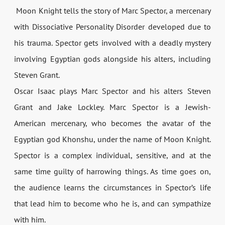
Moon Knight tells the story of Marc Spector, a mercenary
with Dissociative Personality Disorder developed due to
his trauma. Spector gets involved with a deadly mystery
involving Egyptian gods alongside his alters, including
Steven Grant.
Oscar Isaac plays Marc Spector and his alters Steven
Grant and Jake Lockley. Marc Spector is a Jewish-
American mercenary, who becomes the avatar of the
Egyptian god Khonshu, under the name of Moon Knight.
Spector is a complex individual, sensitive, and at the
same time guilty of harrowing things. As time goes on,
the audience learns the circumstances in Spector’s life
that lead him to become who he is, and can sympathize
with him.