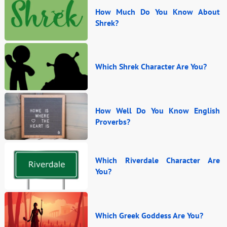
How Much Do You Know About
Shrek?
Which Shrek Character Are You?
How Well Do You Know English
Proverbs?
Which Riverdale Character Are
You?
Which Greek Goddess Are You?