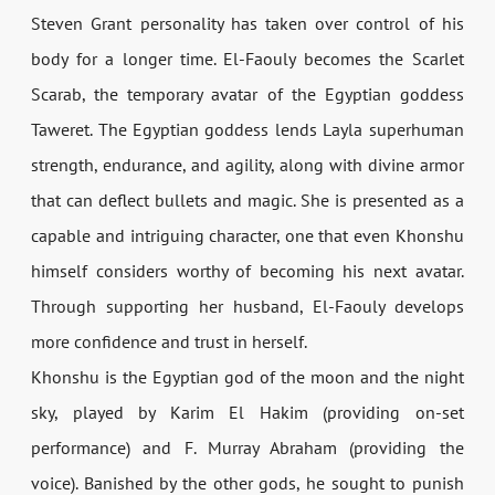
Steven Grant personality has taken over control of his
body for a longer time. El-Faouly becomes the Scarlet
Scarab, the temporary avatar of the Egyptian goddess
Taweret. The Egyptian goddess lends Layla superhuman
strength, endurance, and agility, along with divine armor
that can deflect bullets and magic. She is presented as a
capable and intriguing character, one that even Khonshu
himself considers worthy of becoming his next avatar.
Through supporting her husband, El-Faouly develops
more confidence and trust in herself.
Khonshu is the Egyptian god of the moon and the night
sky, played by Karim El Hakim (providing on-set
performance) and F. Murray Abraham (providing the
voice). Banished by the other gods, he sought to punish