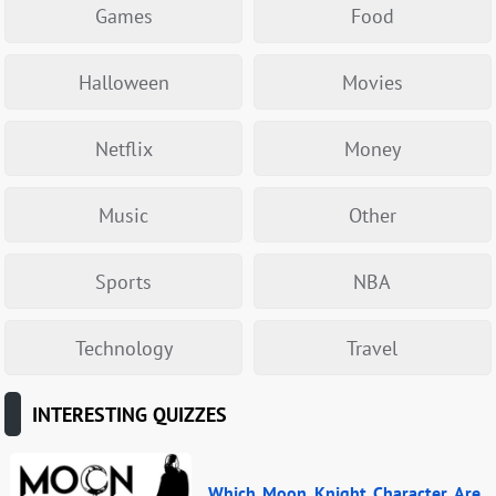
Games
Food
Halloween
Movies
Netflix
Money
Music
Other
Sports
NBA
Technology
Travel
INTERESTING QUIZZES
Which Moon Knight Character Are