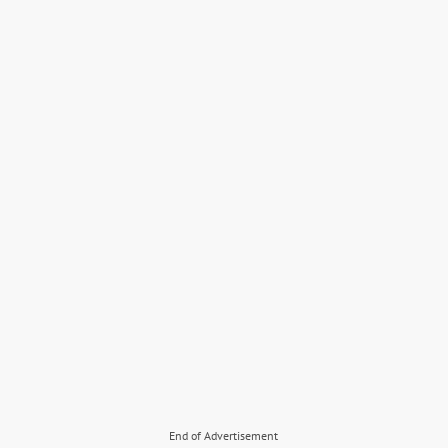
End of Advertisement