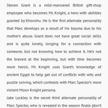
Steven Grant is a mild-mannered British gift-shop
employee who becomes Mr. Knight, a hero with abilities
granted by Khonshu. He is the first alternate personality
that Marc develops as a result of his trauma due to his
mother’s abuse. Grant does not have great social skills
and is quite lonely, longing for a connection with
someone, but not knowing how to achieve it. He’s not
the bravest at the beginning, but with time becomes
more heroic. Mr. Knight uses Grant’s knowledge of
ancient Egypt to help get out of conflicts with wits and
puzzle solving, which contrasts with Marc Spector’s more
violent Moon Knight persona.
Jake Lockley is the secret third alternate personality of
Marc Spector, who is revealed in the season finale (don’t