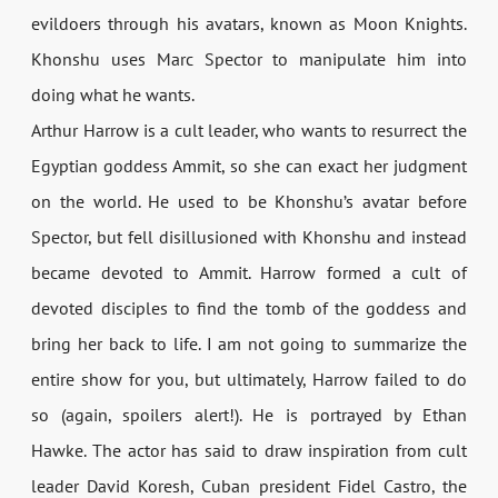
evildoers through his avatars, known as Moon Knights.
Khonshu uses Marc Spector to manipulate him into
doing what he wants.
Arthur Harrow is a cult leader, who wants to resurrect the
Egyptian goddess Ammit, so she can exact her judgment
on the world. He used to be Khonshu’s avatar before
Spector, but fell disillusioned with Khonshu and instead
became devoted to Ammit. Harrow formed a cult of
devoted disciples to find the tomb of the goddess and
bring her back to life. I am not going to summarize the
entire show for you, but ultimately, Harrow failed to do
so (again, spoilers alert!). He is portrayed by Ethan
Hawke. The actor has said to draw inspiration from cult
leader David Koresh, Cuban president Fidel Castro, the