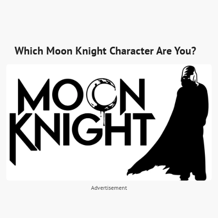
Which Moon Knight Character Are You?
Advertisement