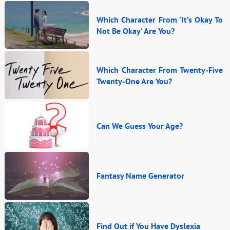
Which Character From ‘It’s Okay To
Not Be Okay’ Are You?
Which Character From Twenty-Five
Twenty-One Are You?
Can We Guess Your Age?
Fantasy Name Generator
Find Out if You Have Dyslexia