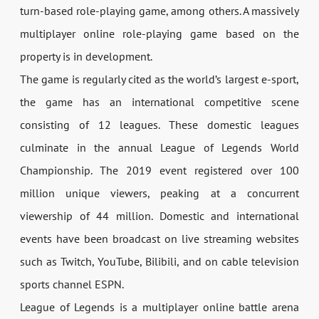
turn-based role-playing game, among others. A massively
multiplayer online role-playing game based on the
property is in development.
The game is regularly cited as the world’s largest e-sport,
the game has an international competitive scene
consisting of 12 leagues. These domestic leagues
culminate in the annual League of Legends World
Championship. The 2019 event registered over 100
million unique viewers, peaking at a concurrent
viewership of 44 million. Domestic and international
events have been broadcast on live streaming websites
such as Twitch, YouTube, Bilibili, and on cable television
sports channel ESPN.
League of Legends is a multiplayer online battle arena