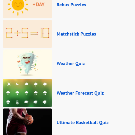
Rebus Puzzles
Matchstick Puzzles
Weather Quiz
Weather Forecast Quiz
Ultimate Basketball Quiz