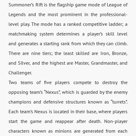
Summoner’s Rift is the flagship game mode of League of
Legends and the most prominent in the professional-
level play. The mode has a ranked competitive ladder; a
matchmaking system determines a player’s skill level
and generates a starting rank from which they can climb.
There are nine tiers; the least skilled are Iron, Bronze,
and Silver, and the highest are Master, Grandmaster, and
Challenger.
Two teams of five players compete to destroy the
opposing team’s “Nexus”, which is guarded by the enemy
champions and defensive structures known as “turrets”.
Each team’s Nexus is located in their base, where players
start the game and reappear after death. Non-player
characters known as minions are generated from each