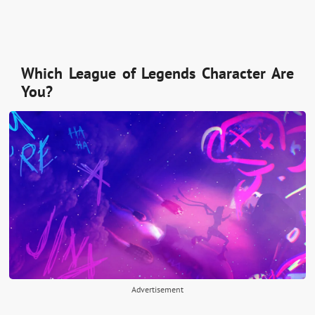
Which League of Legends Character Are
You?
Advertisement