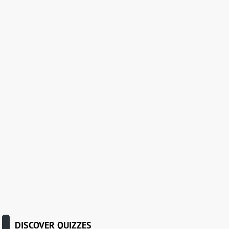
DISCOVER QUIZZES