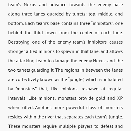
team’s Nexus and advance towards the enemy base
along three lanes guarded by turrets: top, middle, and
bottom. Each team’s base contains three “inhibitors”, one
behind the third tower from the center of each lane.
Destroying one of the enemy team’s inhibitors causes
stronger allied minions to spawn in that lane, and allows
the attacking team to damage the enemy Nexus and the
two turrets guarding it. The regions in between the lanes
are collectively known as the “jungle”, which is inhabited
by “monsters” that, like minions, respawn at regular
intervals. Like minions, monsters provide gold and XP
when killed. Another, more powerful class of monsters
resides within the river that separates each team’s jungle.
These monsters require multiple players to defeat and