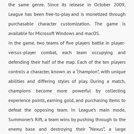
the same genre. Since its release in October 2009,
League has been free-to-play and is monetized through
purchasable character customization. The game is
available for Microsoft Windows and macOS.
In the game, two teams of five players battle in player-
versus-player combat, each team occupying and
defending their half of the map. Each of the ten players
controls a character, known as a “champion”, with unique
abilities and differing styles of play. During a match,
champions become more powerful by collecting
experience points, earning gold, and purchasing items to
defeat the opposing team. In League’s main mode,
Summoner’s Rift, a team wins by pushing through to the
enemy base and destroying their “Nexus”, a large