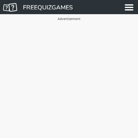
Advertisement