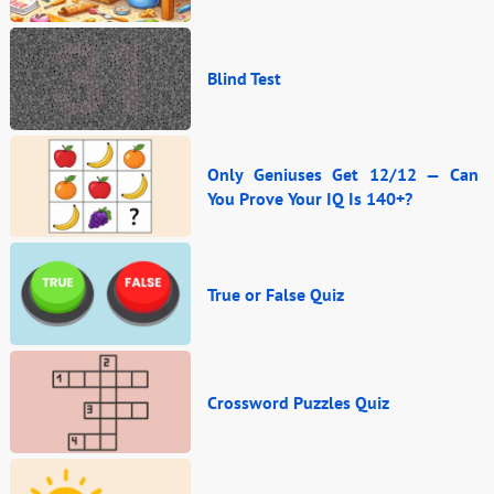
Blind Test
Only Geniuses Get 12/12 — Can
You Prove Your IQ Is 140+?
True or False Quiz
Crossword Puzzles Quiz