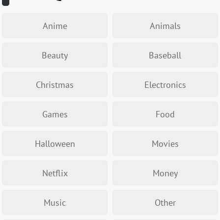
Anime
Animals
Beauty
Baseball
Christmas
Electronics
Games
Food
Halloween
Movies
Netflix
Money
Music
Other