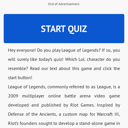
End of Advertisement
START QUIZ
Hey everyone! Do you play League of Legends? If so, you
will surely like today’s quiz! Which LoL character do you
resemble? Read our text about this game and click the
start button!
League of Legends, commonly referred to as League, is a
2009 multiplayer online battle arena video game
developed and published by Riot Games. Inspired by
Defense of the Ancients, a custom map for Warcraft III,
Riot’s founders sought to develop a stand-alone game in