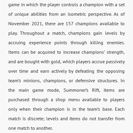
game in which the player controls a champion with a set
of unique abilities from an isometric perspective. As of
November 2021, there are 157 champions available to
play. Throughout a match, champions gain levels by
accruing experience points through killing enemies.
Items can be acquired to increase champions’ strength,
and are bought with gold, which players accrue passively
over time and earn actively by defeating the opposing
team’s minions, champions, or defensive structures. In
the main game mode, Summoner’s Rift, items are
purchased through a shop menu available to players
only when their champion is in the team’s base. Each
match is discrete; levels and items do not transfer from
one match to another.