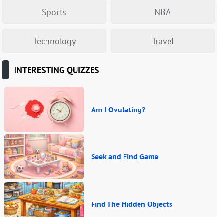
Sports
NBA
Technology
Travel
INTERESTING QUIZZES
Am I Ovulating?
Seek and Find Game
Find The Hidden Objects