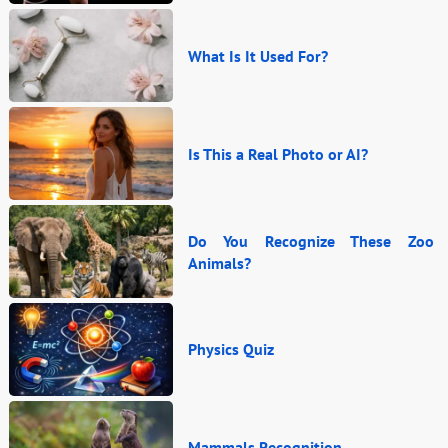
What Is It Used For?
Is This a Real Photo or AI?
Do You Recognize These Zoo
Animals?
Physics Quiz
Mammals Recognition