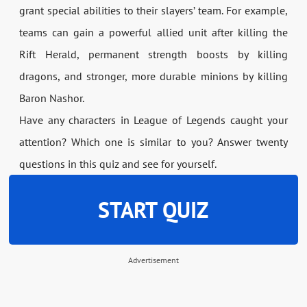
grant special abilities to their slayers’ team. For example,
teams can gain a powerful allied unit after killing the
Rift Herald, permanent strength boosts by killing
dragons, and stronger, more durable minions by killing
Baron Nashor.
Have any characters in League of Legends caught your
attention? Which one is similar to you? Answer twenty
questions in this quiz and see for yourself.
START QUIZ
Advertisement