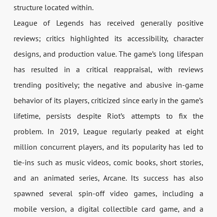
structure located within.
League of Legends has received generally positive
reviews; critics highlighted its accessibility, character
designs, and production value. The game’s long lifespan
has resulted in a critical reappraisal, with reviews
trending positively; the negative and abusive in-game
behavior of its players, criticized since early in the game’s
lifetime, persists despite Riot’s attempts to fix the
problem. In 2019, League regularly peaked at eight
million concurrent players, and its popularity has led to
tie-ins such as music videos, comic books, short stories,
and an animated series, Arcane. Its success has also
spawned several spin-off video games, including a
mobile version, a digital collectible card game, and a