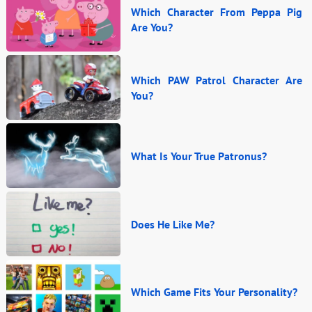
Which Character From Peppa Pig
Are You?
Which PAW Patrol Character Are
You?
What Is Your True Patronus?
Does He Like Me?
Which Game Fits Your Personality?