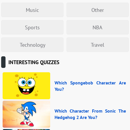
Music
Other
Sports
NBA
Technology
Travel
INTERESTING QUIZZES
Which Spongebob Character Are
You?
Which Character From Sonic The
Hedgehog 2 Are You?