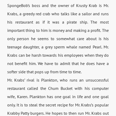
SpongeBob’s boss and the owner of Krusty Krab is Mr.
Krabs, a greedy red crab who talks like a sailor and runs
his restaurant as if it was a pirate ship. The most
important thing to him is money and making a profit. The
only person he seems to somewhat care about is his
teenage daughter, a grey sperm whale named Pearl. Mr.
Krabs can be harsh towards his employees when they do
not benefit him. We have to admit that he does have a
softer side that pops up from time to time.
Mr. Krabs’ rival is Plankton, who runs an unsuccessful
restaurant called the Chum Bucket with his computer
wife, Karen. Plankton has one goal in life and one goal
only. It is to steal the secret recipe for Mr. Krabs’s popular
Krabby Patty burgers. He hopes to then run Mr. Krabs out