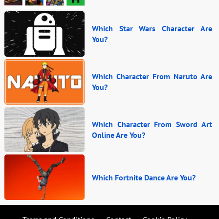
Which Star Wars Character Are
You?
Which Character From Naruto Are
You?
Which Character From Sword Art
Online Are You?
Which Fortnite Dance Are You?