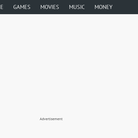
ME
GAMES
MOVIES
MUSIC
MONEY
Advertisement