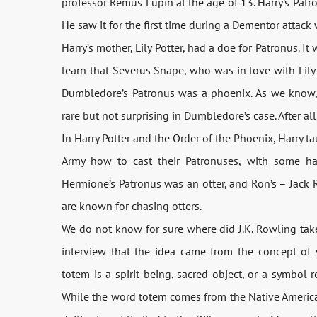
professor Remus Lupin at the age of 13. Harry’s Patro
He saw it for the first time during a Dementor attack
Harry’s mother, Lily Potter, had a doe for Patronus. I
learn that Severus Snape, who was in love with Lily 
Dumbledore’s Patronus was a phoenix. As we know, 
rare but not surprising in Dumbledore’s case. After 
In Harry Potter and the Order of the Phoenix, Harry 
Army how to cast their Patronuses, with some ha
Hermione’s Patronus was an otter, and Ron’s – Jack Ru
are known for chasing otters.
We do not know for sure where did J.K. Rowling take
interview that the idea came from the concept of s
totem is a spirit being, sacred object, or a symbol r
While the word totem comes from the Native American