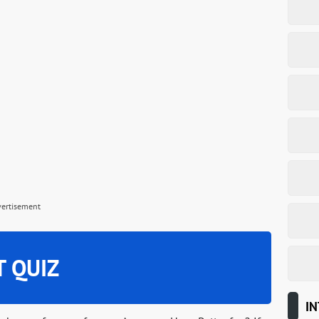
vertisement
T QUIZ
IN