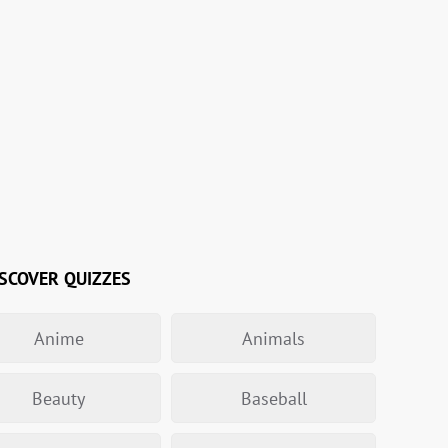
SCOVER QUIZZES
Anime
Animals
Beauty
Baseball