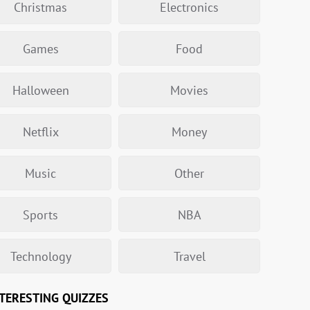
Christmas
Electronics
Games
Food
Halloween
Movies
Netflix
Money
Music
Other
Sports
NBA
Technology
Travel
TERESTING QUIZZES