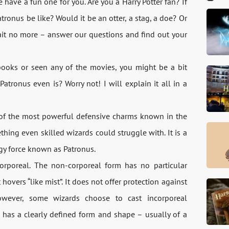
ave a fun one for you. Are you a Harry Potter fan? If
onus be like? Would it be an otter, a stag, a doe? Or
ait no more – answer our questions and find out your
 books or seen any of the movies, you might be a bit
ronus even is? Worry not! I will explain it all in a
e of the most powerful defensive charms known in the
ing even skilled wizards could struggle with. It is a
rgy force known as Patronus.
rporeal. The non-corporeal form has no particular
hovers “like mist”. It does not offer protection against
wever, some wizards choose to cast incorporeal
s has a clearly defined form and shape – usually of a