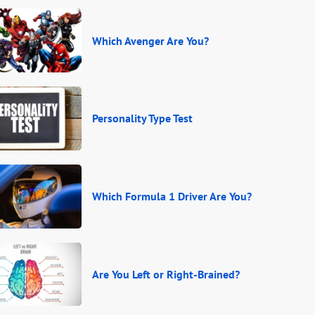
Which Avenger Are You?
Personality Type Test
Which Formula 1 Driver Are You?
Are You Left or Right-Brained?