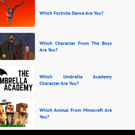
Which Fortnite Dance Are You?
Which Character From The Boys
Are You?
Which Umbrella Academy
Character Are You?
Which Animal From Minecraft Are
You?