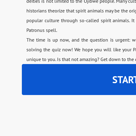
deities is not limited to the Ojibwe people. Many cu
historians theorize that spirit animals may be the or
popular culture through so-called spirit animals. I
Patronus spell.
The time is up now, and the question is urgent: wh
solving the quiz now! We hope you will like your Pa
unique to you. Is that not amazing? Get down to the
STAR