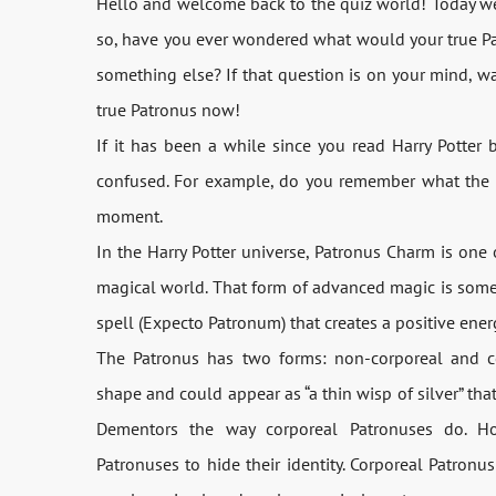
Hello and welcome back to the quiz world! Today we h
so, have you ever wondered what would your true Patr
something else? If that question is on your mind, w
true Patronus now!
If it has been a while since you read Harry Potter
confused. For example, do you remember what the Pat
moment.
In the Harry Potter universe, Patronus Charm is on
magical world. That form of advanced magic is someth
spell (Expecto Patronum) that creates a positive ene
The Patronus has two forms: non-corporeal and co
shape and could appear as “a thin wisp of silver” that 
Dementors the way corporeal Patronuses do. Ho
Patronuses to hide their identity. Corporeal Patronu