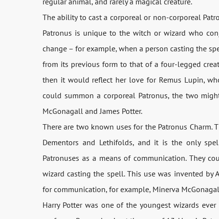
regular animal, and rarely a magical creature.
The ability to cast a corporeal or non-corporeal Patr
Patronus is unique to the witch or wizard who conju
change – for example, when a person casting the spe
from its previous form to that of a four-legged cre
then it would reflect her love for Remus Lupin, w
could summon a corporeal Patronus, the two might
McGonagall and James Potter.
There are two known uses for the Patronus Charm. The
Dementors and Lethifolds, and it is the only spe
Patronuses as a means of communication. They coul
wizard casting the spell. This use was invented by
for communication, for example, Minerva McGonagall 
Harry Potter was one of the youngest wizards ever 