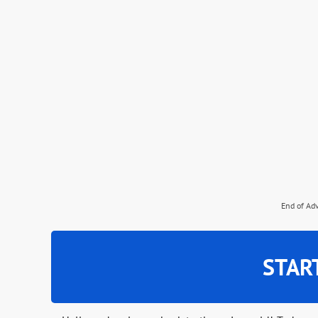
End of Ad
STAR