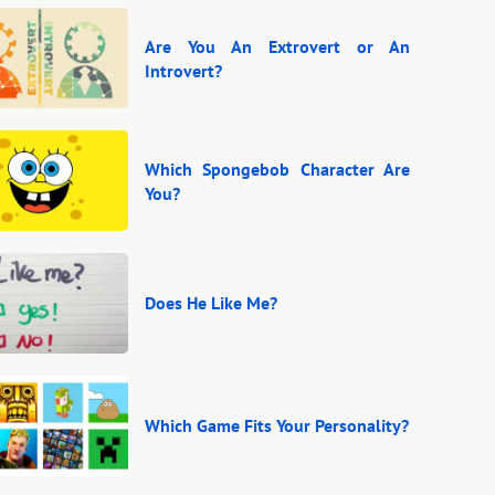
Are You An Extrovert or An
Introvert?
Which Spongebob Character Are
You?
Does He Like Me?
Which Game Fits Your Personality?