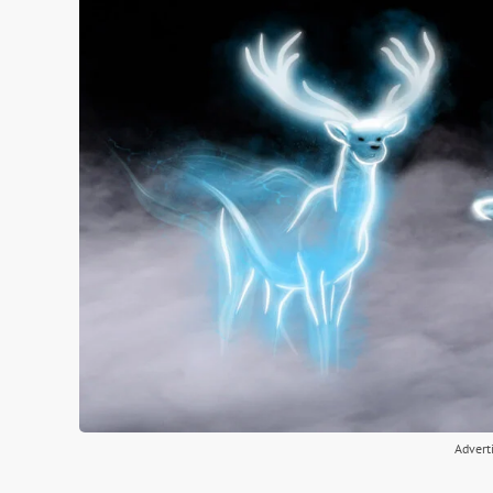
Advert