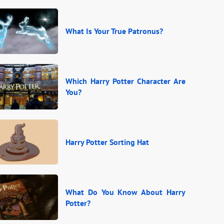
What Is Your True Patronus?
Which Harry Potter Character Are
You?
Harry Potter Sorting Hat
What Do You Know About Harry
Potter?