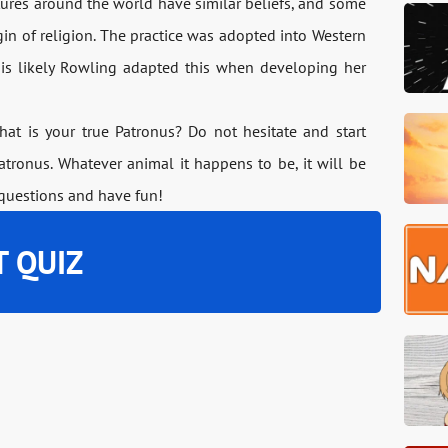
ltures around the world have similar beliefs, and some
igin of religion. The practice was adopted into Western
t is likely Rowling adapted this when developing her
at is your true Patronus? Do not hesitate and start
tronus. Whatever animal it happens to be, it will be
 questions and have fun!
T QUIZ