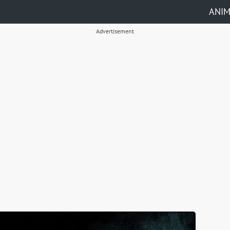
ANI
Advertisement