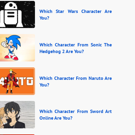
Which Star Wars Character Are
You?
Which Character From Sonic The
Hedgehog 2 Are You?
Which Character From Naruto Are
You?
Which Character From Sword Art
Online Are You?