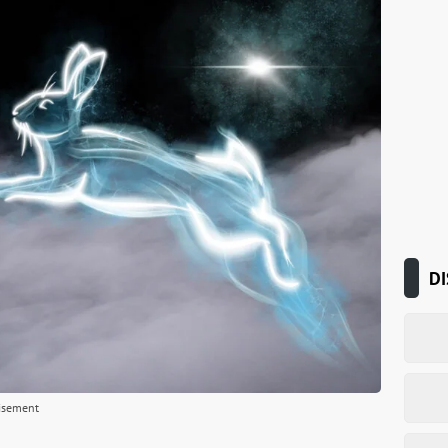
DI
isement