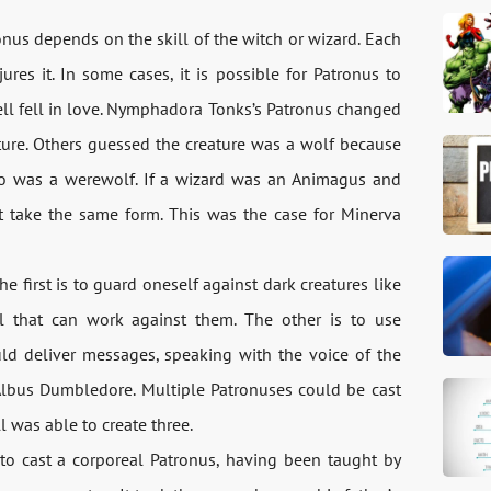
onus depends on the skill of the witch or wizard. Each
res it. In some cases, it is possible for Patronus to
ll fell in love. Nymphadora Tonks’s Patronus changed
ature. Others guessed the creature was a wolf because
ho was a werewolf. If a wizard was an Animagus and
 take the same form. This was the case for Minerva
 first is to guard oneself against dark creatures like
ll that can work against them. The other is to use
d deliver messages, speaking with the voice of the
 Albus Dumbledore. Multiple Patronuses could be cast
was able to create three.
to cast a corporeal Patronus, having been taught by