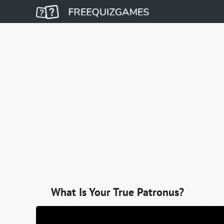
What Is Your True Patronus?