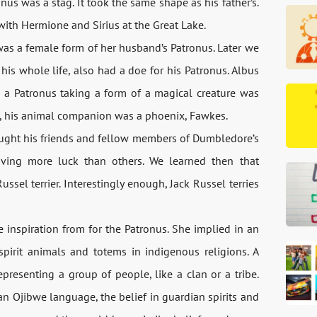
nus was a stag. It took the same shape as his father’s.
 with Hermione and Sirius at the Great Lake.
t was a female form of her husband’s Patronus. Later we
his whole life, also had a doe for his Patronus. Albus
a Patronus taking a form of a magical creature was
all, his animal companion was a phoenix, Fawkes.
taught his friends and fellow members of Dumbledore’s
ving more luck than others. We learned then that
ssel terrier. Interestingly enough, Jack Russel terries
 inspiration from for the Patronus. She implied in an
pirit animals and totems in indigenous religions. A
epresenting a group of people, like a clan or a tribe.
 Ojibwe language, the belief in guardian spirits and