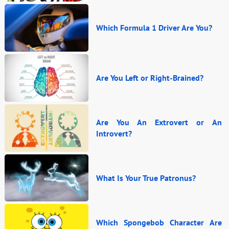
Which Formula 1 Driver Are You?
Are You Left or Right-Brained?
Are You An Extrovert or An
Introvert?
What Is Your True Patronus?
Which Spongebob Character Are