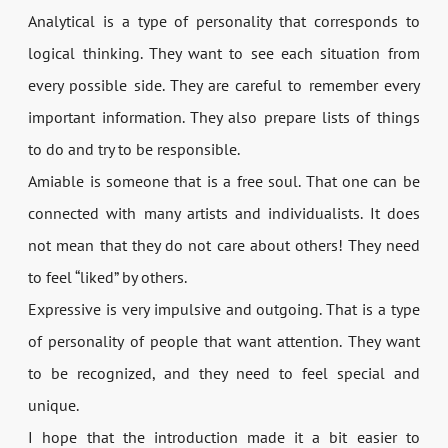
Analytical is a type of personality that corresponds to
logical thinking. They want to see each situation from
every possible side. They are careful to remember every
important information. They also prepare lists of things
to do and try to be responsible.
Amiable is someone that is a free soul. That one can be
connected with many artists and individualists. It does
not mean that they do not care about others! They need
to feel “liked” by others.
Expressive is very impulsive and outgoing. That is a type
of personality of people that want attention. They want
to be recognized, and they need to feel special and
unique.
I hope that the introduction made it a bit easier to