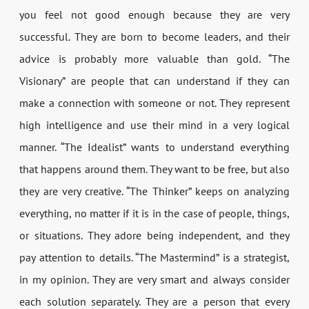
you feel not good enough because they are very
successful. They are born to become leaders, and their
advice is probably more valuable than gold. “The
Visionary” are people that can understand if they can
make a connection with someone or not. They represent
high intelligence and use their mind in a very logical
manner. “The Idealist” wants to understand everything
that happens around them. They want to be free, but also
they are very creative. “The Thinker” keeps on analyzing
everything, no matter if it is in the case of people, things,
or situations. They adore being independent, and they
pay attention to details. “The Mastermind” is a strategist,
in my opinion. They are very smart and always consider
each solution separately. They are a person that every