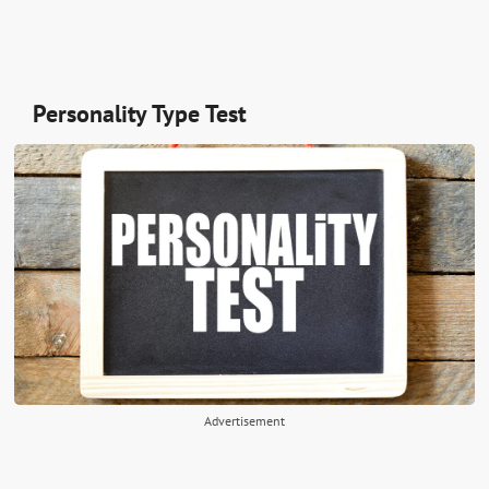
Personality Type Test
Advertisement