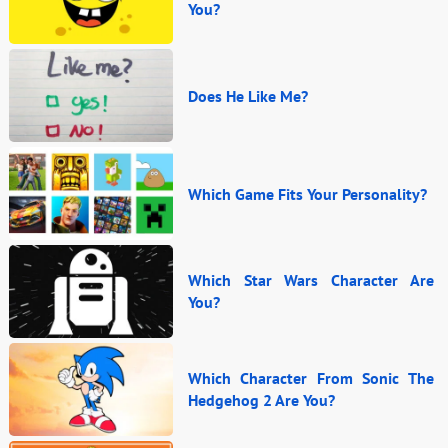
You?
Does He Like Me?
Which Game Fits Your Personality?
Which Star Wars Character Are
You?
Which Character From Sonic The
Hedgehog 2 Are You?