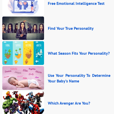
Free Emotional Intelligence Test
Find Your True Personality
What Season Fits Your Personality?
Use Your Personality To Determine
Your Baby’s Name
Which Avenger Are You?