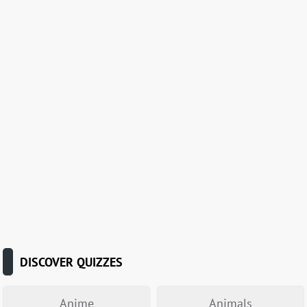
DISCOVER QUIZZES
Anime
Animals