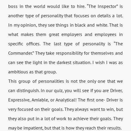
boss in the world would like to hire. “The Inspector” is
another type of personality that focuses on details a lot.
In my opinion, they see things in black and white. That is
what makes them great employers and employees in
specific offices. The last type of personality is “The
Commander.” They take responsibility for themselves and
can see the light in the darkest situation. I wish I was as
ambitious as that group.
This group of personalities is not the only one that we
can distinguish. In our quiz, you will see if you are Driver,
Expressive, Amiable, or Analytical! The first one- Driver is
very focused on their goals. They always want to win, but
they also put in a lot of work to achieve their goals. They
may be impatient, but that is how they reach their results.