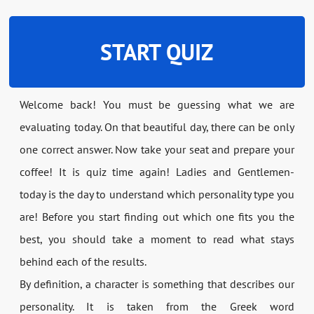
START QUIZ
Welcome back! You must be guessing what we are
evaluating today. On that beautiful day, there can be only
one correct answer. Now take your seat and prepare your
coffee! It is quiz time again! Ladies and Gentlemen-
today is the day to understand which personality type you
are! Before you start finding out which one fits you the
best, you should take a moment to read what stays
behind each of the results.
By definition, a character is something that describes our
personality. It is taken from the Greek word