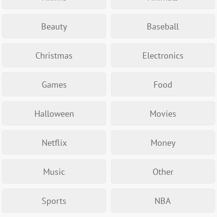
Beauty
Baseball
Christmas
Electronics
Games
Food
Halloween
Movies
Netflix
Money
Music
Other
Sports
NBA