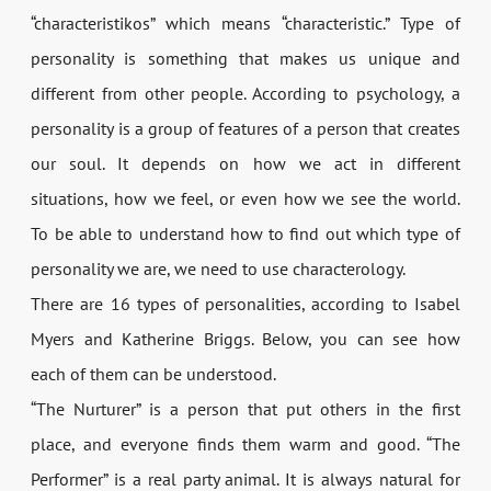
“characteristikos” which means “characteristic.” Type of
personality is something that makes us unique and
different from other people. According to psychology, a
personality is a group of features of a person that creates
our soul. It depends on how we act in different
situations, how we feel, or even how we see the world.
To be able to understand how to find out which type of
personality we are, we need to use characterology.
There are 16 types of personalities, according to Isabel
Myers and Katherine Briggs. Below, you can see how
each of them can be understood.
“The Nurturer” is a person that put others in the first
place, and everyone finds them warm and good. “The
Performer” is a real party animal. It is always natural for