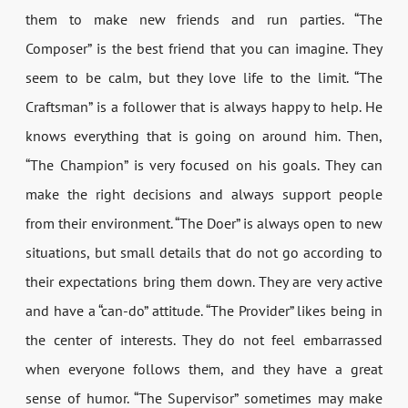
them to make new friends and run parties. “The
Composer” is the best friend that you can imagine. They
seem to be calm, but they love life to the limit. “The
Craftsman” is a follower that is always happy to help. He
knows everything that is going on around him. Then,
“The Champion” is very focused on his goals. They can
make the right decisions and always support people
from their environment. “The Doer” is always open to new
situations, but small details that do not go according to
their expectations bring them down. They are very active
and have a “can-do” attitude. “The Provider” likes being in
the center of interests. They do not feel embarrassed
when everyone follows them, and they have a great
sense of humor. “The Supervisor” sometimes may make