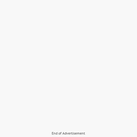
End of Advertisement