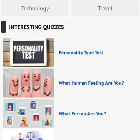
Technology
Travel
INTERESTING QUIZZES
Personality Type Test
What Human Feeling Are You?
What Person Are You?