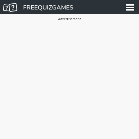
Advertisement