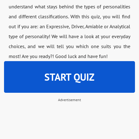
understand what stays behind the types of personalities
and different classifications. With this quiz, you will find
out if you are: an Expressive, Driver, Amiable or Analytical
type of personality! We will have a look at your everyday
choices, and we will tell you which one suits you the
most! Are you ready?! Good luck and have fun!
START QUIZ
Advertisement