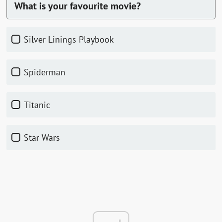
What is your favourite movie?
Silver Linings Playbook
Spiderman
Titanic
Star Wars