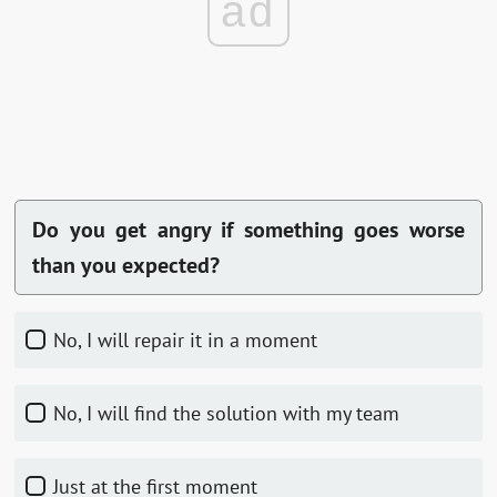
ad
Do you get angry if something goes worse
than you expected?
No, I will repair it in a moment
No, I will find the solution with my team
Just at the first moment