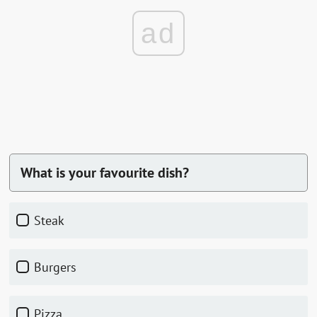
ad
What is your favourite dish?
Steak
Burgers
Pizza