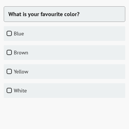
What is your favourite color?
Blue
Brown
Yellow
White