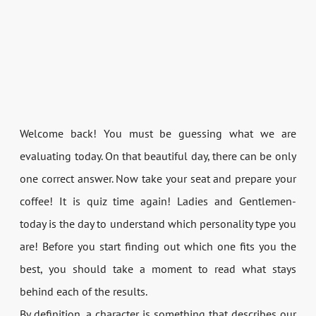
Welcome back! You must be guessing what we are
evaluating today. On that beautiful day, there can be only
one correct answer. Now take your seat and prepare your
coffee! It is quiz time again! Ladies and Gentlemen-
today is the day to understand which personality type you
are! Before you start finding out which one fits you the
best, you should take a moment to read what stays
behind each of the results.
By definition, a character is something that describes our