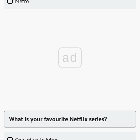
Metro
ad
What is your favourite Netflix series?