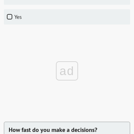
Yes
ad
How fast do you make a decisions?