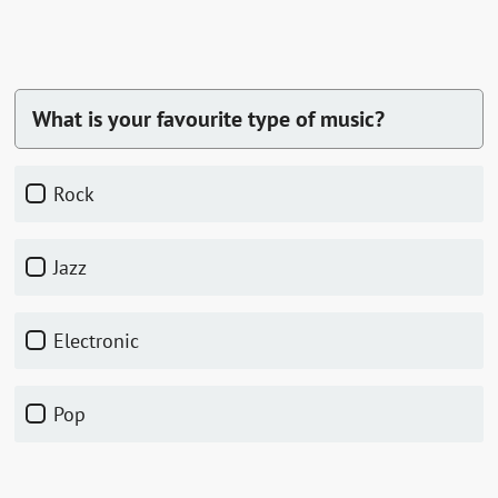
What is your favourite type of music?
Rock
Jazz
Electronic
Pop