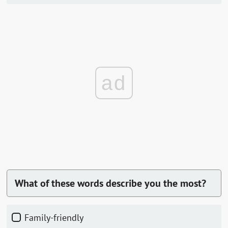
ad
What of these words describe you the most?
Family-friendly