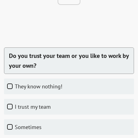
Do you trust your team or you like to work by
your own?
They know nothing!
I trust my team
Sometimes