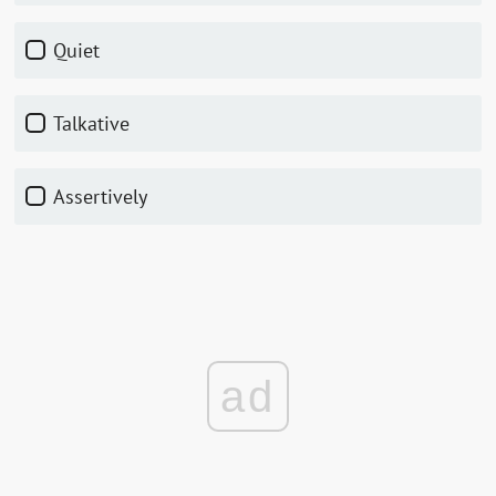
Quiet
Talkative
Assertively
ad