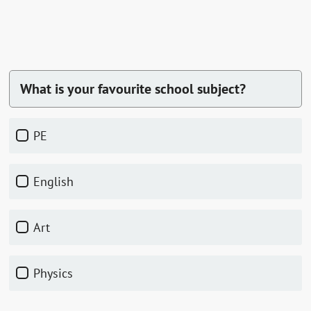
What is your favourite school subject?
PE
English
Art
Physics