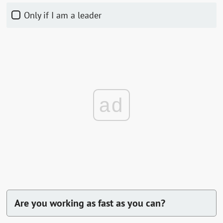
Only if I am a leader
ad
Are you working as fast as you can?