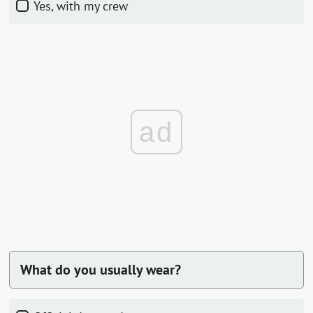
Yes, with my crew
ad
What do you usually wear?