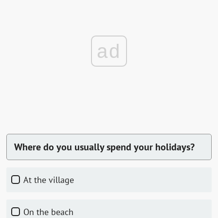
ad
Where do you usually spend your holidays?
At the village
On the beach