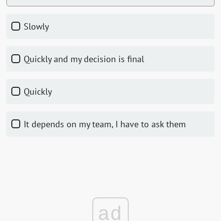
Slowly
Quickly and my decision is final
Quickly
It depends on my team, I have to ask them
ad