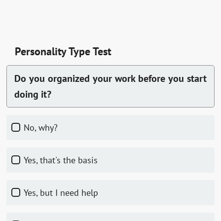
Personality Type Test
Do you organized your work before you start
doing it?
No, why?
Yes, that's the basis
Yes, but I need help