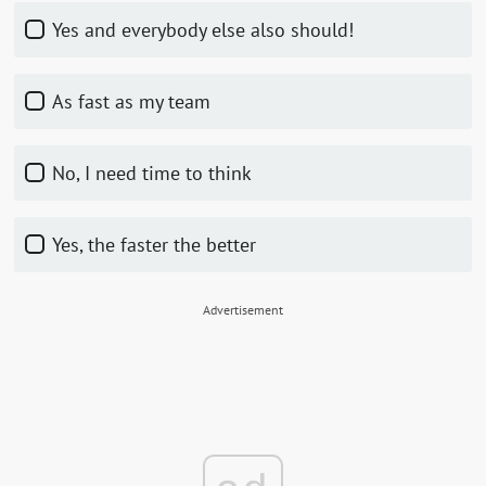
Yes and everybody else also should!
As fast as my team
No, I need time to think
Yes, the faster the better
Advertisement