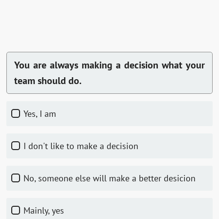
You are always making a decision what your
team should do.
Yes, I am
I don't like to make a decision
No, someone else will make a better desicion
Mainly, yes