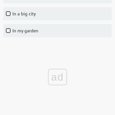
In a big city
In my garden
ad