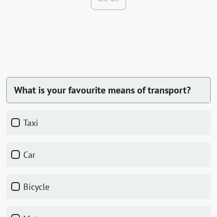
What is your favourite means of transport?
Taxi
Car
Bicycle