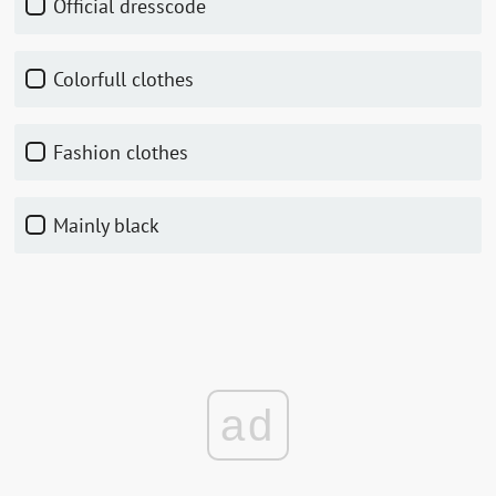
Official dresscode
Colorfull clothes
Fashion clothes
Mainly black
ad