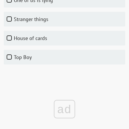
One of us is lying
Stranger things
House of cards
Top Boy
ad