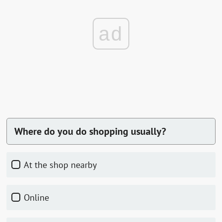
ad
Where do you do shopping usually?
At the shop nearby
Online