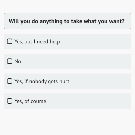
Will you do anything to take what you want?
Yes, but I need help
No
Yes, if nobody gets hurt
Yes, of course!