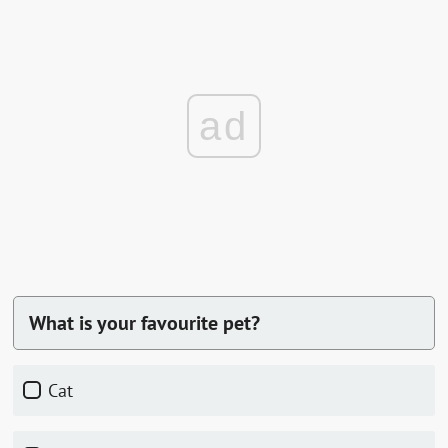
ad
What is your favourite pet?
Cat