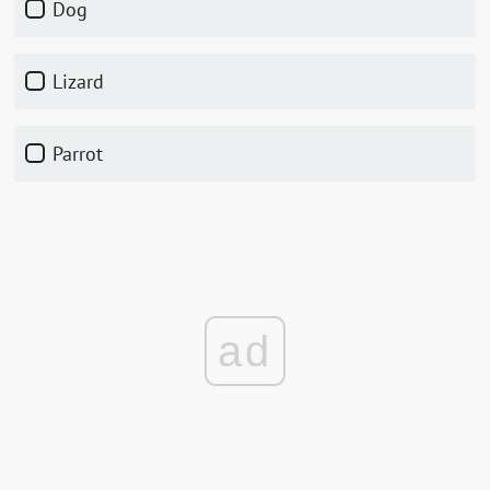
Dog
Lizard
Parrot
ad