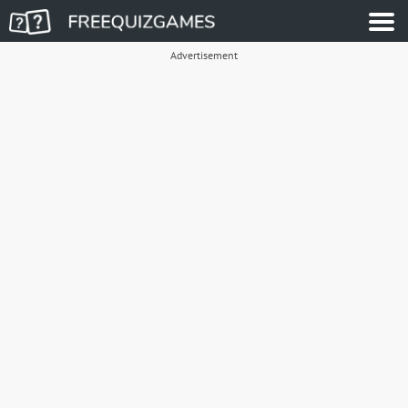
Advertisement