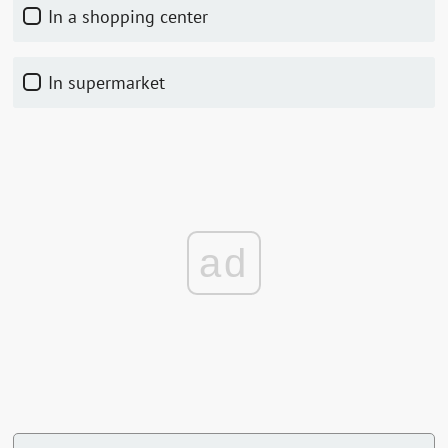
In a shopping center
In supermarket
ad