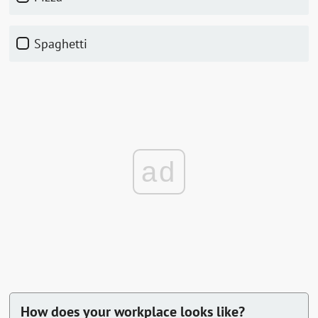
Spaghetti
ad
How does your workplace looks like?