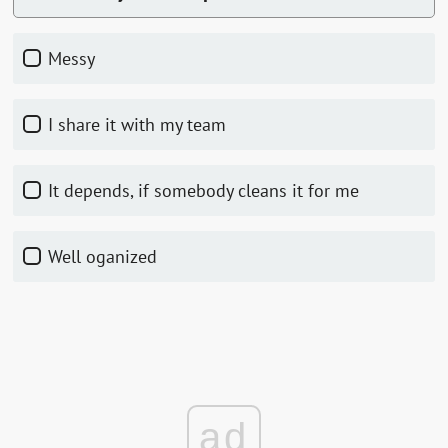
Messy
I share it with my team
It depends, if somebody cleans it for me
Well oganized
ad