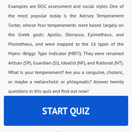
Examples are DiSC assessment and social styles. One of
the most popular today is the Keirsey Temperament
Sorter, whose four temperaments were based largely on
the Greek gods: Apollo, Dionysus, Epimetheus, and
Prometheus, and were mapped to the 16 types of the
Myers–Briggs Type Indicator (MBTI). They were renamed
Artisan (SP), Guardian (SJ), Idealist (NF), and Rational (NT).
What is your temperament? Are you a sanguine, choleric,
or maybe a melancholic or phlegmatic? Answer twenty
questions in this quiz and find out now!
START QUIZ