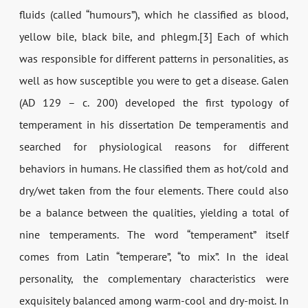
fluids (called “humours”), which he classified as blood,
yellow bile, black bile, and phlegm.[3] Each of which
was responsible for different patterns in personalities, as
well as how susceptible you were to get a disease. Galen
(AD 129 – c. 200) developed the first typology of
temperament in his dissertation De temperamentis and
searched for physiological reasons for different
behaviors in humans. He classified them as hot/cold and
dry/wet taken from the four elements. There could also
be a balance between the qualities, yielding a total of
nine temperaments. The word “temperament” itself
comes from Latin “temperare”, “to mix”. In the ideal
personality, the complementary characteristics were
exquisitely balanced among warm-cool and dry-moist. In