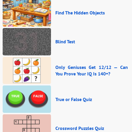
Find The Hidden Objects
Blind Test
Only Geniuses Get 12/12 — Can
You Prove Your IQ Is 140+?
True or False Quiz
Crossword Puzzles Quiz