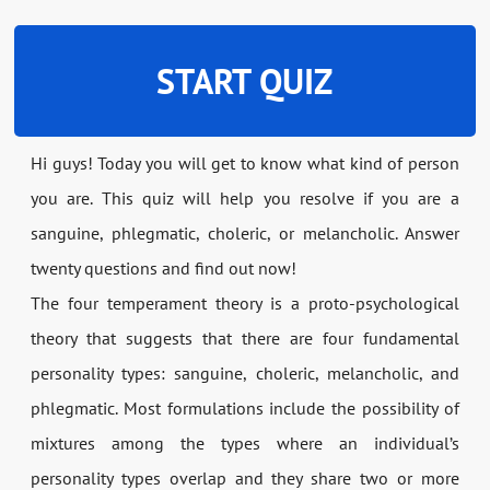
START QUIZ
Hi guys! Today you will get to know what kind of person
you are. This quiz will help you resolve if you are a
sanguine, phlegmatic, choleric, or melancholic. Answer
twenty questions and find out now!
The four temperament theory is a proto-psychological
theory that suggests that there are four fundamental
personality types: sanguine, choleric, melancholic, and
phlegmatic. Most formulations include the possibility of
mixtures among the types where an individual’s
personality types overlap and they share two or more