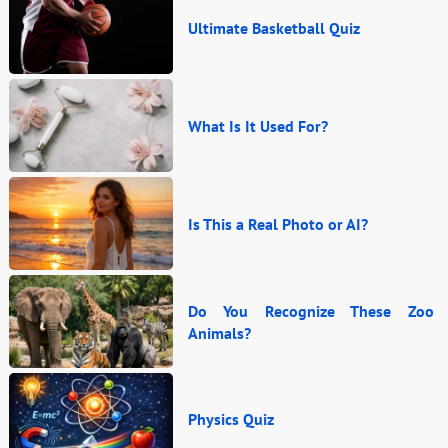
Ultimate Basketball Quiz
What Is It Used For?
Is This a Real Photo or AI?
Do You Recognize These Zoo
Animals?
Physics Quiz