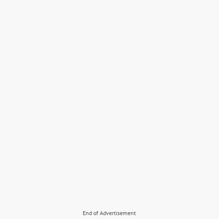
End of Advertisement