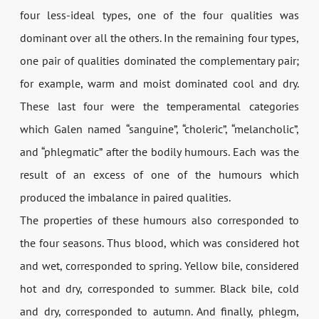
four less-ideal types, one of the four qualities was
dominant over all the others. In the remaining four types,
one pair of qualities dominated the complementary pair;
for example, warm and moist dominated cool and dry.
These last four were the temperamental categories
which Galen named “sanguine”, “choleric”, “melancholic”,
and “phlegmatic” after the bodily humours. Each was the
result of an excess of one of the humours which
produced the imbalance in paired qualities.
The properties of these humours also corresponded to
the four seasons. Thus blood, which was considered hot
and wet, corresponded to spring. Yellow bile, considered
hot and dry, corresponded to summer. Black bile, cold
and dry, corresponded to autumn. And finally, phlegm,