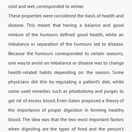
cold and wet, corresponded to winter.
These properties were considered the basis of health and
disease. This meant that having a balance and good
mixture of the humours defined good health, while an
imbalance or separation of the humours led to disease.
Because the humours corresponded to certain seasons,
one way to avoid an imbalance or disease was to change
health-related habits depending on the season. Some
physicians did this by regulating a patient’s diet, while
some used remedies such as phlebotomy and purges to
get rid of excess blood. Even Galen proposed a theory of
the importance of proper digestion in forming healthy
blood. The idea was that the two most important factors
when digesting are the types of food and the person’s