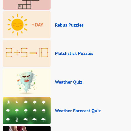
Rebus Puzzles
Matchstick Puzzles
Weather Quiz
Weather Forecast Quiz