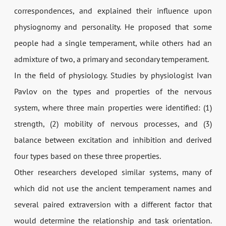
correspondences, and explained their influence upon
physiognomy and personality. He proposed that some
people had a single temperament, while others had an
admixture of two, a primary and secondary temperament.
In the field of physiology. Studies by physiologist Ivan
Pavlov on the types and properties of the nervous
system, where three main properties were identified: (1)
strength, (2) mobility of nervous processes, and (3)
balance between excitation and inhibition and derived
four types based on these three properties.
Other researchers developed similar systems, many of
which did not use the ancient temperament names and
several paired extraversion with a different factor that
would determine the relationship and task orientation.