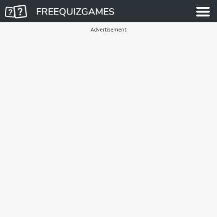
Advertisement