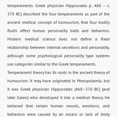
temperaments. Greek physician Hippocrates (c. 460 – c.
370 BC) described the four temperaments as part of the
ancient medical concept of humourism, that four bodily
fluids affect human personality traits and behaviors.
Modern medical science does not define a fixed
relationship between internal secretions and personality,
although some psychological personality type systems
use categories similar to the Greek temperaments.
Temperament theory has its roots in the ancient theory of
humourism. It may have originated in Mesopotamia, but
it was Greek physician Hippocrates (460–370 BC) (and
later Galen) who developed it into a medical theory. He
believed that certain human moods, emotions, and
behaviors were caused by an excess or lack of body