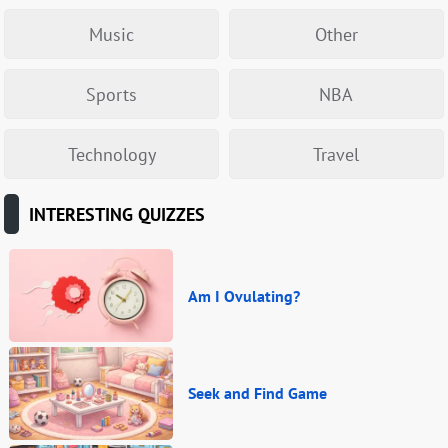
Music
Other
Sports
NBA
Technology
Travel
INTERESTING QUIZZES
Am I Ovulating?
Seek and Find Game