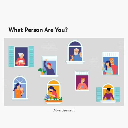
What Person Are You?
Advertisement