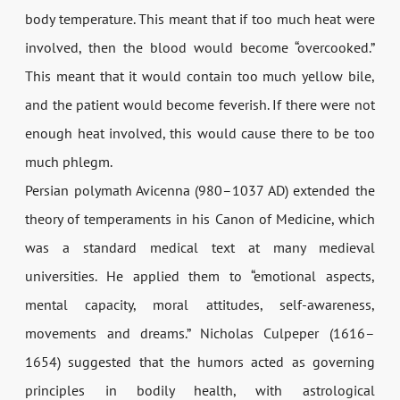
body temperature. This meant that if too much heat were
involved, then the blood would become “overcooked.”
This meant that it would contain too much yellow bile,
and the patient would become feverish. If there were not
enough heat involved, this would cause there to be too
much phlegm.
Persian polymath Avicenna (980–1037 AD) extended the
theory of temperaments in his Canon of Medicine, which
was a standard medical text at many medieval
universities. He applied them to “emotional aspects,
mental capacity, moral attitudes, self-awareness,
movements and dreams.” Nicholas Culpeper (1616–
1654) suggested that the humors acted as governing
principles in bodily health, with astrological