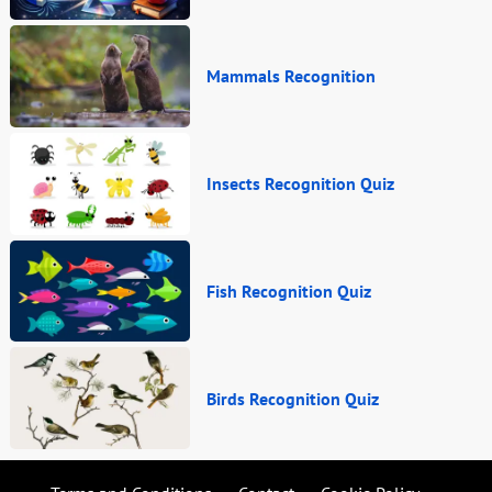
Mammals Recognition
Insects Recognition Quiz
Fish Recognition Quiz
Birds Recognition Quiz