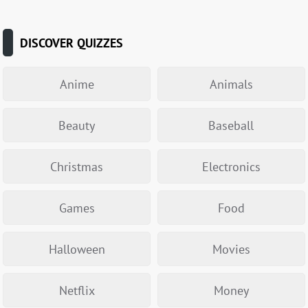
DISCOVER QUIZZES
Anime
Animals
Beauty
Baseball
Christmas
Electronics
Games
Food
Halloween
Movies
Netflix
Money