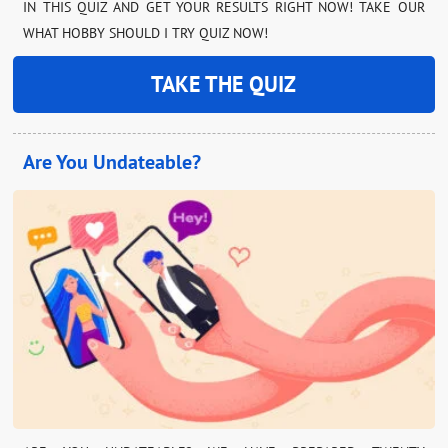
IN THIS QUIZ AND GET YOUR RESULTS RIGHT NOW! TAKE OUR
WHAT HOBBY SHOULD I TRY QUIZ NOW!
TAKE THE QUIZ
Are You Undateable?