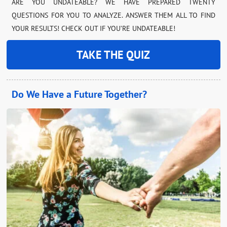
ARE YOU UNDATEABLE? WE HAVE PREPARED TWENTY
QUESTIONS FOR YOU TO ANALYZE. ANSWER THEM ALL TO FIND
YOUR RESULTS! CHECK OUT IF YOU’RE UNDATEABLE!
TAKE THE QUIZ
Do We Have a Future Together?