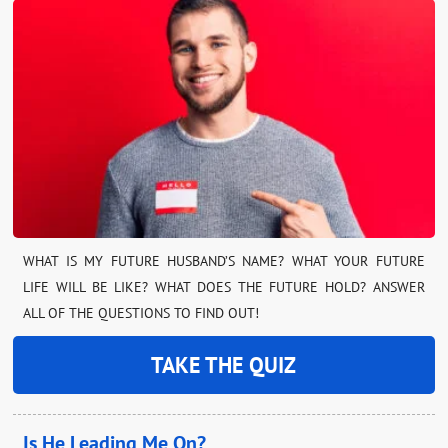
WHAT IS MY FUTURE HUSBAND’S NAME? WHAT YOUR FUTURE
LIFE WILL BE LIKE? WHAT DOES THE FUTURE HOLD? ANSWER
ALL OF THE QUESTIONS TO FIND OUT!
TAKE THE QUIZ
Is He Leading Me On?