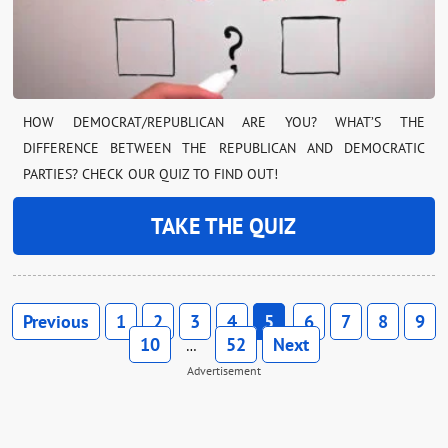
HOW DEMOCRAT/REPUBLICAN ARE YOU? WHAT’S THE
DIFFERENCE BETWEEN THE REPUBLICAN AND DEMOCRATIC
PARTIES? CHECK OUR QUIZ TO FIND OUT!
TAKE THE QUIZ
Previous
1
2
3
4
5
6
7
8
9
10
52
Next
…
Advertisement