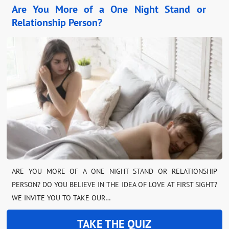
Are You More of a One Night Stand or
Relationship Person?
ARE YOU MORE OF A ONE NIGHT STAND OR RELATIONSHIP
PERSON? DO YOU BELIEVE IN THE IDEA OF LOVE AT FIRST SIGHT?
WE INVITE YOU TO TAKE OUR…
TAKE THE QUIZ