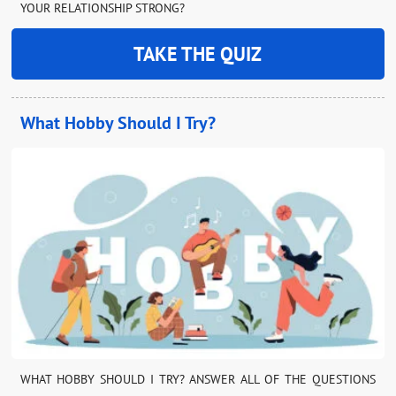
YOUR RELATIONSHIP STRONG?
TAKE THE QUIZ
What Hobby Should I Try?
WHAT HOBBY SHOULD I TRY? ANSWER ALL OF THE QUESTIONS