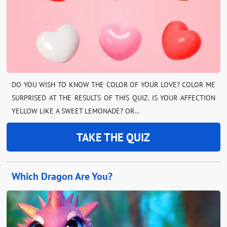
DO YOU WISH TO KNOW THE COLOR OF YOUR LOVE? COLOR ME
SURPRISED AT THE RESULTS OF THIS QUIZ. IS YOUR AFFECTION
YELLOW LIKE A SWEET LEMONADE? OR…
TAKE THE QUIZ
Which Dragon Are You?