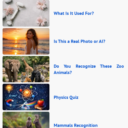
What Is It Used For?
Is This a Real Photo or AI?
Do You Recognize These Zoo
Animals?
Physics Quiz
Mammals Recognition