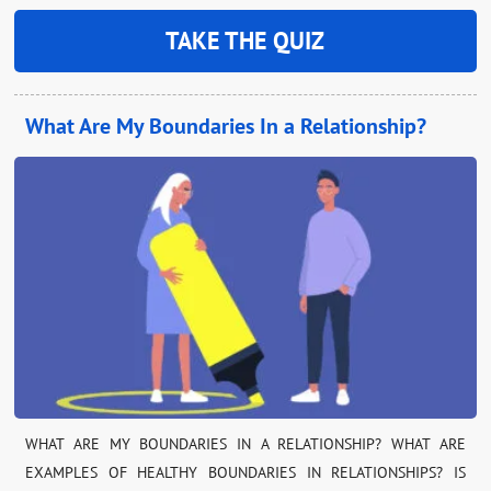
TAKE THE QUIZ
What Are My Boundaries In a Relationship?
WHAT ARE MY BOUNDARIES IN A RELATIONSHIP? WHAT ARE
EXAMPLES OF HEALTHY BOUNDARIES IN RELATIONSHIPS? IS