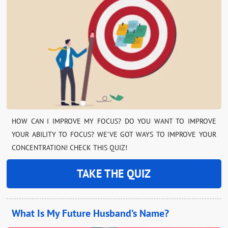
HOW CAN I IMPROVE MY FOCUS? DO YOU WANT TO IMPROVE
YOUR ABILITY TO FOCUS? WE’VE GOT WAYS TO IMPROVE YOUR
CONCENTRATION! CHECK THIS QUIZ!
TAKE THE QUIZ
What Is My Future Husband’s Name?