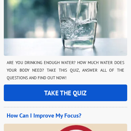
ARE YOU DRINKING ENOUGH WATER? HOW MUCH WATER DOES
YOUR BODY NEED? TAKE THIS QUIZ, ANSWER ALL OF THE
QUESTIONS AND FIND OUT NOW!
TAKE THE QUIZ
How Can I Improve My Focus?