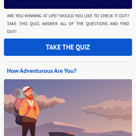
ARE YOU WINNING AT LIFE? WOULD YOU LIKE TO CHECK IT OUT?
TAKE THIS QUIZ, ANSWER ALL OF THE QUESTIONS AND FIND
OUT!
TAKE THE QUIZ
How Adventurous Are You?