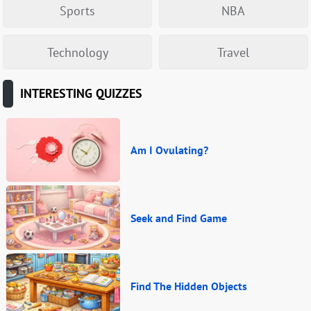
Sports
NBA
Technology
Travel
INTERESTING QUIZZES
Am I Ovulating?
Seek and Find Game
Find The Hidden Objects