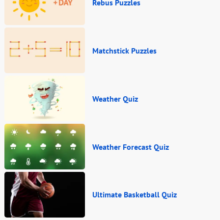
Rebus Puzzles
Matchstick Puzzles
Weather Quiz
Weather Forecast Quiz
Ultimate Basketball Quiz