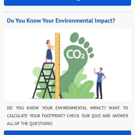
Do You Know Your Environmental Impact?
DO YOU KNOW YOUR ENVIRONMENTAL IMPACT? WANT TO
CALCULATE YOUR FOOTPRINT? CHECK OUR QUIZ AND ANSWER
ALL OF THE QUESTIONS!