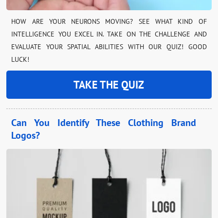
HOW ARE YOUR NEURONS MOVING? SEE WHAT KIND OF
INTELLIGENCE YOU EXCEL IN. TAKE ON THE CHALLENGE AND
EVALUATE YOUR SPATIAL ABILITIES WITH OUR QUIZ! GOOD
LUCK!
TAKE THE QUIZ
Can You Identify These Clothing Brand
Logos?