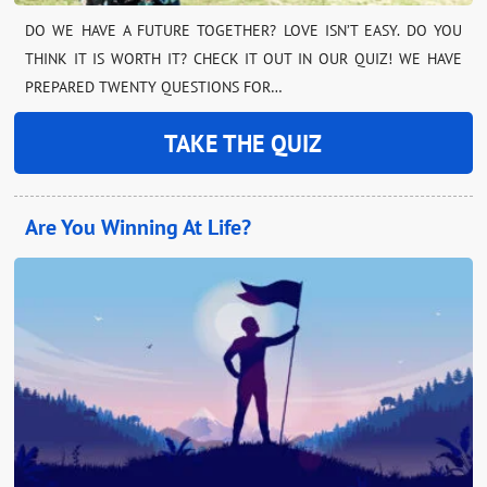
DO WE HAVE A FUTURE TOGETHER? LOVE ISN’T EASY. DO YOU
THINK IT IS WORTH IT? CHECK IT OUT IN OUR QUIZ! WE HAVE
PREPARED TWENTY QUESTIONS FOR…
TAKE THE QUIZ
Are You Winning At Life?