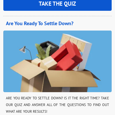
TAKE THE QUIZ
Are You Ready To Settle Down?
ARE YOU READY TO SETTLE DOWN? IS IT THE RIGHT TIME? TAKE
OUR QUIZ AND ANSWER ALL OF THE QUESTIONS TO FIND OUT
WHAT ARE YOUR RESULTS!