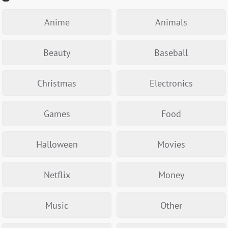
Anime
Animals
Beauty
Baseball
Christmas
Electronics
Games
Food
Halloween
Movies
Netflix
Money
Music
Other