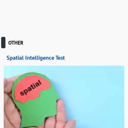
OTHER
Spatial Intelligence Test