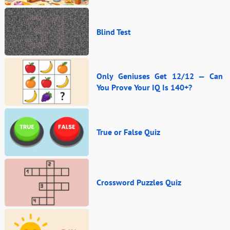
Blind Test
Only Geniuses Get 12/12 — Can
You Prove Your IQ Is 140+?
True or False Quiz
Crossword Puzzles Quiz