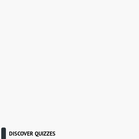
DISCOVER QUIZZES