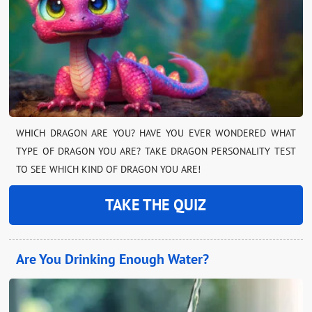
WHICH DRAGON ARE YOU? HAVE YOU EVER WONDERED WHAT
TYPE OF DRAGON YOU ARE? TAKE DRAGON PERSONALITY TEST
TO SEE WHICH KIND OF DRAGON YOU ARE!
TAKE THE QUIZ
Are You Drinking Enough Water?