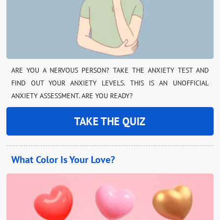
ARE YOU A NERVOUS PERSON? TAKE THE ANXIETY TEST AND
FIND OUT YOUR ANXIETY LEVELS. THIS IS AN UNOFFICIAL
ANXIETY ASSESSMENT. ARE YOU READY?
TAKE THE QUIZ
What Color Is Your Love?