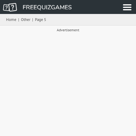
Home
|
Other
|
Page 5
Advertisement