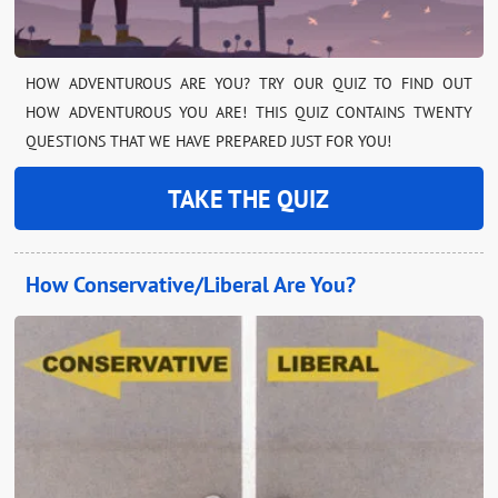
HOW ADVENTUROUS ARE YOU? TRY OUR QUIZ TO FIND OUT
HOW ADVENTUROUS YOU ARE! THIS QUIZ CONTAINS TWENTY
QUESTIONS THAT WE HAVE PREPARED JUST FOR YOU!
TAKE THE QUIZ
How Conservative/Liberal Are You?