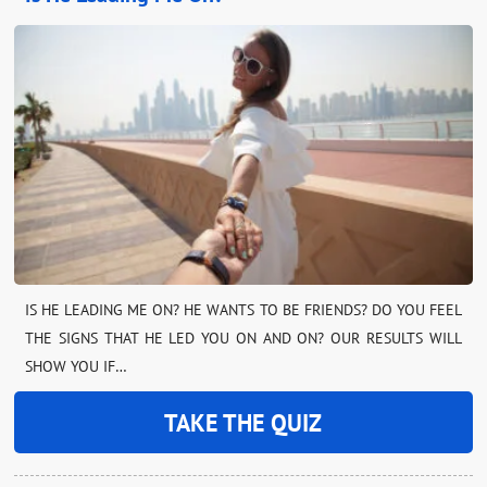
IS HE LEADING ME ON? HE WANTS TO BE FRIENDS? DO YOU FEEL
THE SIGNS THAT HE LED YOU ON AND ON? OUR RESULTS WILL
SHOW YOU IF…
TAKE THE QUIZ