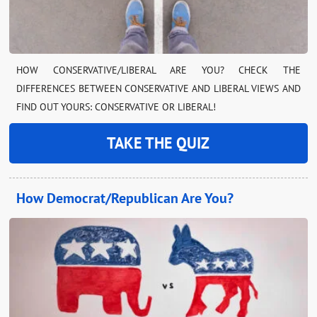
HOW CONSERVATIVE/LIBERAL ARE YOU? CHECK THE
DIFFERENCES BETWEEN CONSERVATIVE AND LIBERAL VIEWS AND
FIND OUT YOURS: CONSERVATIVE OR LIBERAL!
TAKE THE QUIZ
How Democrat/Republican Are You?