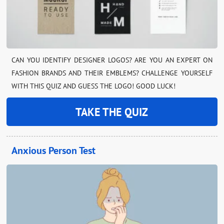
CAN YOU IDENTIFY DESIGNER LOGOS? ARE YOU AN EXPERT ON
FASHION BRANDS AND THEIR EMBLEMS? CHALLENGE YOURSELF
WITH THIS QUIZ AND GUESS THE LOGO! GOOD LUCK!
TAKE THE QUIZ
Anxious Person Test