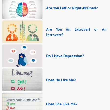
Are You Left or Right-Brained?
Are You An Extrovert or An
Introvert?
Do I Have Depression?
Does He Like Me?
Does She Like Me?