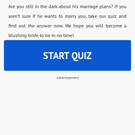
Are you still in the dark about his marriage plans? If you
aren’t sure if he wants to marry you, take our quiz and
find out the answer now. We hope you will become a
blushing bride to be in no time!
START QUIZ
Advertisement