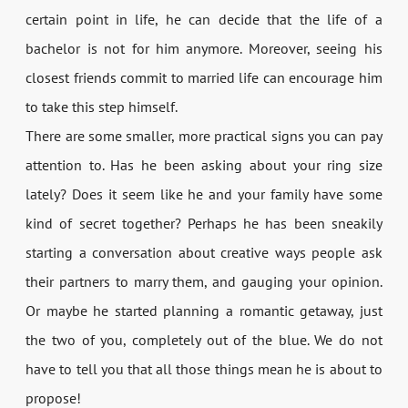
certain point in life, he can decide that the life of a
bachelor is not for him anymore. Moreover, seeing his
closest friends commit to married life can encourage him
to take this step himself.
There are some smaller, more practical signs you can pay
attention to. Has he been asking about your ring size
lately? Does it seem like he and your family have some
kind of secret together? Perhaps he has been sneakily
starting a conversation about creative ways people ask
their partners to marry them, and gauging your opinion.
Or maybe he started planning a romantic getaway, just
the two of you, completely out of the blue. We do not
have to tell you that all those things mean he is about to
propose!