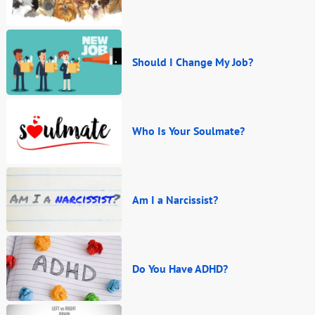
Should I Change My Job?
Who Is Your Soulmate?
Am I a Narcissist?
Do You Have ADHD?