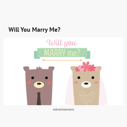
Will You Marry Me?
Advertisement