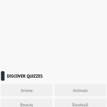
DISCOVER QUIZZES
Anime
Animals
Beauty
Baseball