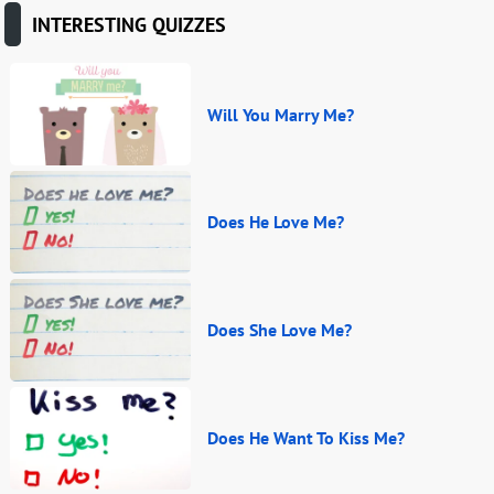
INTERESTING QUIZZES
Will You Marry Me?
Does He Love Me?
Does She Love Me?
Does He Want To Kiss Me?