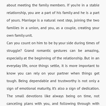
about meeting the family members. If you’re in a stable
relationship, you are a part of his family and he is a part
of yours. Marriage is a natural next step, joining the two
families in a union, and you, as a couple, creating your
own family unit.
Can you count on him to be by your side during times of
struggle? Grand romantic gestures can be amazing,
especially at the beginning of the relationship. But in an
everyday life, once things settle, it is more important to
know you can rely on your partner when things get
tough. Being dependable and trustworthy is not only a
sign of emotional maturity, it’s also a sign of dedication.
The small devotions like always being on time, not
canceling plans with you, and following through with