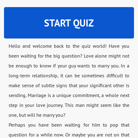
START QUIZ
Hello and welcome back to the quiz world! Have you
been waiting for the big question? Love alone might not
be enough to know if your guy wants to marry you. In a
long-term relationship, it can be sometimes difficult to
make sense of subtle signs that your significant other is
sending. Marriage is a unique commitment, a whole next
step in your love journey. This man might seem like the
one, but will he marry you?
Perhaps you have been waiting for him to pop that
question for a while now. Or maybe you are not on that