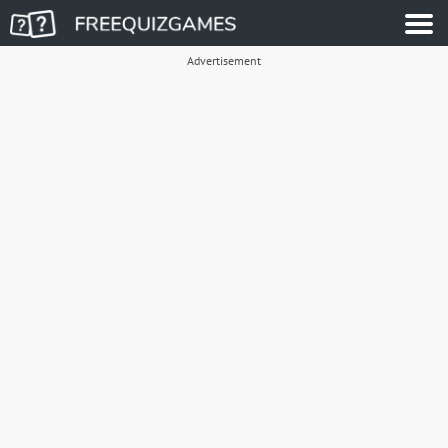
Advertisement