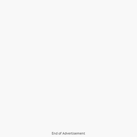
End of Advertisement