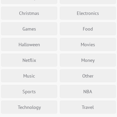
Christmas
Electronics
Games
Food
Halloween
Movies
Netflix
Money
Music
Other
Sports
NBA
Technology
Travel