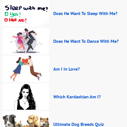
Does He Want To Sleep With Me?
Does He Want To Dance With Me?
Am I In Love?
Which Kardashian Am I?
Ultimate Dog Breeds Quiz