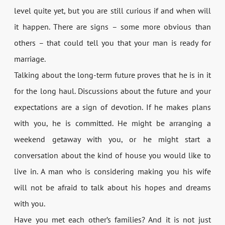
level quite yet, but you are still curious if and when will
it happen. There are signs – some more obvious than
others – that could tell you that your man is ready for
marriage.
Talking about the long-term future proves that he is in it
for the long haul. Discussions about the future and your
expectations are a sign of devotion. If he makes plans
with you, he is committed. He might be arranging a
weekend getaway with you, or he might start a
conversation about the kind of house you would like to
live in. A man who is considering making you his wife
will not be afraid to talk about his hopes and dreams
with you.
Have you met each other’s families? And it is not just