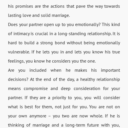
his promises are the actions that pave the way towards
lasting love and solid marriage.
Does your partner open up to you emotionally? This kind
of intimacy is crucial in a long-standing relationship. It is
hard to build a strong bond without being emotionally
vulnerable. If he lets you in and lets you know his true
feelings, you know he considers you the one.
Are you included when he makes his important
decisions? At the end of the day, a healthy relationship
means compromise and deep consideration for your
partner. If they are a priority to you, you will consider
what is best for them, not just for you. You are not on
your own anymore – you two are now whole. If he is
thinking of marriage and a long-term future with you,