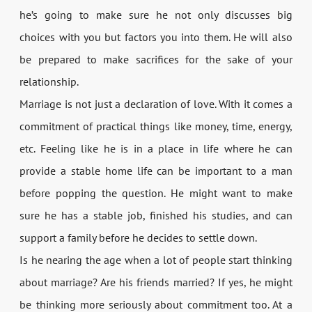
he’s going to make sure he not only discusses big
choices with you but factors you into them. He will also
be prepared to make sacrifices for the sake of your
relationship.
Marriage is not just a declaration of love. With it comes a
commitment of practical things like money, time, energy,
etc. Feeling like he is in a place in life where he can
provide a stable home life can be important to a man
before popping the question. He might want to make
sure he has a stable job, finished his studies, and can
support a family before he decides to settle down.
Is he nearing the age when a lot of people start thinking
about marriage? Are his friends married? If yes, he might
be thinking more seriously about commitment too. At a