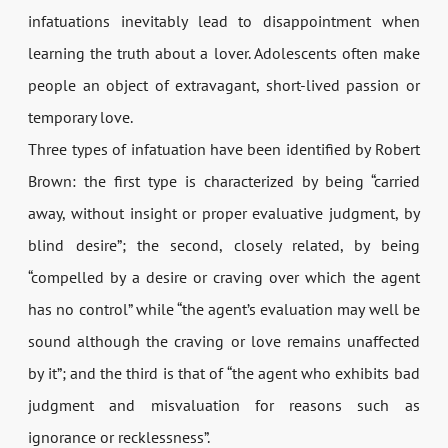
infatuations inevitably lead to disappointment when
learning the truth about a lover. Adolescents often make
people an object of extravagant, short-lived passion or
temporary love.
Three types of infatuation have been identified by Robert
Brown: the first type is characterized by being “carried
away, without insight or proper evaluative judgment, by
blind desire”; the second, closely related, by being
“compelled by a desire or craving over which the agent
has no control” while “the agent’s evaluation may well be
sound although the craving or love remains unaffected
by it”; and the third is that of “the agent who exhibits bad
judgment and misvaluation for reasons such as
ignorance or recklessness”.