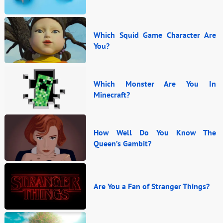
Which Squid Game Character Are
You?
Which Monster Are You In
Minecraft?
How Well Do You Know The
Queen’s Gambit?
Are You a Fan of Stranger Things?