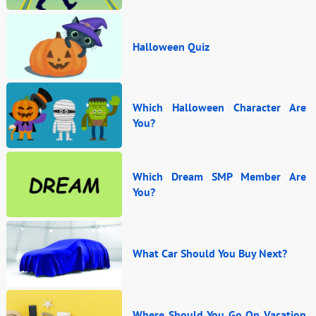
Halloween Quiz
Which Halloween Character Are
You?
Which Dream SMP Member Are
You?
What Car Should You Buy Next?
Where Should You Go On Vacation