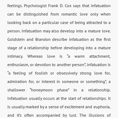
feelings. Psychologist Frank D. Cox says that infatuation
can be distinguished from romantic love only when
looking back on a particular case of being attracted to a
person. Infatuation may also develop into a mature love.
Goldstein and Brandon describe infatuation as the first
stage of a relationship before developing into a mature
intimacy. Whereas love is “a warm attachment,
enthusiasm, or devotion to another person”, infatuation is
“a feeling of foolish or obsessively strong love for,
admiration for, or interest in someone or something”, a
shallower “honeymoon phase” in a relationship.
Infatuation usually occurs at the start of relationships. It
is usually marked by a sense of excitement and euphoria,
and it’s often accompanied by lust. The illusions of