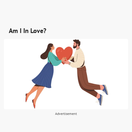
Am I In Love?
Advertisement