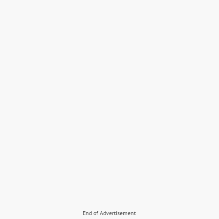
End of Advertisement