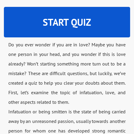
START QUIZ
Do you ever wonder if you are in love? Maybe you have
one person in your head, and you wonder if this is love
already? Won’t starting something more turn out to be a
mistake? These are difficult questions, but luckily, we’ve
created a quiz to help you clear your doubts about them.
First, let’s examine the topic of infatuation, love, and
other aspects related to them.
Infatuation or being smitten is the state of being carried
away by an unreasoned passion, usually towards another
person for whom one has developed strong romantic