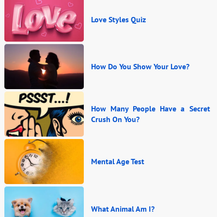
Love Styles Quiz
How Do You Show Your Love?
How Many People Have a Secret
Crush On You?
Mental Age Test
What Animal Am I?