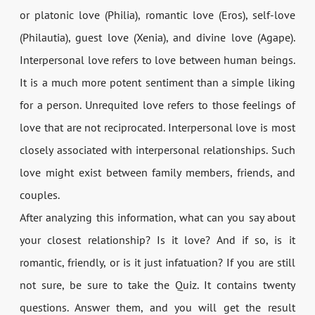
or platonic love (Philia), romantic love (Eros), self-love
(Philautia), guest love (Xenia), and divine love (Agape).
Interpersonal love refers to love between human beings.
It is a much more potent sentiment than a simple liking
for a person. Unrequited love refers to those feelings of
love that are not reciprocated. Interpersonal love is most
closely associated with interpersonal relationships. Such
love might exist between family members, friends, and
couples.
After analyzing this information, what can you say about
your closest relationship? Is it love? And if so, is it
romantic, friendly, or is it just infatuation? If you are still
not sure, be sure to take the Quiz. It contains twenty
questions. Answer them, and you will get the result