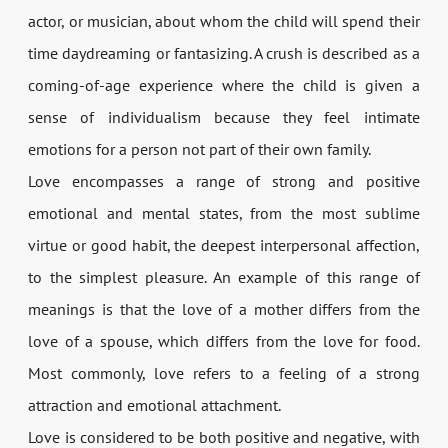
actor, or musician, about whom the child will spend their
time daydreaming or fantasizing. A crush is described as a
coming-of-age experience where the child is given a
sense of individualism because they feel intimate
emotions for a person not part of their own family.
Love encompasses a range of strong and positive
emotional and mental states, from the most sublime
virtue or good habit, the deepest interpersonal affection,
to the simplest pleasure. An example of this range of
meanings is that the love of a mother differs from the
love of a spouse, which differs from the love for food.
Most commonly, love refers to a feeling of a strong
attraction and emotional attachment.
Love is considered to be both positive and negative, with