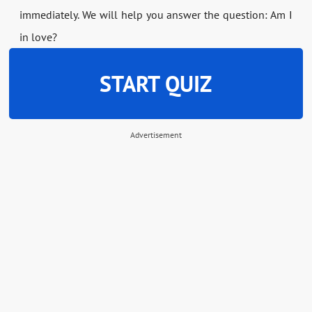
immediately. We will help you answer the question: Am I
in love?
START QUIZ
Advertisement