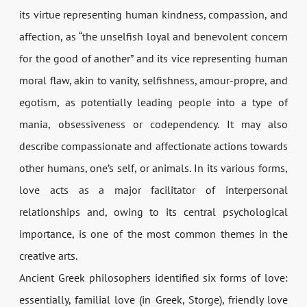
its virtue representing human kindness, compassion, and
affection, as “the unselfish loyal and benevolent concern
for the good of another” and its vice representing human
moral flaw, akin to vanity, selfishness, amour-propre, and
egotism, as potentially leading people into a type of
mania, obsessiveness or codependency. It may also
describe compassionate and affectionate actions towards
other humans, one’s self, or animals. In its various forms,
love acts as a major facilitator of interpersonal
relationships and, owing to its central psychological
importance, is one of the most common themes in the
creative arts.
Ancient Greek philosophers identified six forms of love:
essentially, familial love (in Greek, Storge), friendly love