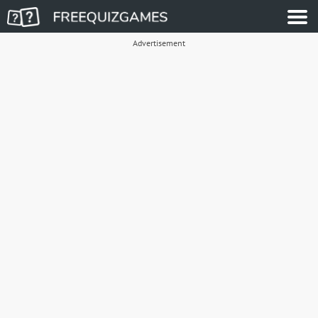
Advertisement