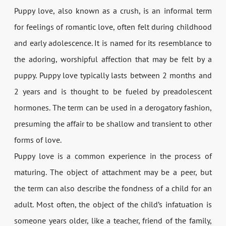
Puppy love, also known as a crush, is an informal term
for feelings of romantic love, often felt during childhood
and early adolescence. It is named for its resemblance to
the adoring, worshipful affection that may be felt by a
puppy. Puppy love typically lasts between 2 months and
2 years and is thought to be fueled by preadolescent
hormones. The term can be used in a derogatory fashion,
presuming the affair to be shallow and transient to other
forms of love.
Puppy love is a common experience in the process of
maturing. The object of attachment may be a peer, but
the term can also describe the fondness of a child for an
adult. Most often, the object of the child’s infatuation is
someone years older, like a teacher, friend of the family,