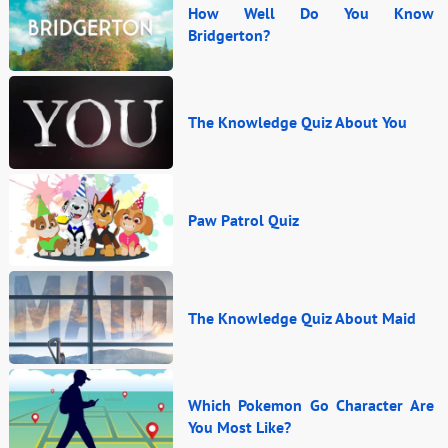
How Well Do You Know
Bridgerton?
The Knowledge Quiz About You
Paw Patrol Quiz
The Knowledge Quiz About Maid
Which Pokemon Go Character Are
You Most Like?