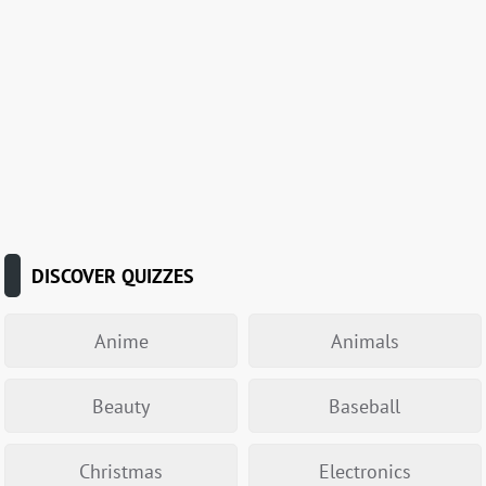
DISCOVER QUIZZES
Anime
Animals
Beauty
Baseball
Christmas
Electronics