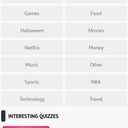
Games
Food
Halloween
Movies
Netflix
Money
Music
Other
Sports
NBA
Technology
Travel
INTERESTING QUIZZES