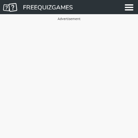
Advertisement