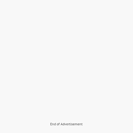
End of Advertisement