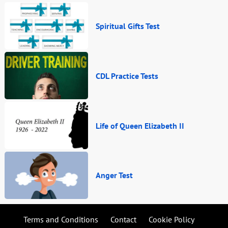
Spiritual Gifts Test
CDL Practice Tests
Life of Queen Elizabeth II
Anger Test
Terms and Conditions
Contact
Cookie Policy