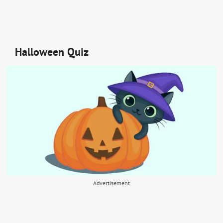
Halloween Quiz
Advertisement