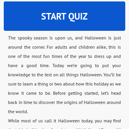
START QUIZ
The spooky season is upon us, and Halloween is just
around the corner. For adults and children alike, this is
one of the most fun times of the year to dress up and
have a good time. Today we’re going to put your
knowledge to the test on all things Halloween. You’ll be
sure to learn a thing or two about how this holiday as we
know it came to be. Before getting started, let’s head
back in time to discover the origins of Halloween around
the world.
While most of us call it Halloween today, you may find