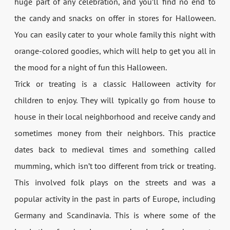
huge part of any celebration, and you’ll find no end to
the candy and snacks on offer in stores for Halloween.
You can easily cater to your whole family this night with
orange-colored goodies, which will help to get you all in
the mood for a night of fun this Halloween.
Trick or treating is a classic Halloween activity for
children to enjoy. They will typically go from house to
house in their local neighborhood and receive candy and
sometimes money from their neighbors. This practice
dates back to medieval times and something called
mumming, which isn’t too different from trick or treating.
This involved folk plays on the streets and was a
popular activity in the past in parts of Europe, including
Germany and Scandinavia. This is where some of the