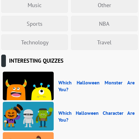
Music
Other
Sports
NBA
Technology
Travel
INTERESTING QUIZZES
Which Halloween Monster Are
You?
Which Halloween Character Are
You?