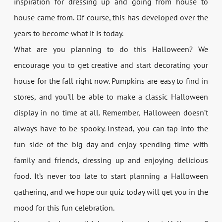
inspiration for dressing up and going from house to
house came from. Of course, this has developed over the
years to become what it is today.
What are you planning to do this Halloween? We
encourage you to get creative and start decorating your
house for the fall right now. Pumpkins are easy to find in
stores, and you’ll be able to make a classic Halloween
display in no time at all. Remember, Halloween doesn’t
always have to be spooky. Instead, you can tap into the
fun side of the big day and enjoy spending time with
family and friends, dressing up and enjoying delicious
food. It’s never too late to start planning a Halloween
gathering, and we hope our quiz today will get you in the
mood for this fun celebration.