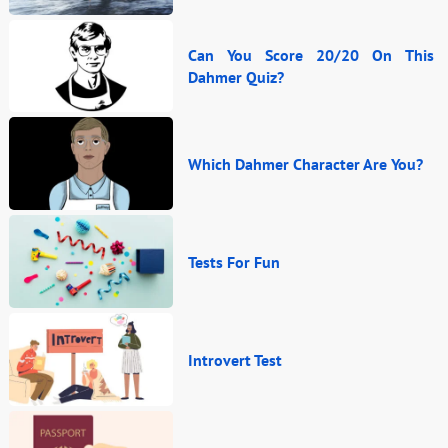
Can You Score 20/20 On This
Dahmer Quiz?
Which Dahmer Character Are You?
Tests For Fun
Introvert Test