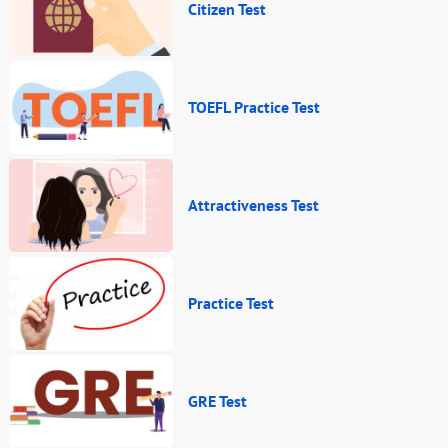
Citizen Test
TOEFL Practice Test
Attractiveness Test
Practice Test
GRE Test