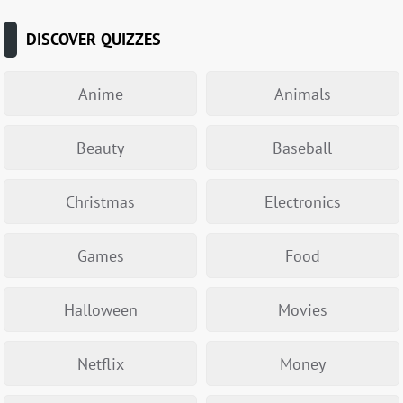
DISCOVER QUIZZES
Anime
Animals
Beauty
Baseball
Christmas
Electronics
Games
Food
Halloween
Movies
Netflix
Money