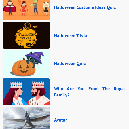
Halloween Costume Ideas Quiz
Halloween Trivia
Halloween Quiz
Who Are You From The Royal
Family?
Avatar