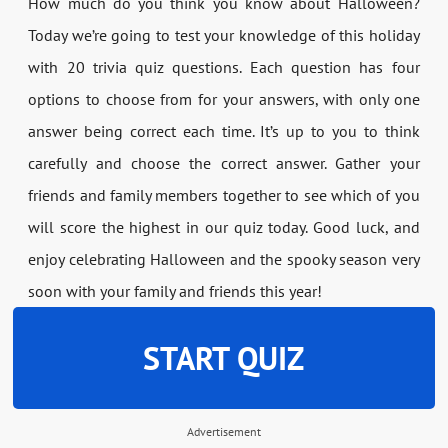
How much do you think you know about Halloween?
Today we’re going to test your knowledge of this holiday
with 20 trivia quiz questions. Each question has four
options to choose from for your answers, with only one
answer being correct each time. It’s up to you to think
carefully and choose the correct answer. Gather your
friends and family members together to see which of you
will score the highest in our quiz today. Good luck, and
enjoy celebrating Halloween and the spooky season very
soon with your family and friends this year!
START QUIZ
Advertisement