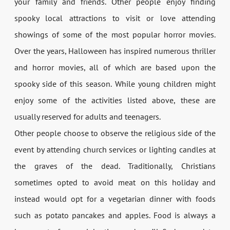
your family and friends. Other people enjoy finding
spooky local attractions to visit or love attending
showings of some of the most popular horror movies.
Over the years, Halloween has inspired numerous thriller
and horror movies, all of which are based upon the
spooky side of this season. While young children might
enjoy some of the activities listed above, these are
usually reserved for adults and teenagers.
Other people choose to observe the religious side of the
event by attending church services or lighting candles at
the graves of the dead. Traditionally, Christians
sometimes opted to avoid meat on this holiday and
instead would opt for a vegetarian dinner with foods
such as potato pancakes and apples. Food is always a