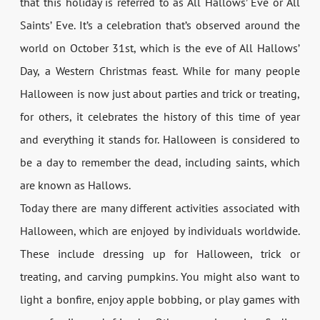
that this holiday is referred to as All Hallows’ Eve or All
Saints’ Eve. It’s a celebration that’s observed around the
world on October 31st, which is the eve of All Hallows’
Day, a Western Christmas feast. While for many people
Halloween is now just about parties and trick or treating,
for others, it celebrates the history of this time of year
and everything it stands for. Halloween is considered to
be a day to remember the dead, including saints, which
are known as Hallows.
Today there are many different activities associated with
Halloween, which are enjoyed by individuals worldwide.
These include dressing up for Halloween, trick or
treating, and carving pumpkins. You might also want to
light a bonfire, enjoy apple bobbing, or play games with