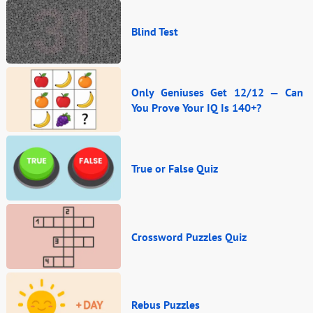
Blind Test
Only Geniuses Get 12/12 — Can
You Prove Your IQ Is 140+?
True or False Quiz
Crossword Puzzles Quiz
Rebus Puzzles