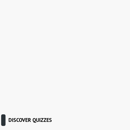
DISCOVER QUIZZES