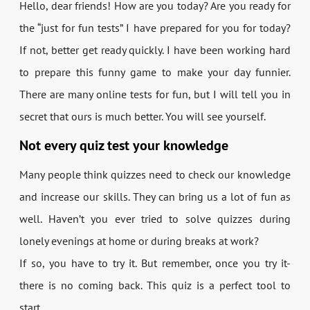
Hello, dear friends! How are you today? Are you ready for
the “just for fun tests” I have prepared for you for today?
If not, better get ready quickly. I have been working hard
to prepare this funny game to make your day funnier.
There are many online tests for fun, but I will tell you in
secret that ours is much better. You will see yourself.
Not every quiz test your knowledge
Many people think quizzes need to check our knowledge
and increase our skills. They can bring us a lot of fun as
well. Haven’t you ever tried to solve quizzes during
lonely evenings at home or during breaks at work?
If so, you have to try it. But remember, once you try it-
there is no coming back. This quiz is a perfect tool to
start.