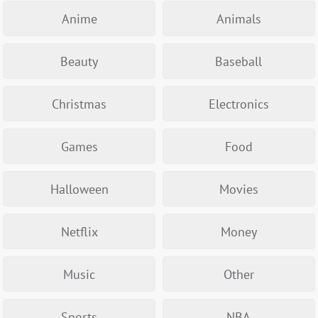
Anime
Animals
Beauty
Baseball
Christmas
Electronics
Games
Food
Halloween
Movies
Netflix
Money
Music
Other
Sports
NBA