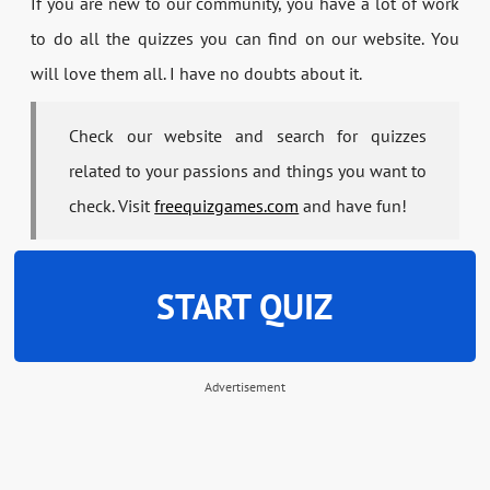
If you are new to our community, you have a lot of work
to do all the quizzes you can find on our website. You
will love them all. I have no doubts about it.
Check our website and search for quizzes
related to your passions and things you want to
check. Visit
freequizgames.com
and have fun!
START QUIZ
Advertisement