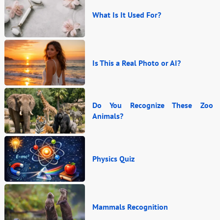
What Is It Used For?
Is This a Real Photo or AI?
Do You Recognize These Zoo
Animals?
Physics Quiz
Mammals Recognition