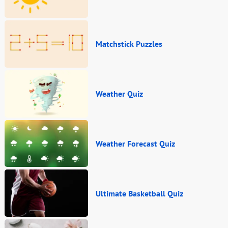
Matchstick Puzzles
Weather Quiz
Weather Forecast Quiz
Ultimate Basketball Quiz