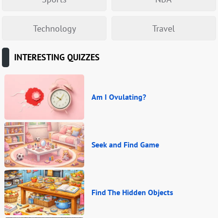
Technology
Travel
INTERESTING QUIZZES
Am I Ovulating?
Seek and Find Game
Find The Hidden Objects