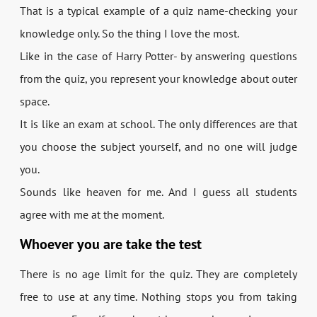
That is a typical example of a quiz name-checking your
knowledge only. So the thing I love the most.
Like in the case of Harry Potter- by answering questions
from the quiz, you represent your knowledge about outer
space.
It is like an exam at school. The only differences are that
you choose the subject yourself, and no one will judge
you.
Sounds like heaven for me. And I guess all students
agree with me at the moment.
Whoever you are take the test
There is no age limit for the quiz. They are completely
free to use at any time. Nothing stops you from taking