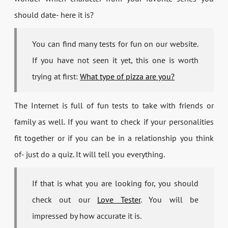
should date- here it is?
You can find many tests for fun on our website.
If you have not seen it yet, this one is worth
trying at first:
What type of pizza are you?
The Internet is full of fun tests to take with friends or
family as well. If you want to check if your personalities
fit together or if you can be in a relationship you think
of- just do a quiz. It will tell you everything.
If that is what you are looking for, you should
check out our
Love Tester
. You will be
impressed by how accurate it is.