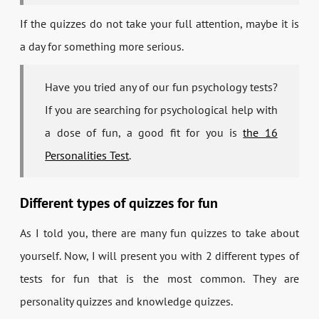
If the quizzes do not take your full attention, maybe it is
a day for something more serious.
Have you tried any of our fun psychology tests?
If you are searching for psychological help with
a dose of fun, a good fit for you is
the 16
Personalities Test
.
Different types of quizzes for fun
As I told you, there are many fun quizzes to take about
yourself. Now, I will present you with 2 different types of
tests for fun that is the most common. They are
personality quizzes and knowledge quizzes.