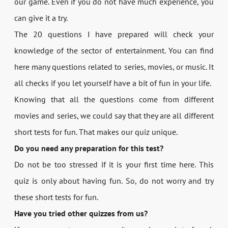
our game. Even if you do not have much experience, you
can give it a try.
The 20 questions I have prepared will check your
knowledge of the sector of entertainment. You can find
here many questions related to series, movies, or music. It
all checks if you let yourself have a bit of fun in your life.
Knowing that all the questions come from different
movies and series, we could say that they are all different
short tests for fun. That makes our quiz unique.
Do you need any preparation for this test?
Do not be too stressed if it is your first time here. This
quiz is only about having fun. So, do not worry and try
these short tests for fun.
Have you tried other quizzes from us?