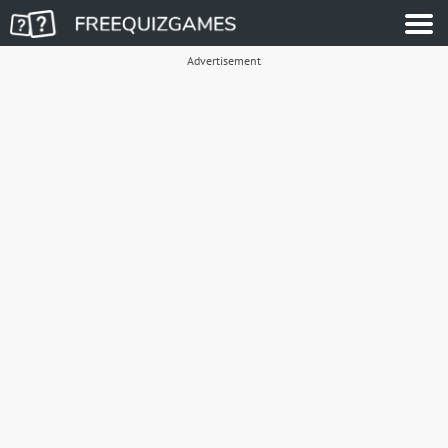
Advertisement