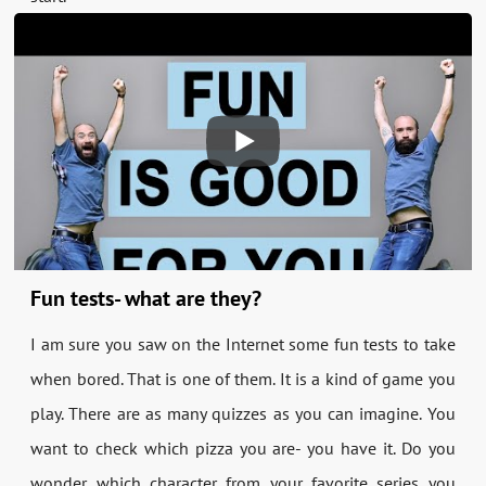
Fun tests- what are they?
I am sure you saw on the Internet some fun tests to take
when bored. That is one of them. It is a kind of game you
play. There are as many quizzes as you can imagine. You
want to check which pizza you are- you have it. Do you
wonder which character from your favorite series you