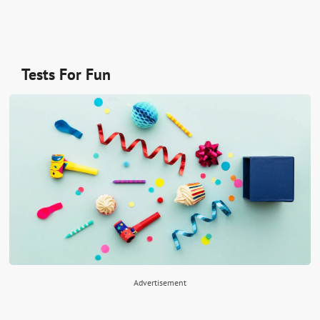
Tests For Fun
Advertisement