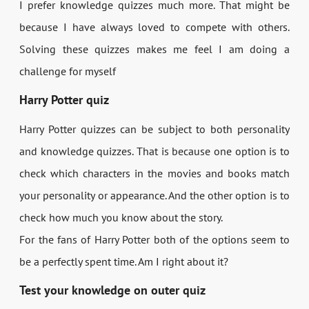
I prefer knowledge quizzes much more. That might be
because I have always loved to compete with others.
Solving these quizzes makes me feel I am doing a
challenge for myself
Harry Potter quiz
Harry Potter quizzes can be subject to both personality
and knowledge quizzes. That is because one option is to
check which characters in the movies and books match
your personality or appearance. And the other option is to
check how much you know about the story.
For the fans of Harry Potter both of the options seem to
be a perfectly spent time. Am I right about it?
Test your knowledge on outer quiz