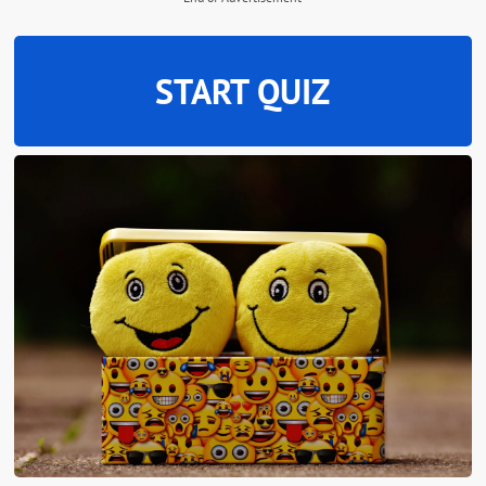
START QUIZ