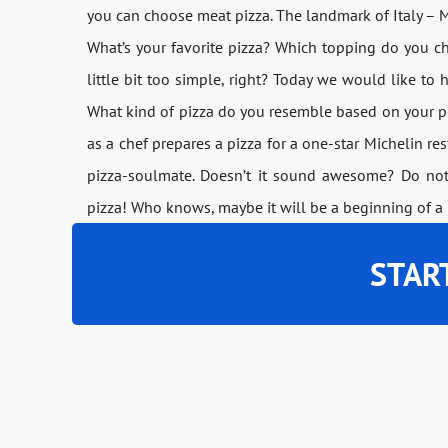
you can choose meat pizza. The landmark of Italy – M
What’s your favorite pizza? Which topping do you 
little bit too simple, right? Today we would like t
What kind of pizza do you resemble based on your pe
as a chef prepares a pizza for a one-star Michelin r
pizza-soulmate. Doesn’t it sound awesome? Do not
pizza! Who knows, maybe it will be a beginning of a 
STAR