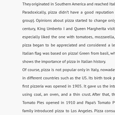
They originated in Southern America and reached Italy
Paradoxically, pizza didn’t have a good reputation a
group). Opinions about pizza started to change only
century, King Umberto I and Queen Margherita visit
especially liked the one with tomatoes, mozzarella,
pizza began to be appreciated and considered a leg
Italian flag was based on pizza! Green from basil, w
shows the importance of pizza in Italian history.
Of course, pizza is not popular only in Italy, nowada
in different countries such as the US. Its birth too
first pizzeria was opened in 1905. It gave us the in
using coal, an oven, and a thin crust. After that, 
Tomato Pies opened in 1910 and Papa’s Tomato Pi
family introduced pizza to Los Angeles. Pizza cons