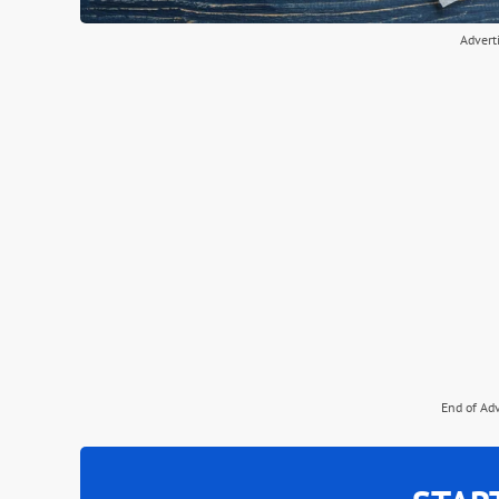
Advert
End of Ad