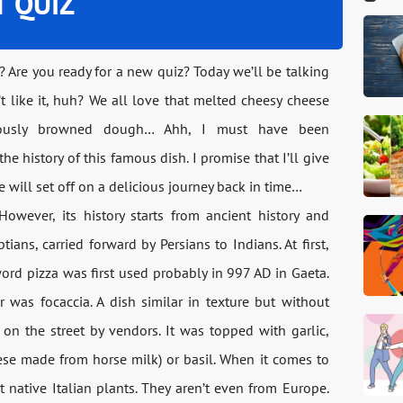
T QUIZ
? Are you ready for a new quiz? Today we’ll be talking
t like it, huh? We all love that melted cheesy cheese
ciously browned dough… Ahh, I must have been
e history of this famous dish. I promise that I’ll give
 will set off on a delicious journey back in time…
 However, its history starts from ancient history and
tians, carried forward by Persians to Indians. At first,
ord pizza was first used probably in 997 AD in Gaeta.
or was focaccia. A dish similar in texture but without
d on the street by vendors. It was topped with garlic,
ese made from horse milk) or basil. When it comes to
 native Italian plants. They aren’t even from Europe.