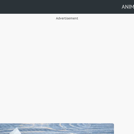
ANI
Advertisement