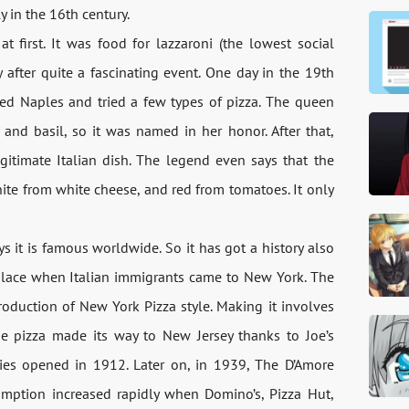
 in the 16th century.
t first. It was food for lazzaroni (the lowest social
 after quite a fascinating event. One day in the 19th
ed Naples and tried a few types of pizza. The queen
 and basil, so it was named in her honor. After that,
itimate Italian dish. The legend even says that the
hite from white cheese, and red from tomatoes. It only
ys it is famous worldwide. So it has got a history also
k place when Italian immigrants came to New York. The
troduction of New York Pizza style. Making it involves
the pizza made its way to New Jersey thanks to Joe’s
es opened in 1912. Later on, in 1939, The D’Amore
umption increased rapidly when Domino’s, Pizza Hut,