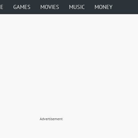
ME
GAMES
MOVIES
MUSIC
MONEY
Advertisement