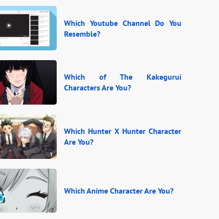
Which Youtube Channel Do You
Resemble?
Which of The Kakegurui
Characters Are You?
Which Hunter X Hunter Character
Are You?
Which Anime Character Are You?