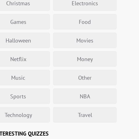
Christmas
Electronics
Games
Food
Halloween
Movies
Netflix
Money
Music
Other
Sports
NBA
Technology
Travel
TERESTING QUIZZES