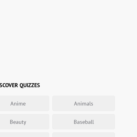
SCOVER QUIZZES
Anime
Animals
Beauty
Baseball