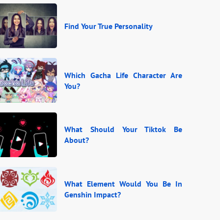
Find Your True Personality
Which Gacha Life Character Are
You?
What Should Your Tiktok Be
About?
What Element Would You Be In
Genshin Impact?