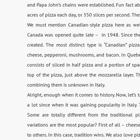
and Papa John’s chains were established. Fun fact a
acres of pizza each day, or 350 slices per second. The
We must mention Canadian-style pizza here as well b
Canada was opened quite late – in 1948. Since then
created. The most distinct type is “Canadian” pizz
cheese, pepperoni, mushrooms, and bacon. In Quebec,
consists of sliced in half pizza and a portion of sp
top of the pizza, just above the mozzarella layer. 
combining them is unknown in Italy.
Alright, enough when it comes to history. Now, let’s
a lot since when it was gaining popularity in Italy. 
Some are totally different from the traditional pi
variations are the most popular? First of all – chees
to others. In this case, tradition wins. We also love 