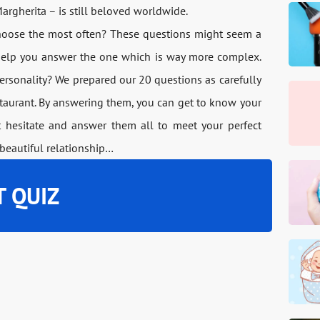
argherita – is still beloved worldwide.
choose the most often? These questions might seem a
o help you answer the one which is way more complex.
rsonality? We prepared our 20 questions as carefully
estaurant. By answering them, you can get to know your
 hesitate and answer them all to meet your perfect
beautiful relationship…
T QUIZ