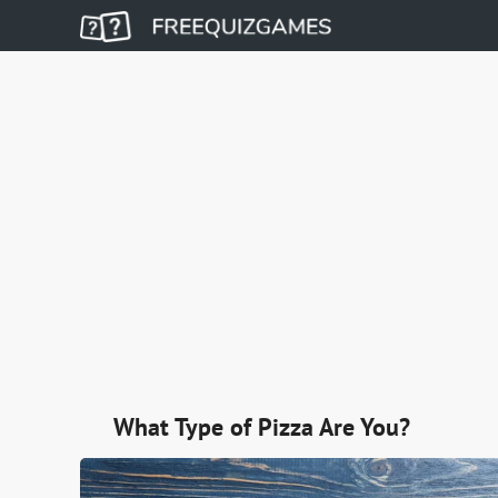
What Type of Pizza Are You?