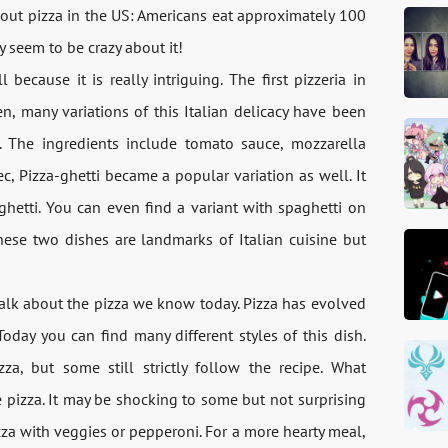
bout pizza in the US: Americans eat approximately 100
y seem to be crazy about it!
ecause it is really intriguing. The first pizzeria in
, many variations of this Italian delicacy have been
a. The ingredients include tomato sauce, mozzarella
 Pizza-ghetti became a popular variation as well. It
aghetti. You can even find a variant with spaghetti on
These two dishes are landmarks of Italian cuisine but
 talk about the pizza we know today. Pizza has evolved
Today you can find many different styles of this dish.
zza, but some still strictly follow the recipe. What
e pizza. It may be shocking to some but not surprising
pizza with veggies or pepperoni. For a more hearty meal,