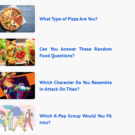
What Type of Pizza Are You?
Can You Answer These Random
Food Questions?
Which Character Do You Resemble
In Attack On Titan?
Which K-Pop Group Would You Fit
Into?