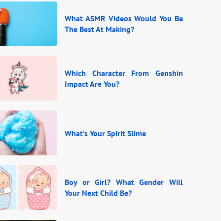
What ASMR Videos Would You Be
The Best At Making?
Which Character From Genshin
Impact Are You?
What’s Your Spirit Slime
Boy or Girl? What Gender Will
Your Next Child Be?