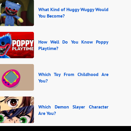
What Kind of Huggy Wuggy Would
You Become?
How Well Do You Know Poppy
Playtime?
Which Toy From Childhood Are
You?
Which Demon Slayer Character
Are You?