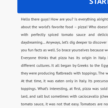
STAR
Hello there guys! How are you? Is everything alright
about the world’s favorite food – pizza! Who doesn’
with perfectly spiced tomato sauce and deli
daydreaming… Anyways, let’s dig deeper to discover th
you fun facts as well. So brace yourselves because we
Everyone thinks that pizza has its origin in Italy.
different cultures. It all began by Greeks to the Egyp
they were producing flatbreads with toppings. The w
At that time, it was eaten only in Italy. Its precurs
toppings. What’s interesting, at first, pizza was sol
lard, and salt but sometimes with caciocavallo (che
tomato sauce, it was not that easy. Tomatoes are not