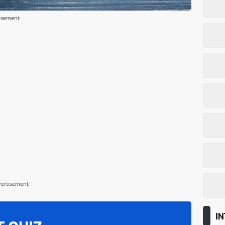
isement
vertisement
IN