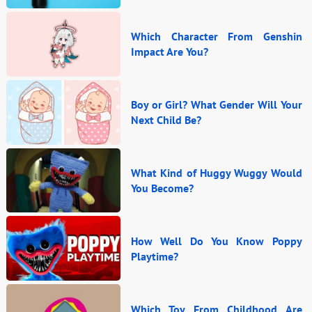
Which Character From Genshin
Impact Are You?
Boy or Girl? What Gender Will Your
Next Child Be?
What Kind of Huggy Wuggy Would
You Become?
How Well Do You Know Poppy
Playtime?
Which Toy From Childhood Are