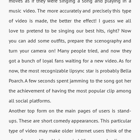
moves as if they were singing a song and playing in a
music video. The more accurately and precisely this type
of video is made, the better the effect! I guess we all
love to pretend to be singing our best hits, right? Now
you can add some outfits, prepare the scenography and
turn your camera on! Many people tried, and now they
got a bunch of loyal fans waiting for a new video. As for
now, the most recognizable lipsync star is probably Bella
Poarch. A few seconds spent jamming to the song got her
the achievement of having the most popular clip among
all social platforms.
Another top form on the main pages of users is stand-
ups. These are short comedy appearances. This particular
type of video may make older internet users think of the