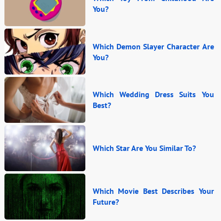
You?
Which Demon Slayer Character Are
You?
Which Wedding Dress Suits You
Best?
Which Star Are You Similar To?
Which Movie Best Describes Your
Future?