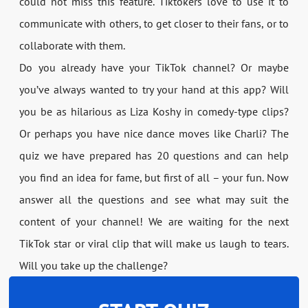
could not miss this feature. Tiktokers love to use it to
communicate with others, to get closer to their fans, or to
collaborate with them.
Do you already have your TikTok channel? Or maybe
you’ve always wanted to try your hand at this app? Will
you be as hilarious as Liza Koshy in comedy-type clips?
Or perhaps you have nice dance moves like Charli? The
quiz we have prepared has 20 questions and can help
you find an idea for fame, but first of all – your fun. Now
answer all the questions and see what may suit the
content of your channel! We are waiting for the next
TikTok star or viral clip that will make us laugh to tears.
Will you take up the challenge?