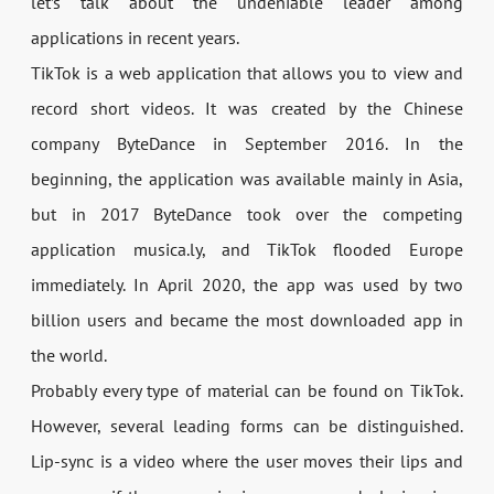
let’s talk about the undeniable leader among
applications in recent years.
TikTok is a web application that allows you to view and
record short videos. It was created by the Chinese
company ByteDance in September 2016. In the
beginning, the application was available mainly in Asia,
but in 2017 ByteDance took over the competing
application musica.ly, and TikTok flooded Europe
immediately. In April 2020, the app was used by two
billion users and became the most downloaded app in
the world.
Probably every type of material can be found on TikTok.
However, several leading forms can be distinguished.
Lip-sync is a video where the user moves their lips and