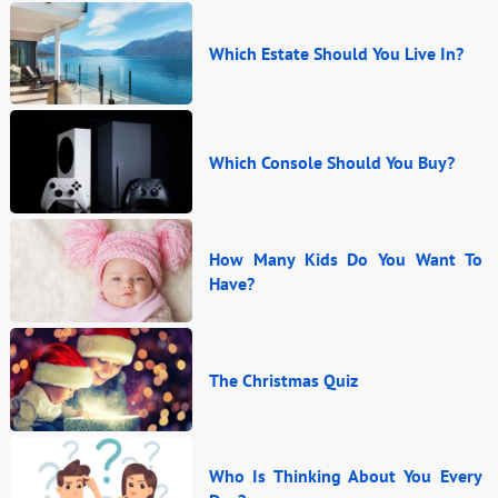
Which Estate Should You Live In?
Which Console Should You Buy?
How Many Kids Do You Want To
Have?
The Christmas Quiz
Who Is Thinking About You Every