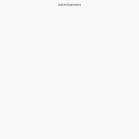
Advertisement