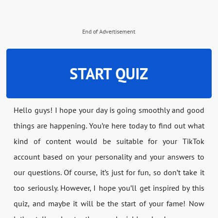
End of Advertisement
START QUIZ
Hello guys! I hope your day is going smoothly and good
things are happening. You’re here today to find out what
kind of content would be suitable for your TikTok
account based on your personality and your answers to
our questions. Of course, it’s just for fun, so don’t take it
too seriously. However, I hope you’ll get inspired by this
quiz, and maybe it will be the start of your fame! Now