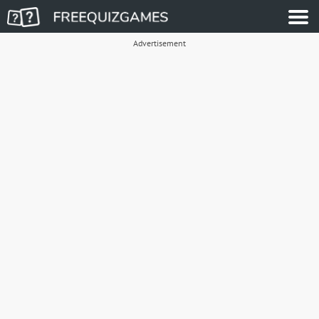
Advertisement