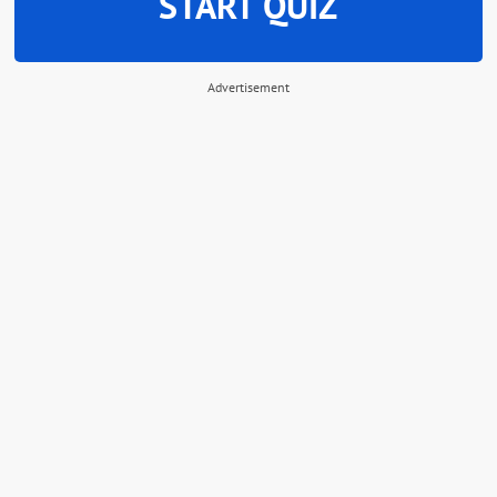
START QUIZ
Advertisement