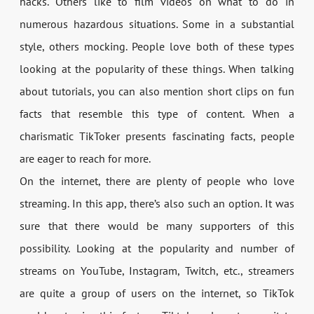
hacks. Others like to film videos on what to do in
numerous hazardous situations. Some in a substantial
style, others mocking. People love both of these types
looking at the popularity of these things. When talking
about tutorials, you can also mention short clips on fun
facts that resemble this type of content. When a
charismatic TikToker presents fascinating facts, people
are eager to reach for more.
On the internet, there are plenty of people who love
streaming. In this app, there’s also such an option. It was
sure that there would be many supporters of this
possibility. Looking at the popularity and number of
streams on YouTube, Instagram, Twitch, etc., streamers
are quite a group of users on the internet, so TikTok