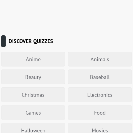
DISCOVER QUIZZES
Anime
Animals
Beauty
Baseball
Christmas
Electronics
Games
Food
Halloween
Movies