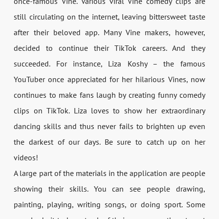
once-famous Vine. Various viral Vine comedy clips are
still circulating on the internet, leaving bittersweet taste
after their beloved app. Many Vine makers, however,
decided to continue their TikTok careers. And they
succeeded. For instance, Liza Koshy – the famous
YouTuber once appreciated for her hilarious Vines, now
continues to make fans laugh by creating funny comedy
clips on TikTok. Liza loves to show her extraordinary
dancing skills and thus never fails to brighten up even
the darkest of our days. Be sure to catch up on her
videos!
A large part of the materials in the application are people
showing their skills. You can see people drawing,
painting, playing, writing songs, or doing sport. Some