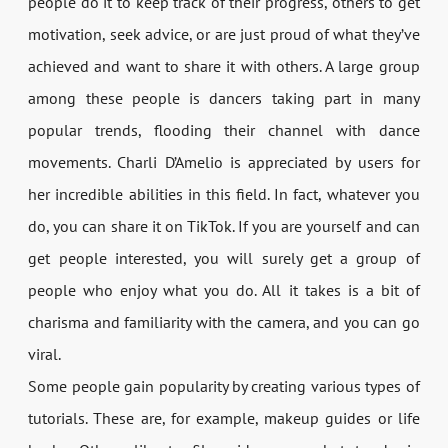
people do it to keep track of their progress, others to get
motivation, seek advice, or are just proud of what they’ve
achieved and want to share it with others. A large group
among these people is dancers taking part in many
popular trends, flooding their channel with dance
movements. Charli D’Amelio is appreciated by users for
her incredible abilities in this field. In fact, whatever you
do, you can share it on TikTok. If you are yourself and can
get people interested, you will surely get a group of
people who enjoy what you do. All it takes is a bit of
charisma and familiarity with the camera, and you can go
viral.
Some people gain popularity by creating various types of
tutorials. These are, for example, makeup guides or life