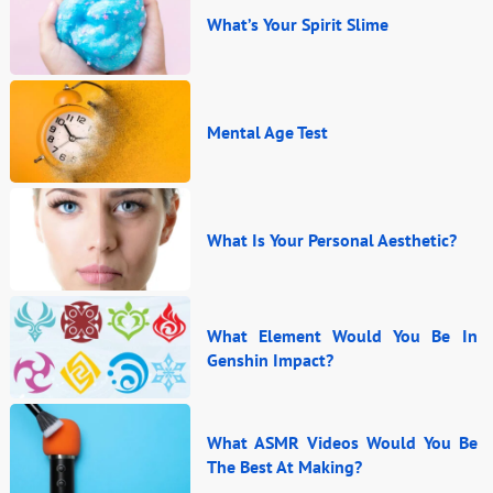
What’s Your Spirit Slime
Mental Age Test
What Is Your Personal Aesthetic?
What Element Would You Be In
Genshin Impact?
What ASMR Videos Would You Be
The Best At Making?