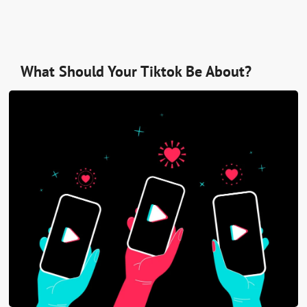
What Should Your Tiktok Be About?