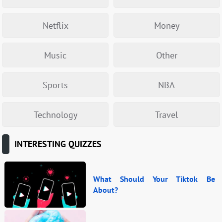
Netflix
Money
Music
Other
Sports
NBA
Technology
Travel
INTERESTING QUIZZES
What Should Your Tiktok Be
About?