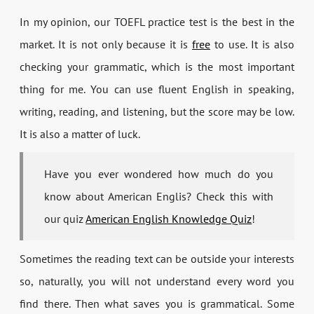
In my opinion, our TOEFL practice test is the best in the
market. It is not only because it is
free
to use. It is also
checking your grammatic, which is the most important
thing for me. You can use fluent English in speaking,
writing, reading, and listening, but the score may be low.
It is also a matter of luck.
Have you ever wondered how much do you
know about American Englis? Check this with
our quiz
American English Knowledge Quiz
!
Sometimes the reading text can be outside your interests
so, naturally, you will not understand every word you
find there. Then what saves you is grammatical. Some