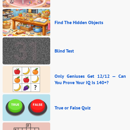
Find The Hidden Objects
Blind Test
Only Geniuses Get 12/12 — Can
You Prove Your IQ Is 140+?
True or False Quiz