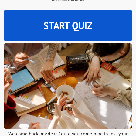
START QUIZ
Welcome back, my dear. Could you come here to test your