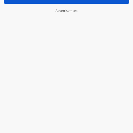
Advertisement