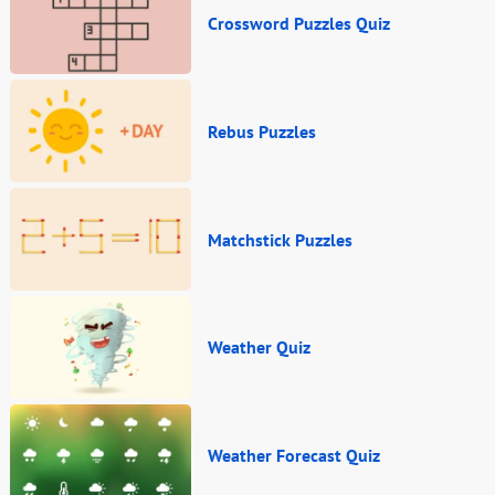
Crossword Puzzles Quiz
Rebus Puzzles
Matchstick Puzzles
Weather Quiz
Weather Forecast Quiz