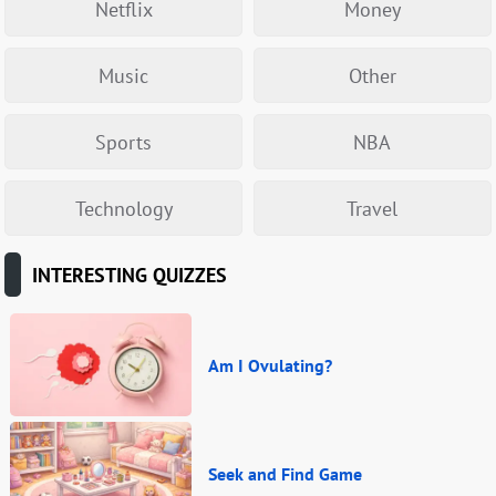
Netflix
Money
Music
Other
Sports
NBA
Technology
Travel
INTERESTING QUIZZES
Am I Ovulating?
Seek and Find Game