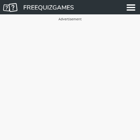
Advertisement