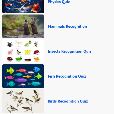
Physics Quiz
Mammals Recognition
Insects Recognition Quiz
Fish Recognition Quiz
Birds Recognition Quiz