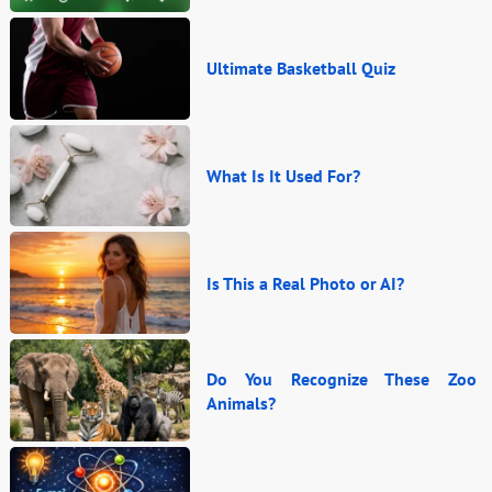
Ultimate Basketball Quiz
What Is It Used For?
Is This a Real Photo or AI?
Do You Recognize These Zoo
Animals?