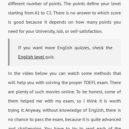
different number of points. The points define your level
starting from A1 to C2. There is no answer to which score
is good because it depends on how many points you
need for your University, Job, or self-satisfaction.
If you want more English quizzes, check the
English level
quiz.
In the video below you can watch some methods that
will help you with solving the proper TOEFL exam. There
are plenty of such movies online. To be honest, some of
them helped me with my exam, so I think it is worth
trying it. Anyway, without knowledge of English, there is
no chance to pass the exam, because it is quite advanced
and challenging. You have to try to read each of the