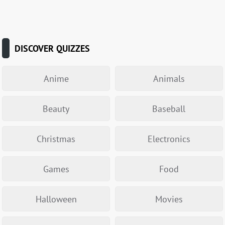
DISCOVER QUIZZES
Anime
Animals
Beauty
Baseball
Christmas
Electronics
Games
Food
Halloween
Movies