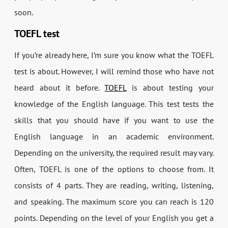
soon.
TOEFL test
If you’re already here, I’m sure you know what the TOEFL
test is about. However, I will remind those who have not
heard about it before.
TOEFL
is about testing your
knowledge of the English language. This test tests the
skills that you should have if you want to use the
English language in an academic environment.
Depending on the university, the required result may vary.
Often, TOEFL is one of the options to choose from. It
consists of 4 parts. They are reading, writing, listening,
and speaking. The maximum score you can reach is 120
points. Depending on the level of your English you get a