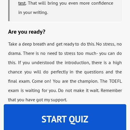
test
. That will bring you even more confidence
in your writing.
Are you ready?
Take a deep breath and get ready to do this. No stress, no
drama. There is no need to stress too much- you can do
this. If you understood the introduction, there is a high
chance you will do perfectly in the questions and the
final exam. Come on! You are the champion. The TOEFL
exam is waiting for you. Do not make it wait. Remember
that you have got my support.
START QUIZ