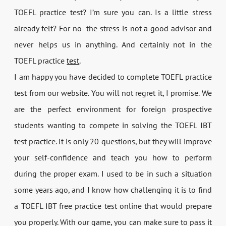
TOEFL practice test? I’m sure you can. Is a little stress
already felt? For no- the stress is not a good advisor and
never helps us in anything. And certainly not in the
TOEFL practice
test
.
I am happy you have decided to complete TOEFL practice
test from our website. You will not regret it, I promise. We
are the perfect environment for foreign prospective
students wanting to compete in solving the TOEFL IBT
test practice. It is only 20 questions, but they will improve
your self-confidence and teach you how to perform
during the proper exam. I used to be in such a situation
some years ago, and I know how challenging it is to find
a TOEFL IBT free practice test online that would prepare
you properly. With our game, you can make sure to pass it