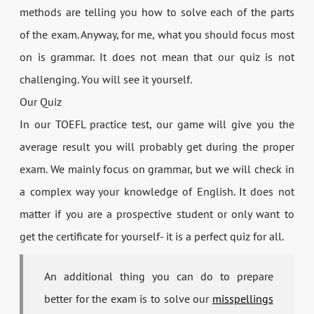
methods are telling you how to solve each of the parts
of the exam. Anyway, for me, what you should focus most
on is grammar. It does not mean that our quiz is not
challenging. You will see it yourself.
Our Quiz
In our TOEFL practice test, our game will give you the
average result you will probably get during the proper
exam. We mainly focus on grammar, but we will check in
a complex way your knowledge of English. It does not
matter if you are a prospective student or only want to
get the certificate for yourself- it is a perfect quiz for all.
An additional thing you can do to prepare
better for the exam is to solve our
misspellings