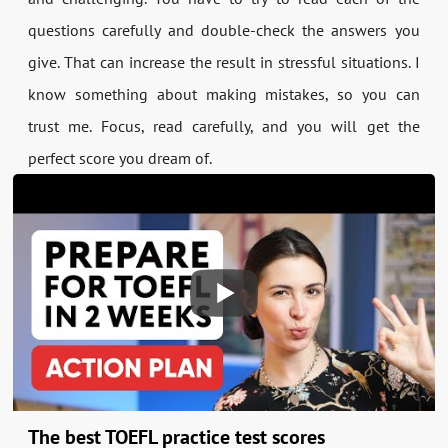
questions carefully and double-check the answers you
give. That can increase the result in stressful situations. I
know something about making mistakes, so you can
trust me. Focus, read carefully, and you will get the
perfect score you dream of.
The best TOEFL practice test scores