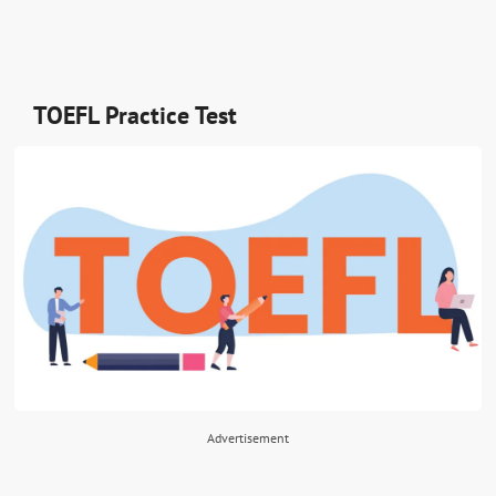
TOEFL Practice Test
Advertisement