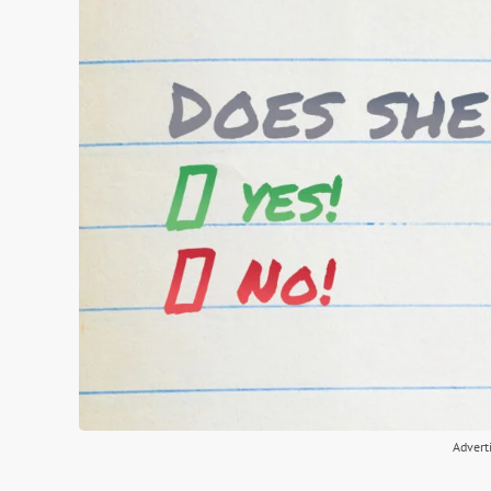
Advert