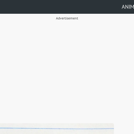
ANI
Advertisement