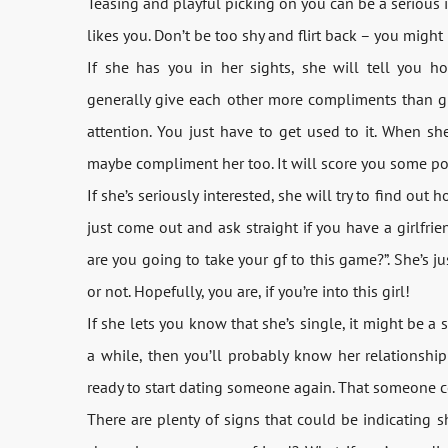
Teasing and playful picking on you can be a serious ind
likes you. Don’t be too shy and flirt back – you might
If she has you in her sights, she will tell you 
generally give each other more compliments than g
attention. You just have to get used to it. When s
maybe compliment her too. It will score you some poi
If she’s seriously interested, she will try to find out
just come out and ask straight if you have a girlfri
are you going to take your gf to this game?”. She’s j
or not. Hopefully, you are, if you’re into this girl!
If she lets you know that she’s single, it might be a 
a while, then you’ll probably know her relationship
ready to start dating someone again. That someone 
There are plenty of signs that could be indicating 