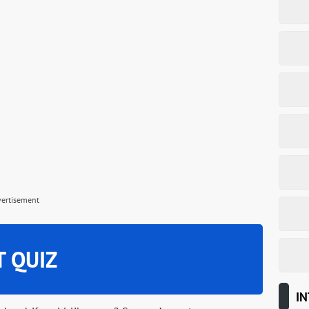
vertisement
T QUIZ
IN