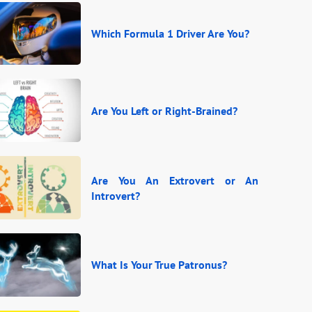
Which Formula 1 Driver Are You?
Are You Left or Right-Brained?
Are You An Extrovert or An
Introvert?
What Is Your True Patronus?