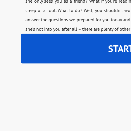
she only sees you as a friend? What if you’re readi
creep or a fool. What to do? Well, you shouldn’t wor
answer the questions we prepared for you today and fi
she’s not into you after all – there are plenty of other 
STAR