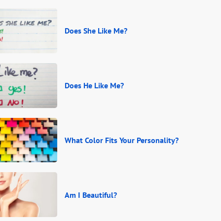
Does She Like Me?
Does He Like Me?
What Color Fits Your Personality?
Am I Beautiful?