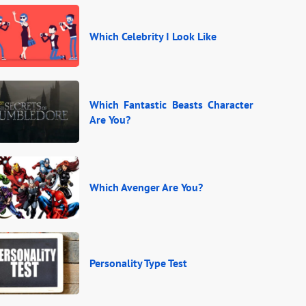
Which Celebrity I Look Like
Which Fantastic Beasts Character
Are You?
Which Avenger Are You?
Personality Type Test