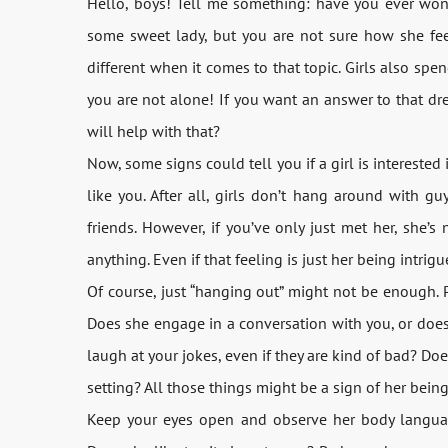
Hello, boys! Tell me something: have you ever wond
some sweet lady, but you are not sure how she fee
different when it comes to that topic. Girls also spe
you are not alone! If you want an answer to that dr
will help with that?
Now, some signs could tell you if a girl is interested
like you. After all, girls don’t hang around with gu
friends. However, if you’ve only just met her, she’s
anything. Even if that feeling is just her being intrig
Of course, just “hanging out” might not be enough.
Does she engage in a conversation with you, or doe
laugh at your jokes, even if they are kind of bad? Do
setting? All those things might be a sign of her being
Keep your eyes open and observe her body langua