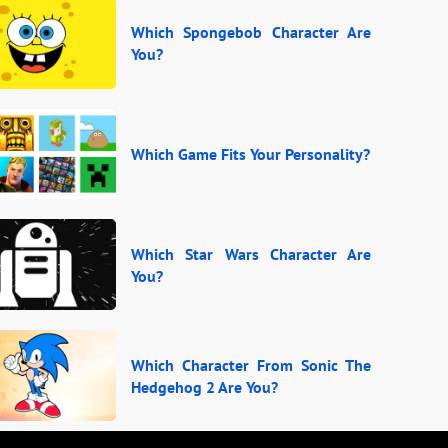
Which Spongebob Character Are
You?
Which Game Fits Your Personality?
Which Star Wars Character Are
You?
Which Character From Sonic The
Hedgehog 2 Are You?