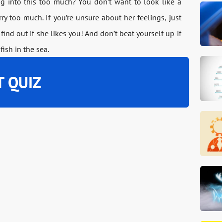
ng into this too much? You don’t want to look like a
ry too much. If you’re unsure about her feelings, just
nd out if she likes you! And don’t beat yourself up if
fish in the sea.
T QUIZ