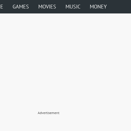
ME
GAMES
MOVIES
MUSIC
MONEY
Advertisement