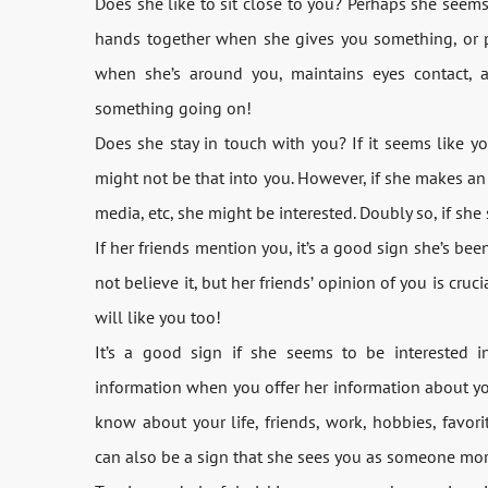
Does she like to sit close to you? Perhaps she seem
hands together when she gives you something, or pl
when she’s around you, maintains eyes contact, 
something going on!
Does she stay in touch with you? If it seems like yo
might not be that into you. However, if she makes an 
media, etc, she might be interested. Doubly so, if s
If her friends mention you, it’s a good sign she’s be
not believe it, but her friends’ opinion of you is crucia
will like you too!
It’s a good sign if she seems to be interested 
information when you offer her information about your
know about your life, friends, work, hobbies, favor
can also be a sign that she sees you as someone more 