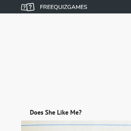
Does She Like Me?