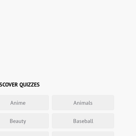
SCOVER QUIZZES
Anime
Animals
Beauty
Baseball