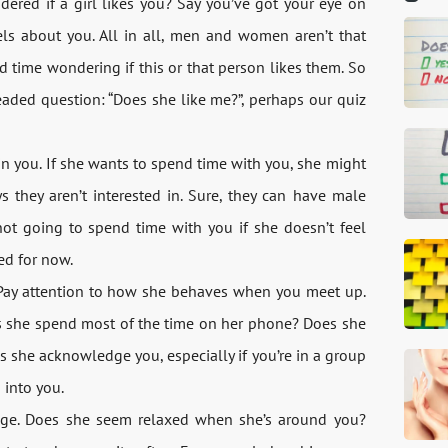
ered if a girl likes you? Say you’ve got your eye on
ls about you. All in all, men and women aren’t that
nd time wondering if this or that person likes them. So
eaded question: “Does she like me?”, perhaps our quiz
 in you. If she wants to spend time with you, she might
ys they aren’t interested in. Sure, they can have male
 not going to spend time with you if she doesn’t feel
ued for now.
 Pay attention to how she behaves when you meet up.
s she spend most of the time on her phone? Does she
es she acknowledge you, especially if you’re in a group
 into you.
ge. Does she seem relaxed when she’s around you?