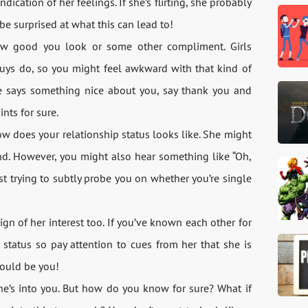
ication of her feelings. If she’s flirting, she probably
 be surprised at what this can lead to!
how good you look or some other compliment. Girls
uys do, so you might feel awkward with that kind of
he says something nice about you, say thank you and
nts for sure.
 how does your relationship status looks like. She might
end. However, you might also hear something like “Oh,
ust trying to subtly probe you on whether you’re single
sign of her interest too. If you’ve known each other for
 status so pay attention to cues from her that she is
could be you!
she’s into you. But how do you know for sure? What if