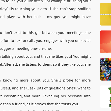
s to touch you quite often. For example brushing your
ayfully touching your arm. If she can’t stop smiling
and plays with her hair – my guy, you might have
u don’t exist to this girl between your meetings, she
effort to text or calls you, engages with you on social
he suggests meeting one-on-one.
en talking about you, and that she likes you! You might
l. After all, she listens to them, so if they like you, she
in knowing more about you. She’ll probe for more
self, and she’ll ask lots of questions. She’ll want to
ite everything, and more. Revealing her personal info
than a friend, as it proves that she trusts you.