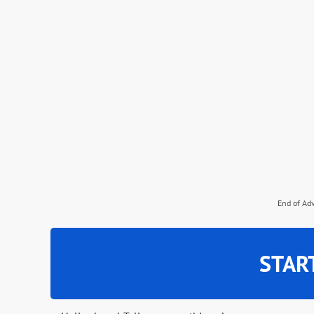
End of Ad
STAR