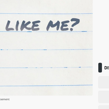
DI
isement