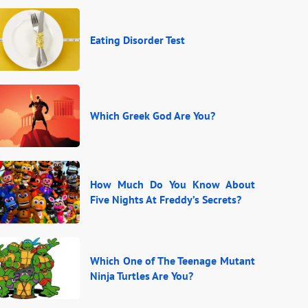
Eating Disorder Test
Which Greek God Are You?
How Much Do You Know About
Five Nights At Freddy’s Secrets?
Which One of The Teenage Mutant
Ninja Turtles Are You?