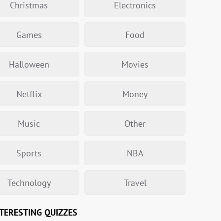
Christmas
Electronics
Games
Food
Halloween
Movies
Netflix
Money
Music
Other
Sports
NBA
Technology
Travel
TERESTING QUIZZES